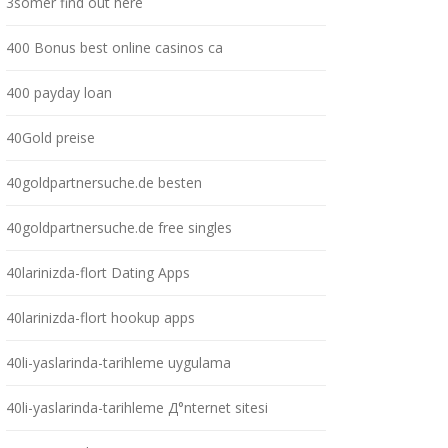
3somer find out here
400 Bonus best online casinos ca
400 payday loan
40Gold preise
40goldpartnersuche.de besten
40goldpartnersuche.de free singles
40larinizda-flort Dating Apps
40larinizda-flort hookup apps
40li-yaslarinda-tarihleme uygulama
40li-yaslarinda-tarihleme Д°nternet sitesi