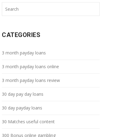
CATEGORIES
3 month payday loans
3 month payday loans online
3 month payday loans review
30 day pay day loans
30 day payday loans
30 Matches useful content
300 Bonus online gambling