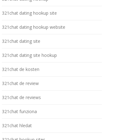
321chat dating hookup site
321chat dating hookup website
321chat dating site
321chat dating site hookup
321chat de kosten
321chat de review
321chat de reviews
321chat funziona
321chat hledat
321chat hookup sites