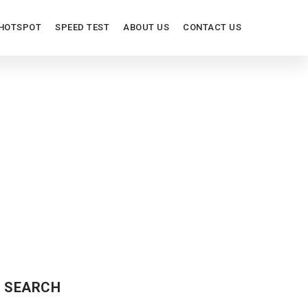
HOTSPOT
SPEED TEST
ABOUT US
CONTACT US
S
SEARCH