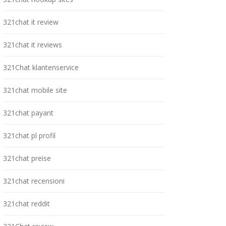
321chat it review
321chat it reviews
321Chat klantenservice
321chat mobile site
321chat payant
321chat pl profil
321chat preise
321chat recensioni
321chat reddit