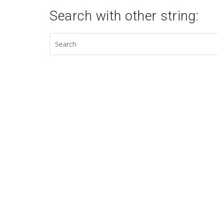
Search with other string: