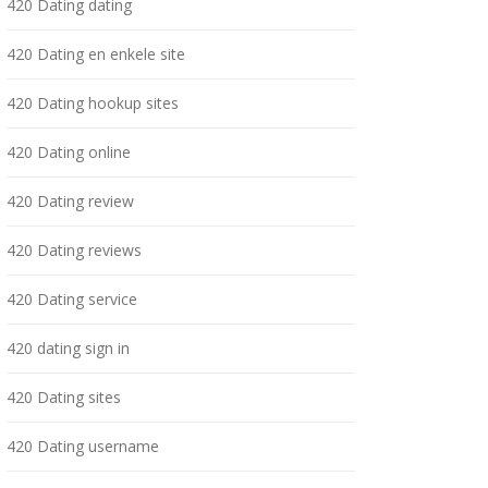
420 Dating dating
420 Dating en enkele site
420 Dating hookup sites
420 Dating online
420 Dating review
420 Dating reviews
420 Dating service
420 dating sign in
420 Dating sites
420 Dating username