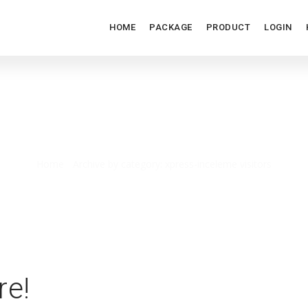
HOME
PACKAGE
PRODUCT
LOGIN
XPRESS-INCELEME VISITOR
Home
/
Archive by category: xpress-inceleme visitors
re!