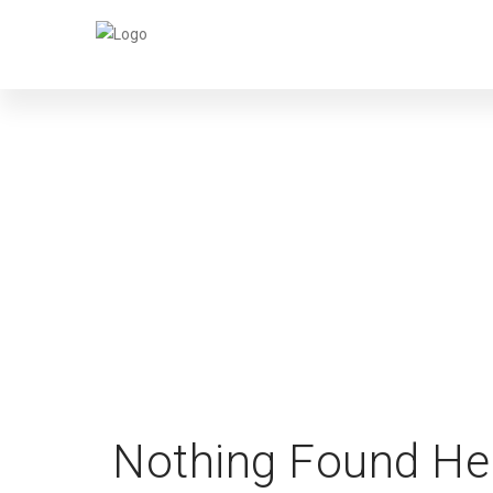
Nothing Found He