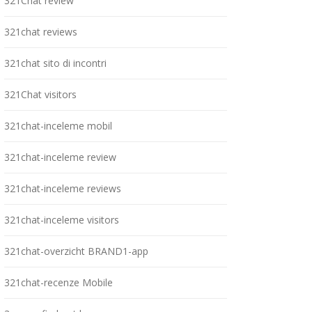
321Chat review
321chat reviews
321chat sito di incontri
321Chat visitors
321chat-inceleme mobil
321chat-inceleme review
321chat-inceleme reviews
321chat-inceleme visitors
321chat-overzicht BRAND1-app
321chat-recenze Mobile