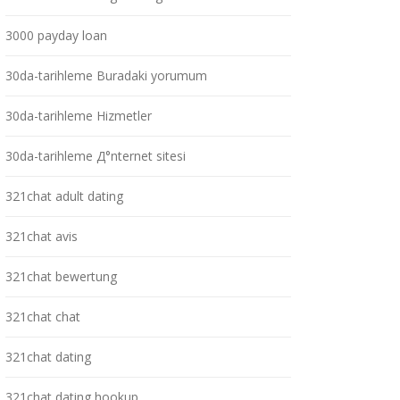
3000 payday loan
30da-tarihleme Buradaki yorumum
30da-tarihleme Hizmetler
30da-tarihleme Д°nternet sitesi
321chat adult dating
321chat avis
321chat bewertung
321chat chat
321chat dating
321chat dating hookup