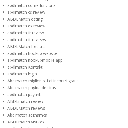
abdlmatch come funziona
abdlmatch cs review
ABDLMatch dating
abdlmatch es review
abdlmatch fr review
abdlmatch fr reviews
ABDLMatch free trial
abdlmatch hookup website
abdlmatch hookupmobile app
abdlmatch Kontakt
abdlmatch login
Abdlmatch migliori siti di incontri gratis
Abdlmatch pagina de citas
abdlmatch payant
ABDLmatch review
ABDLMatch reviews
Abdlmatch seznamka
ABDLmatch visitors