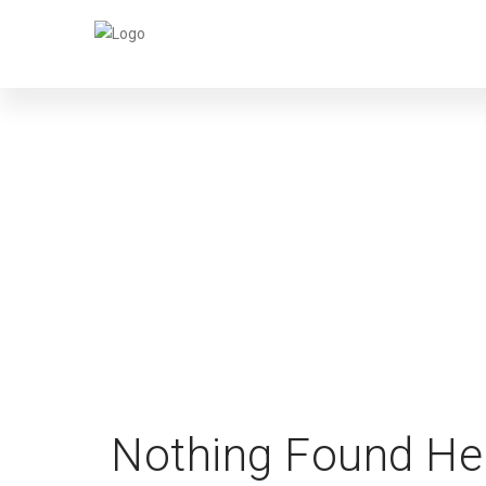
PA
Nothing Found He