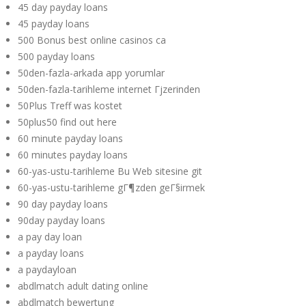
45 day payday loans
45 payday loans
500 Bonus best online casinos ca
500 payday loans
50den-fazla-arkada app yorumlar
50den-fazla-tarihleme internet Гјzerinden
50Plus Treff was kostet
50plus50 find out here
60 minute payday loans
60 minutes payday loans
60-yas-ustu-tarihleme Bu Web sitesine git
60-yas-ustu-tarihleme gГ¶zden geГ§irmek
90 day payday loans
90day payday loans
a pay day loan
a payday loans
a paydayloan
abdlmatch adult dating online
abdlmatch bewertung