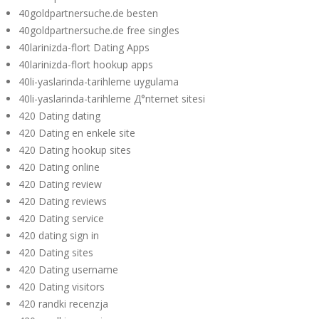
40goldpartnersuche.de besten
40goldpartnersuche.de free singles
40larinizda-flort Dating Apps
40larinizda-flort hookup apps
40li-yaslarinda-tarihleme uygulama
40li-yaslarinda-tarihleme Д°nternet sitesi
420 Dating dating
420 Dating en enkele site
420 Dating hookup sites
420 Dating online
420 Dating review
420 Dating reviews
420 Dating service
420 dating sign in
420 Dating sites
420 Dating username
420 Dating visitors
420 randki recenzja