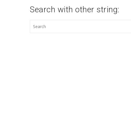
Search with other string: