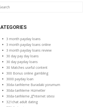
ATEGORIES
3 month payday loans
3 month payday loans online
3 month payday loans review
30 day pay day loans
30 day payday loans
30 Matches useful content
300 Bonus online gambling
3000 payday loan
30da-tarihleme Buradaki yorumum
30da-tarihleme Hizmetler
30da-tarihleme Д°nternet sitesi
321chat adult dating