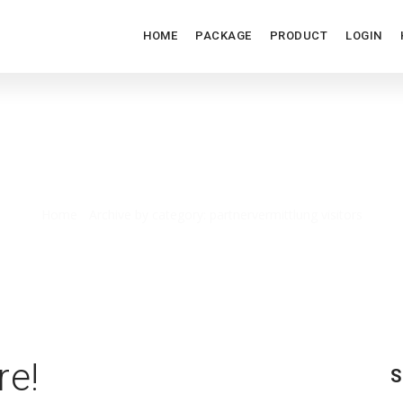
HOME
PACKAGE
PRODUCT
LOGIN
RTNERVERMITTLUNG VISIT
Home
/
Archive by category: partnervermittlung visitors
re!
S