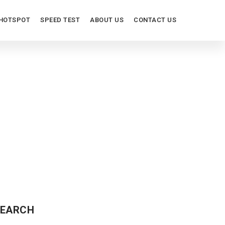
HOTSPOT
SPEED TEST
ABOUT US
CONTACT US
ORS
EARCH