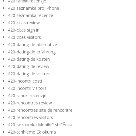
420 randki recenzje
420 seznamka pro iPhone
420 seznamka recenze
420-citas review
420-citas sign in
420-citas visitors
420-dating-de alternative
420-dating-de erfahrung
420-dating-de kosten
420-dating-de review
420-dating-de visitors
420-incontri costi
420-incontri visitors
420-randki recenzje
420-rencontres review
420-rencontres site de rencontre
420-rencontres visitors
420-seznamka MobilnГ­ strГЎnka
420-tarihleme Ek okuma