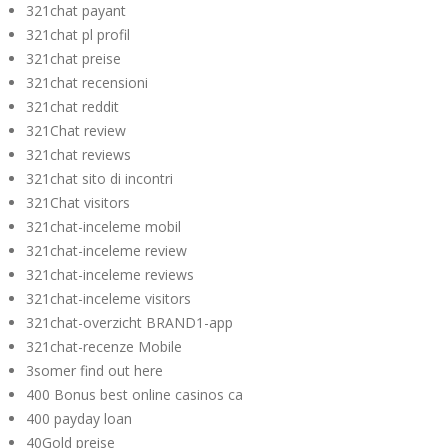
321chat payant
321chat pl profil
321chat preise
321chat recensioni
321chat reddit
321Chat review
321chat reviews
321chat sito di incontri
321Chat visitors
321chat-inceleme mobil
321chat-inceleme review
321chat-inceleme reviews
321chat-inceleme visitors
321chat-overzicht BRAND1-app
321chat-recenze Mobile
3somer find out here
400 Bonus best online casinos ca
400 payday loan
40Gold preise