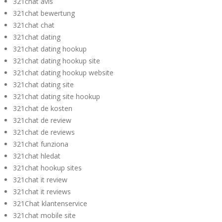
321chat avis
321chat bewertung
321chat chat
321chat dating
321chat dating hookup
321chat dating hookup site
321chat dating hookup website
321chat dating site
321chat dating site hookup
321chat de kosten
321chat de review
321chat de reviews
321chat funziona
321chat hledat
321chat hookup sites
321chat it review
321chat it reviews
321Chat klantenservice
321chat mobile site