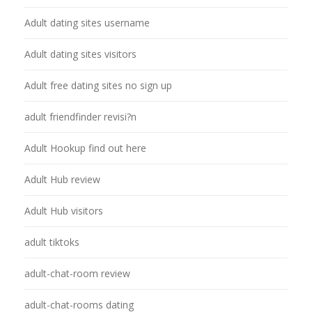
Adult dating sites username
Adult dating sites visitors
Adult free dating sites no sign up
adult friendfinder revisi?n
Adult Hookup find out here
Adult Hub review
Adult Hub visitors
adult tiktoks
adult-chat-room review
adult-chat-rooms dating