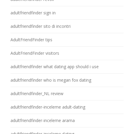
adultfriendfinder sign in
adultfriendfinder sito di incontri
AdultFriendFinder tips
AdultFriendFinder visitors
adultfriendfinder what dating app should i use
adultfriendfinder who is megan fox dating
adultfriendfinder_NL review
adultfriendfinder-inceleme adult-dating
adultfriendfinder-inceleme arama
adultfriendfinder-inceleme dating