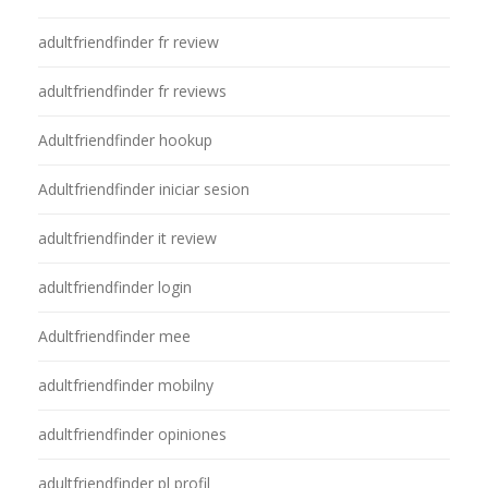
adultfriendfinder fr review
adultfriendfinder fr reviews
Adultfriendfinder hookup
Adultfriendfinder iniciar sesion
adultfriendfinder it review
adultfriendfinder login
Adultfriendfinder mee
adultfriendfinder mobilny
adultfriendfinder opiniones
adultfriendfinder pl profil