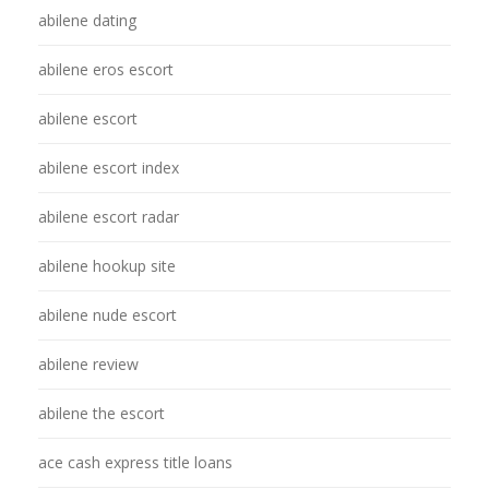
abilene dating
abilene eros escort
abilene escort
abilene escort index
abilene escort radar
abilene hookup site
abilene nude escort
abilene review
abilene the escort
ace cash express title loans