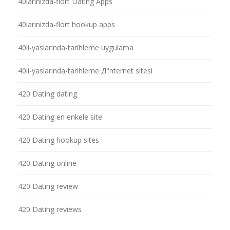
40larinizda-flort Dating Apps
40larinizda-flort hookup apps
40li-yaslarinda-tarihleme uygulama
40li-yaslarinda-tarihleme Д°nternet sitesi
420 Dating dating
420 Dating en enkele site
420 Dating hookup sites
420 Dating online
420 Dating review
420 Dating reviews