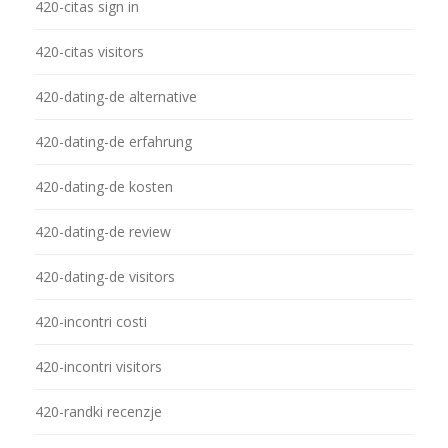
420-citas sign in
420-citas visitors
420-dating-de alternative
420-dating-de erfahrung
420-dating-de kosten
420-dating-de review
420-dating-de visitors
420-incontri costi
420-incontri visitors
420-randki recenzje