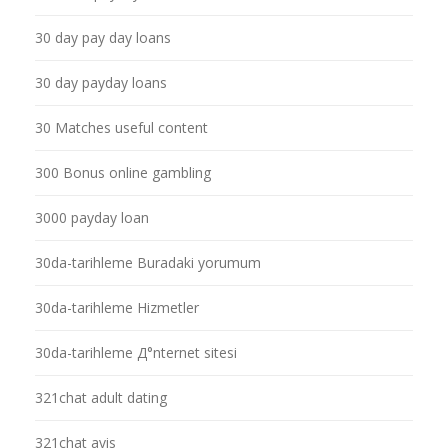
30 day pay day loans
30 day payday loans
30 Matches useful content
300 Bonus online gambling
3000 payday loan
30da-tarihleme Buradaki yorumum
30da-tarihleme Hizmetler
30da-tarihleme Д°nternet sitesi
321chat adult dating
321chat avis