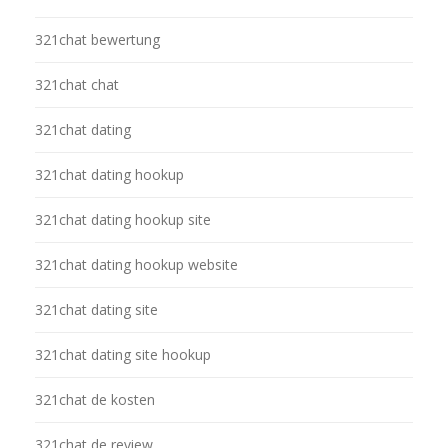
321chat bewertung
321chat chat
321chat dating
321chat dating hookup
321chat dating hookup site
321chat dating hookup website
321chat dating site
321chat dating site hookup
321chat de kosten
321chat de review