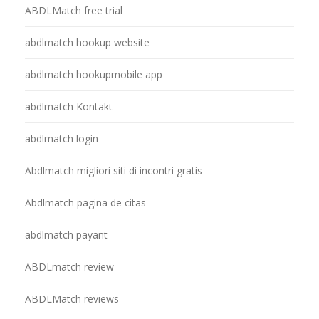
ABDLMatch free trial
abdlmatch hookup website
abdlmatch hookupmobile app
abdlmatch Kontakt
abdlmatch login
Abdlmatch migliori siti di incontri gratis
Abdlmatch pagina de citas
abdlmatch payant
ABDLmatch review
ABDLMatch reviews