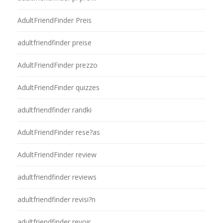
AdultFriendFinder Preis
adultfriendfinder preise
AdultFriendFinder prezzo
AdultFriendFinder quizzes
adultfriendfinder randki
AdultFriendFinder rese?as
AdultFriendFinder review
adultfriendfinder reviews
adultfriendfinder revisi?n
adultfriendfinder revoir