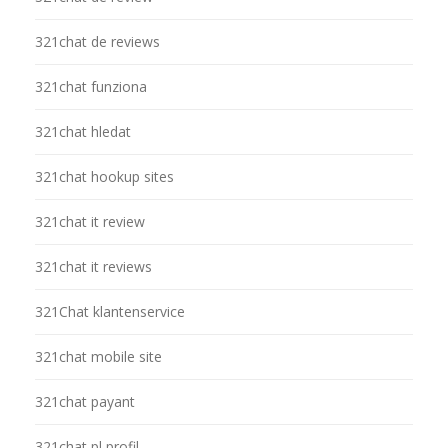
321chat de reviews
321chat funziona
321chat hledat
321chat hookup sites
321chat it review
321chat it reviews
321Chat klantenservice
321chat mobile site
321chat payant
321chat pl profil