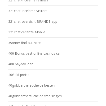
321chat-inceleme reviews
321chat-inceleme visitors
321chat-overzicht BRAND1-app
321chat-recenze Mobile
3somer find out here
400 Bonus best online casinos ca
400 payday loan
40Gold preise
40goldpartnersuche.de besten
40goldpartnersuche.de free singles