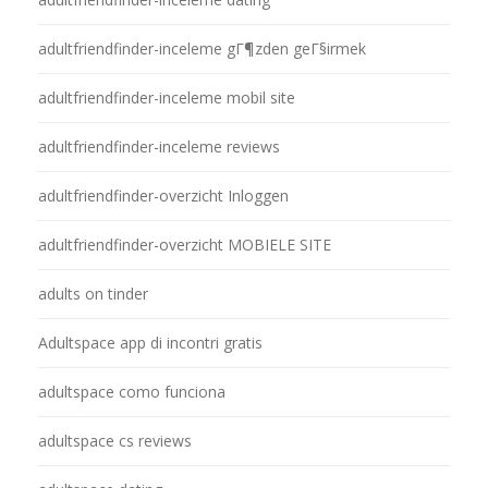
adultfriendfinder-inceleme gГ¶zden geГ§irmek
adultfriendfinder-inceleme mobil site
adultfriendfinder-inceleme reviews
adultfriendfinder-overzicht Inloggen
adultfriendfinder-overzicht MOBIELE SITE
adults on tinder
Adultspace app di incontri gratis
adultspace como funciona
adultspace cs reviews