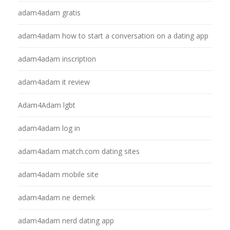
adam4adam gratis
adam4adam how to start a conversation on a dating app
adam4adam inscription
adam4adam it review
Adam4Adam lgbt
adam4adam log in
adam4adam match.com dating sites
adam4adam mobile site
adam4adam ne demek
adam4adam nerd dating app