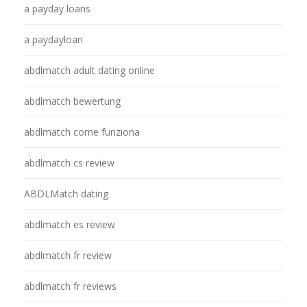
a payday loans
a paydayloan
abdlmatch adult dating online
abdlmatch bewertung
abdlmatch come funziona
abdlmatch cs review
ABDLMatch dating
abdlmatch es review
abdlmatch fr review
abdlmatch fr reviews