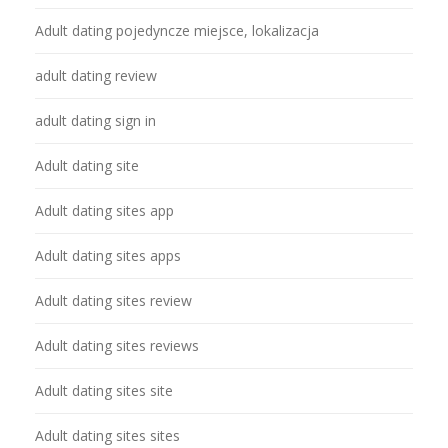
Adult dating pojedyncze miejsce, lokalizacja
adult dating review
adult dating sign in
Adult dating site
Adult dating sites app
Adult dating sites apps
Adult dating sites review
Adult dating sites reviews
Adult dating sites site
Adult dating sites sites