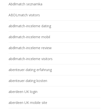
Abdlmatch seznamka
ABDLmatch visitors
abdlmatch-inceleme dating
abdlmatch-inceleme mobil
abdlmatch-inceleme review
abdlmatch-inceleme visitors
abenteuer-dating erfahrung
abenteuer-dating kosten
aberdeen UK login
aberdeen UK mobile site