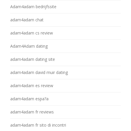
Adam4adam bedrijfssite
adam4adam chat
adam4adam cs review
Adam4Adam dating
adam4adam dating site
adam4adam david muir dating
adam4adam es review
adam4adam espa?a
adam4adam fr reviews
adam4adam fr sito di incontri