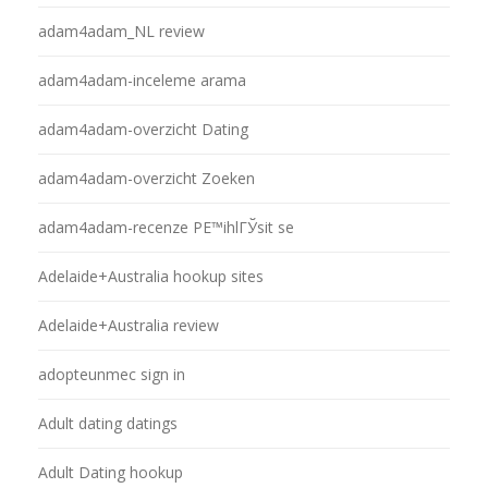
adam4adam_NL review
adam4adam-inceleme arama
adam4adam-overzicht Dating
adam4adam-overzicht Zoeken
adam4adam-recenze PЕ™ihlГЎsit se
Adelaide+Australia hookup sites
Adelaide+Australia review
adopteunmec sign in
Adult dating datings
Adult Dating hookup