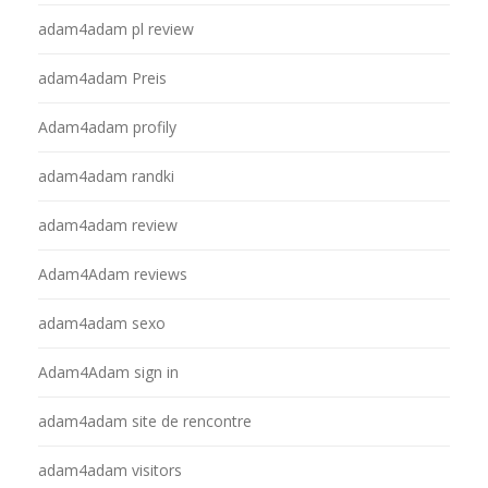
adam4adam pl review
adam4adam Preis
Adam4adam profily
adam4adam randki
adam4adam review
Adam4Adam reviews
adam4adam sexo
Adam4Adam sign in
adam4adam site de rencontre
adam4adam visitors