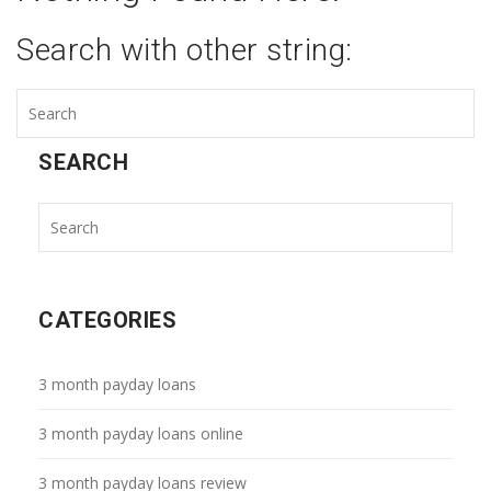
Search with other string:
SEARCH
CATEGORIES
3 month payday loans
3 month payday loans online
3 month payday loans review