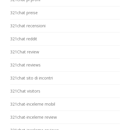
321chat preise
321chat recensioni
321chat reddit
321Chat review
321chat reviews
321chat sito di incontri
321Chat visitors
321chat-inceleme mobil
321chat-inceleme review