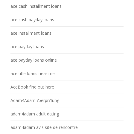
ace cash installment loans
ace cash payday loans
ace installment loans
ace payday loans
ace payday loans online
ace title loans near me
AceBook find out here
Adam4Adam ?berpr?fung
adam4adam adult dating
adam4adam avis site de rencontre