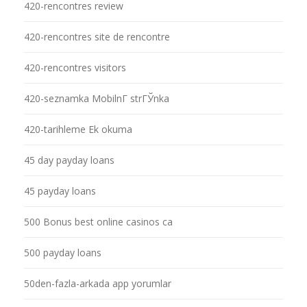
420-rencontres review
420-rencontres site de rencontre
420-rencontres visitors
420-seznamka MobilnГ­ strГЎnka
420-tarihleme Ek okuma
45 day payday loans
45 payday loans
500 Bonus best online casinos ca
500 payday loans
50den-fazla-arkada app yorumlar