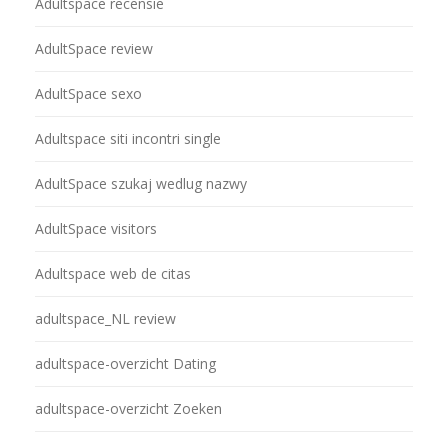
Adultspace recensie
AdultSpace review
AdultSpace sexo
Adultspace siti incontri single
AdultSpace szukaj wedlug nazwy
AdultSpace visitors
Adultspace web de citas
adultspace_NL review
adultspace-overzicht Dating
adultspace-overzicht Zoeken