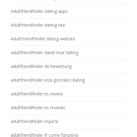
Adultfriendfinder dating apps
Adultfriendfinder dating site
AdultFriendFinder dating website
adultfriendfinder david muir dating
adultfriendfinder de bewertung
adultfriendfinder eiza gonzalez dating
adultfriendfinder es review
adultfriendfinder es reviews
adultfriendfinder espa?a
adultfriendfinder fr come funziona