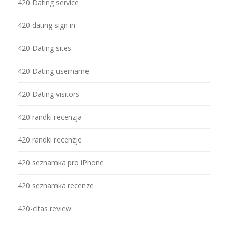
420 Dating service
420 dating sign in
420 Dating sites
420 Dating username
420 Dating visitors
420 randki recenzja
420 randki recenzje
420 seznamka pro iPhone
420 seznamka recenze
420-citas review