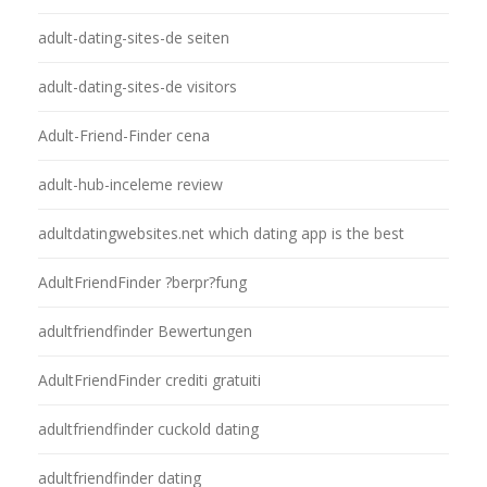
adult-dating-sites-de seiten
adult-dating-sites-de visitors
Adult-Friend-Finder cena
adult-hub-inceleme review
adultdatingwebsites.net which dating app is the best
AdultFriendFinder ?berpr?fung
adultfriendfinder Bewertungen
AdultFriendFinder crediti gratuiti
adultfriendfinder cuckold dating
adultfriendfinder dating