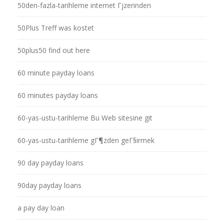
50den-fazla-tarihleme internet Гјzerinden
50Plus Treff was kostet
50plus50 find out here
60 minute payday loans
60 minutes payday loans
60-yas-ustu-tarihleme Bu Web sitesine git
60-yas-ustu-tarihleme gГ¶zden geГ§irmek
90 day payday loans
90day payday loans
a pay day loan