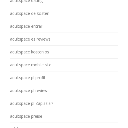
adultspace dating
adultspace de kosten
adultspace entrar
adultspace es reviews
adultspace kostenlos
adultspace mobile site
adultspace pl profil
adultspace pl review
adultspace pl Zapisz si?
adultspace preise