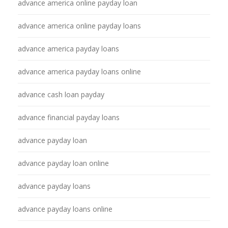
advance america online payday loan
advance america online payday loans
advance america payday loans
advance america payday loans online
advance cash loan payday
advance financial payday loans
advance payday loan
advance payday loan online
advance payday loans
advance payday loans online