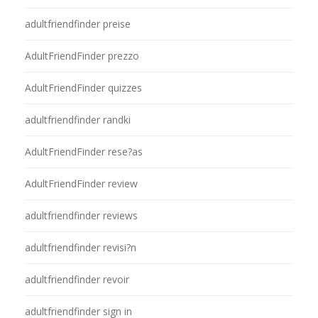
adultfriendfinder preise
AdultFriendFinder prezzo
AdultFriendFinder quizzes
adultfriendfinder randki
AdultFriendFinder rese?as
AdultFriendFinder review
adultfriendfinder reviews
adultfriendfinder revisi?n
adultfriendfinder revoir
adultfriendfinder sign in