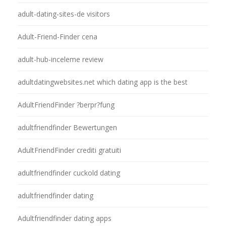
adult-dating-sites-de visitors
Adult-Friend-Finder cena
adult-hub-inceleme review
adultdatingwebsites.net which dating app is the best
AdultFriendFinder ?berpr?fung
adultfriendfinder Bewertungen
AdultFriendFinder crediti gratuiti
adultfriendfinder cuckold dating
adultfriendfinder dating
Adultfriendfinder dating apps