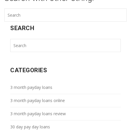
SEARCH
CATEGORIES
3 month payday loans
3 month payday loans online
3 month payday loans review
30 day pay day loans