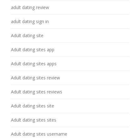
adult dating review
adult dating sign in
Adult dating site
Adult dating sites app
Adult dating sites apps
Adult dating sites review
Adult dating sites reviews
Adult dating sites site
Adult dating sites sites
Adult dating sites username