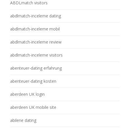
ABDLmatch visitors
abdlmatch-inceleme dating
abdlmatch-inceleme mobil
abdlmatch-inceleme review
abdlmatch-inceleme visitors
abenteuer-dating erfahrung
abenteuer-dating kosten
aberdeen UK login
aberdeen UK mobile site
abilene dating