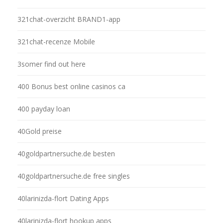
321chat-overzicht BRAND1-app
321chat-recenze Mobile
3somer find out here
400 Bonus best online casinos ca
400 payday loan
40Gold preise
40goldpartnersuche.de besten
40goldpartnersuche.de free singles
40larinizda-flort Dating Apps
40larinizda-flort hookup apps