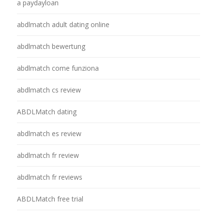
a paydayloan
abdlmatch adult dating online
abdlmatch bewertung
abdlmatch come funziona
abdlmatch cs review
ABDLMatch dating
abdlmatch es review
abdlmatch fr review
abdlmatch fr reviews
ABDLMatch free trial