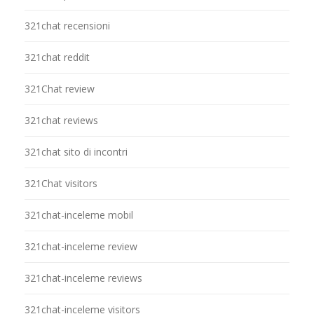
321chat recensioni
321chat reddit
321Chat review
321chat reviews
321chat sito di incontri
321Chat visitors
321chat-inceleme mobil
321chat-inceleme review
321chat-inceleme reviews
321chat-inceleme visitors