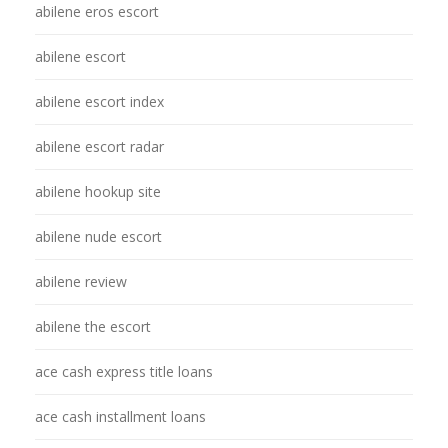
abilene eros escort
abilene escort
abilene escort index
abilene escort radar
abilene hookup site
abilene nude escort
abilene review
abilene the escort
ace cash express title loans
ace cash installment loans