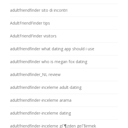
adultfriendfinder sito di incontri
AdultFriendFinder tips
AdultFriendFinder visitors
adultfriendfinder what dating app should i use
adultfriendfinder who is megan fox dating
adultfriendfinder_NL review
adultfriendfinder-inceleme adult-dating
adultfriendfinder-inceleme arama
adultfriendfinder-inceleme dating
adultfriendfinder-inceleme gГ¶zden geГ§irmek