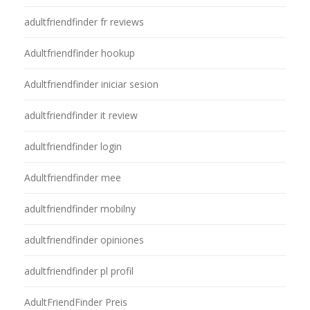
adultfriendfinder fr reviews
Adultfriendfinder hookup
Adultfriendfinder iniciar sesion
adultfriendfinder it review
adultfriendfinder login
Adultfriendfinder mee
adultfriendfinder mobilny
adultfriendfinder opiniones
adultfriendfinder pl profil
AdultFriendFinder Preis