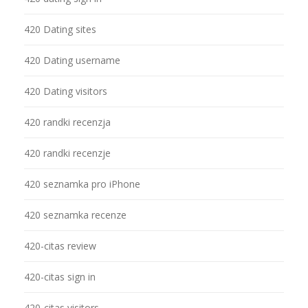
420 Dating sites
420 Dating username
420 Dating visitors
420 randki recenzja
420 randki recenzje
420 seznamka pro iPhone
420 seznamka recenze
420-citas review
420-citas sign in
420-citas visitors