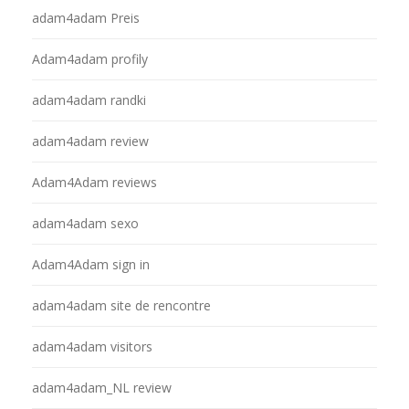
adam4adam Preis
Adam4adam profily
adam4adam randki
adam4adam review
Adam4Adam reviews
adam4adam sexo
Adam4Adam sign in
adam4adam site de rencontre
adam4adam visitors
adam4adam_NL review