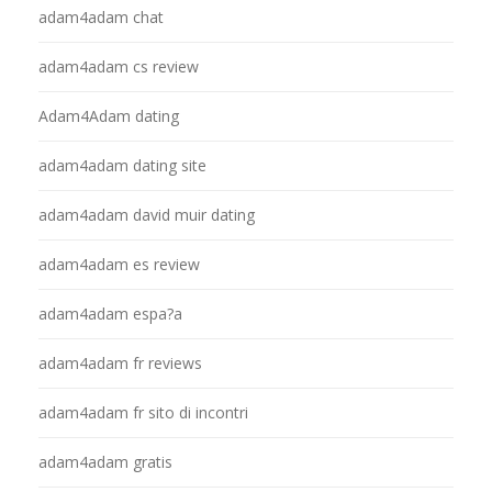
adam4adam chat
adam4adam cs review
Adam4Adam dating
adam4adam dating site
adam4adam david muir dating
adam4adam es review
adam4adam espa?a
adam4adam fr reviews
adam4adam fr sito di incontri
adam4adam gratis