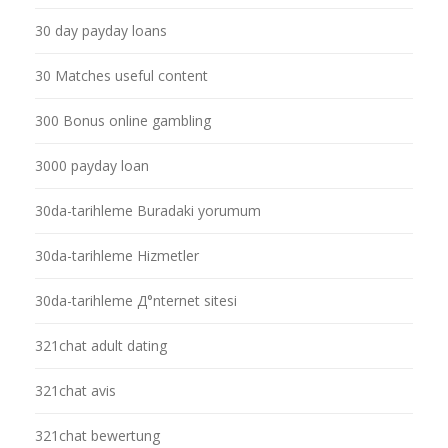
30 day payday loans
30 Matches useful content
300 Bonus online gambling
3000 payday loan
30da-tarihleme Buradaki yorumum
30da-tarihleme Hizmetler
30da-tarihleme Д°nternet sitesi
321chat adult dating
321chat avis
321chat bewertung