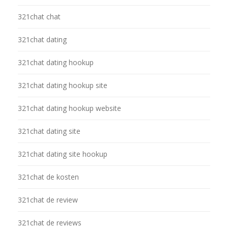
321chat chat
321chat dating
321chat dating hookup
321chat dating hookup site
321chat dating hookup website
321chat dating site
321chat dating site hookup
321chat de kosten
321chat de review
321chat de reviews