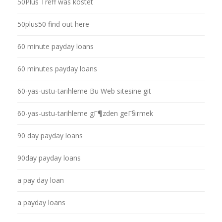
50Plus Treff was kostet
50plus50 find out here
60 minute payday loans
60 minutes payday loans
60-yas-ustu-tarihleme Bu Web sitesine git
60-yas-ustu-tarihleme gГ¶zden geГ§irmek
90 day payday loans
90day payday loans
a pay day loan
a payday loans