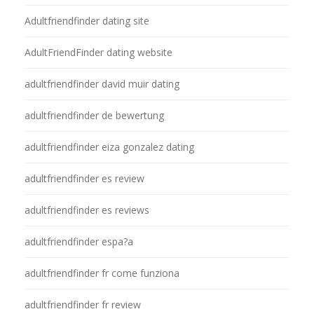
Adultfriendfinder dating site
AdultFriendFinder dating website
adultfriendfinder david muir dating
adultfriendfinder de bewertung
adultfriendfinder eiza gonzalez dating
adultfriendfinder es review
adultfriendfinder es reviews
adultfriendfinder espa?a
adultfriendfinder fr come funziona
adultfriendfinder fr review