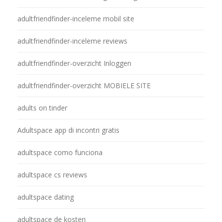
adultfriendfinder-inceleme mobil site
adultfriendfinder-inceleme reviews
adultfriendfinder-overzicht Inloggen
adultfriendfinder-overzicht MOBIELE SITE
adults on tinder
Adultspace app di incontri gratis
adultspace como funciona
adultspace cs reviews
adultspace dating
adultspace de kosten