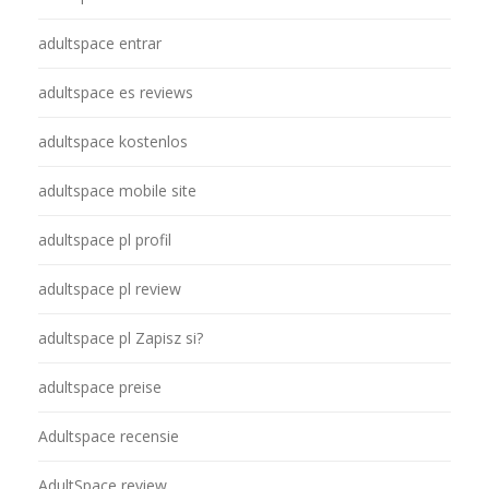
adultspace entrar
adultspace es reviews
adultspace kostenlos
adultspace mobile site
adultspace pl profil
adultspace pl review
adultspace pl Zapisz si?
adultspace preise
Adultspace recensie
AdultSpace review