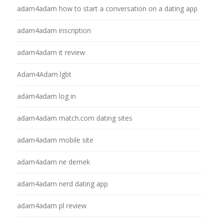
adam4adam how to start a conversation on a dating app
adam4adam inscription
adam4adam it review
Adam4Adam lgbt
adam4adam log in
adam4adam match.com dating sites
adam4adam mobile site
adam4adam ne demek
adam4adam nerd dating app
adam4adam pl review