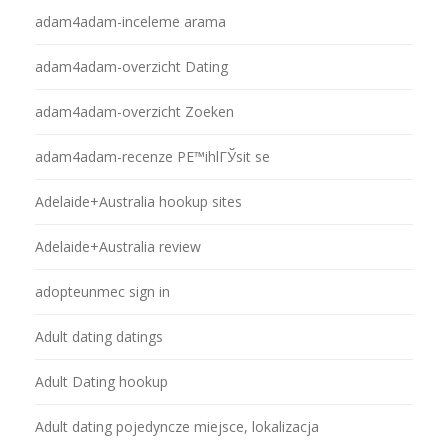
adam4adam-inceleme arama
adam4adam-overzicht Dating
adam4adam-overzicht Zoeken
adam4adam-recenze PЕ™ihlГЎsit se
Adelaide+Australia hookup sites
Adelaide+Australia review
adopteunmec sign in
Adult dating datings
Adult Dating hookup
Adult dating pojedyncze miejsce, lokalizacja