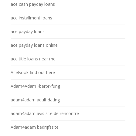
ace cash payday loans
ace installment loans
ace payday loans
ace payday loans online
ace title loans near me
AceBook find out here
Adam4Adam ?berpr?fung
adam4adam adult dating
adam4adam avis site de rencontre
Adam4adam bedrijfssite