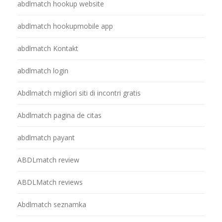
abdlmatch hookup website
abdlmatch hookupmobile app
abdlmatch Kontakt
abdlmatch login
Abdlmatch migliori siti di incontri gratis
Abdlmatch pagina de citas
abdlmatch payant
ABDLmatch review
ABDLMatch reviews
Abdlmatch seznamka