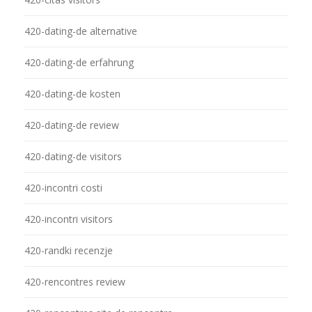
420-dating-de alternative
420-dating-de erfahrung
420-dating-de kosten
420-dating-de review
420-dating-de visitors
420-incontri costi
420-incontri visitors
420-randki recenzje
420-rencontres review