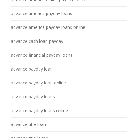
advance america payday loans
advance america payday loans online
advance cash loan payday
advance financial payday loans
advance payday loan
advance payday loan online
advance payday loans
advance payday loans online
advance title loan