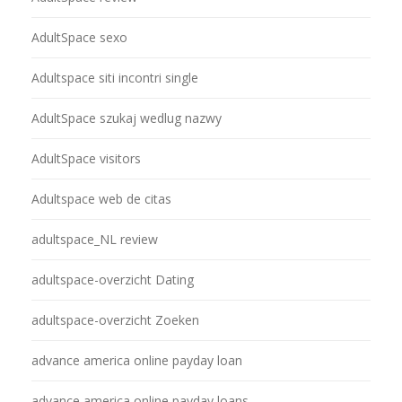
AdultSpace sexo
Adultspace siti incontri single
AdultSpace szukaj wedlug nazwy
AdultSpace visitors
Adultspace web de citas
adultspace_NL review
adultspace-overzicht Dating
adultspace-overzicht Zoeken
advance america online payday loan
advance america online payday loans