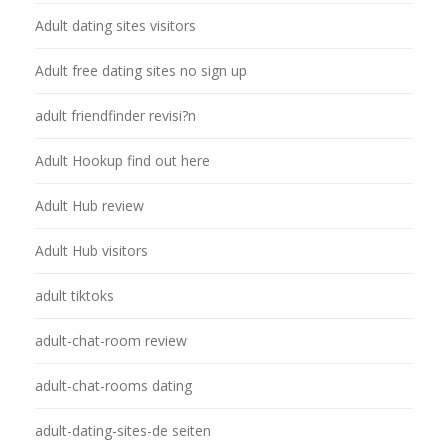
Adult dating sites visitors
Adult free dating sites no sign up
adult friendfinder revisi?n
Adult Hookup find out here
Adult Hub review
Adult Hub visitors
adult tiktoks
adult-chat-room review
adult-chat-rooms dating
adult-dating-sites-de seiten