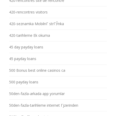
420-rencontres site de rencontre
420-rencontres visitors
420-seznamka MobilnГ­ strГЎnka
420-tarihleme Ek okuma
45 day payday loans
45 payday loans
500 Bonus best online casinos ca
500 payday loans
50den-fazla-arkada app yorumlar
50den-fazla-tarihleme internet Гјzerinden