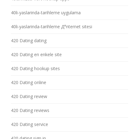
40li-yaslarinda-tarihleme uygulama
40li-yaslarinda-tarihleme Д°nternet sitesi
420 Dating dating
420 Dating en enkele site
420 Dating hookup sites
420 Dating online
420 Dating review
420 Dating reviews
420 Dating service
420 dating sign in