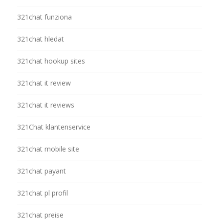
321chat funziona
321chat hledat
321chat hookup sites
321chat it review
321chat it reviews
321Chat klantenservice
321chat mobile site
321chat payant
321chat pl profil
321chat preise