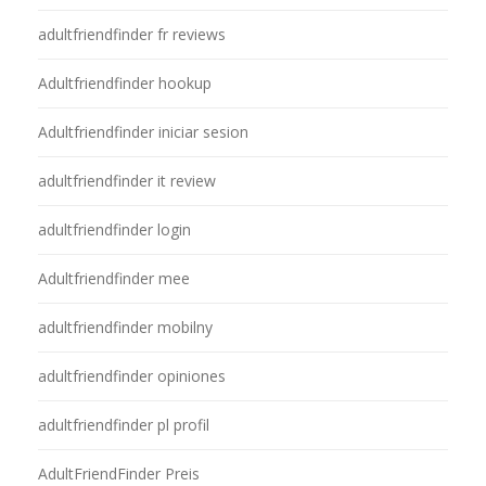
adultfriendfinder fr reviews
Adultfriendfinder hookup
Adultfriendfinder iniciar sesion
adultfriendfinder it review
adultfriendfinder login
Adultfriendfinder mee
adultfriendfinder mobilny
adultfriendfinder opiniones
adultfriendfinder pl profil
AdultFriendFinder Preis