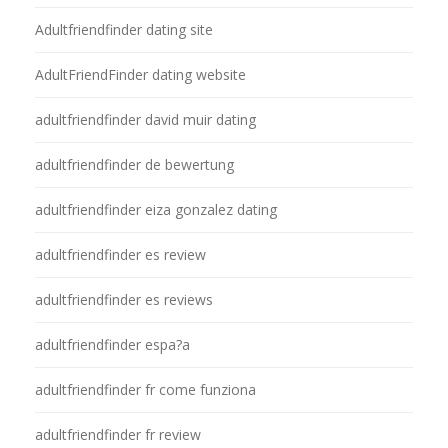
Adultfriendfinder dating site
AdultFriendFinder dating website
adultfriendfinder david muir dating
adultfriendfinder de bewertung
adultfriendfinder eiza gonzalez dating
adultfriendfinder es review
adultfriendfinder es reviews
adultfriendfinder espa?a
adultfriendfinder fr come funziona
adultfriendfinder fr review