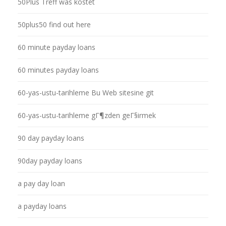
50Plus Treff was kostet
50plus50 find out here
60 minute payday loans
60 minutes payday loans
60-yas-ustu-tarihleme Bu Web sitesine git
60-yas-ustu-tarihleme gГ¶zden geГ§irmek
90 day payday loans
90day payday loans
a pay day loan
a payday loans