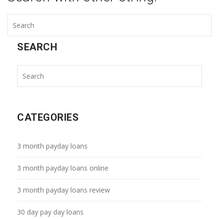
SEARCH
CATEGORIES
3 month payday loans
3 month payday loans online
3 month payday loans review
30 day pay day loans