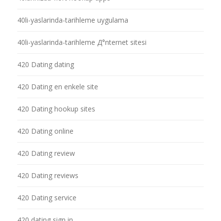
40li-yaslarinda-tarihleme uygulama
40li-yaslarinda-tarihleme Д°nternet sitesi
420 Dating dating
420 Dating en enkele site
420 Dating hookup sites
420 Dating online
420 Dating review
420 Dating reviews
420 Dating service
420 dating sign in