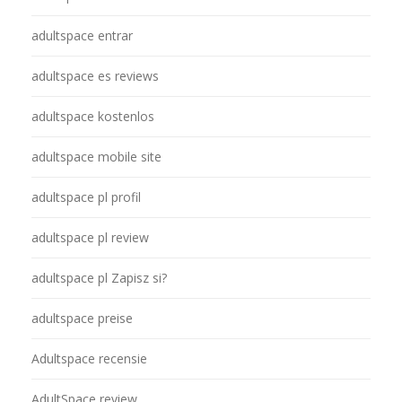
adultspace entrar
adultspace es reviews
adultspace kostenlos
adultspace mobile site
adultspace pl profil
adultspace pl review
adultspace pl Zapisz si?
adultspace preise
Adultspace recensie
AdultSpace review