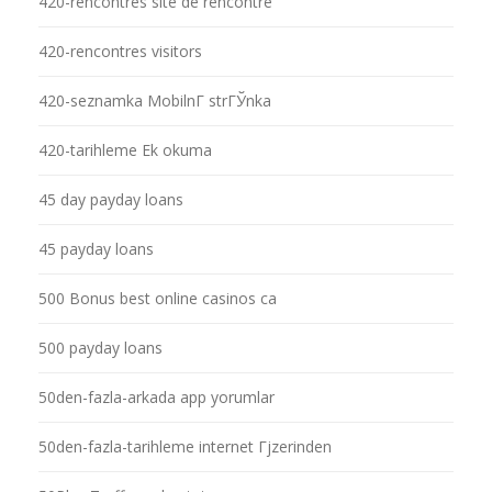
420-rencontres site de rencontre
420-rencontres visitors
420-seznamka MobilnГ­ strГЎnka
420-tarihleme Ek okuma
45 day payday loans
45 payday loans
500 Bonus best online casinos ca
500 payday loans
50den-fazla-arkada app yorumlar
50den-fazla-tarihleme internet Гјzerinden