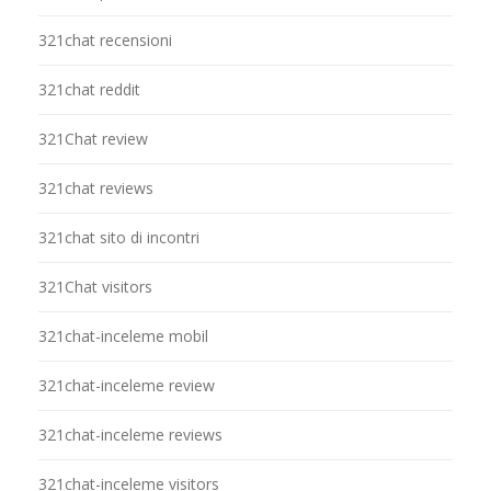
321chat recensioni
321chat reddit
321Chat review
321chat reviews
321chat sito di incontri
321Chat visitors
321chat-inceleme mobil
321chat-inceleme review
321chat-inceleme reviews
321chat-inceleme visitors