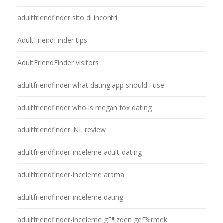
adultfriendfinder sito di incontri
AdultFriendFinder tips
AdultFriendFinder visitors
adultfriendfinder what dating app should i use
adultfriendfinder who is megan fox dating
adultfriendfinder_NL review
adultfriendfinder-inceleme adult-dating
adultfriendfinder-inceleme arama
adultfriendfinder-inceleme dating
adultfriendfinder-inceleme gГ¶zden geГ§irmek