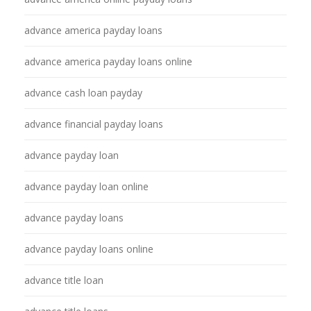
advance america payday loans
advance america payday loans online
advance cash loan payday
advance financial payday loans
advance payday loan
advance payday loan online
advance payday loans
advance payday loans online
advance title loan