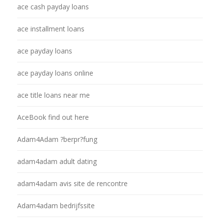
ace cash payday loans
ace installment loans
ace payday loans
ace payday loans online
ace title loans near me
AceBook find out here
Adam4Adam ?berpr?fung
adam4adam adult dating
adam4adam avis site de rencontre
Adam4adam bedrijfssite