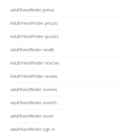
adultfriendfinder preise
AdultFriendFinder prezzo
AdultFriendFinder quizzes
adultfriendfinder randki
AdultFriendFinder rese?as
AdultFriendFinder review
adultfriendfinder reviews
adultfriendfinder revisi?n
adultfriendfinder revoir
adultfriendfinder sign in