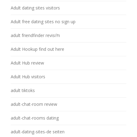
Adult dating sites visitors
Adult free dating sites no sign up
adult friendfinder revisi?n
Adult Hookup find out here
Adult Hub review
Adult Hub visitors
adult tiktoks
adult-chat-room review
adult-chat-rooms dating
adult-dating-sites-de seiten