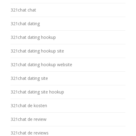
321chat chat
321chat dating
321chat dating hookup
321chat dating hookup site
321chat dating hookup website
321chat dating site
321chat dating site hookup
321chat de kosten
321chat de review
321chat de reviews