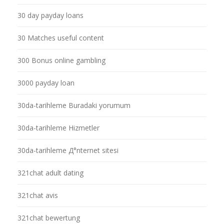
30 day payday loans
30 Matches useful content
300 Bonus online gambling
3000 payday loan
30da-tarihleme Buradaki yorumum
30da-tarihleme Hizmetler
30da-tarihleme Д°nternet sitesi
321chat adult dating
321chat avis
321chat bewertung