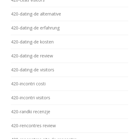
420-dating-de alternative
420-dating-de erfahrung
420-dating-de kosten
420-dating-de review
420-dating-de visitors
420-incontri costi
420-incontri visitors
420-randki recenzje
420-rencontres review