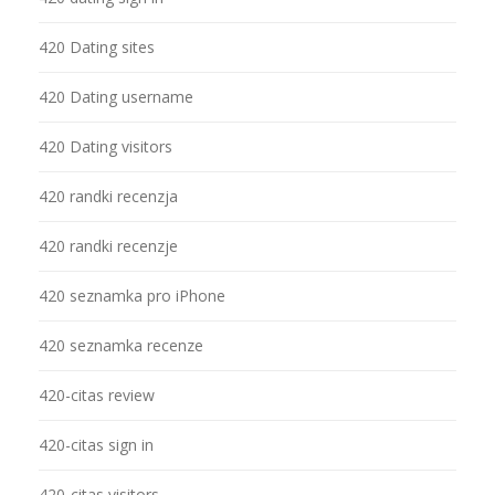
420 Dating sites
420 Dating username
420 Dating visitors
420 randki recenzja
420 randki recenzje
420 seznamka pro iPhone
420 seznamka recenze
420-citas review
420-citas sign in
420-citas visitors