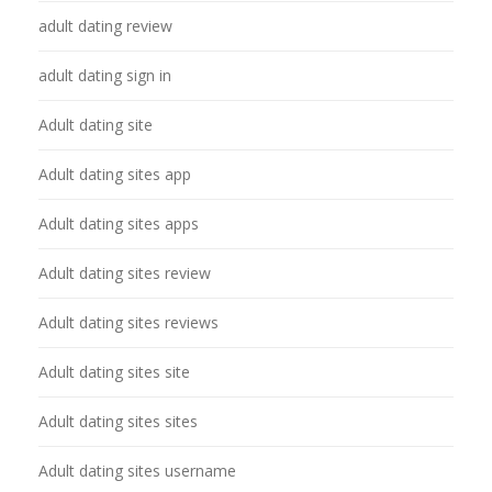
adult dating review
adult dating sign in
Adult dating site
Adult dating sites app
Adult dating sites apps
Adult dating sites review
Adult dating sites reviews
Adult dating sites site
Adult dating sites sites
Adult dating sites username