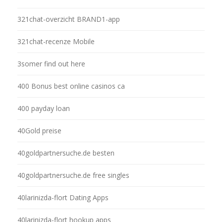
321chat-overzicht BRAND1-app
321chat-recenze Mobile
3somer find out here
400 Bonus best online casinos ca
400 payday loan
40Gold preise
40goldpartnersuche.de besten
40goldpartnersuche.de free singles
40larinizda-flort Dating Apps
40larinizda-flort hookup apps