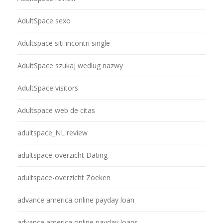
AdultSpace sexo
Adultspace siti incontri single
AdultSpace szukaj wedlug nazwy
AdultSpace visitors
Adultspace web de citas
adultspace_NL review
adultspace-overzicht Dating
adultspace-overzicht Zoeken
advance america online payday loan
advance america online payday loans