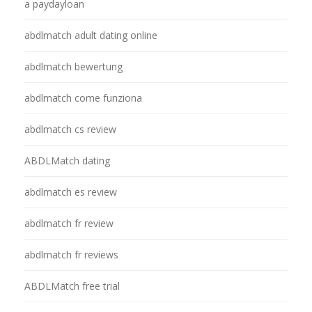
a paydayloan
abdlmatch adult dating online
abdlmatch bewertung
abdlmatch come funziona
abdlmatch cs review
ABDLMatch dating
abdlmatch es review
abdlmatch fr review
abdlmatch fr reviews
ABDLMatch free trial