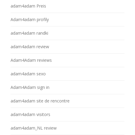
adam4adam Preis
Adam4adam profily
adam4adam randki
adam4adam review
Adam4Adam reviews
adam4adam sexo
Adam4Adam sign in
adam4adam site de rencontre
adam4adam visitors
adam4adam_NL review