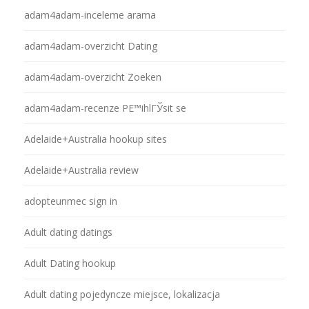
adam4adam-inceleme arama
adam4adam-overzicht Dating
adam4adam-overzicht Zoeken
adam4adam-recenze PЕ™ihlГЎsit se
Adelaide+Australia hookup sites
Adelaide+Australia review
adopteunmec sign in
Adult dating datings
Adult Dating hookup
Adult dating pojedyncze miejsce, lokalizacja