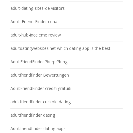
adult-dating-sites-de visitors
Adult-Friend-Finder cena
adult-hub-inceleme review
adultdatingwebsites.net which dating app is the best
AdultFriendFinder ?berpr?fung
adultfriendfinder Bewertungen
AdultFriendFinder crediti gratuiti
adultfriendfinder cuckold dating
adultfriendfinder dating
Adultfriendfinder dating apps