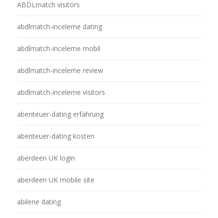
ABDLmatch visitors
abdlmatch-inceleme dating
abdlmatch-inceleme mobil
abdlmatch-inceleme review
abdlmatch-inceleme visitors
abenteuer-dating erfahrung
abenteuer-dating kosten
aberdeen UK login
aberdeen UK mobile site
abilene dating