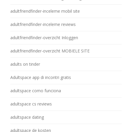
adultfriendfinder-inceleme mobil site
adultfriendfinder-inceleme reviews
adultfriendfinder-overzicht Inloggen
adultfriendfinder-overzicht MOBIELE SITE
adults on tinder
Adultspace app di incontri gratis
adultspace como funciona
adultspace cs reviews
adultspace dating
adultspace de kosten