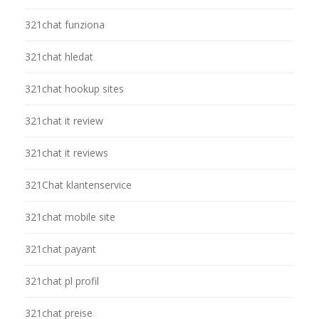
321chat funziona
321chat hledat
321chat hookup sites
321chat it review
321chat it reviews
321Chat klantenservice
321chat mobile site
321chat payant
321chat pl profil
321chat preise