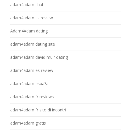
adam4adam chat
adam4adam cs review
Adam4Adam dating
adam4adam dating site
adam4adam david muir dating
adam4adam es review
adam4adam espa?a
adam4adam fr reviews
adam4adam fr sito di incontri
adam4adam gratis