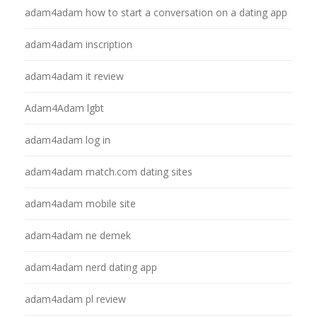
adam4adam how to start a conversation on a dating app
adam4adam inscription
adam4adam it review
Adam4Adam lgbt
adam4adam log in
adam4adam match.com dating sites
adam4adam mobile site
adam4adam ne demek
adam4adam nerd dating app
adam4adam pl review