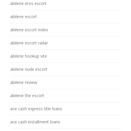
abilene eros escort
abilene escort
abilene escort index
abilene escort radar
abilene hookup site
abilene nude escort
abilene review
abilene the escort
ace cash express title loans
ace cash installment loans