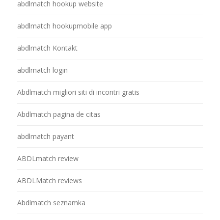
abdlmatch hookup website
abdlmatch hookupmobile app
abdlmatch Kontakt
abdlmatch login
Abdlmatch migliori siti di incontri gratis
Abdlmatch pagina de citas
abdlmatch payant
ABDLmatch review
ABDLMatch reviews
Abdlmatch seznamka