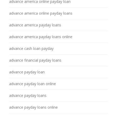
advance america online payday loan
advance america online payday loans
advance america payday loans
advance america payday loans online
advance cash loan payday
advance financial payday loans
advance payday loan
advance payday loan online
advance payday loans
advance payday loans online