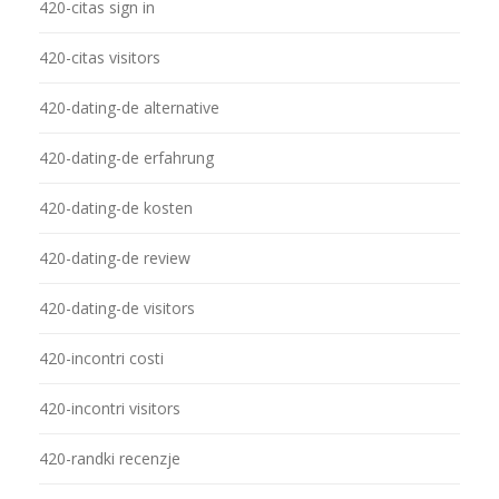
420-citas sign in
420-citas visitors
420-dating-de alternative
420-dating-de erfahrung
420-dating-de kosten
420-dating-de review
420-dating-de visitors
420-incontri costi
420-incontri visitors
420-randki recenzje