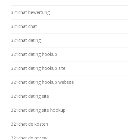
321chat bewertung
321chat chat
321chat dating
321chat dating hookup
321chat dating hookup site
321chat dating hookup website
321chat dating site
321chat dating site hookup
321chat de kosten
321chat de review