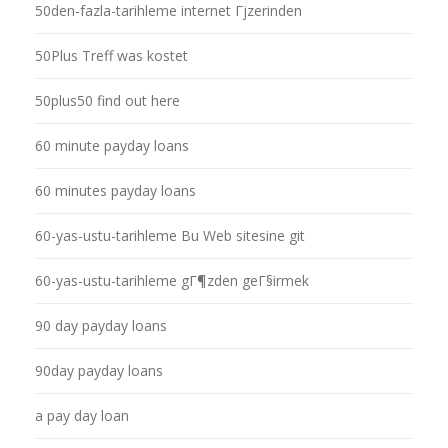
50den-fazla-tarihleme internet Гјzerinden
50Plus Treff was kostet
50plus50 find out here
60 minute payday loans
60 minutes payday loans
60-yas-ustu-tarihleme Bu Web sitesine git
60-yas-ustu-tarihleme gГ¶zden geГ§irmek
90 day payday loans
90day payday loans
a pay day loan