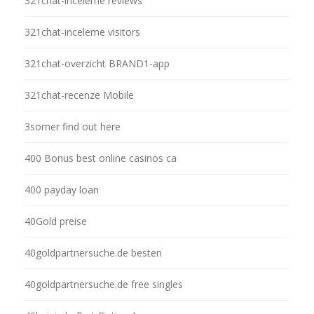
321chat-inceleme reviews
321chat-inceleme visitors
321chat-overzicht BRAND1-app
321chat-recenze Mobile
3somer find out here
400 Bonus best online casinos ca
400 payday loan
40Gold preise
40goldpartnersuche.de besten
40goldpartnersuche.de free singles