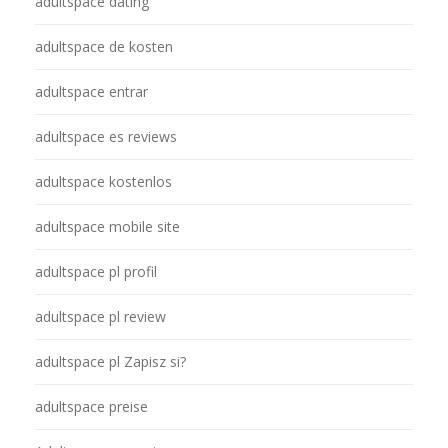
adultspace dating
adultspace de kosten
adultspace entrar
adultspace es reviews
adultspace kostenlos
adultspace mobile site
adultspace pl profil
adultspace pl review
adultspace pl Zapisz si?
adultspace preise