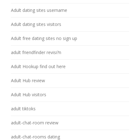
Adult dating sites username
Adult dating sites visitors
Adult free dating sites no sign up
adult friendfinder revisi?n
Adult Hookup find out here
Adult Hub review
Adult Hub visitors
adult tiktoks
adult-chat-room review
adult-chat-rooms dating