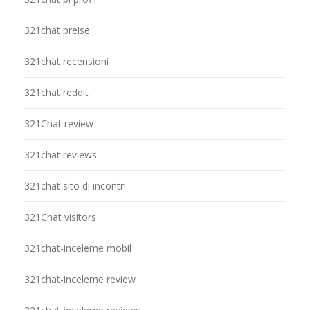
321chat preise
321chat recensioni
321chat reddit
321Chat review
321chat reviews
321chat sito di incontri
321Chat visitors
321chat-inceleme mobil
321chat-inceleme review