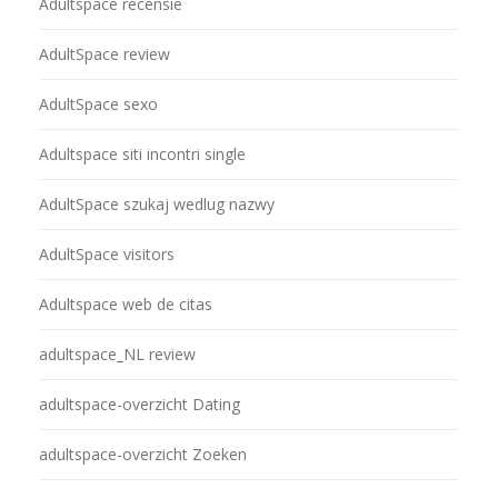
Adultspace recensie
AdultSpace review
AdultSpace sexo
Adultspace siti incontri single
AdultSpace szukaj wedlug nazwy
AdultSpace visitors
Adultspace web de citas
adultspace_NL review
adultspace-overzicht Dating
adultspace-overzicht Zoeken