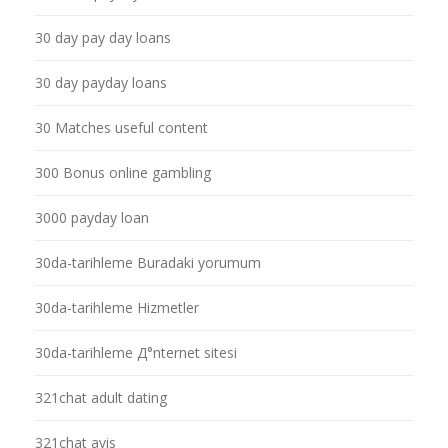
30 day pay day loans
30 day payday loans
30 Matches useful content
300 Bonus online gambling
3000 payday loan
30da-tarihleme Buradaki yorumum
30da-tarihleme Hizmetler
30da-tarihleme Д°nternet sitesi
321chat adult dating
321chat avis