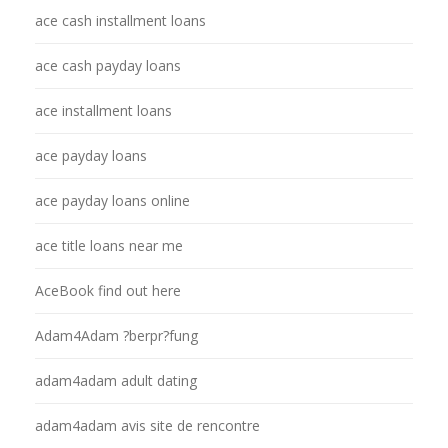
ace cash installment loans
ace cash payday loans
ace installment loans
ace payday loans
ace payday loans online
ace title loans near me
AceBook find out here
Adam4Adam ?berpr?fung
adam4adam adult dating
adam4adam avis site de rencontre