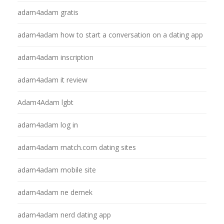
adam4adam gratis
adam4adam how to start a conversation on a dating app
adam4adam inscription
adam4adam it review
Adam4Adam lgbt
adam4adam log in
adam4adam match.com dating sites
adam4adam mobile site
adam4adam ne demek
adam4adam nerd dating app