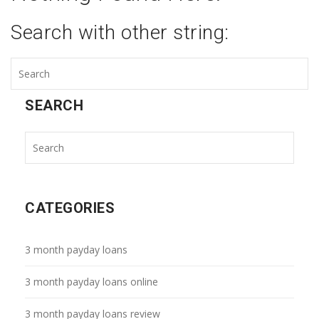
Search with other string:
SEARCH
CATEGORIES
3 month payday loans
3 month payday loans online
3 month payday loans review