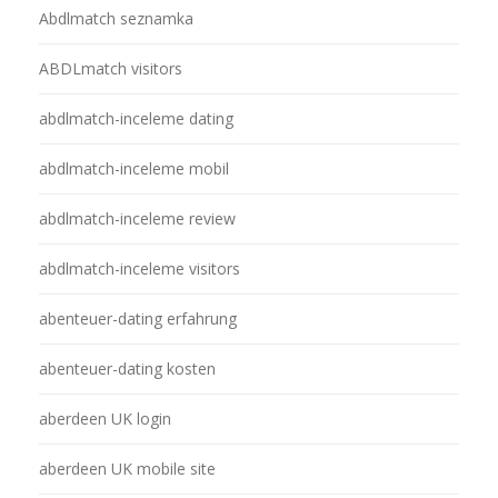
Abdlmatch seznamka
ABDLmatch visitors
abdlmatch-inceleme dating
abdlmatch-inceleme mobil
abdlmatch-inceleme review
abdlmatch-inceleme visitors
abenteuer-dating erfahrung
abenteuer-dating kosten
aberdeen UK login
aberdeen UK mobile site