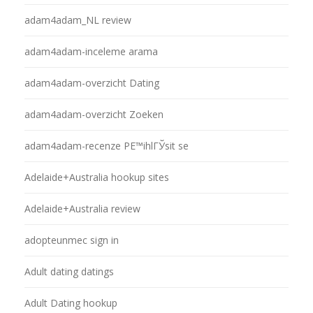
adam4adam_NL review
adam4adam-inceleme arama
adam4adam-overzicht Dating
adam4adam-overzicht Zoeken
adam4adam-recenze PЕ™ihlГЎsit se
Adelaide+Australia hookup sites
Adelaide+Australia review
adopteunmec sign in
Adult dating datings
Adult Dating hookup