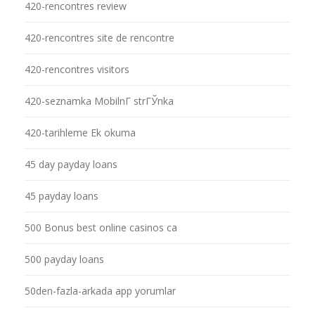
420-rencontres review
420-rencontres site de rencontre
420-rencontres visitors
420-seznamka MobilnГ­ strГЎnka
420-tarihleme Ek okuma
45 day payday loans
45 payday loans
500 Bonus best online casinos ca
500 payday loans
50den-fazla-arkada app yorumlar