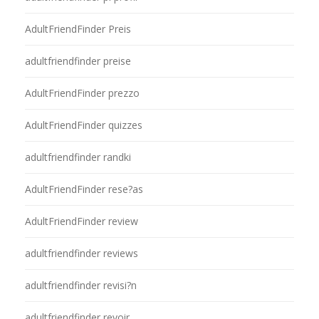
AdultFriendFinder Preis
adultfriendfinder preise
AdultFriendFinder prezzo
AdultFriendFinder quizzes
adultfriendfinder randki
AdultFriendFinder rese?as
AdultFriendFinder review
adultfriendfinder reviews
adultfriendfinder revisi?n
adultfriendfinder revoir