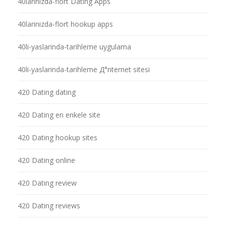
40larinizda-flort Dating Apps
40larinizda-flort hookup apps
40li-yaslarinda-tarihleme uygulama
40li-yaslarinda-tarihleme Д°nternet sitesi
420 Dating dating
420 Dating en enkele site
420 Dating hookup sites
420 Dating online
420 Dating review
420 Dating reviews