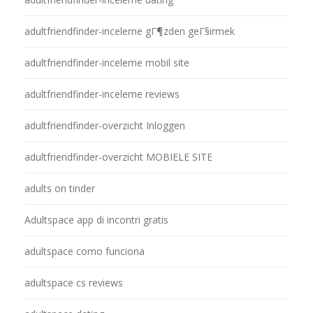
adultfriendfinder-inceleme gГ¶zden geГ§irmek
adultfriendfinder-inceleme mobil site
adultfriendfinder-inceleme reviews
adultfriendfinder-overzicht Inloggen
adultfriendfinder-overzicht MOBIELE SITE
adults on tinder
Adultspace app di incontri gratis
adultspace como funciona
adultspace cs reviews