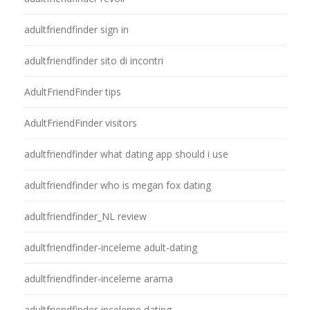
adultfriendfinder sign in
adultfriendfinder sito di incontri
AdultFriendFinder tips
AdultFriendFinder visitors
adultfriendfinder what dating app should i use
adultfriendfinder who is megan fox dating
adultfriendfinder_NL review
adultfriendfinder-inceleme adult-dating
adultfriendfinder-inceleme arama
adultfriendfinder-inceleme dating