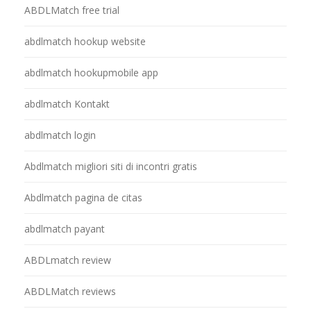
ABDLMatch free trial
abdlmatch hookup website
abdlmatch hookupmobile app
abdlmatch Kontakt
abdlmatch login
Abdlmatch migliori siti di incontri gratis
Abdlmatch pagina de citas
abdlmatch payant
ABDLmatch review
ABDLMatch reviews