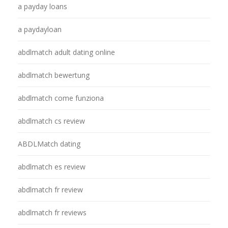
a payday loans
a paydayloan
abdlmatch adult dating online
abdlmatch bewertung
abdlmatch come funziona
abdlmatch cs review
ABDLMatch dating
abdlmatch es review
abdlmatch fr review
abdlmatch fr reviews