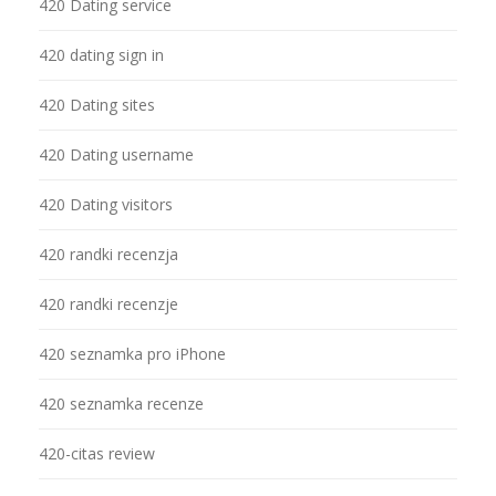
420 Dating service
420 dating sign in
420 Dating sites
420 Dating username
420 Dating visitors
420 randki recenzja
420 randki recenzje
420 seznamka pro iPhone
420 seznamka recenze
420-citas review