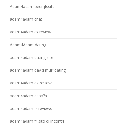
Adam4adam bedrijfssite
adam4adam chat
adam4adam cs review
Adam4Adam dating
adam4adam dating site
adam4adam david muir dating
adam4adam es review
adam4adam espa?a
adam4adam fr reviews
adam4adam fr sito di incontri