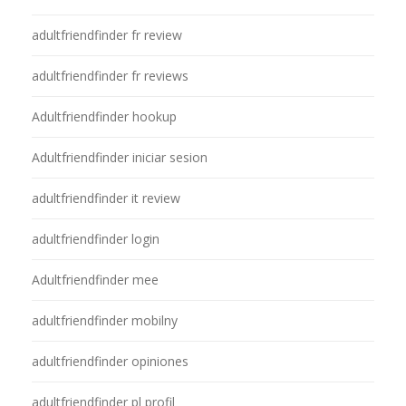
adultfriendfinder fr review
adultfriendfinder fr reviews
Adultfriendfinder hookup
Adultfriendfinder iniciar sesion
adultfriendfinder it review
adultfriendfinder login
Adultfriendfinder mee
adultfriendfinder mobilny
adultfriendfinder opiniones
adultfriendfinder pl profil