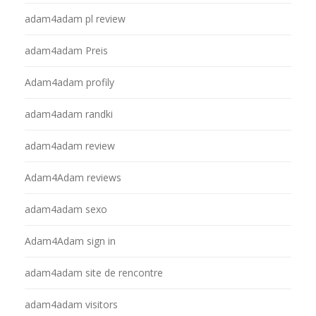
adam4adam pl review
adam4adam Preis
Adam4adam profily
adam4adam randki
adam4adam review
Adam4Adam reviews
adam4adam sexo
Adam4Adam sign in
adam4adam site de rencontre
adam4adam visitors