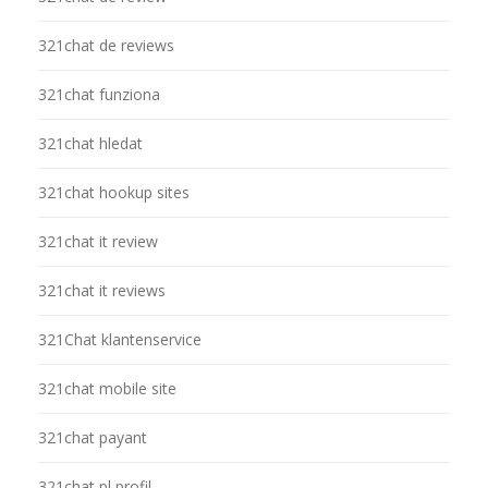
321chat de reviews
321chat funziona
321chat hledat
321chat hookup sites
321chat it review
321chat it reviews
321Chat klantenservice
321chat mobile site
321chat payant
321chat pl profil