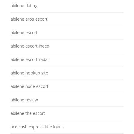
abilene dating
abilene eros escort
abilene escort
abilene escort index
abilene escort radar
abilene hookup site
abilene nude escort
abilene review
abilene the escort
ace cash express title loans