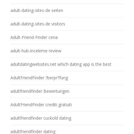
adult-dating-sites-de seiten
adult-dating-sites-de visitors
Adult-Friend-Finder cena
adult-hub-inceleme review
adultdatingwebsites.net which dating app is the best
AdultFriendFinder ?berpr?fung
adultfriendfinder Bewertungen
AdultFriendFinder crediti gratuiti
adultfriendfinder cuckold dating
adultfriendfinder dating