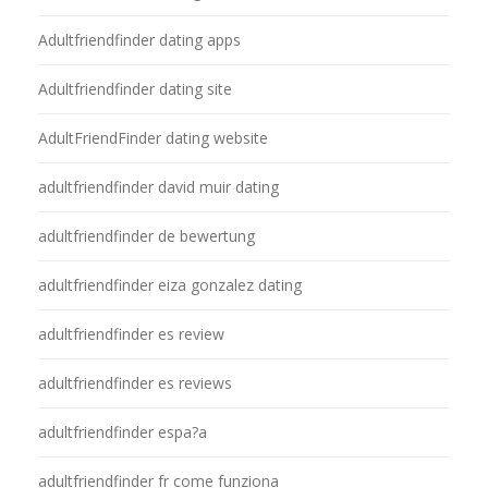
Adultfriendfinder dating apps
Adultfriendfinder dating site
AdultFriendFinder dating website
adultfriendfinder david muir dating
adultfriendfinder de bewertung
adultfriendfinder eiza gonzalez dating
adultfriendfinder es review
adultfriendfinder es reviews
adultfriendfinder espa?a
adultfriendfinder fr come funziona