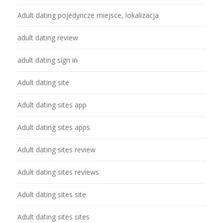
Adult dating pojedyncze miejsce, lokalizacja
adult dating review
adult dating sign in
Adult dating site
Adult dating sites app
Adult dating sites apps
Adult dating sites review
Adult dating sites reviews
Adult dating sites site
Adult dating sites sites