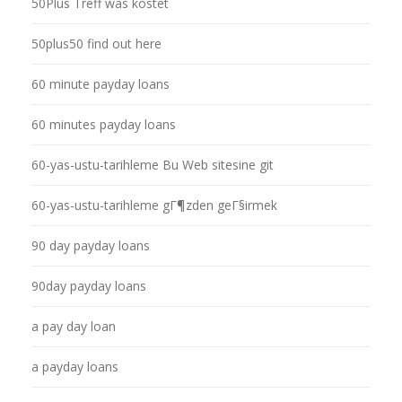
50Plus Treff was kostet
50plus50 find out here
60 minute payday loans
60 minutes payday loans
60-yas-ustu-tarihleme Bu Web sitesine git
60-yas-ustu-tarihleme gГ¶zden geГ§irmek
90 day payday loans
90day payday loans
a pay day loan
a payday loans