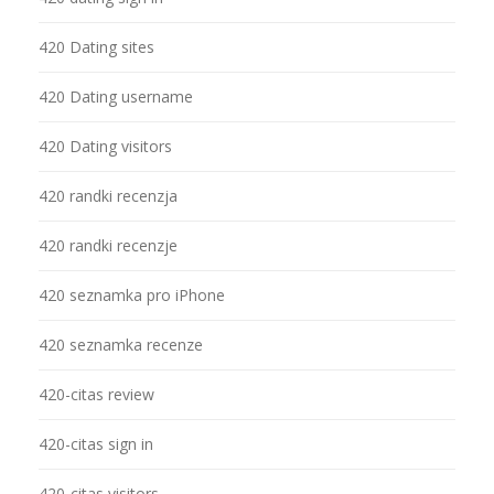
420 Dating sites
420 Dating username
420 Dating visitors
420 randki recenzja
420 randki recenzje
420 seznamka pro iPhone
420 seznamka recenze
420-citas review
420-citas sign in
420-citas visitors