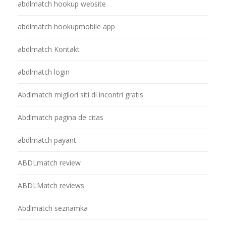
abdlmatch hookup website
abdlmatch hookupmobile app
abdlmatch Kontakt
abdlmatch login
Abdlmatch migliori siti di incontri gratis
Abdlmatch pagina de citas
abdlmatch payant
ABDLmatch review
ABDLMatch reviews
Abdlmatch seznamka