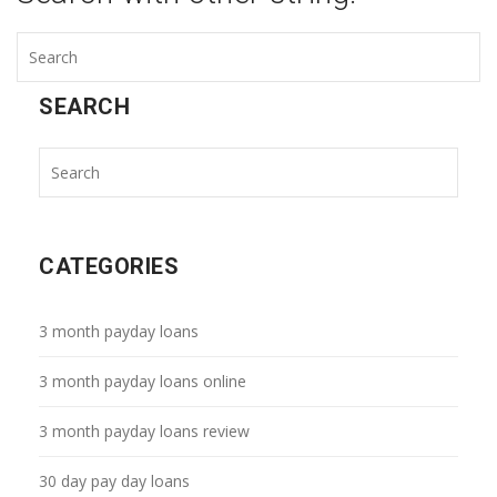
SEARCH
CATEGORIES
3 month payday loans
3 month payday loans online
3 month payday loans review
30 day pay day loans