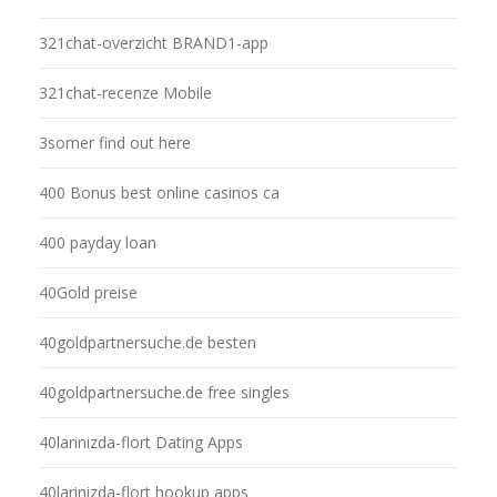
321chat-overzicht BRAND1-app
321chat-recenze Mobile
3somer find out here
400 Bonus best online casinos ca
400 payday loan
40Gold preise
40goldpartnersuche.de besten
40goldpartnersuche.de free singles
40larinizda-flort Dating Apps
40larinizda-flort hookup apps