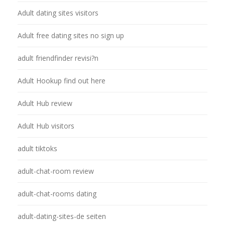
Adult dating sites visitors
Adult free dating sites no sign up
adult friendfinder revisi?n
Adult Hookup find out here
Adult Hub review
Adult Hub visitors
adult tiktoks
adult-chat-room review
adult-chat-rooms dating
adult-dating-sites-de seiten