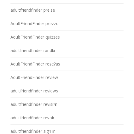
adultfriendfinder preise
AdultFriendFinder prezzo
AdultFriendFinder quizzes
adultfriendfinder randki
AdultFriendFinder rese?as
AdultFriendFinder review
adultfriendfinder reviews
adultfriendfinder revisi?n
adultfriendfinder revoir
adultfriendfinder sign in