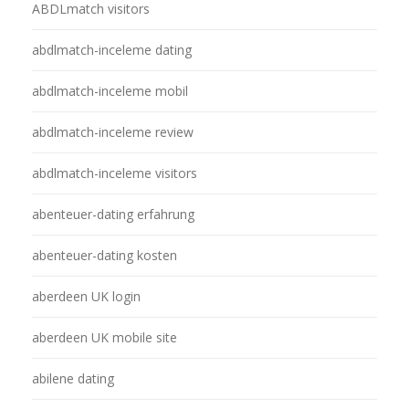
ABDLmatch visitors
abdlmatch-inceleme dating
abdlmatch-inceleme mobil
abdlmatch-inceleme review
abdlmatch-inceleme visitors
abenteuer-dating erfahrung
abenteuer-dating kosten
aberdeen UK login
aberdeen UK mobile site
abilene dating