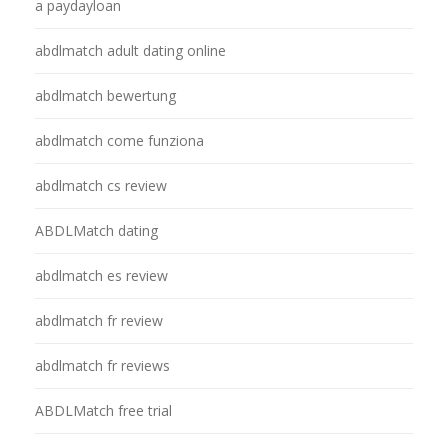
a paydayloan
abdlmatch adult dating online
abdlmatch bewertung
abdlmatch come funziona
abdlmatch cs review
ABDLMatch dating
abdlmatch es review
abdlmatch fr review
abdlmatch fr reviews
ABDLMatch free trial