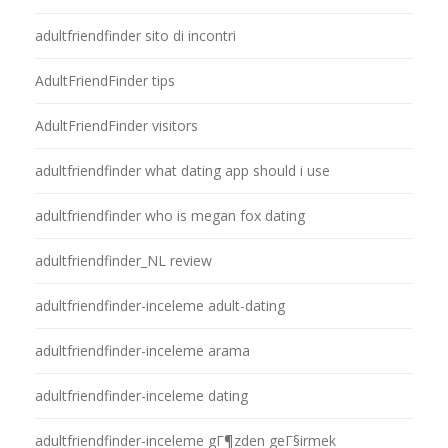
adultfriendfinder sito di incontri
AdultFriendFinder tips
AdultFriendFinder visitors
adultfriendfinder what dating app should i use
adultfriendfinder who is megan fox dating
adultfriendfinder_NL review
adultfriendfinder-inceleme adult-dating
adultfriendfinder-inceleme arama
adultfriendfinder-inceleme dating
adultfriendfinder-inceleme gГ¶zden geГ§irmek