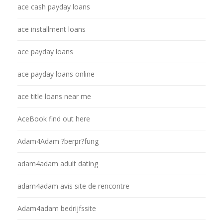
ace cash payday loans
ace installment loans
ace payday loans
ace payday loans online
ace title loans near me
AceBook find out here
Adam4Adam ?berpr?fung
adam4adam adult dating
adam4adam avis site de rencontre
Adam4adam bedrijfssite