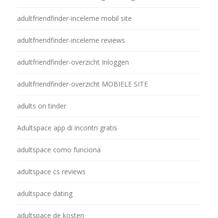
adultfriendfinder-inceleme mobil site
adultfriendfinder-inceleme reviews
adultfriendfinder-overzicht Inloggen
adultfriendfinder-overzicht MOBIELE SITE
adults on tinder
Adultspace app di incontri gratis
adultspace como funciona
adultspace cs reviews
adultspace dating
adultspace de kosten