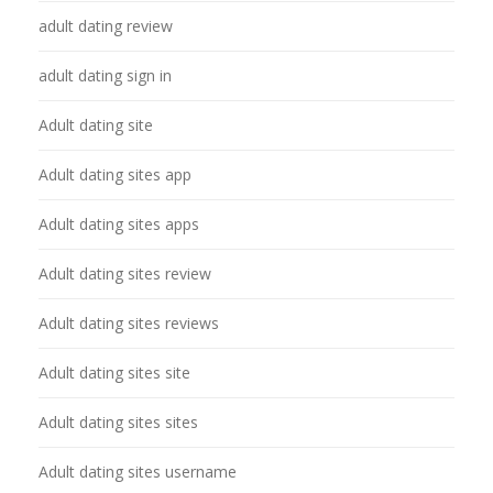
adult dating review
adult dating sign in
Adult dating site
Adult dating sites app
Adult dating sites apps
Adult dating sites review
Adult dating sites reviews
Adult dating sites site
Adult dating sites sites
Adult dating sites username