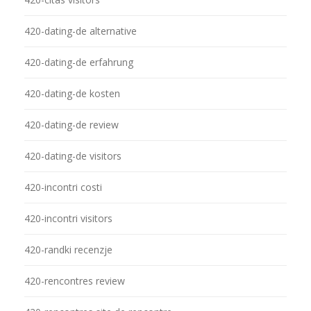
420-dating-de alternative
420-dating-de erfahrung
420-dating-de kosten
420-dating-de review
420-dating-de visitors
420-incontri costi
420-incontri visitors
420-randki recenzje
420-rencontres review