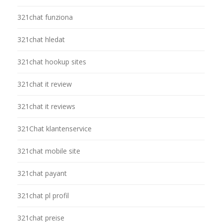
321chat funziona
321chat hledat
321chat hookup sites
321chat it review
321chat it reviews
321Chat klantenservice
321chat mobile site
321chat payant
321chat pl profil
321chat preise