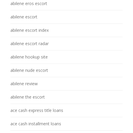
abilene eros escort
abilene escort
abilene escort index
abilene escort radar
abilene hookup site
abilene nude escort
abilene review
abilene the escort
ace cash express title loans
ace cash installment loans