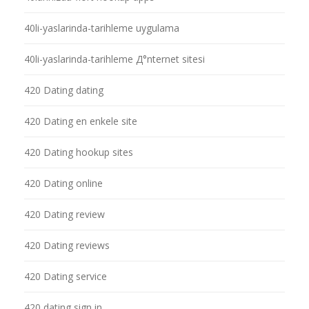
40li-yaslarinda-tarihleme uygulama
40li-yaslarinda-tarihleme Д°nternet sitesi
420 Dating dating
420 Dating en enkele site
420 Dating hookup sites
420 Dating online
420 Dating review
420 Dating reviews
420 Dating service
420 dating sign in