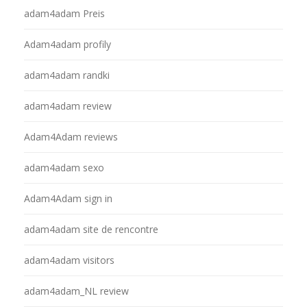
adam4adam Preis
Adam4adam profily
adam4adam randki
adam4adam review
Adam4Adam reviews
adam4adam sexo
Adam4Adam sign in
adam4adam site de rencontre
adam4adam visitors
adam4adam_NL review