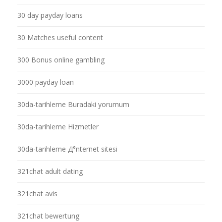
30 day payday loans
30 Matches useful content
300 Bonus online gambling
3000 payday loan
30da-tarihleme Buradaki yorumum
30da-tarihleme Hizmetler
30da-tarihleme Д°nternet sitesi
321chat adult dating
321chat avis
321chat bewertung