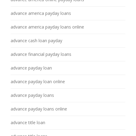
advance america payday loans
advance america payday loans online
advance cash loan payday
advance financial payday loans
advance payday loan
advance payday loan online
advance payday loans
advance payday loans online
advance title loan