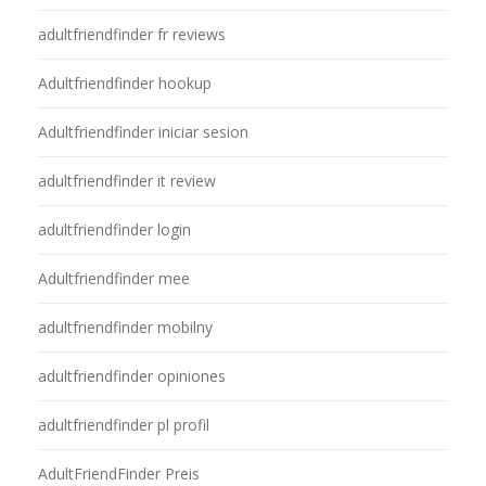
adultfriendfinder fr reviews
Adultfriendfinder hookup
Adultfriendfinder iniciar sesion
adultfriendfinder it review
adultfriendfinder login
Adultfriendfinder mee
adultfriendfinder mobilny
adultfriendfinder opiniones
adultfriendfinder pl profil
AdultFriendFinder Preis