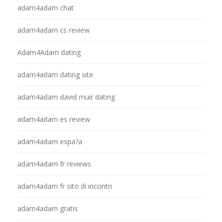
adam4adam chat
adam4adam cs review
Adam4Adam dating
adam4adam dating site
adam4adam david muir dating
adam4adam es review
adam4adam espa?a
adam4adam fr reviews
adam4adam fr sito di incontri
adam4adam gratis