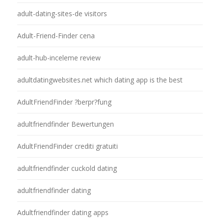
adult-dating-sites-de visitors
Adult-Friend-Finder cena
adult-hub-inceleme review
adultdatingwebsites.net which dating app is the best
AdultFriendFinder ?berpr?fung
adultfriendfinder Bewertungen
AdultFriendFinder crediti gratuiti
adultfriendfinder cuckold dating
adultfriendfinder dating
Adultfriendfinder dating apps