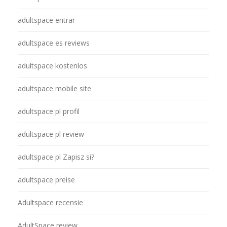
adultspace entrar
adultspace es reviews
adultspace kostenlos
adultspace mobile site
adultspace pl profil
adultspace pl review
adultspace pl Zapisz si?
adultspace preise
Adultspace recensie
AdultSpace review