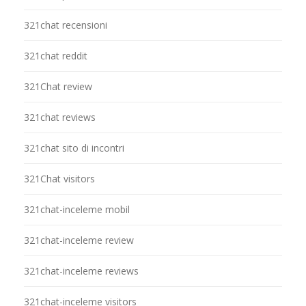
321chat recensioni
321chat reddit
321Chat review
321chat reviews
321chat sito di incontri
321Chat visitors
321chat-inceleme mobil
321chat-inceleme review
321chat-inceleme reviews
321chat-inceleme visitors