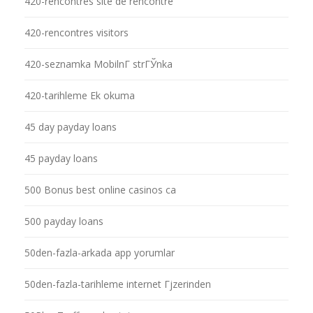
420-rencontres site de rencontre
420-rencontres visitors
420-seznamka MobilnГ­ strГЎnka
420-tarihleme Ek okuma
45 day payday loans
45 payday loans
500 Bonus best online casinos ca
500 payday loans
50den-fazla-arkada app yorumlar
50den-fazla-tarihleme internet Гјzerinden