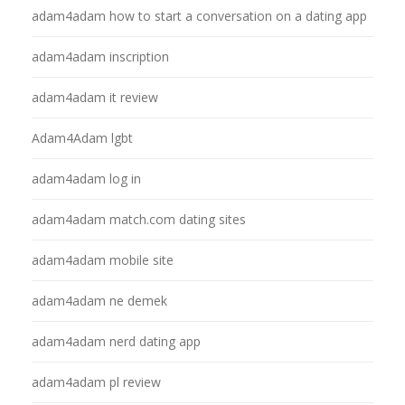
adam4adam how to start a conversation on a dating app
adam4adam inscription
adam4adam it review
Adam4Adam lgbt
adam4adam log in
adam4adam match.com dating sites
adam4adam mobile site
adam4adam ne demek
adam4adam nerd dating app
adam4adam pl review