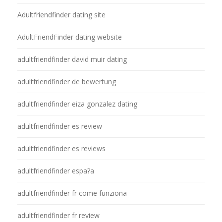
Adultfriendfinder dating site
AdultFriendFinder dating website
adultfriendfinder david muir dating
adultfriendfinder de bewertung
adultfriendfinder eiza gonzalez dating
adultfriendfinder es review
adultfriendfinder es reviews
adultfriendfinder espa?a
adultfriendfinder fr come funziona
adultfriendfinder fr review