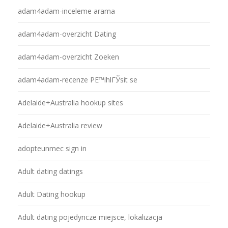
adam4adam-inceleme arama
adam4adam-overzicht Dating
adam4adam-overzicht Zoeken
adam4adam-recenze PЕ™ihlГЎsit se
Adelaide+Australia hookup sites
Adelaide+Australia review
adopteunmec sign in
Adult dating datings
Adult Dating hookup
Adult dating pojedyncze miejsce, lokalizacja