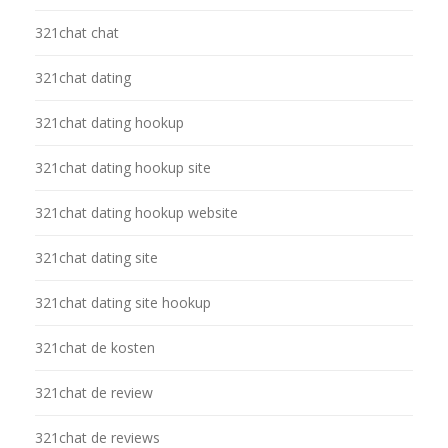
321chat chat
321chat dating
321chat dating hookup
321chat dating hookup site
321chat dating hookup website
321chat dating site
321chat dating site hookup
321chat de kosten
321chat de review
321chat de reviews