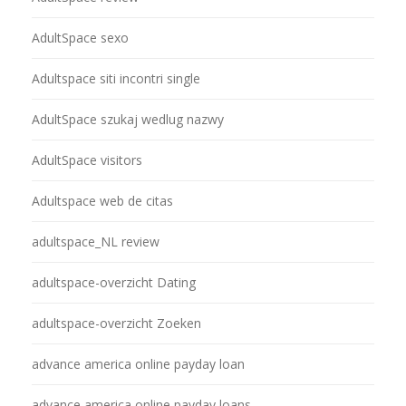
AdultSpace sexo
Adultspace siti incontri single
AdultSpace szukaj wedlug nazwy
AdultSpace visitors
Adultspace web de citas
adultspace_NL review
adultspace-overzicht Dating
adultspace-overzicht Zoeken
advance america online payday loan
advance america online payday loans