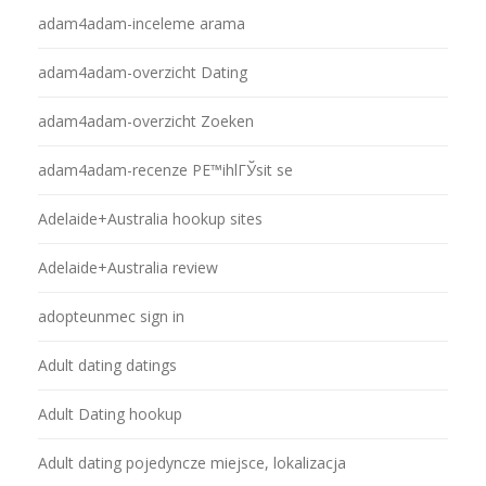
adam4adam-inceleme arama
adam4adam-overzicht Dating
adam4adam-overzicht Zoeken
adam4adam-recenze PЕ™ihlГЎsit se
Adelaide+Australia hookup sites
Adelaide+Australia review
adopteunmec sign in
Adult dating datings
Adult Dating hookup
Adult dating pojedyncze miejsce, lokalizacja