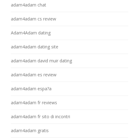
adam4adam chat
adam4adam cs review
Adam4Adam dating
adam4adam dating site
adam4adam david muir dating
adam4adam es review
adam4adam espa?a
adam4adam fr reviews
adam4adam fr sito di incontri
adam4adam gratis