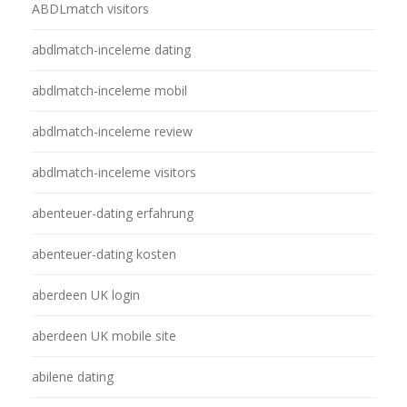
ABDLmatch visitors
abdlmatch-inceleme dating
abdlmatch-inceleme mobil
abdlmatch-inceleme review
abdlmatch-inceleme visitors
abenteuer-dating erfahrung
abenteuer-dating kosten
aberdeen UK login
aberdeen UK mobile site
abilene dating