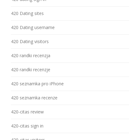
420 Dating sites
420 Dating username
420 Dating visitors
420 randki recenzja
420 randki recenzje
420 seznamka pro iPhone
420 seznamka recenze
420-citas review
420-citas sign in
420-citas visitors