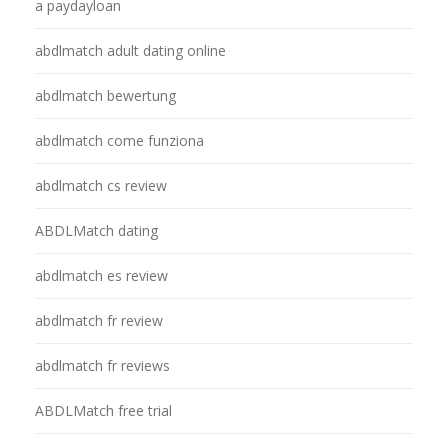
a paydayloan
abdlmatch adult dating online
abdlmatch bewertung
abdlmatch come funziona
abdlmatch cs review
ABDLMatch dating
abdlmatch es review
abdlmatch fr review
abdlmatch fr reviews
ABDLMatch free trial