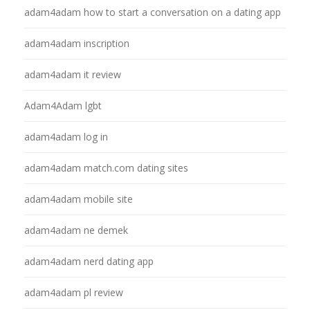
adam4adam how to start a conversation on a dating app
adam4adam inscription
adam4adam it review
Adam4Adam lgbt
adam4adam log in
adam4adam match.com dating sites
adam4adam mobile site
adam4adam ne demek
adam4adam nerd dating app
adam4adam pl review