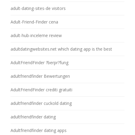
adult-dating-sites-de visitors
Adult-Friend-Finder cena
adult-hub-inceleme review
adultdatingwebsites.net which dating app is the best
AdultFriendFinder ?berpr?fung
adultfriendfinder Bewertungen
AdultFriendFinder crediti gratuiti
adultfriendfinder cuckold dating
adultfriendfinder dating
Adultfriendfinder dating apps