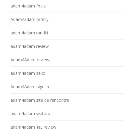
adam4adam Preis
Adam4adam profily
adam4adam randki
adam4adam review
Adam4Adam reviews
adam4adam sexo
Adam4Adam sign in
adam4adam site de rencontre
adam4adam visitors
adam4adam_NL review