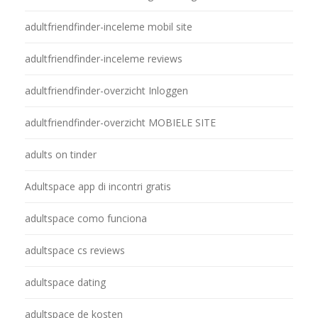
adultfriendfinder-inceleme mobil site
adultfriendfinder-inceleme reviews
adultfriendfinder-overzicht Inloggen
adultfriendfinder-overzicht MOBIELE SITE
adults on tinder
Adultspace app di incontri gratis
adultspace como funciona
adultspace cs reviews
adultspace dating
adultspace de kosten