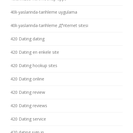
40li-yaslarinda-tarihleme uygulama
40li-yaslarinda-tarihleme Д°nternet sitesi
420 Dating dating
420 Dating en enkele site
420 Dating hookup sites
420 Dating online
420 Dating review
420 Dating reviews
420 Dating service
420 dating sign in