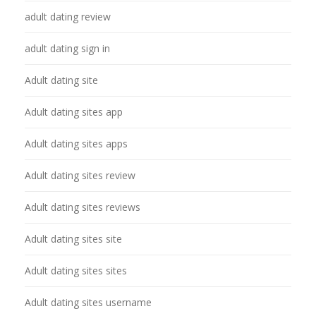
adult dating review
adult dating sign in
Adult dating site
Adult dating sites app
Adult dating sites apps
Adult dating sites review
Adult dating sites reviews
Adult dating sites site
Adult dating sites sites
Adult dating sites username