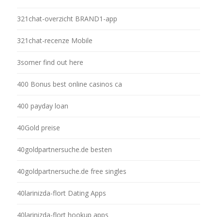
321chat-overzicht BRAND1-app
321chat-recenze Mobile
3somer find out here
400 Bonus best online casinos ca
400 payday loan
40Gold preise
40goldpartnersuche.de besten
40goldpartnersuche.de free singles
40larinizda-flort Dating Apps
40larinizda-flort hookup apps