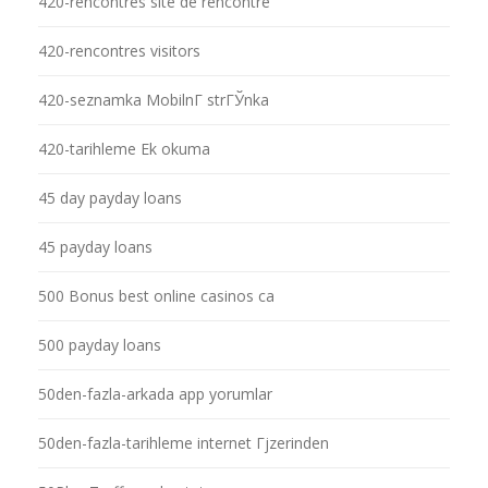
420-rencontres site de rencontre
420-rencontres visitors
420-seznamka MobilnГ­ strГЎnka
420-tarihleme Ek okuma
45 day payday loans
45 payday loans
500 Bonus best online casinos ca
500 payday loans
50den-fazla-arkada app yorumlar
50den-fazla-tarihleme internet Гјzerinden