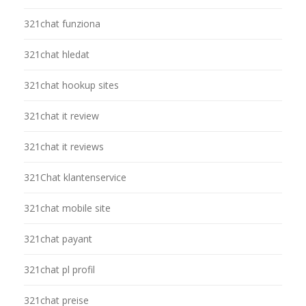
321chat funziona
321chat hledat
321chat hookup sites
321chat it review
321chat it reviews
321Chat klantenservice
321chat mobile site
321chat payant
321chat pl profil
321chat preise