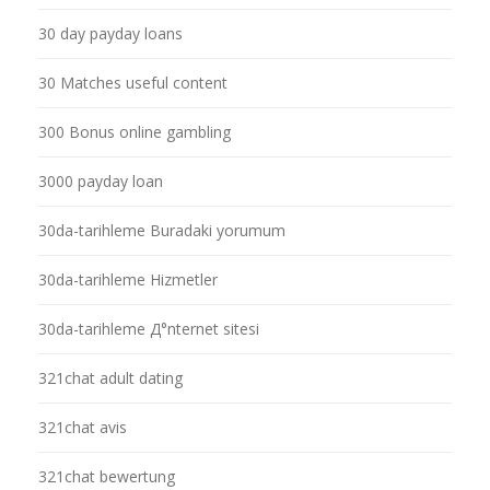
30 day payday loans
30 Matches useful content
300 Bonus online gambling
3000 payday loan
30da-tarihleme Buradaki yorumum
30da-tarihleme Hizmetler
30da-tarihleme Д°nternet sitesi
321chat adult dating
321chat avis
321chat bewertung