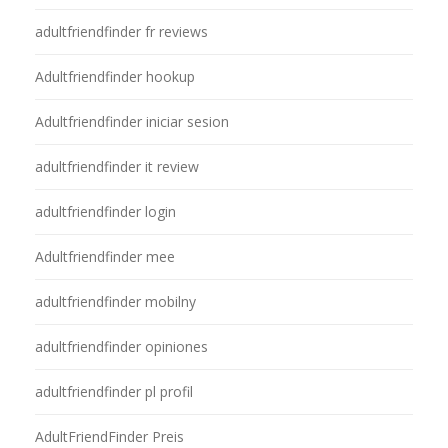
adultfriendfinder fr reviews
Adultfriendfinder hookup
Adultfriendfinder iniciar sesion
adultfriendfinder it review
adultfriendfinder login
Adultfriendfinder mee
adultfriendfinder mobilny
adultfriendfinder opiniones
adultfriendfinder pl profil
AdultFriendFinder Preis