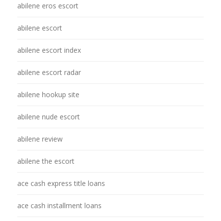
abilene eros escort
abilene escort
abilene escort index
abilene escort radar
abilene hookup site
abilene nude escort
abilene review
abilene the escort
ace cash express title loans
ace cash installment loans