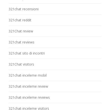
321chat recensioni
321chat reddit
321Chat review
321chat reviews
321chat sito di incontri
321Chat visitors
321chat-inceleme mobil
321chat-inceleme review
321chat-inceleme reviews
321chat-inceleme visitors