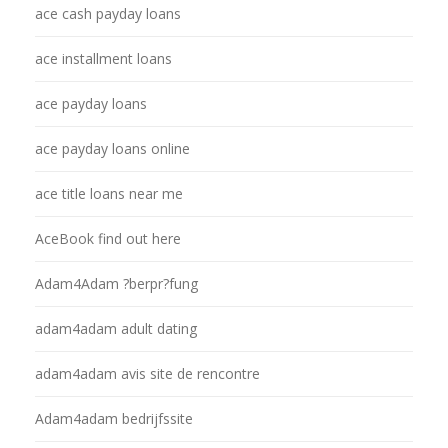
ace cash payday loans
ace installment loans
ace payday loans
ace payday loans online
ace title loans near me
AceBook find out here
Adam4Adam ?berpr?fung
adam4adam adult dating
adam4adam avis site de rencontre
Adam4adam bedrijfssite