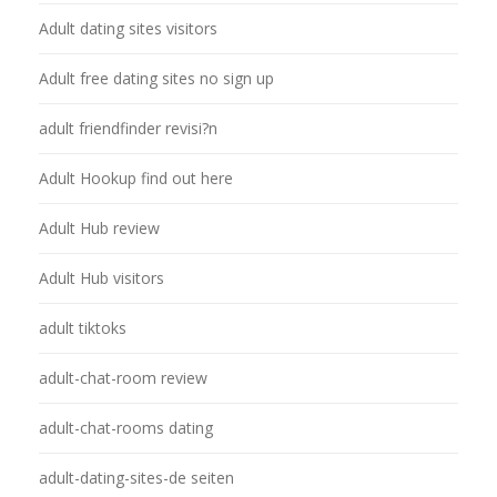
Adult dating sites visitors
Adult free dating sites no sign up
adult friendfinder revisi?n
Adult Hookup find out here
Adult Hub review
Adult Hub visitors
adult tiktoks
adult-chat-room review
adult-chat-rooms dating
adult-dating-sites-de seiten