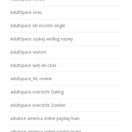
AdultSpace sexo
Adultspace siti incontri single
AdultSpace szukaj wedlug nazwy
AdultSpace visitors
Adultspace web de citas
adultspace_NL review
adultspace-overzicht Dating
adultspace-overzicht Zoeken
advance america online payday loan
advance america online payday loans