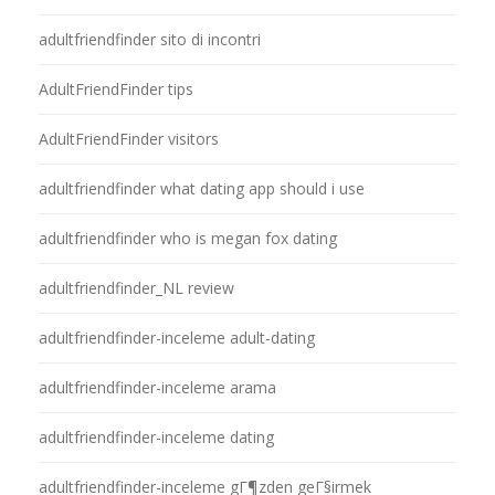
adultfriendfinder sito di incontri
AdultFriendFinder tips
AdultFriendFinder visitors
adultfriendfinder what dating app should i use
adultfriendfinder who is megan fox dating
adultfriendfinder_NL review
adultfriendfinder-inceleme adult-dating
adultfriendfinder-inceleme arama
adultfriendfinder-inceleme dating
adultfriendfinder-inceleme gГ¶zden geГ§irmek