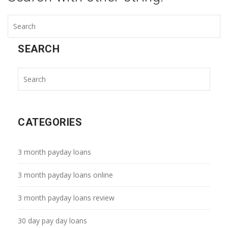
SEARCH
CATEGORIES
3 month payday loans
3 month payday loans online
3 month payday loans review
30 day pay day loans