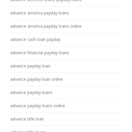
advance america payday loans
advance america payday loans online
advance cash loan payday
advance financial payday loans
advance payday loan
advance payday loan online
advance payday loans
advance payday loans online
advance title loan