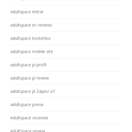
adultspace entrar
adultspace es reviews
adultspace kostenlos
adultspace mobile site
adultspace pl profil
adultspace pl review
adultspace pl Zapisz si?
adultspace preise
Adultspace recensie
AdultSpace review