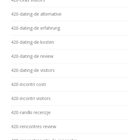
420-dating-de alternative
420-dating-de erfahrung
420-dating-de kosten
420-dating-de review
420-dating-de visitors
420-incontri costi
420-incontri visitors
420-randki recenzje
420-rencontres review