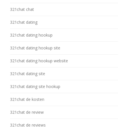
321chat chat
321chat dating
321chat dating hookup
321chat dating hookup site
321chat dating hookup website
321chat dating site
321chat dating site hookup
321chat de kosten
321chat de review
321chat de reviews