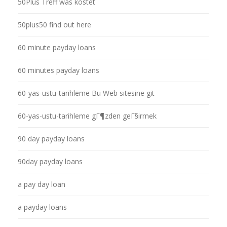
50Plus Treff was kostet
50plus50 find out here
60 minute payday loans
60 minutes payday loans
60-yas-ustu-tarihleme Bu Web sitesine git
60-yas-ustu-tarihleme gГ¶zden geГ§irmek
90 day payday loans
90day payday loans
a pay day loan
a payday loans