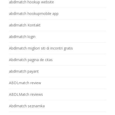
abdlmatch hookup website
abdlmatch hookupmobile app
abdlmatch Kontakt
abdlmatch login
Abdlmatch migliori siti di incontri gratis
Abdlmatch pagina de citas
abdlmatch payant
ABDLmatch review
ABDLMatch reviews
Abdlmatch seznamka