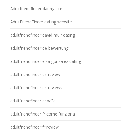
Adultfriendfinder dating site
AdultFriendFinder dating website
adultfriendfinder david muir dating
adultfriendfinder de bewertung
adultfriendfinder eiza gonzalez dating
adultfriendfinder es review
adultfriendfinder es reviews
adultfriendfinder espa?a
adultfriendfinder fr come funziona
adultfriendfinder fr review