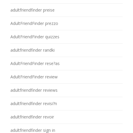
adultfriendfinder preise
AdultFriendFinder prezzo
AdultFriendFinder quizzes
adultfriendfinder randki
AdultFriendFinder rese?as
AdultFriendFinder review
adultfriendfinder reviews
adultfriendfinder revisi?n
adultfriendfinder revoir
adultfriendfinder sign in