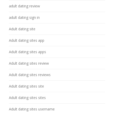
adult dating review
adult dating sign in
Adult dating site
Adult dating sites app
Adult dating sites apps
Adult dating sites review
Adult dating sites reviews
Adult dating sites site
Adult dating sites sites
Adult dating sites username