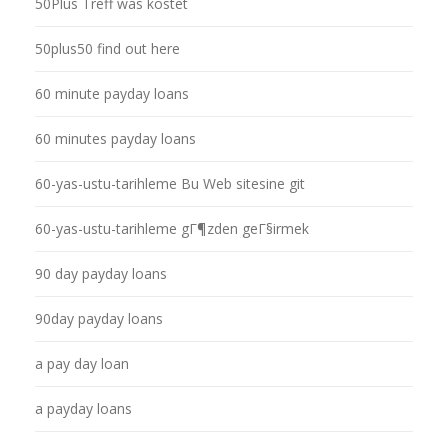
50Plus Treff was kostet
50plus50 find out here
60 minute payday loans
60 minutes payday loans
60-yas-ustu-tarihleme Bu Web sitesine git
60-yas-ustu-tarihleme gГ¶zden geГ§irmek
90 day payday loans
90day payday loans
a pay day loan
a payday loans