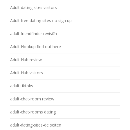
Adult dating sites visitors
Adult free dating sites no sign up
adult friendfinder revisi?n
Adult Hookup find out here
Adult Hub review
Adult Hub visitors
adult tiktoks
adult-chat-room review
adult-chat-rooms dating
adult-dating-sites-de seiten