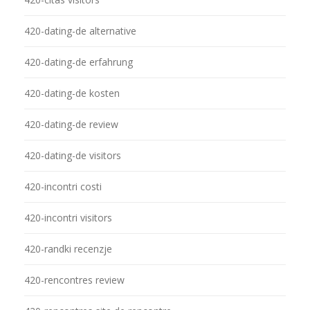
420-dating-de alternative
420-dating-de erfahrung
420-dating-de kosten
420-dating-de review
420-dating-de visitors
420-incontri costi
420-incontri visitors
420-randki recenzje
420-rencontres review