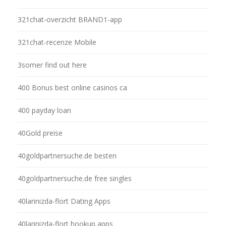
321chat-overzicht BRAND1-app
321chat-recenze Mobile
3somer find out here
400 Bonus best online casinos ca
400 payday loan
40Gold preise
40goldpartnersuche.de besten
40goldpartnersuche.de free singles
40larinizda-flort Dating Apps
40larinizda-flort hookup apps