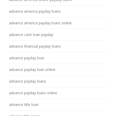
advance america payday loans
advance america payday loans online
advance cash loan payday
advance financial payday loans
advance payday loan
advance payday loan online
advance payday loans
advance payday loans online
advance title loan