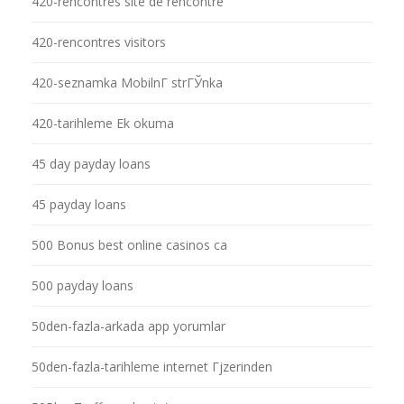
420-rencontres site de rencontre
420-rencontres visitors
420-seznamka MobilnГ­ strГЎnka
420-tarihleme Ek okuma
45 day payday loans
45 payday loans
500 Bonus best online casinos ca
500 payday loans
50den-fazla-arkada app yorumlar
50den-fazla-tarihleme internet Гјzerinden