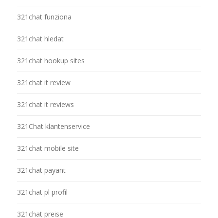
321chat funziona
321chat hledat
321chat hookup sites
321chat it review
321chat it reviews
321Chat klantenservice
321chat mobile site
321chat payant
321chat pl profil
321chat preise