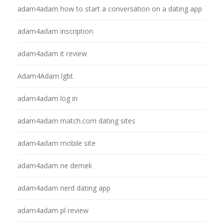
adam4adam how to start a conversation on a dating app
adam4adam inscription
adam4adam it review
Adam4Adam lgbt
adam4adam log in
adam4adam match.com dating sites
adam4adam mobile site
adam4adam ne demek
adam4adam nerd dating app
adam4adam pl review