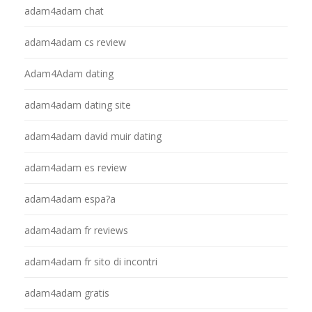
adam4adam chat
adam4adam cs review
Adam4Adam dating
adam4adam dating site
adam4adam david muir dating
adam4adam es review
adam4adam espa?a
adam4adam fr reviews
adam4adam fr sito di incontri
adam4adam gratis