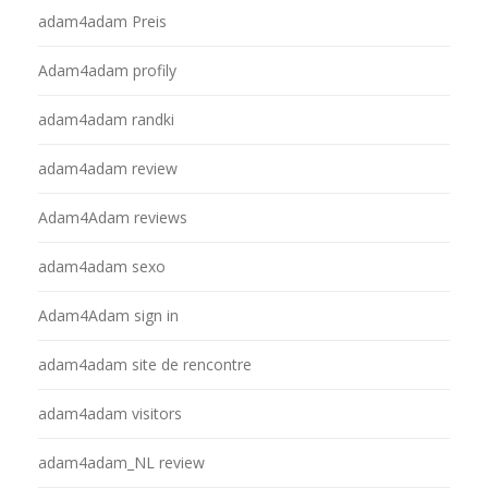
adam4adam Preis
Adam4adam profily
adam4adam randki
adam4adam review
Adam4Adam reviews
adam4adam sexo
Adam4Adam sign in
adam4adam site de rencontre
adam4adam visitors
adam4adam_NL review