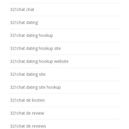
321chat chat
321chat dating
321chat dating hookup
321chat dating hookup site
321chat dating hookup website
321chat dating site
321chat dating site hookup
321chat de kosten
321chat de review
321chat de reviews