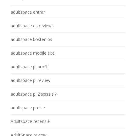
adultspace entrar
adultspace es reviews
adultspace kostenlos
adultspace mobile site
adultspace pl profil
adultspace pl review
adultspace pl Zapisz si?
adultspace preise
Adultspace recensie
AdultSpace review