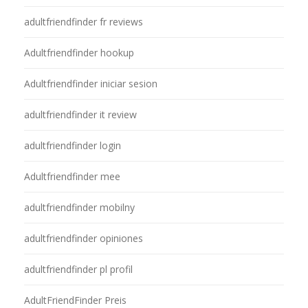
adultfriendfinder fr reviews
Adultfriendfinder hookup
Adultfriendfinder iniciar sesion
adultfriendfinder it review
adultfriendfinder login
Adultfriendfinder mee
adultfriendfinder mobilny
adultfriendfinder opiniones
adultfriendfinder pl profil
AdultFriendFinder Preis