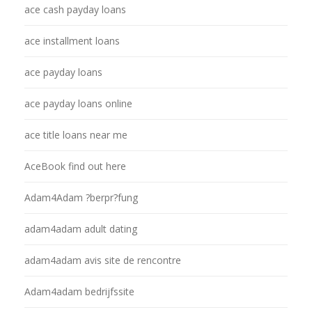
ace cash payday loans
ace installment loans
ace payday loans
ace payday loans online
ace title loans near me
AceBook find out here
Adam4Adam ?berpr?fung
adam4adam adult dating
adam4adam avis site de rencontre
Adam4adam bedrijfssite