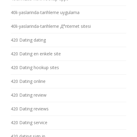
40li-yaslarinda-tarihleme uygulama
40li-yaslarinda-tarihleme Д°nternet sitesi
420 Dating dating
420 Dating en enkele site
420 Dating hookup sites
420 Dating online
420 Dating review
420 Dating reviews
420 Dating service
420 dating sign in