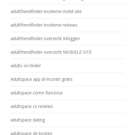
adultfriendfinder-inceleme mobil site
adultfriendfinder-inceleme reviews
adultfriendfinder-overzicht Inloggen
adultfriendfinder-overzicht MOBIELE SITE
adults on tinder
Adultspace app di incontri gratis
adultspace como funciona
adultspace cs reviews
adultspace dating
adultspace de kosten