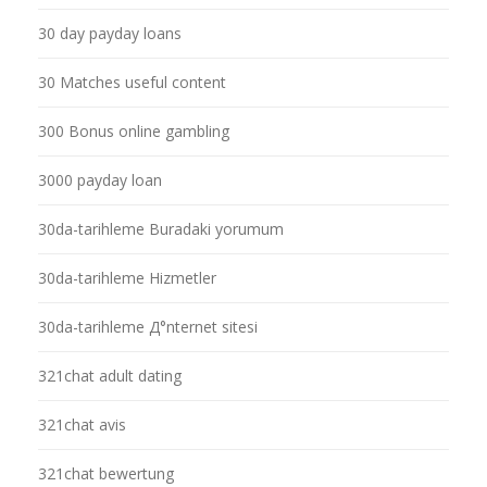
30 day payday loans
30 Matches useful content
300 Bonus online gambling
3000 payday loan
30da-tarihleme Buradaki yorumum
30da-tarihleme Hizmetler
30da-tarihleme Д°nternet sitesi
321chat adult dating
321chat avis
321chat bewertung