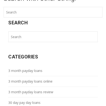
SEARCH
CATEGORIES
3 month payday loans
3 month payday loans online
3 month payday loans review
30 day pay day loans