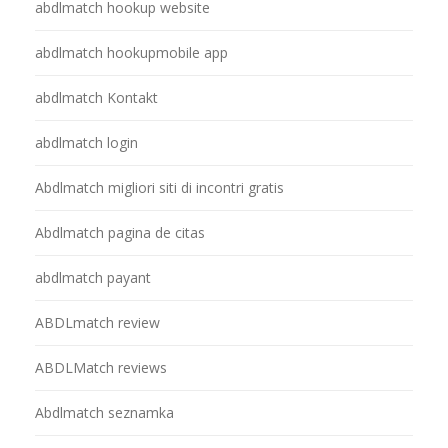
abdlmatch hookup website
abdlmatch hookupmobile app
abdlmatch Kontakt
abdlmatch login
Abdlmatch migliori siti di incontri gratis
Abdlmatch pagina de citas
abdlmatch payant
ABDLmatch review
ABDLMatch reviews
Abdlmatch seznamka