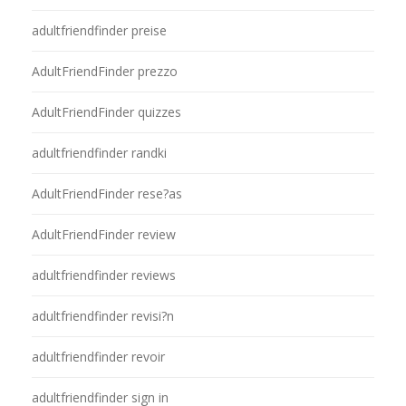
adultfriendfinder preise
AdultFriendFinder prezzo
AdultFriendFinder quizzes
adultfriendfinder randki
AdultFriendFinder rese?as
AdultFriendFinder review
adultfriendfinder reviews
adultfriendfinder revisi?n
adultfriendfinder revoir
adultfriendfinder sign in