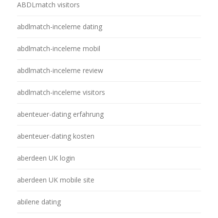
ABDLmatch visitors
abdlmatch-inceleme dating
abdlmatch-inceleme mobil
abdlmatch-inceleme review
abdlmatch-inceleme visitors
abenteuer-dating erfahrung
abenteuer-dating kosten
aberdeen UK login
aberdeen UK mobile site
abilene dating