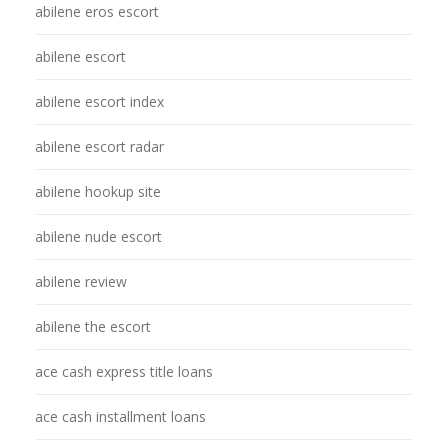
abilene eros escort
abilene escort
abilene escort index
abilene escort radar
abilene hookup site
abilene nude escort
abilene review
abilene the escort
ace cash express title loans
ace cash installment loans