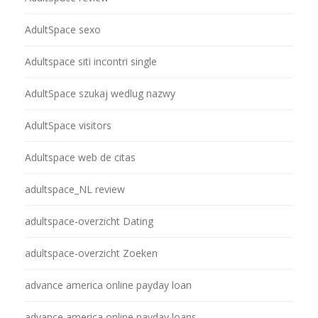
AdultSpace sexo
Adultspace siti incontri single
AdultSpace szukaj wedlug nazwy
AdultSpace visitors
Adultspace web de citas
adultspace_NL review
adultspace-overzicht Dating
adultspace-overzicht Zoeken
advance america online payday loan
advance america online payday loans