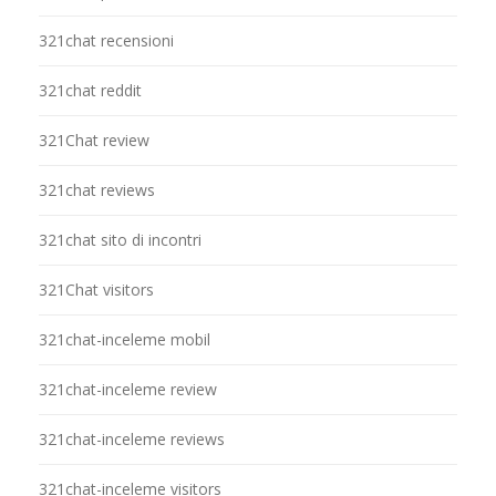
321chat recensioni
321chat reddit
321Chat review
321chat reviews
321chat sito di incontri
321Chat visitors
321chat-inceleme mobil
321chat-inceleme review
321chat-inceleme reviews
321chat-inceleme visitors