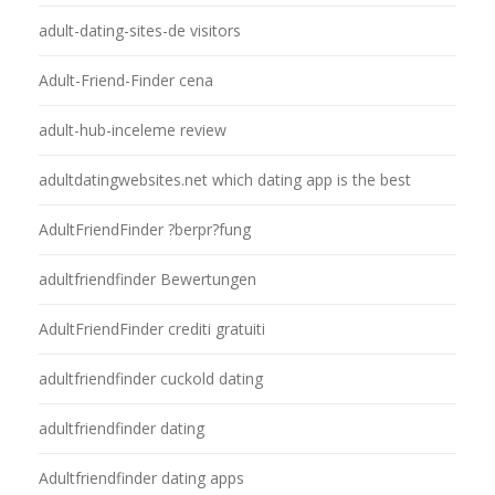
adult-dating-sites-de visitors
Adult-Friend-Finder cena
adult-hub-inceleme review
adultdatingwebsites.net which dating app is the best
AdultFriendFinder ?berpr?fung
adultfriendfinder Bewertungen
AdultFriendFinder crediti gratuiti
adultfriendfinder cuckold dating
adultfriendfinder dating
Adultfriendfinder dating apps