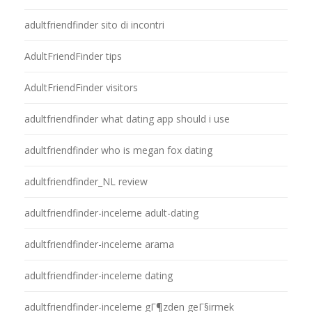
adultfriendfinder sito di incontri
AdultFriendFinder tips
AdultFriendFinder visitors
adultfriendfinder what dating app should i use
adultfriendfinder who is megan fox dating
adultfriendfinder_NL review
adultfriendfinder-inceleme adult-dating
adultfriendfinder-inceleme arama
adultfriendfinder-inceleme dating
adultfriendfinder-inceleme gГ¶zden geГ§irmek