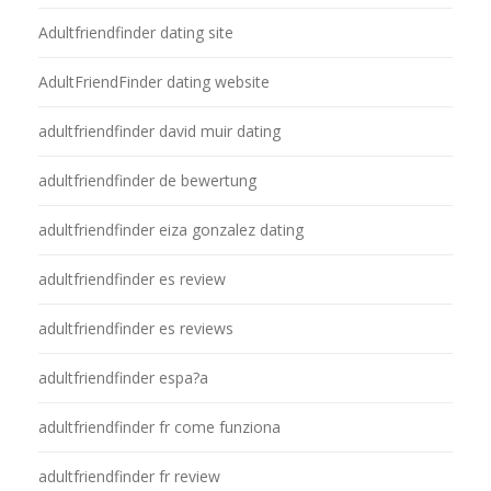
Adultfriendfinder dating site
AdultFriendFinder dating website
adultfriendfinder david muir dating
adultfriendfinder de bewertung
adultfriendfinder eiza gonzalez dating
adultfriendfinder es review
adultfriendfinder es reviews
adultfriendfinder espa?a
adultfriendfinder fr come funziona
adultfriendfinder fr review