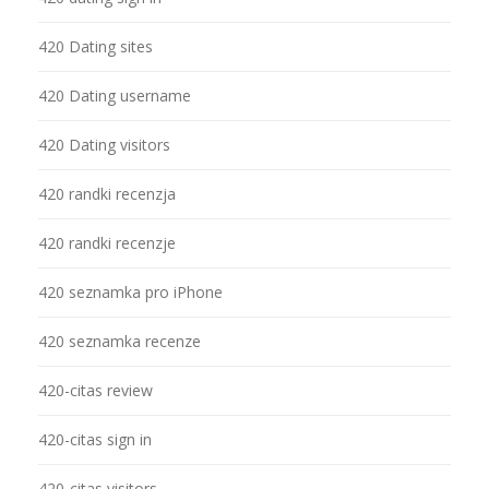
420 Dating sites
420 Dating username
420 Dating visitors
420 randki recenzja
420 randki recenzje
420 seznamka pro iPhone
420 seznamka recenze
420-citas review
420-citas sign in
420-citas visitors