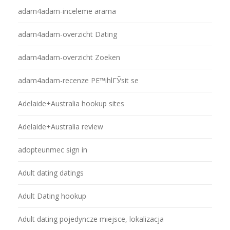
adam4adam-inceleme arama
adam4adam-overzicht Dating
adam4adam-overzicht Zoeken
adam4adam-recenze PЕ™ihlГЎsit se
Adelaide+Australia hookup sites
Adelaide+Australia review
adopteunmec sign in
Adult dating datings
Adult Dating hookup
Adult dating pojedyncze miejsce, lokalizacja