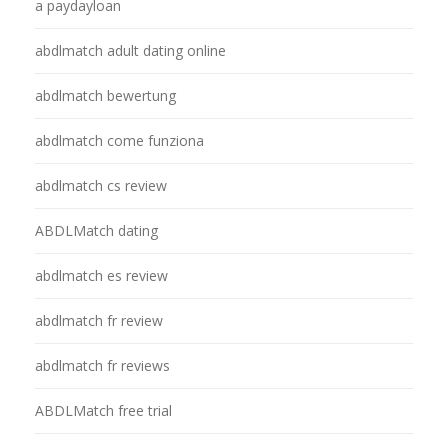
a paydayloan
abdlmatch adult dating online
abdlmatch bewertung
abdlmatch come funziona
abdlmatch cs review
ABDLMatch dating
abdlmatch es review
abdlmatch fr review
abdlmatch fr reviews
ABDLMatch free trial