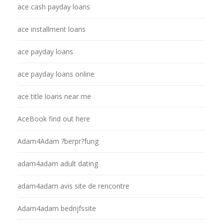
ace cash payday loans
ace installment loans
ace payday loans
ace payday loans online
ace title loans near me
AceBook find out here
Adam4Adam ?berpr?fung
adam4adam adult dating
adam4adam avis site de rencontre
Adam4adam bedrijfssite