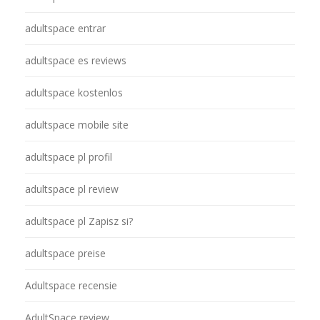
adultspace entrar
adultspace es reviews
adultspace kostenlos
adultspace mobile site
adultspace pl profil
adultspace pl review
adultspace pl Zapisz si?
adultspace preise
Adultspace recensie
AdultSpace review