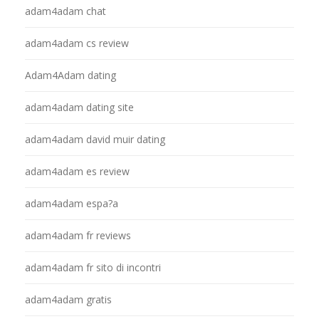
adam4adam chat
adam4adam cs review
Adam4Adam dating
adam4adam dating site
adam4adam david muir dating
adam4adam es review
adam4adam espa?a
adam4adam fr reviews
adam4adam fr sito di incontri
adam4adam gratis