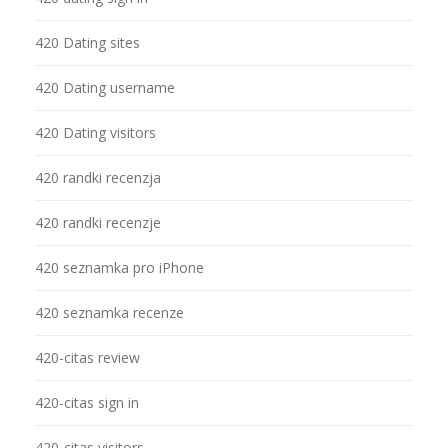
420 Dating sites
420 Dating username
420 Dating visitors
420 randki recenzja
420 randki recenzje
420 seznamka pro iPhone
420 seznamka recenze
420-citas review
420-citas sign in
420-citas visitors