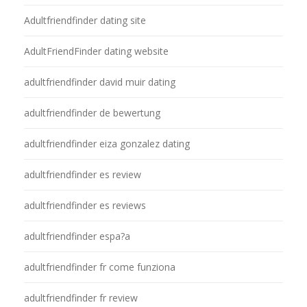
Adultfriendfinder dating site
AdultFriendFinder dating website
adultfriendfinder david muir dating
adultfriendfinder de bewertung
adultfriendfinder eiza gonzalez dating
adultfriendfinder es review
adultfriendfinder es reviews
adultfriendfinder espa?a
adultfriendfinder fr come funziona
adultfriendfinder fr review