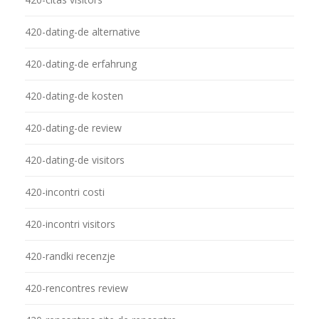
420-dating-de alternative
420-dating-de erfahrung
420-dating-de kosten
420-dating-de review
420-dating-de visitors
420-incontri costi
420-incontri visitors
420-randki recenzje
420-rencontres review