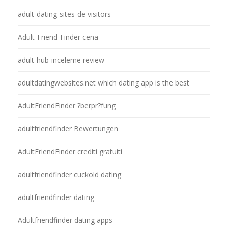
adult-dating-sites-de visitors
Adult-Friend-Finder cena
adult-hub-inceleme review
adultdatingwebsites.net which dating app is the best
AdultFriendFinder ?berpr?fung
adultfriendfinder Bewertungen
AdultFriendFinder crediti gratuiti
adultfriendfinder cuckold dating
adultfriendfinder dating
Adultfriendfinder dating apps