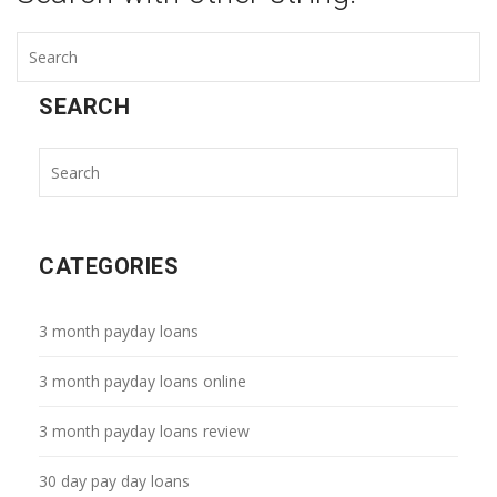
SEARCH
CATEGORIES
3 month payday loans
3 month payday loans online
3 month payday loans review
30 day pay day loans