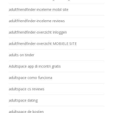
adultfriendfinder-inceleme mobil site
adultfriendfinder-inceleme reviews
adultfriendfinder-overzicht Inloggen
adultfriendfinder-overzicht MOBIELE SITE
adults on tinder
Adultspace app di incontri gratis
adultspace como funciona
adultspace cs reviews
adultspace dating
adultspace de kosten