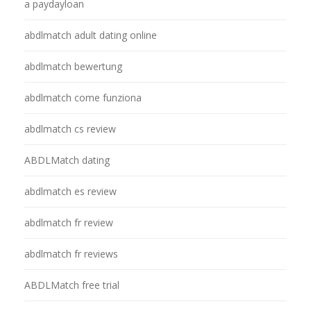
a paydayloan
abdlmatch adult dating online
abdlmatch bewertung
abdlmatch come funziona
abdlmatch cs review
ABDLMatch dating
abdlmatch es review
abdlmatch fr review
abdlmatch fr reviews
ABDLMatch free trial