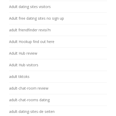
Adult dating sites visitors
Adult free dating sites no sign up
adult friendfinder revisi?n
Adult Hookup find out here
Adult Hub review
Adult Hub visitors
adult tiktoks
adult-chat-room review
adult-chat-rooms dating
adult-dating-sites-de seiten