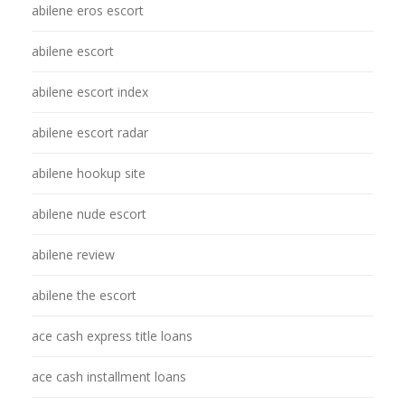
abilene eros escort
abilene escort
abilene escort index
abilene escort radar
abilene hookup site
abilene nude escort
abilene review
abilene the escort
ace cash express title loans
ace cash installment loans