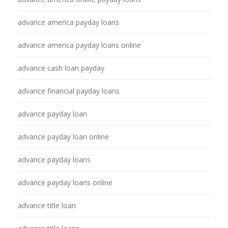
advance america payday loans
advance america payday loans online
advance cash loan payday
advance financial payday loans
advance payday loan
advance payday loan online
advance payday loans
advance payday loans online
advance title loan