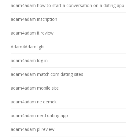
adam4adam how to start a conversation on a dating app
adam4adam inscription
adam4adam it review
Adam4Adam lgbt
adam4adam log in
adam4adam match.com dating sites
adam4adam mobile site
adam4adam ne demek
adam4adam nerd dating app
adam4adam pl review