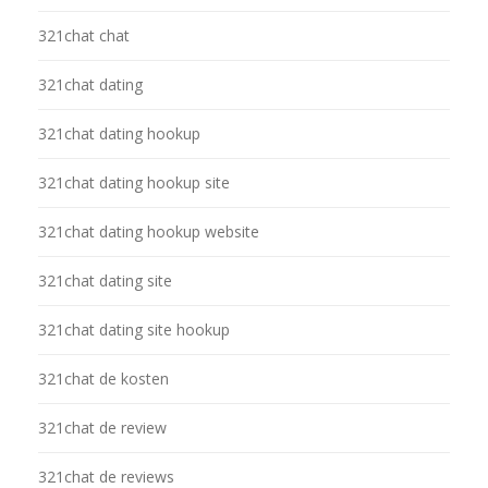
321chat chat
321chat dating
321chat dating hookup
321chat dating hookup site
321chat dating hookup website
321chat dating site
321chat dating site hookup
321chat de kosten
321chat de review
321chat de reviews