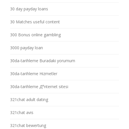
30 day payday loans
30 Matches useful content
300 Bonus online gambling
3000 payday loan
30da-tarihleme Buradaki yorumum
30da-tarihleme Hizmetler
30da-tarihleme Д°nternet sitesi
321chat adult dating
321chat avis
321chat bewertung