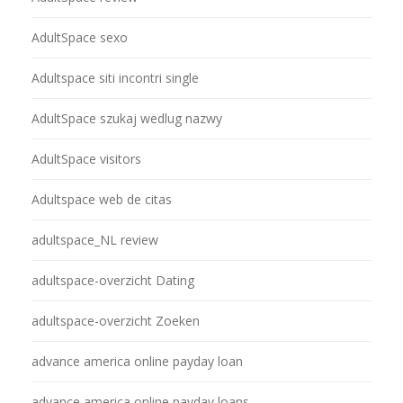
AdultSpace sexo
Adultspace siti incontri single
AdultSpace szukaj wedlug nazwy
AdultSpace visitors
Adultspace web de citas
adultspace_NL review
adultspace-overzicht Dating
adultspace-overzicht Zoeken
advance america online payday loan
advance america online payday loans