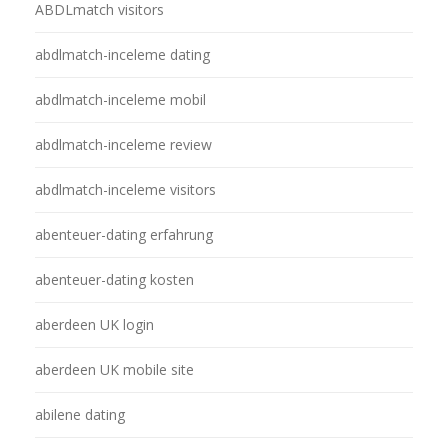
ABDLmatch visitors
abdlmatch-inceleme dating
abdlmatch-inceleme mobil
abdlmatch-inceleme review
abdlmatch-inceleme visitors
abenteuer-dating erfahrung
abenteuer-dating kosten
aberdeen UK login
aberdeen UK mobile site
abilene dating