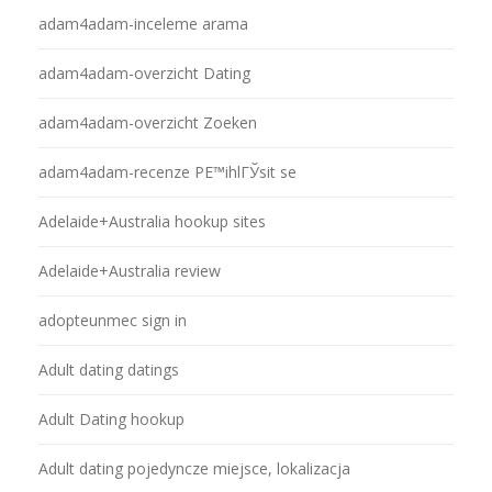
adam4adam-inceleme arama
adam4adam-overzicht Dating
adam4adam-overzicht Zoeken
adam4adam-recenze PЕ™ihlГЎsit se
Adelaide+Australia hookup sites
Adelaide+Australia review
adopteunmec sign in
Adult dating datings
Adult Dating hookup
Adult dating pojedyncze miejsce, lokalizacja