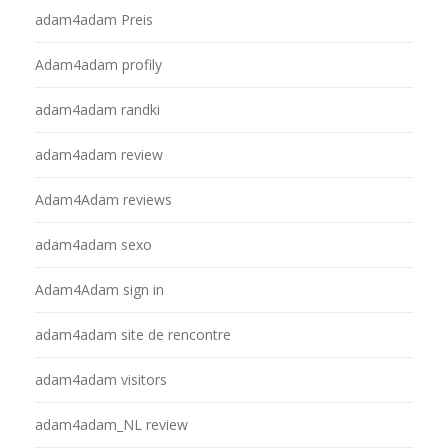
adam4adam Preis
Adam4adam profily
adam4adam randki
adam4adam review
Adam4Adam reviews
adam4adam sexo
Adam4Adam sign in
adam4adam site de rencontre
adam4adam visitors
adam4adam_NL review