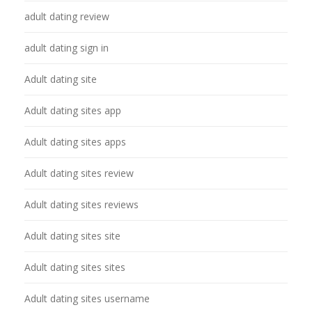
adult dating review
adult dating sign in
Adult dating site
Adult dating sites app
Adult dating sites apps
Adult dating sites review
Adult dating sites reviews
Adult dating sites site
Adult dating sites sites
Adult dating sites username