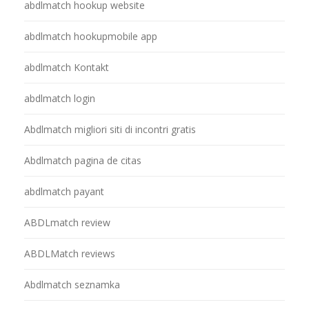
abdlmatch hookup website
abdlmatch hookupmobile app
abdlmatch Kontakt
abdlmatch login
Abdlmatch migliori siti di incontri gratis
Abdlmatch pagina de citas
abdlmatch payant
ABDLmatch review
ABDLMatch reviews
Abdlmatch seznamka