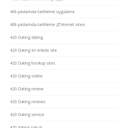
40li-yaslarinda-tarihleme uygulama
40li-yaslarinda-tarihleme Д°nternet sitesi
420 Dating dating
420 Dating en enkele site
420 Dating hookup sites
420 Dating online
420 Dating review
420 Dating reviews
420 Dating service
420 dating sign in