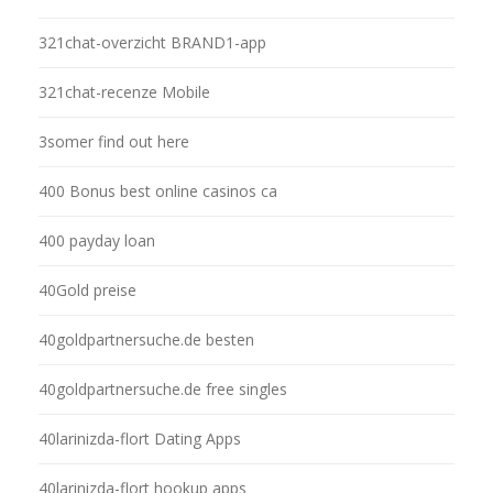
321chat-overzicht BRAND1-app
321chat-recenze Mobile
3somer find out here
400 Bonus best online casinos ca
400 payday loan
40Gold preise
40goldpartnersuche.de besten
40goldpartnersuche.de free singles
40larinizda-flort Dating Apps
40larinizda-flort hookup apps