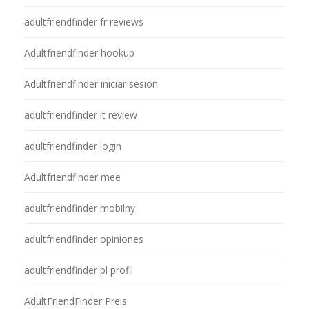
adultfriendfinder fr reviews
Adultfriendfinder hookup
Adultfriendfinder iniciar sesion
adultfriendfinder it review
adultfriendfinder login
Adultfriendfinder mee
adultfriendfinder mobilny
adultfriendfinder opiniones
adultfriendfinder pl profil
AdultFriendFinder Preis