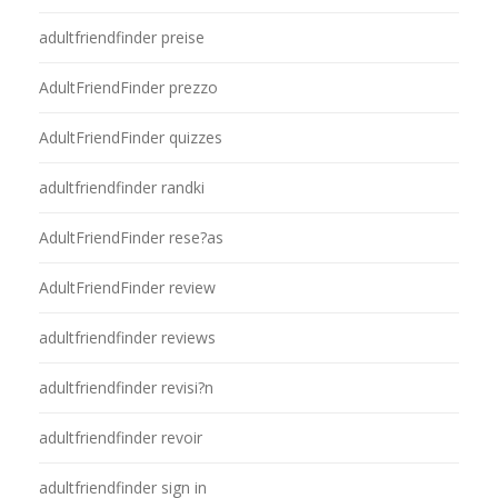
adultfriendfinder preise
AdultFriendFinder prezzo
AdultFriendFinder quizzes
adultfriendfinder randki
AdultFriendFinder rese?as
AdultFriendFinder review
adultfriendfinder reviews
adultfriendfinder revisi?n
adultfriendfinder revoir
adultfriendfinder sign in