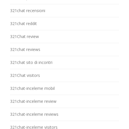
321chat recensioni
321chat reddit
321Chat review
321chat reviews
321chat sito di incontri
321Chat visitors
321chat-inceleme mobil
321chat-inceleme review
321chat-inceleme reviews
321chat-inceleme visitors