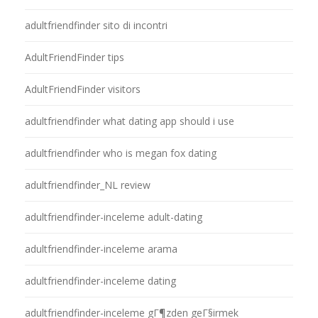
adultfriendfinder sito di incontri
AdultFriendFinder tips
AdultFriendFinder visitors
adultfriendfinder what dating app should i use
adultfriendfinder who is megan fox dating
adultfriendfinder_NL review
adultfriendfinder-inceleme adult-dating
adultfriendfinder-inceleme arama
adultfriendfinder-inceleme dating
adultfriendfinder-inceleme gГ¶zden geГ§irmek