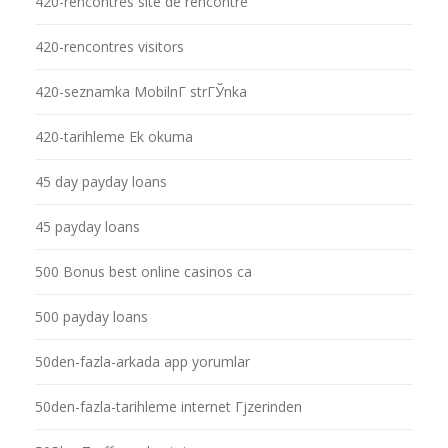
420-rencontres site de rencontre
420-rencontres visitors
420-seznamka MobilnГ­ strГЎnka
420-tarihleme Ek okuma
45 day payday loans
45 payday loans
500 Bonus best online casinos ca
500 payday loans
50den-fazla-arkada app yorumlar
50den-fazla-tarihleme internet Гјzerinden