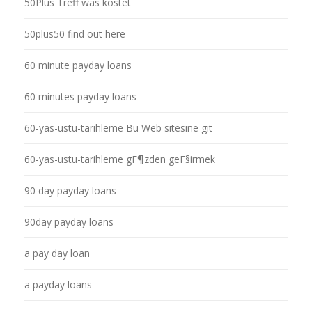
50Plus Treff was kostet
50plus50 find out here
60 minute payday loans
60 minutes payday loans
60-yas-ustu-tarihleme Bu Web sitesine git
60-yas-ustu-tarihleme gГ¶zden geГ§irmek
90 day payday loans
90day payday loans
a pay day loan
a payday loans