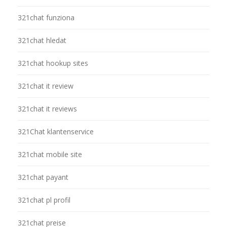
321chat funziona
321chat hledat
321chat hookup sites
321chat it review
321chat it reviews
321Chat klantenservice
321chat mobile site
321chat payant
321chat pl profil
321chat preise