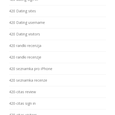
420 Dating sites
420 Dating username
420 Dating visitors
420 randki recenzja
420 randki recenzje
420 seznamka pro iPhone
420 seznamka recenze
420-citas review
420-citas sign in
420-citas visitors