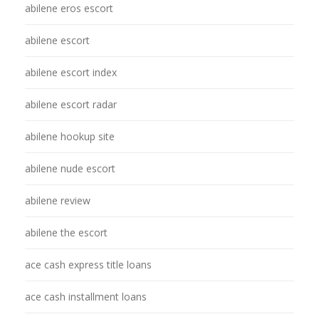
abilene eros escort
abilene escort
abilene escort index
abilene escort radar
abilene hookup site
abilene nude escort
abilene review
abilene the escort
ace cash express title loans
ace cash installment loans