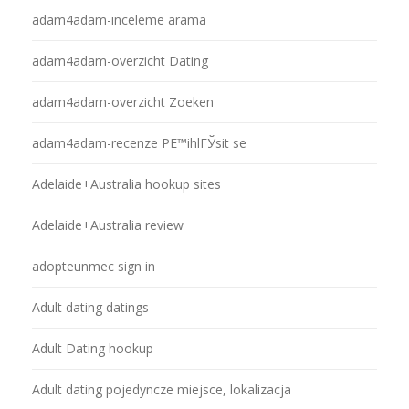
adam4adam-inceleme arama
adam4adam-overzicht Dating
adam4adam-overzicht Zoeken
adam4adam-recenze PЕ™ihlГЎsit se
Adelaide+Australia hookup sites
Adelaide+Australia review
adopteunmec sign in
Adult dating datings
Adult Dating hookup
Adult dating pojedyncze miejsce, lokalizacja