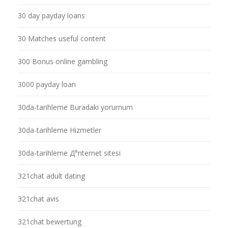
30 day payday loans
30 Matches useful content
300 Bonus online gambling
3000 payday loan
30da-tarihleme Buradaki yorumum
30da-tarihleme Hizmetler
30da-tarihleme Д°nternet sitesi
321chat adult dating
321chat avis
321chat bewertung