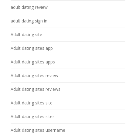
adult dating review
adult dating sign in
Adult dating site
Adult dating sites app
Adult dating sites apps
Adult dating sites review
Adult dating sites reviews
Adult dating sites site
Adult dating sites sites
Adult dating sites username