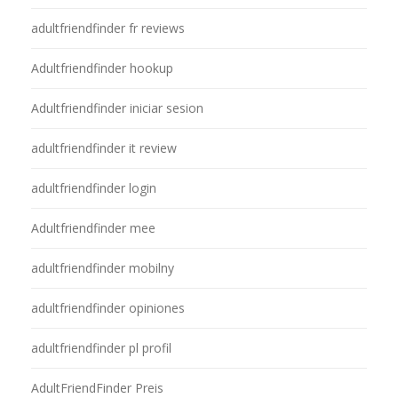
adultfriendfinder fr reviews
Adultfriendfinder hookup
Adultfriendfinder iniciar sesion
adultfriendfinder it review
adultfriendfinder login
Adultfriendfinder mee
adultfriendfinder mobilny
adultfriendfinder opiniones
adultfriendfinder pl profil
AdultFriendFinder Preis