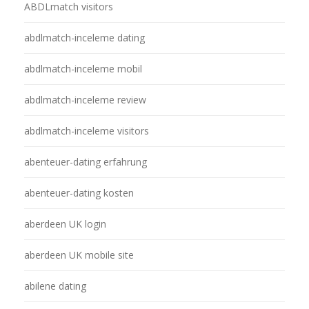
ABDLmatch visitors
abdlmatch-inceleme dating
abdlmatch-inceleme mobil
abdlmatch-inceleme review
abdlmatch-inceleme visitors
abenteuer-dating erfahrung
abenteuer-dating kosten
aberdeen UK login
aberdeen UK mobile site
abilene dating