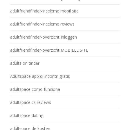
adultfriendfinder-inceleme mobil site
adultfriendfinder-inceleme reviews
adultfriendfinder-overzicht Inloggen
adultfriendfinder-overzicht MOBIELE SITE
adults on tinder
Adultspace app di incontri gratis
adultspace como funciona
adultspace cs reviews
adultspace dating
adultspace de kosten