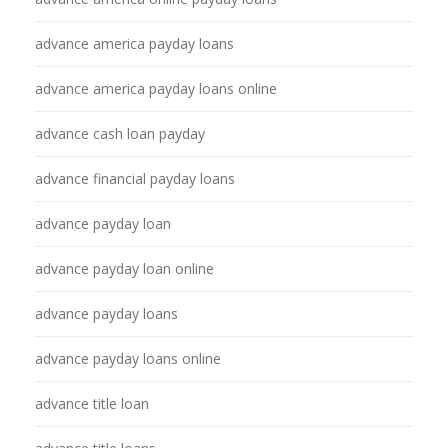
advance america payday loans
advance america payday loans online
advance cash loan payday
advance financial payday loans
advance payday loan
advance payday loan online
advance payday loans
advance payday loans online
advance title loan