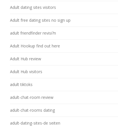
Adult dating sites visitors
Adult free dating sites no sign up
adult friendfinder revisi?n
Adult Hookup find out here
Adult Hub review
Adult Hub visitors
adult tiktoks
adult-chat-room review
adult-chat-rooms dating
adult-dating-sites-de seiten