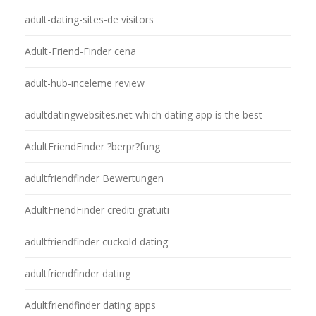
adult-dating-sites-de visitors
Adult-Friend-Finder cena
adult-hub-inceleme review
adultdatingwebsites.net which dating app is the best
AdultFriendFinder ?berpr?fung
adultfriendfinder Bewertungen
AdultFriendFinder crediti gratuiti
adultfriendfinder cuckold dating
adultfriendfinder dating
Adultfriendfinder dating apps