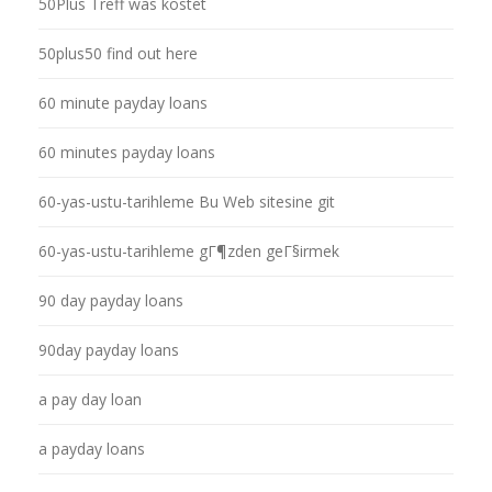
50Plus Treff was kostet
50plus50 find out here
60 minute payday loans
60 minutes payday loans
60-yas-ustu-tarihleme Bu Web sitesine git
60-yas-ustu-tarihleme gГ¶zden geГ§irmek
90 day payday loans
90day payday loans
a pay day loan
a payday loans