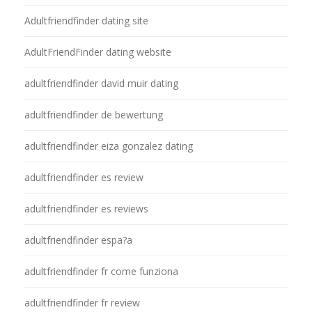
Adultfriendfinder dating site
AdultFriendFinder dating website
adultfriendfinder david muir dating
adultfriendfinder de bewertung
adultfriendfinder eiza gonzalez dating
adultfriendfinder es review
adultfriendfinder es reviews
adultfriendfinder espa?a
adultfriendfinder fr come funziona
adultfriendfinder fr review