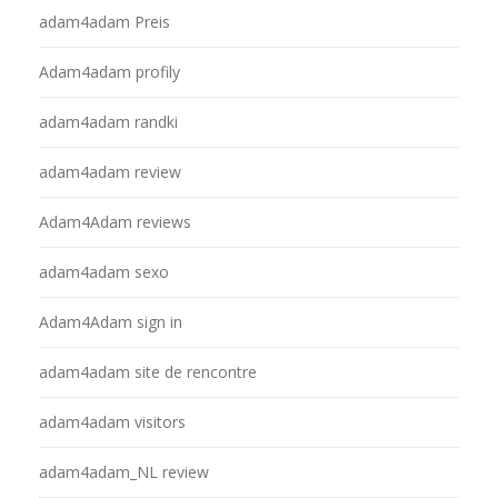
adam4adam Preis
Adam4adam profily
adam4adam randki
adam4adam review
Adam4Adam reviews
adam4adam sexo
Adam4Adam sign in
adam4adam site de rencontre
adam4adam visitors
adam4adam_NL review