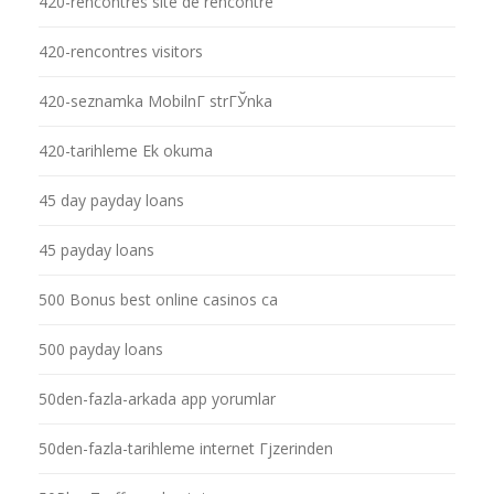
420-rencontres site de rencontre
420-rencontres visitors
420-seznamka MobilnГ­ strГЎnka
420-tarihleme Ek okuma
45 day payday loans
45 payday loans
500 Bonus best online casinos ca
500 payday loans
50den-fazla-arkada app yorumlar
50den-fazla-tarihleme internet Гјzerinden