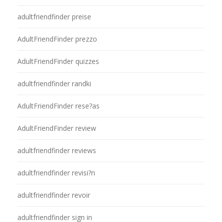
adultfriendfinder preise
AdultFriendFinder prezzo
AdultFriendFinder quizzes
adultfriendfinder randki
AdultFriendFinder rese?as
AdultFriendFinder review
adultfriendfinder reviews
adultfriendfinder revisi?n
adultfriendfinder revoir
adultfriendfinder sign in