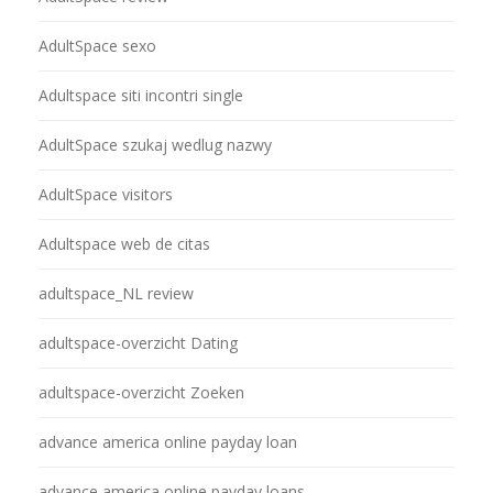
AdultSpace sexo
Adultspace siti incontri single
AdultSpace szukaj wedlug nazwy
AdultSpace visitors
Adultspace web de citas
adultspace_NL review
adultspace-overzicht Dating
adultspace-overzicht Zoeken
advance america online payday loan
advance america online payday loans