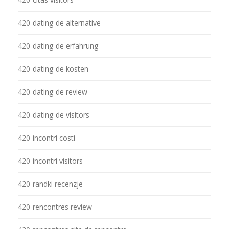
420-dating-de alternative
420-dating-de erfahrung
420-dating-de kosten
420-dating-de review
420-dating-de visitors
420-incontri costi
420-incontri visitors
420-randki recenzje
420-rencontres review