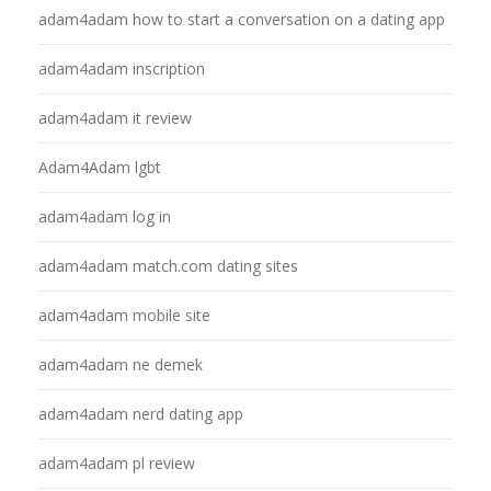
adam4adam how to start a conversation on a dating app
adam4adam inscription
adam4adam it review
Adam4Adam lgbt
adam4adam log in
adam4adam match.com dating sites
adam4adam mobile site
adam4adam ne demek
adam4adam nerd dating app
adam4adam pl review