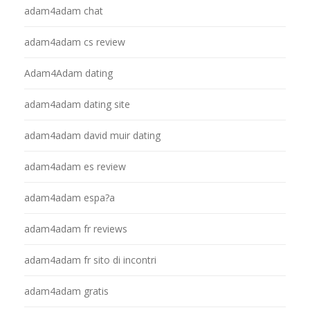
adam4adam chat
adam4adam cs review
Adam4Adam dating
adam4adam dating site
adam4adam david muir dating
adam4adam es review
adam4adam espa?a
adam4adam fr reviews
adam4adam fr sito di incontri
adam4adam gratis