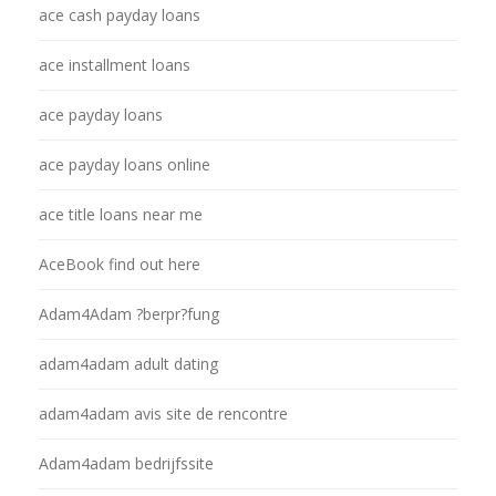
ace cash payday loans
ace installment loans
ace payday loans
ace payday loans online
ace title loans near me
AceBook find out here
Adam4Adam ?berpr?fung
adam4adam adult dating
adam4adam avis site de rencontre
Adam4adam bedrijfssite