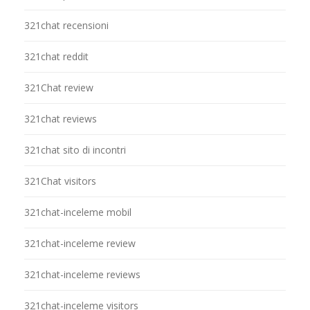
321chat recensioni
321chat reddit
321Chat review
321chat reviews
321chat sito di incontri
321Chat visitors
321chat-inceleme mobil
321chat-inceleme review
321chat-inceleme reviews
321chat-inceleme visitors