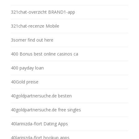
321chat-overzicht BRAND1-app
321chat-recenze Mobile
3somer find out here
400 Bonus best online casinos ca
400 payday loan
40Gold preise
40goldpartnersuche.de besten
40goldpartnersuche.de free singles
40larinizda-flort Dating Apps
40larinizda-flort hookup apps