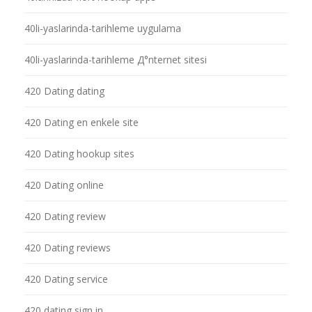
40li-yaslarinda-tarihleme uygulama
40li-yaslarinda-tarihleme Д°nternet sitesi
420 Dating dating
420 Dating en enkele site
420 Dating hookup sites
420 Dating online
420 Dating review
420 Dating reviews
420 Dating service
420 dating sign in