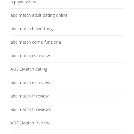
a paydayloan
abdlmatch adult dating online
abdlmatch bewertung
abdlmatch come funziona
abdlmatch cs review
ABDLMatch dating
abdlmatch es review
abdlmatch fr review
abdlmatch fr reviews
ABDLMatch free trial