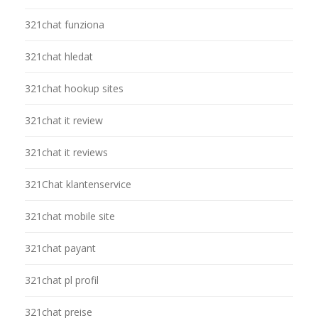
321chat funziona
321chat hledat
321chat hookup sites
321chat it review
321chat it reviews
321Chat klantenservice
321chat mobile site
321chat payant
321chat pl profil
321chat preise