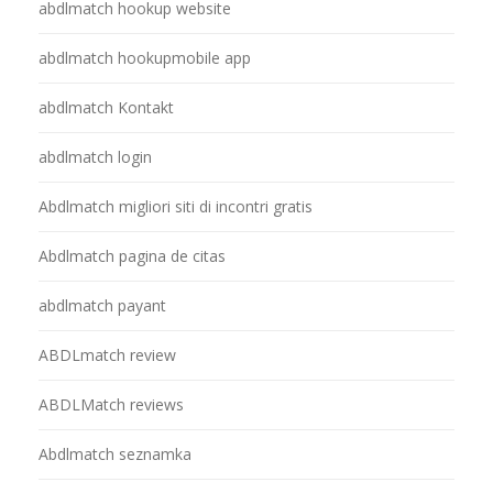
abdlmatch hookup website
abdlmatch hookupmobile app
abdlmatch Kontakt
abdlmatch login
Abdlmatch migliori siti di incontri gratis
Abdlmatch pagina de citas
abdlmatch payant
ABDLmatch review
ABDLMatch reviews
Abdlmatch seznamka