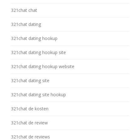
321chat chat
321chat dating
321chat dating hookup
321chat dating hookup site
321chat dating hookup website
321chat dating site
321chat dating site hookup
321chat de kosten
321chat de review
321chat de reviews