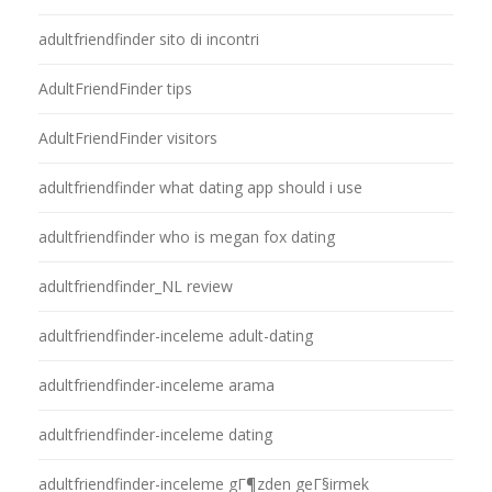
adultfriendfinder sito di incontri
AdultFriendFinder tips
AdultFriendFinder visitors
adultfriendfinder what dating app should i use
adultfriendfinder who is megan fox dating
adultfriendfinder_NL review
adultfriendfinder-inceleme adult-dating
adultfriendfinder-inceleme arama
adultfriendfinder-inceleme dating
adultfriendfinder-inceleme gГ¶zden geГ§irmek