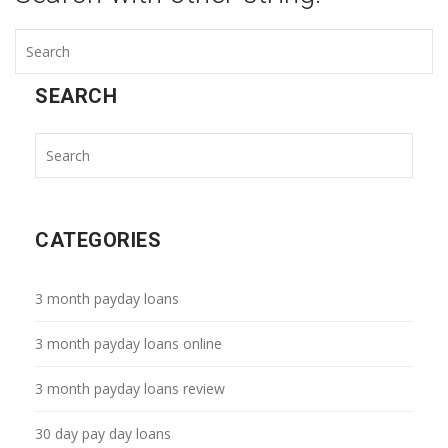
SEARCH
CATEGORIES
3 month payday loans
3 month payday loans online
3 month payday loans review
30 day pay day loans