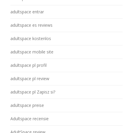
adultspace entrar
adultspace es reviews
adultspace kostenlos
adultspace mobile site
adultspace pl profil
adultspace pl review
adultspace pl Zapisz si?
adultspace preise
Adultspace recensie
AdultSpace review