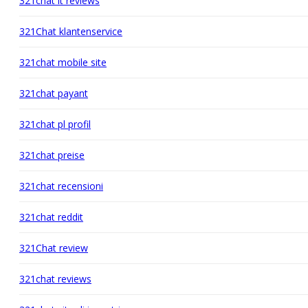
321chat it reviews
321Chat klantenservice
321chat mobile site
321chat payant
321chat pl profil
321chat preise
321chat recensioni
321chat reddit
321Chat review
321chat reviews