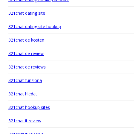
321chat dating site
321chat dating site hookup
321chat de kosten
321chat de review
321chat de reviews
321chat funziona
321chat hledat
321chat hookup sites
321chat it review