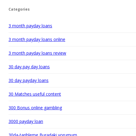
Categories
3 month payday loans
3 month payday loans online
3 month payday loans review
30 day pay day loans
30 day payday loans
30 Matches useful content
300 Bonus online gambling
3000 payday loan
30da-tarihleme Buradaki yorumum