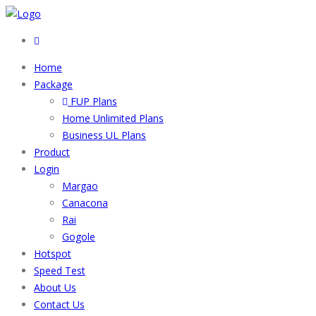
Home
Package
FUP Plans
Home Unlimited Plans
Business UL Plans
Product
Login
Margao
Canacona
Rai
Gogole
Hotspot
Speed Test
About Us
Contact Us