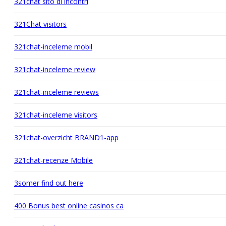
321chat sito di incontri
321Chat visitors
321chat-inceleme mobil
321chat-inceleme review
321chat-inceleme reviews
321chat-inceleme visitors
321chat-overzicht BRAND1-app
321chat-recenze Mobile
3somer find out here
400 Bonus best online casinos ca