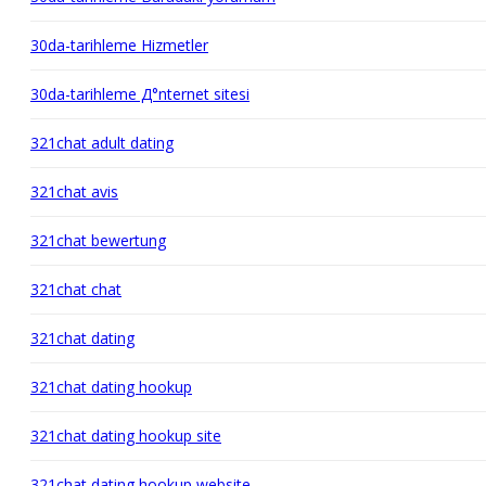
30da-tarihleme Hizmetler
30da-tarihleme Д°nternet sitesi
321chat adult dating
321chat avis
321chat bewertung
321chat chat
321chat dating
321chat dating hookup
321chat dating hookup site
321chat dating hookup website