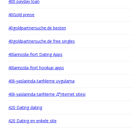
400 payday loan
40Gold preise
40goldpartnersuche.de besten
40goldpartnersuche.de free singles
40larinizda-flort Dating Apps
40larinizda-flort hookup apps
40li-yaslarinda-tarihleme uygulama
40li-yaslarinda-tarihleme Д°nternet sitesi
420 Dating dating
420 Dating en enkele site