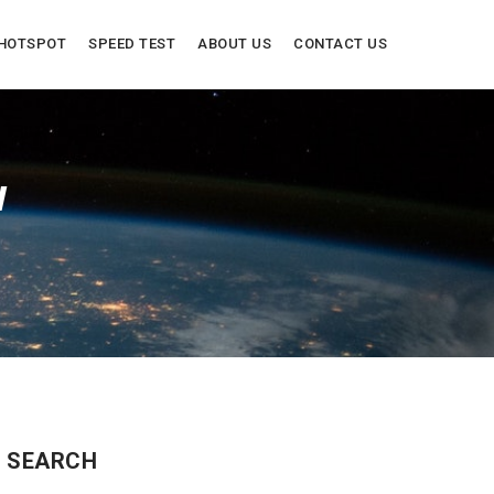
HOTSPOT
SPEED TEST
ABOUT US
CONTACT US
W
SEARCH