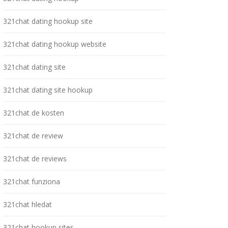
321chat dating hookup site
321chat dating hookup website
321chat dating site
321chat dating site hookup
321chat de kosten
321chat de review
321chat de reviews
321chat funziona
321chat hledat
321chat hookup sites