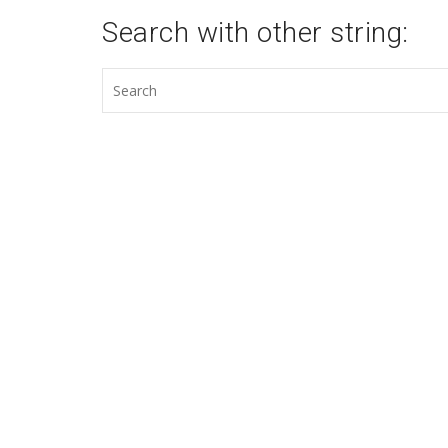
Search with other string: