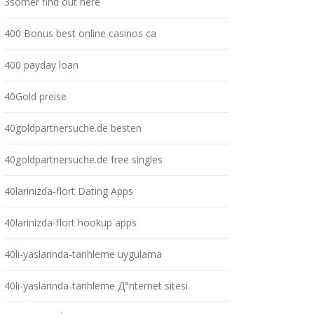
3somer find out here
400 Bonus best online casinos ca
400 payday loan
40Gold preise
40goldpartnersuche.de besten
40goldpartnersuche.de free singles
40larinizda-flort Dating Apps
40larinizda-flort hookup apps
40li-yaslarinda-tarihleme uygulama
40li-yaslarinda-tarihleme Д°nternet sitesi