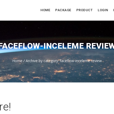
HOME
PACKAGE
PRODUCT
LOGIN
FACEFLOW-INCELEME REVIE
Home
/
Archive by category: faceflow-inceleme review
re!