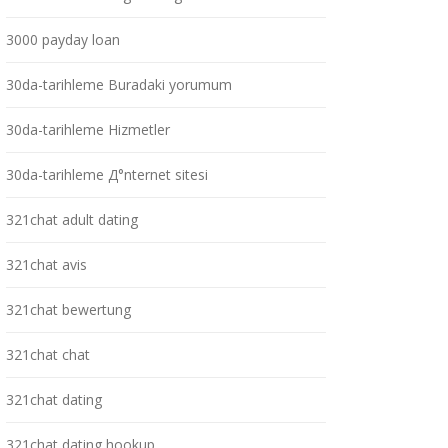
3000 payday loan
30da-tarihleme Buradaki yorumum
30da-tarihleme Hizmetler
30da-tarihleme Д°nternet sitesi
321chat adult dating
321chat avis
321chat bewertung
321chat chat
321chat dating
321chat dating hookup