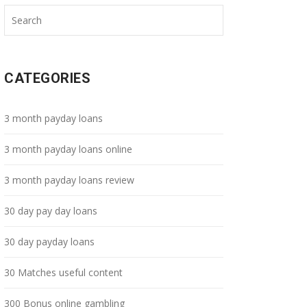
CATEGORIES
3 month payday loans
3 month payday loans online
3 month payday loans review
30 day pay day loans
30 day payday loans
30 Matches useful content
300 Bonus online gambling