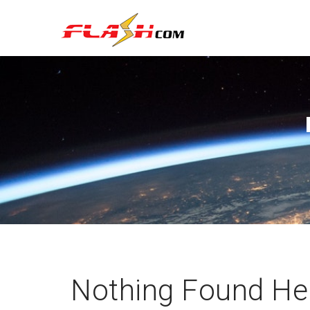
Nothing Found He