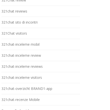
321Chat review
321chat reviews
321chat sito di incontri
321Chat visitors
321chat-inceleme mobil
321chat-inceleme review
321chat-inceleme reviews
321chat-inceleme visitors
321chat-overzicht BRAND1-app
321chat-recenze Mobile