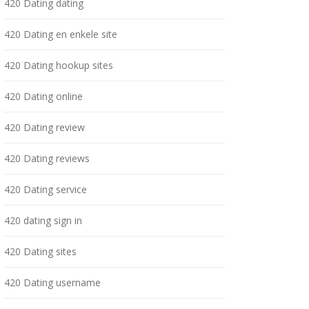
420 Dating dating
420 Dating en enkele site
420 Dating hookup sites
420 Dating online
420 Dating review
420 Dating reviews
420 Dating service
420 dating sign in
420 Dating sites
420 Dating username