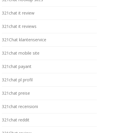
321chat it review
321chat it reviews
321Chat klantenservice
321chat mobile site
321chat payant
321chat pl profil
321chat preise
321chat recensioni
321chat reddit