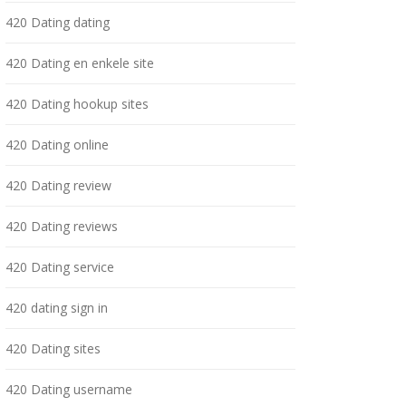
420 Dating dating
420 Dating en enkele site
420 Dating hookup sites
420 Dating online
420 Dating review
420 Dating reviews
420 Dating service
420 dating sign in
420 Dating sites
420 Dating username