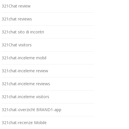
321Chat review
321chat reviews
321chat sito di incontri
321Chat visitors
321chat-inceleme mobil
321chat-inceleme review
321chat-inceleme reviews
321chat-inceleme visitors
321chat-overzicht BRAND1-app
321chat-recenze Mobile