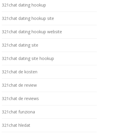
321chat dating hookup
321chat dating hookup site
321chat dating hookup website
321chat dating site
321chat dating site hookup
321chat de kosten
321chat de review
321chat de reviews
321chat funziona
321chat hledat