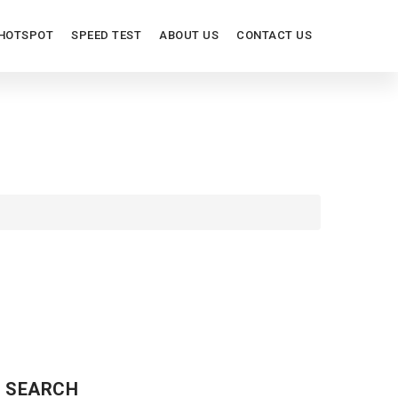
HOTSPOT
SPEED TEST
ABOUT US
CONTACT US
ORT
SEARCH