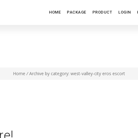
HOME
PACKAGE
PRODUCT
LOGIN
ST-VALLEY-CITY EROS ESC
Home
/
Archive by category: west-valley-city eros escort
re!