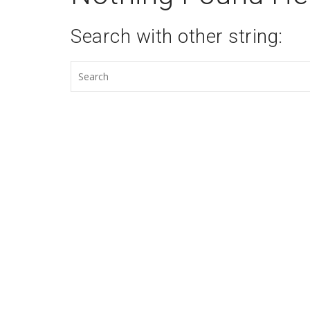
Search with other string: