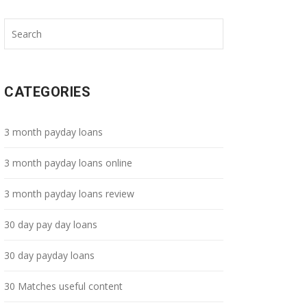
CATEGORIES
3 month payday loans
3 month payday loans online
3 month payday loans review
30 day pay day loans
30 day payday loans
30 Matches useful content