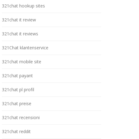
321chat hookup sites
321chat it review
321chat it reviews
321Chat klantenservice
321chat mobile site
321chat payant
321chat pl profil
321chat preise
321chat recensioni
321chat reddit