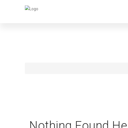
WE
Nothing Found He