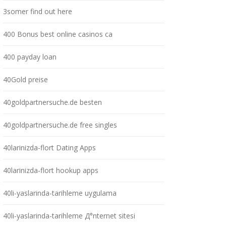
3somer find out here
400 Bonus best online casinos ca
400 payday loan
40Gold preise
40goldpartnersuche.de besten
40goldpartnersuche.de free singles
40larinizda-flort Dating Apps
40larinizda-flort hookup apps
40li-yaslarinda-tarihleme uygulama
40li-yaslarinda-tarihleme Д°nternet sitesi