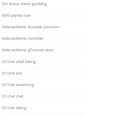
300 Bonus online gambling
3000 payday loan
30da-tarihleme Buradaki yorumum
30da-tarihleme Hizmetler
30da-tarihleme Д°nternet sitesi
321chat adult dating
321chat avis
321chat bewertung
321chat chat
321chat dating