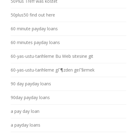
50Plus Treff was kostet
50plus50 find out here
60 minute payday loans
60 minutes payday loans
60-yas-ustu-tarihleme Bu Web sitesine git
60-yas-ustu-tarihleme gГ¶zden geГ§irmek
90 day payday loans
90day payday loans
a pay day loan
a payday loans