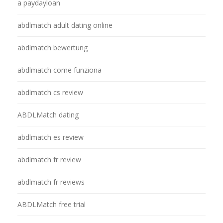
a paydayloan
abdlmatch adult dating online
abdlmatch bewertung
abdlmatch come funziona
abdlmatch cs review
ABDLMatch dating
abdlmatch es review
abdlmatch fr review
abdlmatch fr reviews
ABDLMatch free trial