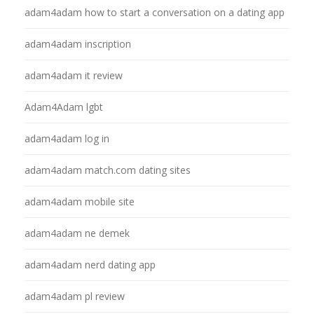
adam4adam how to start a conversation on a dating app
adam4adam inscription
adam4adam it review
Adam4Adam lgbt
adam4adam log in
adam4adam match.com dating sites
adam4adam mobile site
adam4adam ne demek
adam4adam nerd dating app
adam4adam pl review