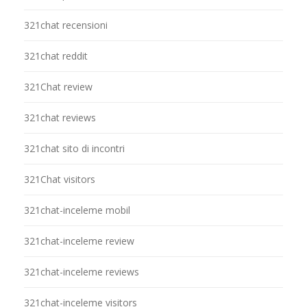
321chat recensioni
321chat reddit
321Chat review
321chat reviews
321chat sito di incontri
321Chat visitors
321chat-inceleme mobil
321chat-inceleme review
321chat-inceleme reviews
321chat-inceleme visitors