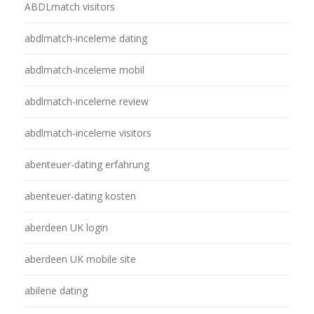
ABDLmatch visitors
abdlmatch-inceleme dating
abdlmatch-inceleme mobil
abdlmatch-inceleme review
abdlmatch-inceleme visitors
abenteuer-dating erfahrung
abenteuer-dating kosten
aberdeen UK login
aberdeen UK mobile site
abilene dating