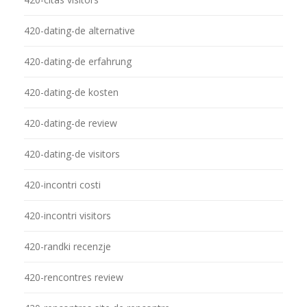
420-dating-de alternative
420-dating-de erfahrung
420-dating-de kosten
420-dating-de review
420-dating-de visitors
420-incontri costi
420-incontri visitors
420-randki recenzje
420-rencontres review