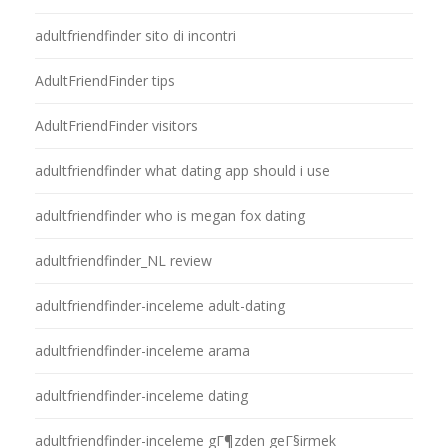
adultfriendfinder sito di incontri
AdultFriendFinder tips
AdultFriendFinder visitors
adultfriendfinder what dating app should i use
adultfriendfinder who is megan fox dating
adultfriendfinder_NL review
adultfriendfinder-inceleme adult-dating
adultfriendfinder-inceleme arama
adultfriendfinder-inceleme dating
adultfriendfinder-inceleme gГ¶zden geГ§irmek