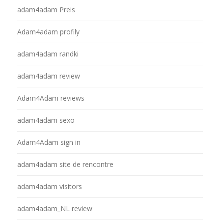
adam4adam Preis
Adam4adam profily
adam4adam randki
adam4adam review
Adam4Adam reviews
adam4adam sexo
Adam4Adam sign in
adam4adam site de rencontre
adam4adam visitors
adam4adam_NL review