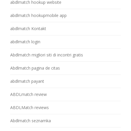
abdlmatch hookup website
abdlmatch hookupmobile app
abdlmatch Kontakt
abdlmatch login
Abdlmatch migliori siti di incontri gratis
Abdlmatch pagina de citas
abdlmatch payant
ABDLmatch review
ABDLMatch reviews
Abdlmatch seznamka