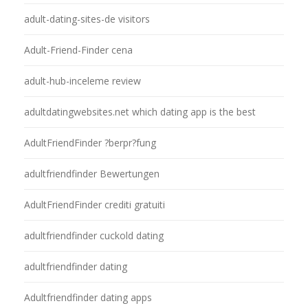
adult-dating-sites-de visitors
Adult-Friend-Finder cena
adult-hub-inceleme review
adultdatingwebsites.net which dating app is the best
AdultFriendFinder ?berpr?fung
adultfriendfinder Bewertungen
AdultFriendFinder crediti gratuiti
adultfriendfinder cuckold dating
adultfriendfinder dating
Adultfriendfinder dating apps