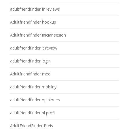
adultfriendfinder fr reviews
Adultfriendfinder hookup
Adultfriendfinder iniciar sesion
adultfriendfinder it review
adultfriendfinder login
Adultfriendfinder mee
adultfriendfinder mobilny
adultfriendfinder opiniones
adultfriendfinder pl profil
AdultFriendFinder Preis