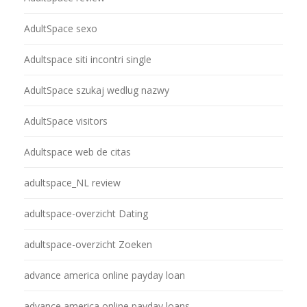
AdultSpace sexo
Adultspace siti incontri single
AdultSpace szukaj wedlug nazwy
AdultSpace visitors
Adultspace web de citas
adultspace_NL review
adultspace-overzicht Dating
adultspace-overzicht Zoeken
advance america online payday loan
advance america online payday loans