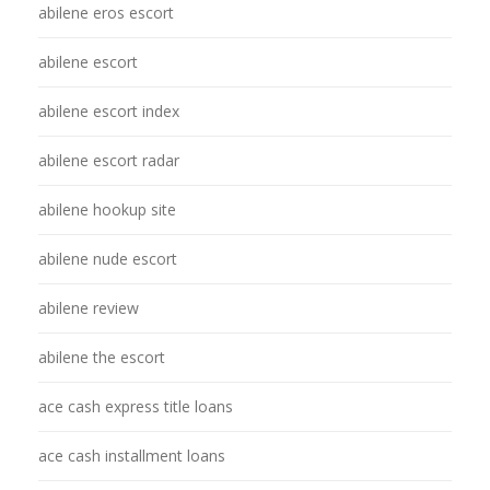
abilene eros escort
abilene escort
abilene escort index
abilene escort radar
abilene hookup site
abilene nude escort
abilene review
abilene the escort
ace cash express title loans
ace cash installment loans