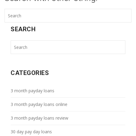
SEARCH
CATEGORIES
3 month payday loans
3 month payday loans online
3 month payday loans review
30 day pay day loans