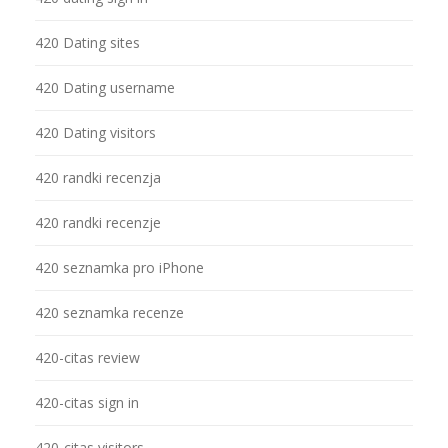
420 Dating sites
420 Dating username
420 Dating visitors
420 randki recenzja
420 randki recenzje
420 seznamka pro iPhone
420 seznamka recenze
420-citas review
420-citas sign in
420-citas visitors