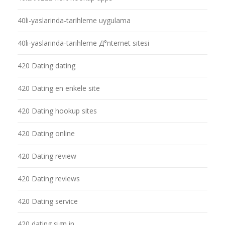
40li-yaslarinda-tarihleme uygulama
40li-yaslarinda-tarihleme Д°nternet sitesi
420 Dating dating
420 Dating en enkele site
420 Dating hookup sites
420 Dating online
420 Dating review
420 Dating reviews
420 Dating service
420 dating sign in