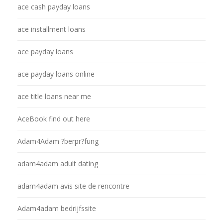
ace cash payday loans
ace installment loans
ace payday loans
ace payday loans online
ace title loans near me
AceBook find out here
Adam4Adam ?berpr?fung
adam4adam adult dating
adam4adam avis site de rencontre
Adam4adam bedrijfssite