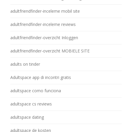
adultfriendfinder-inceleme mobil site
adultfriendfinder-inceleme reviews
adultfriendfinder-overzicht Inloggen
adultfriendfinder-overzicht MOBIELE SITE
adults on tinder
Adultspace app di incontri gratis
adultspace como funciona
adultspace cs reviews
adultspace dating
adultspace de kosten