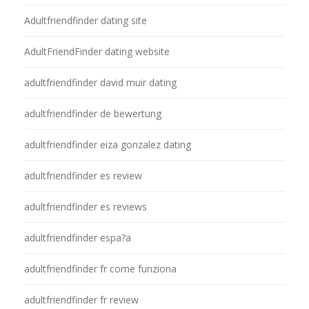
Adultfriendfinder dating site
AdultFriendFinder dating website
adultfriendfinder david muir dating
adultfriendfinder de bewertung
adultfriendfinder eiza gonzalez dating
adultfriendfinder es review
adultfriendfinder es reviews
adultfriendfinder espa?a
adultfriendfinder fr come funziona
adultfriendfinder fr review