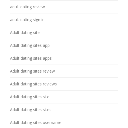
adult dating review
adult dating sign in
Adult dating site
Adult dating sites app
Adult dating sites apps
Adult dating sites review
Adult dating sites reviews
Adult dating sites site
Adult dating sites sites
Adult dating sites username