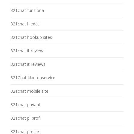
321chat funziona
321chat hledat
321chat hookup sites
321chat it review
321chat it reviews
321Chat klantenservice
321chat mobile site
321chat payant
321chat pl profil
321chat preise