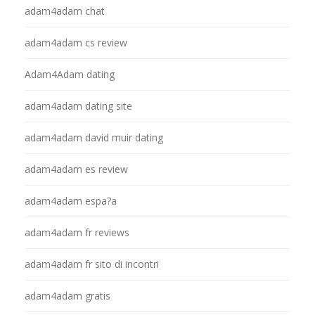
adam4adam chat
adam4adam cs review
Adam4Adam dating
adam4adam dating site
adam4adam david muir dating
adam4adam es review
adam4adam espa?a
adam4adam fr reviews
adam4adam fr sito di incontri
adam4adam gratis