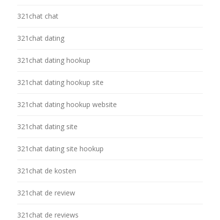
321chat chat
321chat dating
321chat dating hookup
321chat dating hookup site
321chat dating hookup website
321chat dating site
321chat dating site hookup
321chat de kosten
321chat de review
321chat de reviews