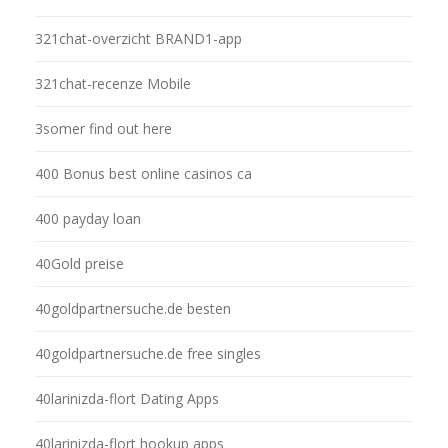
321chat-overzicht BRAND1-app
321chat-recenze Mobile
3somer find out here
400 Bonus best online casinos ca
400 payday loan
40Gold preise
40goldpartnersuche.de besten
40goldpartnersuche.de free singles
40larinizda-flort Dating Apps
40larinizda-flort hookup apps