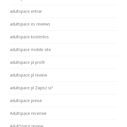
adultspace entrar
adultspace es reviews
adultspace kostenlos
adultspace mobile site
adultspace pl profil
adultspace pl review
adultspace pl Zapisz si?
adultspace preise
Adultspace recensie
AdultSpace review