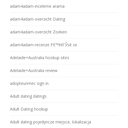
adam4adam-inceleme arama
adam4adam-overzicht Dating
adam4adam-overzicht Zoeken
adam4adam-recenze PЕ™ihlГЎsit se
Adelaide+Australia hookup sites
Adelaide+Australia review
adopteunmec sign in
Adult dating datings
Adult Dating hookup
Adult dating pojedyncze miejsce, lokalizacja