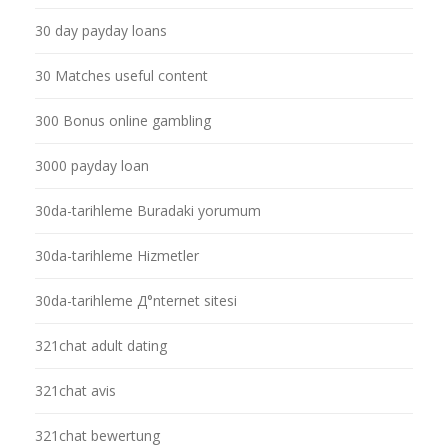
30 day payday loans
30 Matches useful content
300 Bonus online gambling
3000 payday loan
30da-tarihleme Buradaki yorumum
30da-tarihleme Hizmetler
30da-tarihleme Д°nternet sitesi
321chat adult dating
321chat avis
321chat bewertung