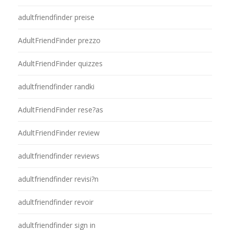
adultfriendfinder preise
AdultFriendFinder prezzo
AdultFriendFinder quizzes
adultfriendfinder randki
AdultFriendFinder rese?as
AdultFriendFinder review
adultfriendfinder reviews
adultfriendfinder revisi?n
adultfriendfinder revoir
adultfriendfinder sign in