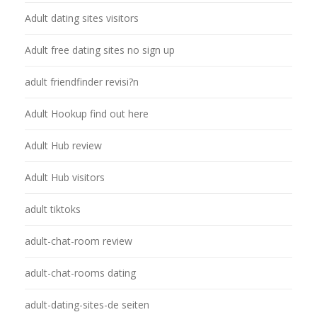
Adult dating sites visitors
Adult free dating sites no sign up
adult friendfinder revisi?n
Adult Hookup find out here
Adult Hub review
Adult Hub visitors
adult tiktoks
adult-chat-room review
adult-chat-rooms dating
adult-dating-sites-de seiten