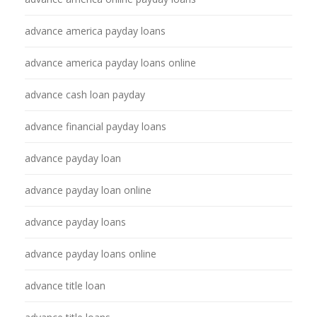
advance america payday loans
advance america payday loans online
advance cash loan payday
advance financial payday loans
advance payday loan
advance payday loan online
advance payday loans
advance payday loans online
advance title loan