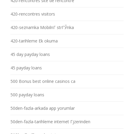
420-rencontres site de rencontre
420-rencontres visitors
420-seznamka MobilnГ­ strГЎnka
420-tarihleme Ek okuma
45 day payday loans
45 payday loans
500 Bonus best online casinos ca
500 payday loans
50den-fazla-arkada app yorumlar
50den-fazla-tarihleme internet Гјzerinden