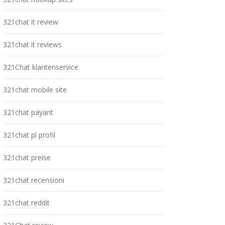
321chat it review
321chat it reviews
321Chat klantenservice
321chat mobile site
321chat payant
321chat pl profil
321chat preise
321chat recensioni
321chat reddit