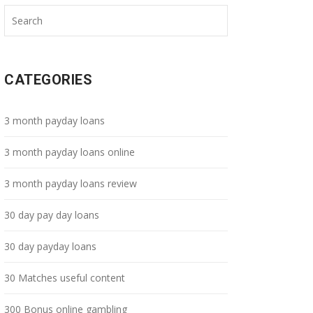
CATEGORIES
3 month payday loans
3 month payday loans online
3 month payday loans review
30 day pay day loans
30 day payday loans
30 Matches useful content
300 Bonus online gambling