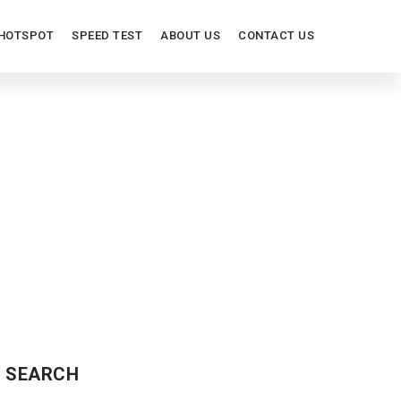
HOTSPOT
SPEED TEST
ABOUT US
CONTACT US
IEW
SEARCH