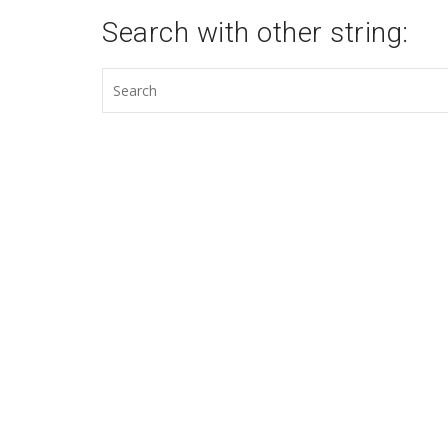
Search with other string: