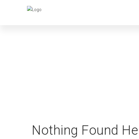
MA
Nothing Found He