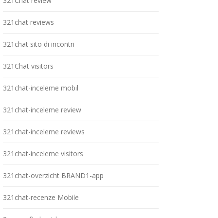
321Chat review
321chat reviews
321chat sito di incontri
321Chat visitors
321chat-inceleme mobil
321chat-inceleme review
321chat-inceleme reviews
321chat-inceleme visitors
321chat-overzicht BRAND1-app
321chat-recenze Mobile