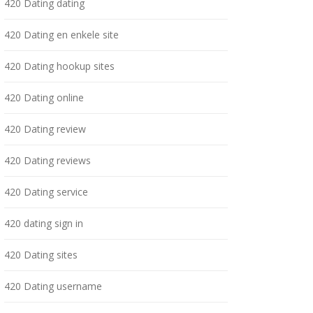
420 Dating dating
420 Dating en enkele site
420 Dating hookup sites
420 Dating online
420 Dating review
420 Dating reviews
420 Dating service
420 dating sign in
420 Dating sites
420 Dating username