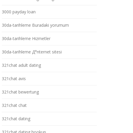
3000 payday loan
30da-tarihleme Buradaki yorumum
30da-tarihleme Hizmetler
30da-tarihleme Д°nternet sitesi
321chat adult dating
321chat avis
321chat bewertung
321chat chat
321chat dating
321chat dating hookup