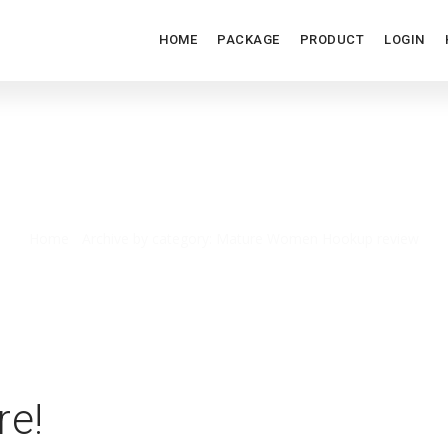
HOME
PACKAGE
PRODUCT
LOGIN
TURE WOMEN HOOKUP REV
Home
/
Archive by category: Mature Women Hookup review
re!