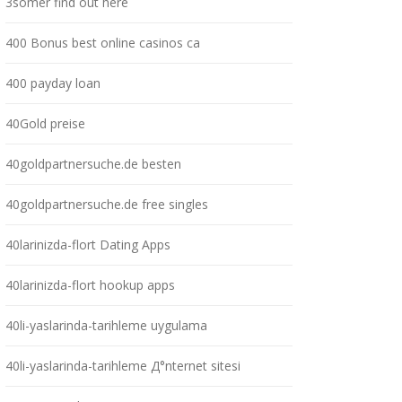
3somer find out here
400 Bonus best online casinos ca
400 payday loan
40Gold preise
40goldpartnersuche.de besten
40goldpartnersuche.de free singles
40larinizda-flort Dating Apps
40larinizda-flort hookup apps
40li-yaslarinda-tarihleme uygulama
40li-yaslarinda-tarihleme Д°nternet sitesi