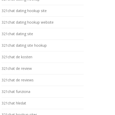
321chat dating hookup site
321chat dating hookup website
321chat dating site
321chat dating site hookup
321chat de kosten
321chat de review
321chat de reviews
321chat funziona
321chat hledat
321chat hookup sites