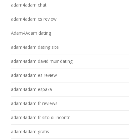
adam4adam chat
adam4adam cs review
Adam4Adam dating
adam4adam dating site
adam4adam david muir dating
adam4adam es review
adam4adam espa?a
adam4adam fr reviews
adam4adam fr sito di incontri
adam4adam gratis