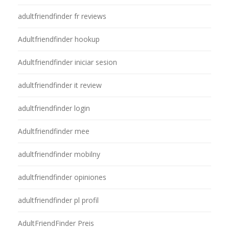
adultfriendfinder fr reviews
Adultfriendfinder hookup
Adultfriendfinder iniciar sesion
adultfriendfinder it review
adultfriendfinder login
Adultfriendfinder mee
adultfriendfinder mobilny
adultfriendfinder opiniones
adultfriendfinder pl profil
AdultFriendFinder Preis