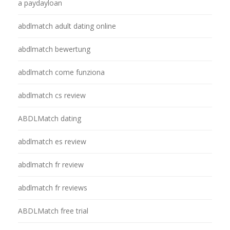
a paydayloan
abdlmatch adult dating online
abdlmatch bewertung
abdlmatch come funziona
abdlmatch cs review
ABDLMatch dating
abdlmatch es review
abdlmatch fr review
abdlmatch fr reviews
ABDLMatch free trial