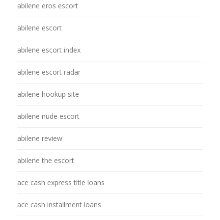
abilene eros escort
abilene escort
abilene escort index
abilene escort radar
abilene hookup site
abilene nude escort
abilene review
abilene the escort
ace cash express title loans
ace cash installment loans