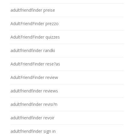
adultfriendfinder preise
AdultFriendFinder prezzo
AdultFriendFinder quizzes
adultfriendfinder randki
AdultFriendFinder rese?as
AdultFriendFinder review
adultfriendfinder reviews
adultfriendfinder revisi?n
adultfriendfinder revoir
adultfriendfinder sign in