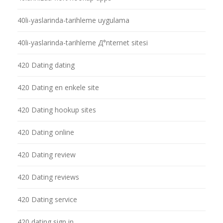
40li-yaslarinda-tarihleme uygulama
40li-yaslarinda-tarihleme Д°nternet sitesi
420 Dating dating
420 Dating en enkele site
420 Dating hookup sites
420 Dating online
420 Dating review
420 Dating reviews
420 Dating service
420 dating sign in