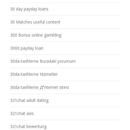
30 day payday loans
30 Matches useful content
300 Bonus online gambling
3000 payday loan
30da-tarihleme Buradaki yorumum
30da-tarihleme Hizmetler
30da-tarihleme Д°nternet sitesi
321chat adult dating
321chat avis
321chat bewertung