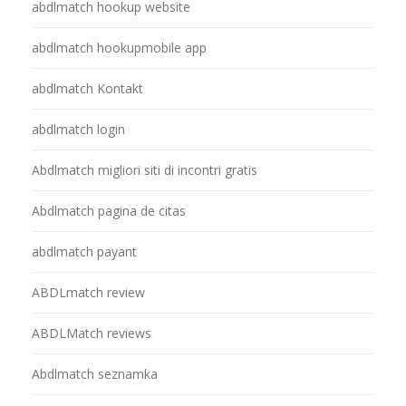
abdlmatch hookup website
abdlmatch hookupmobile app
abdlmatch Kontakt
abdlmatch login
Abdlmatch migliori siti di incontri gratis
Abdlmatch pagina de citas
abdlmatch payant
ABDLmatch review
ABDLMatch reviews
Abdlmatch seznamka