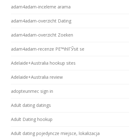
adam4adam-inceleme arama
adam4adam-overzicht Dating
adam4adam-overzicht Zoeken
adam4adam-recenze PЕ™ihlГЎsit se
Adelaide+Australia hookup sites
Adelaide+Australia review
adopteunmec sign in
Adult dating datings
Adult Dating hookup
Adult dating pojedyncze miejsce, lokalizacja