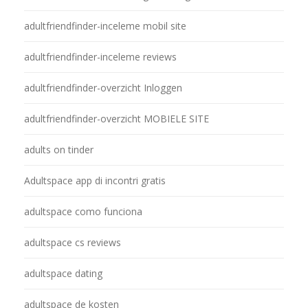
adultfriendfinder-inceleme mobil site
adultfriendfinder-inceleme reviews
adultfriendfinder-overzicht Inloggen
adultfriendfinder-overzicht MOBIELE SITE
adults on tinder
Adultspace app di incontri gratis
adultspace como funciona
adultspace cs reviews
adultspace dating
adultspace de kosten