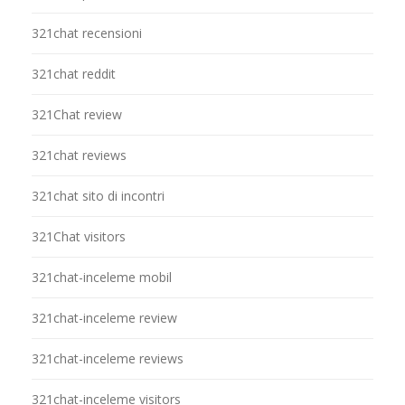
321chat recensioni
321chat reddit
321Chat review
321chat reviews
321chat sito di incontri
321Chat visitors
321chat-inceleme mobil
321chat-inceleme review
321chat-inceleme reviews
321chat-inceleme visitors