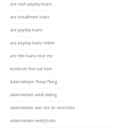
ace cash payday loans
ace installment loans
ace payday loans
ace payday loans online
ace title loans near me
AceBook find out here
Adam4Adam ?berpr?fung
adam4adam adult dating
adam4adam avis site de rencontre
Adam4adam bedrijfssite