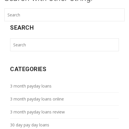
SEARCH
CATEGORIES
3 month payday loans
3 month payday loans online
3 month payday loans review
30 day pay day loans