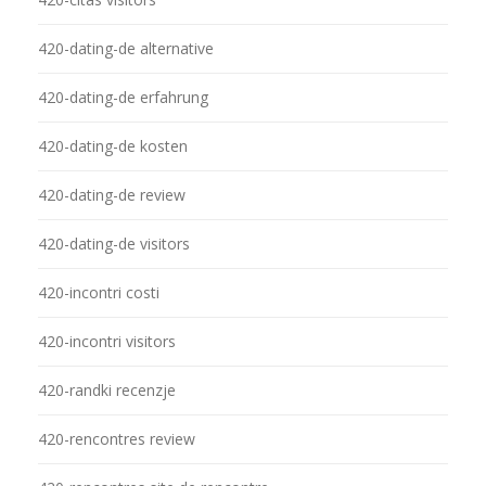
420-dating-de alternative
420-dating-de erfahrung
420-dating-de kosten
420-dating-de review
420-dating-de visitors
420-incontri costi
420-incontri visitors
420-randki recenzje
420-rencontres review