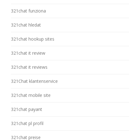
321chat funziona
321chat hledat
321chat hookup sites
321chat it review
321chat it reviews
321Chat klantenservice
321chat mobile site
321chat payant
321chat pl profil
321chat preise