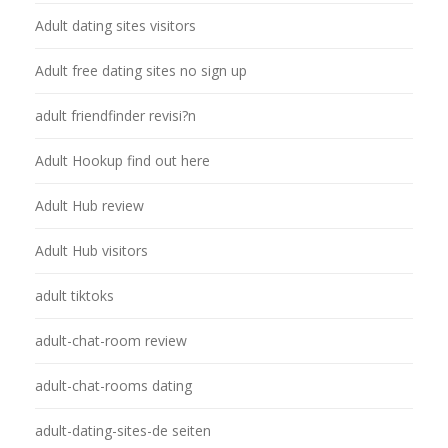
Adult dating sites visitors
Adult free dating sites no sign up
adult friendfinder revisi?n
Adult Hookup find out here
Adult Hub review
Adult Hub visitors
adult tiktoks
adult-chat-room review
adult-chat-rooms dating
adult-dating-sites-de seiten