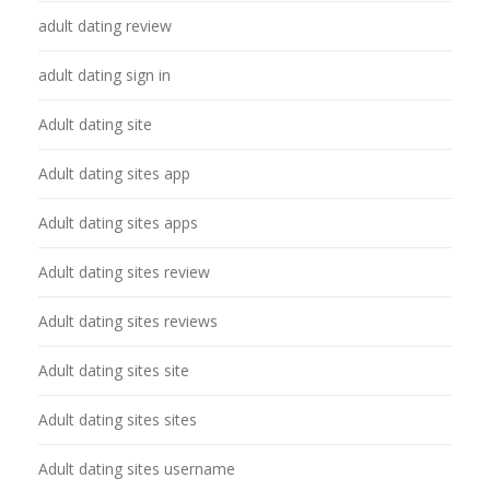
adult dating review
adult dating sign in
Adult dating site
Adult dating sites app
Adult dating sites apps
Adult dating sites review
Adult dating sites reviews
Adult dating sites site
Adult dating sites sites
Adult dating sites username