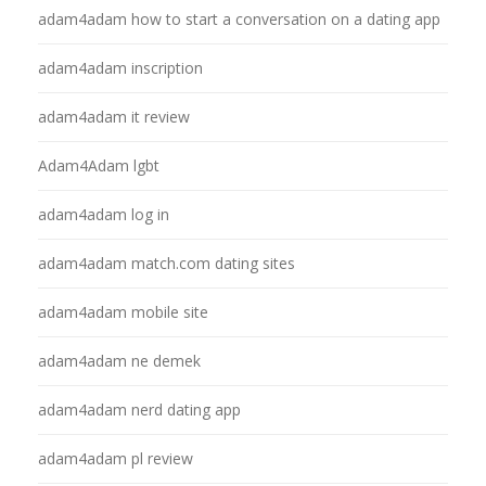
adam4adam how to start a conversation on a dating app
adam4adam inscription
adam4adam it review
Adam4Adam lgbt
adam4adam log in
adam4adam match.com dating sites
adam4adam mobile site
adam4adam ne demek
adam4adam nerd dating app
adam4adam pl review