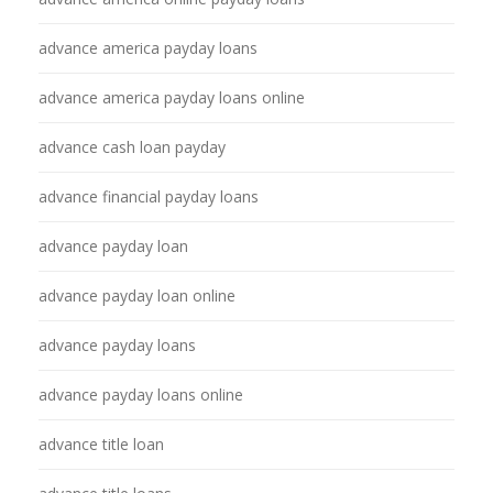
advance america payday loans
advance america payday loans online
advance cash loan payday
advance financial payday loans
advance payday loan
advance payday loan online
advance payday loans
advance payday loans online
advance title loan