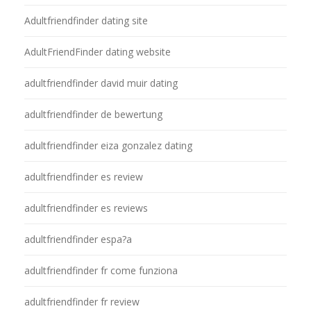
Adultfriendfinder dating site
AdultFriendFinder dating website
adultfriendfinder david muir dating
adultfriendfinder de bewertung
adultfriendfinder eiza gonzalez dating
adultfriendfinder es review
adultfriendfinder es reviews
adultfriendfinder espa?a
adultfriendfinder fr come funziona
adultfriendfinder fr review