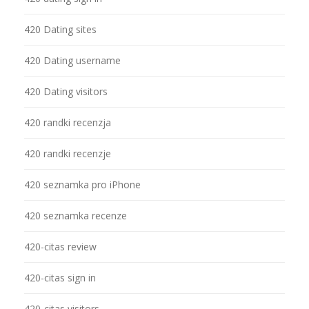
420 Dating sites
420 Dating username
420 Dating visitors
420 randki recenzja
420 randki recenzje
420 seznamka pro iPhone
420 seznamka recenze
420-citas review
420-citas sign in
420-citas visitors