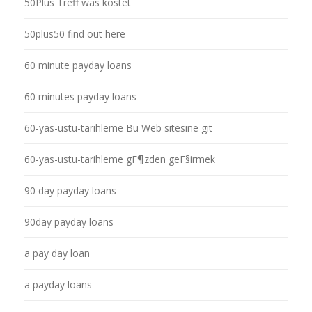
50Plus Treff was kostet
50plus50 find out here
60 minute payday loans
60 minutes payday loans
60-yas-ustu-tarihleme Bu Web sitesine git
60-yas-ustu-tarihleme gГ¶zden geГ§irmek
90 day payday loans
90day payday loans
a pay day loan
a payday loans