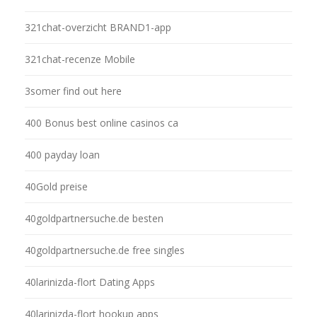
321chat-overzicht BRAND1-app
321chat-recenze Mobile
3somer find out here
400 Bonus best online casinos ca
400 payday loan
40Gold preise
40goldpartnersuche.de besten
40goldpartnersuche.de free singles
40larinizda-flort Dating Apps
40larinizda-flort hookup apps