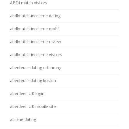
ABDLmatch visitors
abdlmatch-inceleme dating
abdlmatch-inceleme mobil
abdlmatch-inceleme review
abdlmatch-inceleme visitors
abenteuer-dating erfahrung
abenteuer-dating kosten
aberdeen UK login
aberdeen UK mobile site
abilene dating