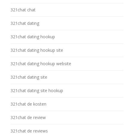
321chat chat
321chat dating
321chat dating hookup
321chat dating hookup site
321chat dating hookup website
321chat dating site
321chat dating site hookup
321chat de kosten
321chat de review
321chat de reviews