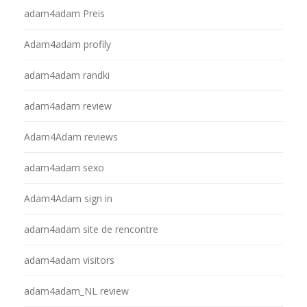
adam4adam Preis
Adam4adam profily
adam4adam randki
adam4adam review
Adam4Adam reviews
adam4adam sexo
Adam4Adam sign in
adam4adam site de rencontre
adam4adam visitors
adam4adam_NL review