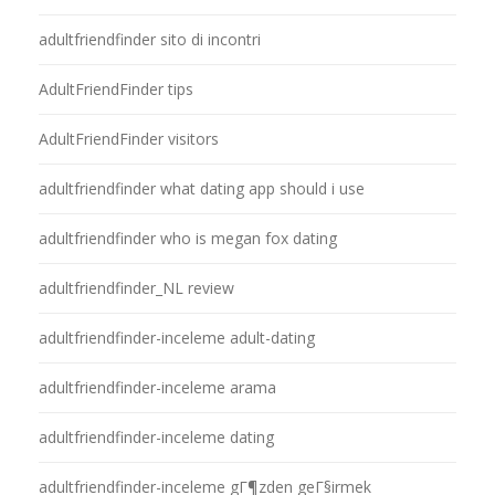
adultfriendfinder sito di incontri
AdultFriendFinder tips
AdultFriendFinder visitors
adultfriendfinder what dating app should i use
adultfriendfinder who is megan fox dating
adultfriendfinder_NL review
adultfriendfinder-inceleme adult-dating
adultfriendfinder-inceleme arama
adultfriendfinder-inceleme dating
adultfriendfinder-inceleme gГ¶zden geГ§irmek