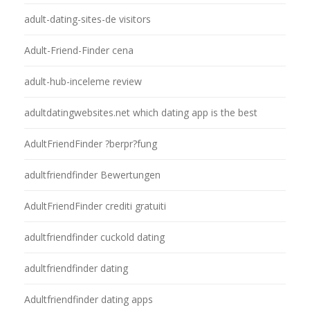
adult-dating-sites-de visitors
Adult-Friend-Finder cena
adult-hub-inceleme review
adultdatingwebsites.net which dating app is the best
AdultFriendFinder ?berpr?fung
adultfriendfinder Bewertungen
AdultFriendFinder crediti gratuiti
adultfriendfinder cuckold dating
adultfriendfinder dating
Adultfriendfinder dating apps