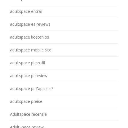
adultspace entrar
adultspace es reviews
adultspace kostenlos
adultspace mobile site
adultspace pl profil
adultspace pl review
adultspace pl Zapisz si?
adultspace preise
Adultspace recensie
AdultSpace review