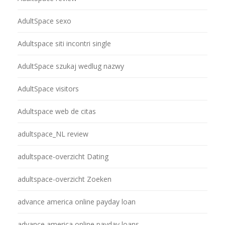
AdultSpace sexo
Adultspace siti incontri single
AdultSpace szukaj wedlug nazwy
AdultSpace visitors
Adultspace web de citas
adultspace_NL review
adultspace-overzicht Dating
adultspace-overzicht Zoeken
advance america online payday loan
advance america online payday loans