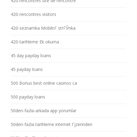
420-rencontres site de rencontre
420-rencontres visitors
420-seznamka MobilnГ­ strГЎnka
420-tarihleme Ek okuma
45 day payday loans
45 payday loans
500 Bonus best online casinos ca
500 payday loans
50den-fazla-arkada app yorumlar
50den-fazla-tarihleme internet Гјzerinden