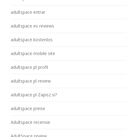
adultspace entrar
adultspace es reviews
adultspace kostenlos
adultspace mobile site
adultspace pl profil
adultspace pl review
adultspace pl Zapisz si?
adultspace preise
Adultspace recensie
AdultSpace review