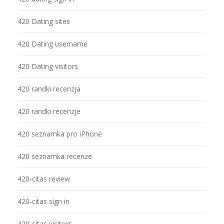
420 Dating sites
420 Dating username
420 Dating visitors
420 randki recenzja
420 randki recenzje
420 seznamka pro iPhone
420 seznamka recenze
420-citas review
420-citas sign in
420-citas visitors