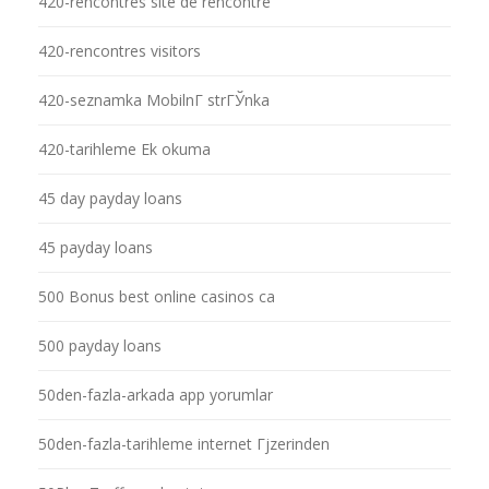
420-rencontres site de rencontre
420-rencontres visitors
420-seznamka MobilnГ­ strГЎnka
420-tarihleme Ek okuma
45 day payday loans
45 payday loans
500 Bonus best online casinos ca
500 payday loans
50den-fazla-arkada app yorumlar
50den-fazla-tarihleme internet Гјzerinden