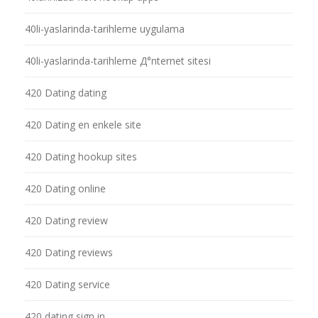
40li-yaslarinda-tarihleme uygulama
40li-yaslarinda-tarihleme Д°nternet sitesi
420 Dating dating
420 Dating en enkele site
420 Dating hookup sites
420 Dating online
420 Dating review
420 Dating reviews
420 Dating service
420 dating sign in