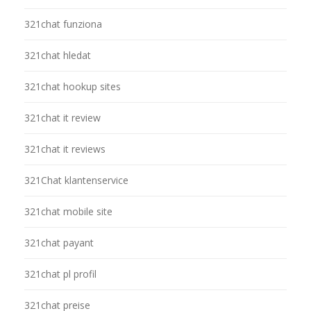
321chat funziona
321chat hledat
321chat hookup sites
321chat it review
321chat it reviews
321Chat klantenservice
321chat mobile site
321chat payant
321chat pl profil
321chat preise