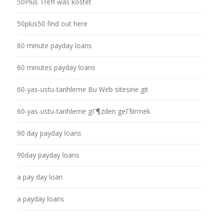
50Plus Treff was kostet
50plus50 find out here
60 minute payday loans
60 minutes payday loans
60-yas-ustu-tarihleme Bu Web sitesine git
60-yas-ustu-tarihleme gГ¶zden geГ§irmek
90 day payday loans
90day payday loans
a pay day loan
a payday loans