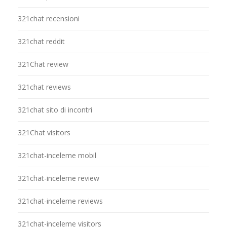
321chat recensioni
321chat reddit
321Chat review
321chat reviews
321chat sito di incontri
321Chat visitors
321chat-inceleme mobil
321chat-inceleme review
321chat-inceleme reviews
321chat-inceleme visitors