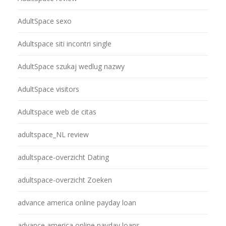
AdultSpace sexo
Adultspace siti incontri single
AdultSpace szukaj wedlug nazwy
AdultSpace visitors
Adultspace web de citas
adultspace_NL review
adultspace-overzicht Dating
adultspace-overzicht Zoeken
advance america online payday loan
advance america online payday loans