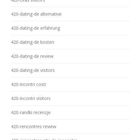
420-dating-de alternative
420-dating-de erfahrung
420-dating-de kosten
420-dating-de review
420-dating-de visitors
420-incontri costi
420-incontri visitors
420-randki recenzje
420-rencontres review