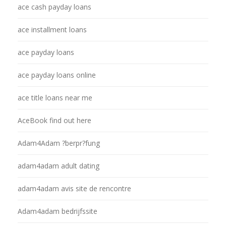
ace cash payday loans
ace installment loans
ace payday loans
ace payday loans online
ace title loans near me
AceBook find out here
Adam4Adam ?berpr?fung
adam4adam adult dating
adam4adam avis site de rencontre
Adam4adam bedrijfssite