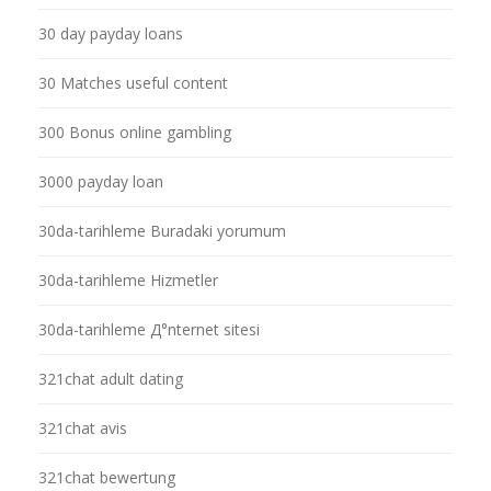
30 day payday loans
30 Matches useful content
300 Bonus online gambling
3000 payday loan
30da-tarihleme Buradaki yorumum
30da-tarihleme Hizmetler
30da-tarihleme Д°nternet sitesi
321chat adult dating
321chat avis
321chat bewertung