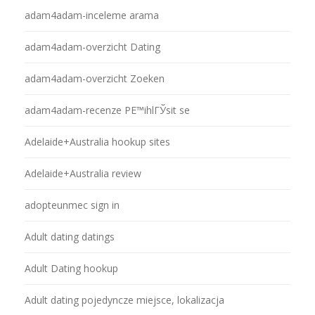
adam4adam-inceleme arama
adam4adam-overzicht Dating
adam4adam-overzicht Zoeken
adam4adam-recenze PЕ™ihlГЎsit se
Adelaide+Australia hookup sites
Adelaide+Australia review
adopteunmec sign in
Adult dating datings
Adult Dating hookup
Adult dating pojedyncze miejsce, lokalizacja