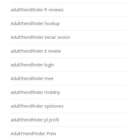
adultfriendfinder fr reviews
Adultfriendfinder hookup
Adultfriendfinder iniciar sesion
adultfriendfinder it review
adultfriendfinder login
Adultfriendfinder mee
adultfriendfinder mobilny
adultfriendfinder opiniones
adultfriendfinder pl profil
AdultFriendFinder Preis