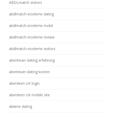
ABDLmatch visitors
abdlmatch-inceleme dating
abdlmatch-inceleme mobil
abdlmatch-inceleme review
abdlmatch-inceleme visitors
abenteuer-dating erfahrung
abenteuer-dating kosten
aberdeen UK login
aberdeen UK mobile site
abilene dating