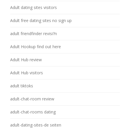
Adult dating sites visitors
Adult free dating sites no sign up
adult friendfinder revisi?n
Adult Hookup find out here
Adult Hub review
Adult Hub visitors
adult tiktoks
adult-chat-room review
adult-chat-rooms dating
adult-dating-sites-de seiten