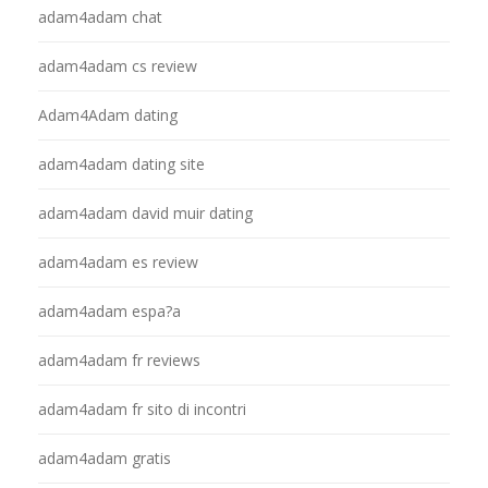
adam4adam chat
adam4adam cs review
Adam4Adam dating
adam4adam dating site
adam4adam david muir dating
adam4adam es review
adam4adam espa?a
adam4adam fr reviews
adam4adam fr sito di incontri
adam4adam gratis