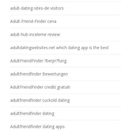
adult-dating-sites-de visitors
Adult-Friend-Finder cena
adult-hub-inceleme review
adultdatingwebsites.net which dating app is the best
AdultFriendFinder ?berpr?fung
adultfriendfinder Bewertungen
AdultFriendFinder crediti gratuiti
adultfriendfinder cuckold dating
adultfriendfinder dating
Adultfriendfinder dating apps