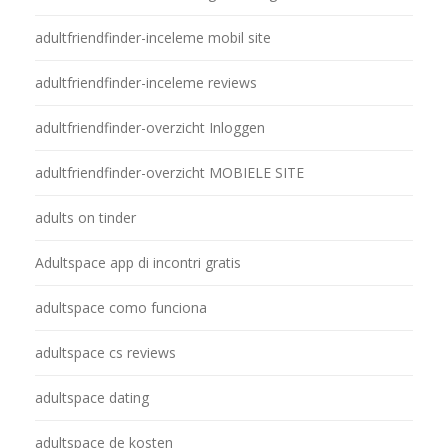
adultfriendfinder-inceleme mobil site
adultfriendfinder-inceleme reviews
adultfriendfinder-overzicht Inloggen
adultfriendfinder-overzicht MOBIELE SITE
adults on tinder
Adultspace app di incontri gratis
adultspace como funciona
adultspace cs reviews
adultspace dating
adultspace de kosten