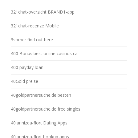
321chat-overzicht BRAND1-app
321chat-recenze Mobile
3somer find out here
400 Bonus best online casinos ca
400 payday loan
40Gold preise
40goldpartnersuche.de besten
40goldpartnersuche.de free singles
40larinizda-flort Dating Apps
40larinizda-flort hookup apps