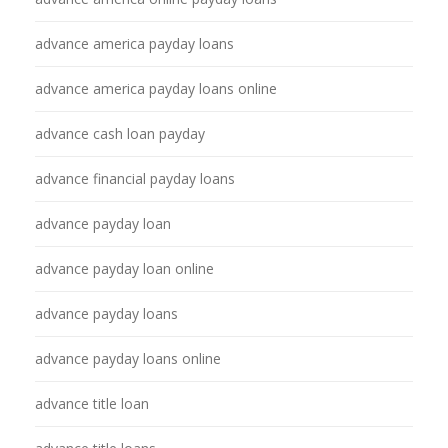
advance america payday loans
advance america payday loans online
advance cash loan payday
advance financial payday loans
advance payday loan
advance payday loan online
advance payday loans
advance payday loans online
advance title loan