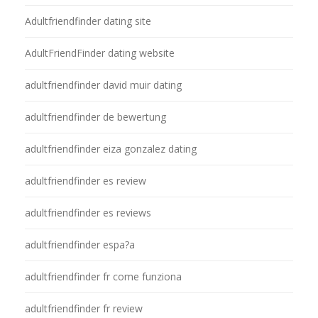
Adultfriendfinder dating site
AdultFriendFinder dating website
adultfriendfinder david muir dating
adultfriendfinder de bewertung
adultfriendfinder eiza gonzalez dating
adultfriendfinder es review
adultfriendfinder es reviews
adultfriendfinder espa?a
adultfriendfinder fr come funziona
adultfriendfinder fr review