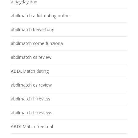
a paydayloan
abdlmatch adult dating online
abdlmatch bewertung
abdlmatch come funziona
abdlmatch cs review
ABDLMatch dating
abdlmatch es review
abdlmatch fr review
abdlmatch fr reviews
ABDLMatch free trial