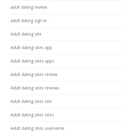
adult dating review
adult dating sign in
Adult dating site
Adult dating sites app
Adult dating sites apps
Adult dating sites review
Adult dating sites reviews
Adult dating sites site
Adult dating sites sites
Adult dating sites username