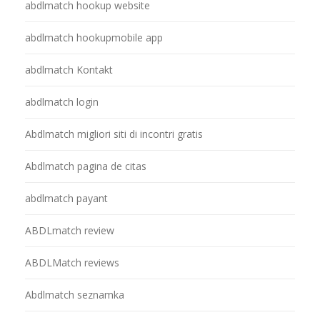
abdlmatch hookup website
abdlmatch hookupmobile app
abdlmatch Kontakt
abdlmatch login
Abdlmatch migliori siti di incontri gratis
Abdlmatch pagina de citas
abdlmatch payant
ABDLmatch review
ABDLMatch reviews
Abdlmatch seznamka