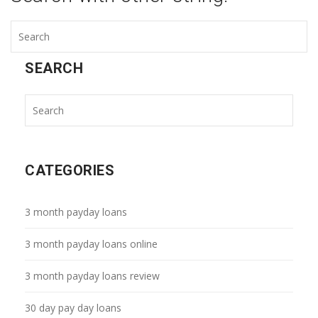
SEARCH
CATEGORIES
3 month payday loans
3 month payday loans online
3 month payday loans review
30 day pay day loans