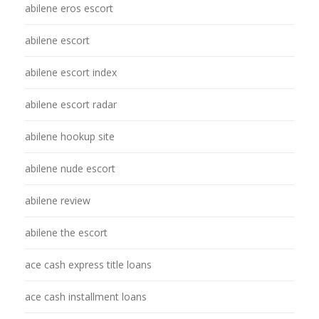
abilene eros escort
abilene escort
abilene escort index
abilene escort radar
abilene hookup site
abilene nude escort
abilene review
abilene the escort
ace cash express title loans
ace cash installment loans