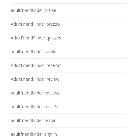
adultfriendfinder preise
AdultFriendFinder prezzo
AdultFriendFinder quizzes
adultfriendfinder randki
AdultFriendFinder rese?as
AdultFriendFinder review
adultfriendfinder reviews
adultfriendfinder revisi?n
adultfriendfinder revoir
adultfriendfinder sign in