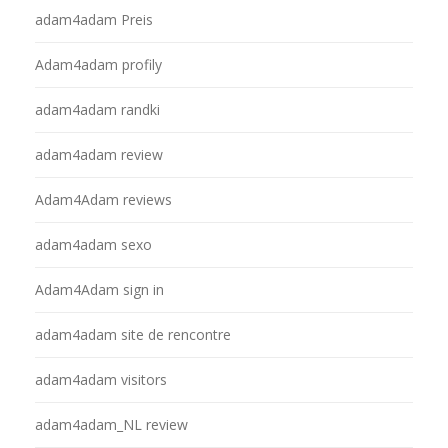
adam4adam Preis
Adam4adam profily
adam4adam randki
adam4adam review
Adam4Adam reviews
adam4adam sexo
Adam4Adam sign in
adam4adam site de rencontre
adam4adam visitors
adam4adam_NL review