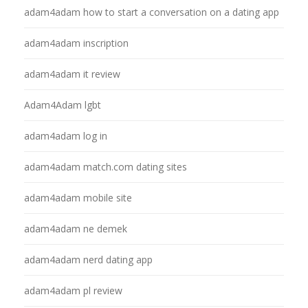
adam4adam how to start a conversation on a dating app
adam4adam inscription
adam4adam it review
Adam4Adam lgbt
adam4adam log in
adam4adam match.com dating sites
adam4adam mobile site
adam4adam ne demek
adam4adam nerd dating app
adam4adam pl review