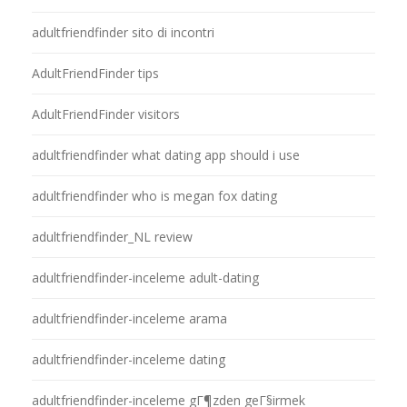
adultfriendfinder sito di incontri
AdultFriendFinder tips
AdultFriendFinder visitors
adultfriendfinder what dating app should i use
adultfriendfinder who is megan fox dating
adultfriendfinder_NL review
adultfriendfinder-inceleme adult-dating
adultfriendfinder-inceleme arama
adultfriendfinder-inceleme dating
adultfriendfinder-inceleme gГ¶zden geГ§irmek