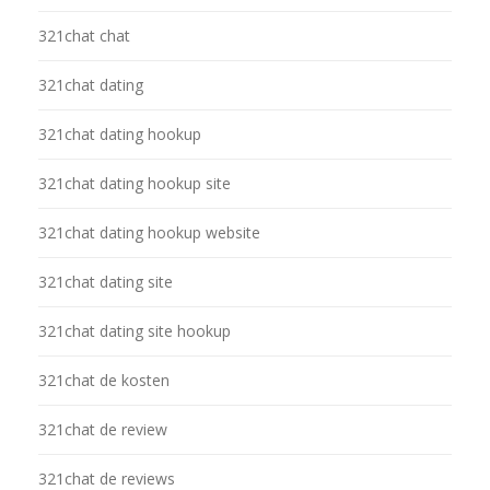
321chat chat
321chat dating
321chat dating hookup
321chat dating hookup site
321chat dating hookup website
321chat dating site
321chat dating site hookup
321chat de kosten
321chat de review
321chat de reviews