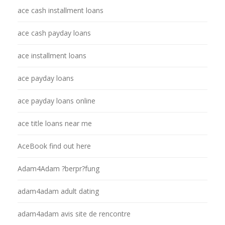
ace cash installment loans
ace cash payday loans
ace installment loans
ace payday loans
ace payday loans online
ace title loans near me
AceBook find out here
Adam4Adam ?berpr?fung
adam4adam adult dating
adam4adam avis site de rencontre