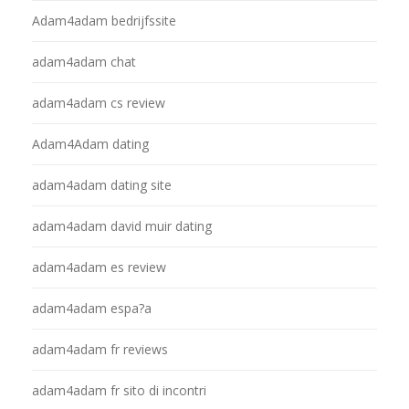
Adam4adam bedrijfssite
adam4adam chat
adam4adam cs review
Adam4Adam dating
adam4adam dating site
adam4adam david muir dating
adam4adam es review
adam4adam espa?a
adam4adam fr reviews
adam4adam fr sito di incontri