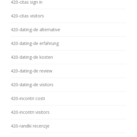
420-citas sign in
420-citas visitors
420-dating-de alternative
420-dating-de erfahrung
420-dating-de kosten
420-dating-de review
420-dating-de visitors
420-incontri costi
420-incontri visitors
420-randki recenzje