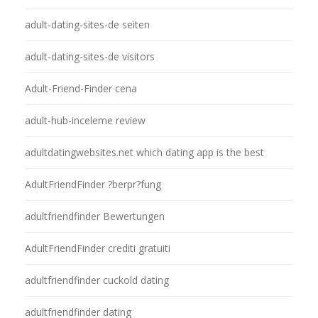
adult-dating-sites-de seiten
adult-dating-sites-de visitors
Adult-Friend-Finder cena
adult-hub-inceleme review
adultdatingwebsites.net which dating app is the best
AdultFriendFinder ?berpr?fung
adultfriendfinder Bewertungen
AdultFriendFinder crediti gratuiti
adultfriendfinder cuckold dating
adultfriendfinder dating