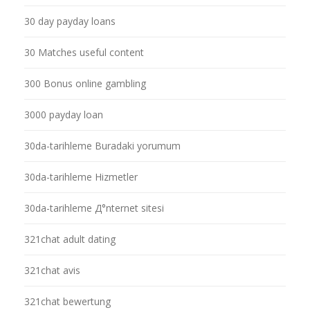
30 day payday loans
30 Matches useful content
300 Bonus online gambling
3000 payday loan
30da-tarihleme Buradaki yorumum
30da-tarihleme Hizmetler
30da-tarihleme Д°nternet sitesi
321chat adult dating
321chat avis
321chat bewertung