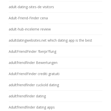
adult-dating-sites-de visitors
Adult-Friend-Finder cena
adult-hub-inceleme review
adultdatingwebsites.net which dating app is the best
AdultFriendFinder ?berpr?fung
adultfriendfinder Bewertungen
AdultFriendFinder crediti gratuiti
adultfriendfinder cuckold dating
adultfriendfinder dating
Adultfriendfinder dating apps