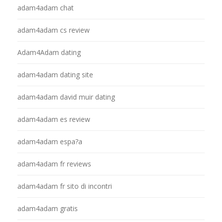
adam4adam chat
adam4adam cs review
Adam4Adam dating
adam4adam dating site
adam4adam david muir dating
adam4adam es review
adam4adam espa?a
adam4adam fr reviews
adam4adam fr sito di incontri
adam4adam gratis