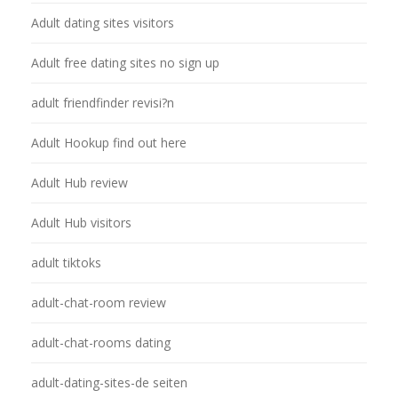
Adult dating sites visitors
Adult free dating sites no sign up
adult friendfinder revisi?n
Adult Hookup find out here
Adult Hub review
Adult Hub visitors
adult tiktoks
adult-chat-room review
adult-chat-rooms dating
adult-dating-sites-de seiten