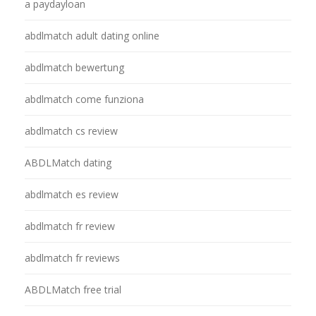
a paydayloan
abdlmatch adult dating online
abdlmatch bewertung
abdlmatch come funziona
abdlmatch cs review
ABDLMatch dating
abdlmatch es review
abdlmatch fr review
abdlmatch fr reviews
ABDLMatch free trial