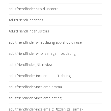
adultfriendfinder sito di incontri
AdultFriendFinder tips
AdultFriendFinder visitors
adultfriendfinder what dating app should i use
adultfriendfinder who is megan fox dating
adultfriendfinder_NL review
adultfriendfinder-inceleme adult-dating
adultfriendfinder-inceleme arama
adultfriendfinder-inceleme dating
adultfriendfinder-inceleme gГ¶zden geГ§irmek