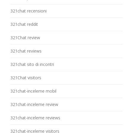
321chat recensioni
321chat reddit
321Chat review
321chat reviews
321chat sito di incontri
321Chat visitors
321chat-inceleme mobil
321chat-inceleme review
321chat-inceleme reviews
321chat-inceleme visitors