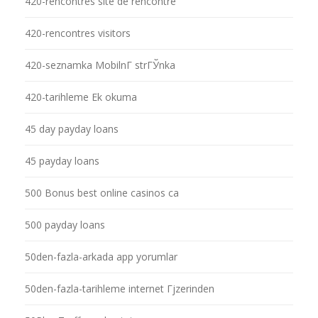
420-rencontres site de rencontre
420-rencontres visitors
420-seznamka MobilnГ­ strГЎnka
420-tarihleme Ek okuma
45 day payday loans
45 payday loans
500 Bonus best online casinos ca
500 payday loans
50den-fazla-arkada app yorumlar
50den-fazla-tarihleme internet Гјzerinden