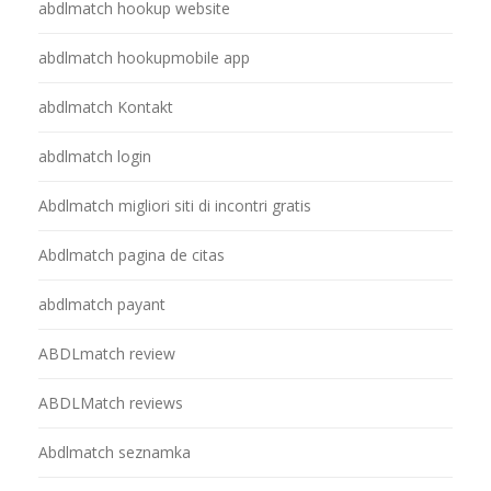
abdlmatch hookup website
abdlmatch hookupmobile app
abdlmatch Kontakt
abdlmatch login
Abdlmatch migliori siti di incontri gratis
Abdlmatch pagina de citas
abdlmatch payant
ABDLmatch review
ABDLMatch reviews
Abdlmatch seznamka