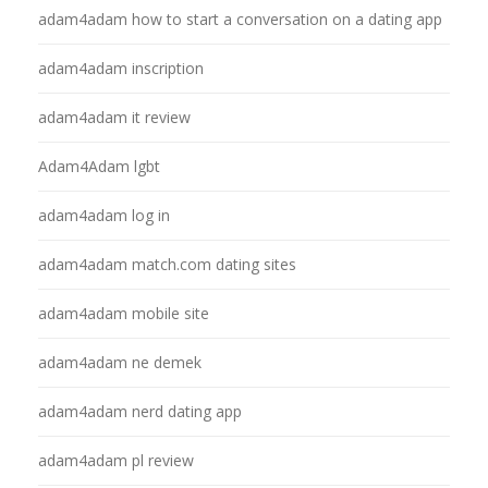
adam4adam how to start a conversation on a dating app
adam4adam inscription
adam4adam it review
Adam4Adam lgbt
adam4adam log in
adam4adam match.com dating sites
adam4adam mobile site
adam4adam ne demek
adam4adam nerd dating app
adam4adam pl review