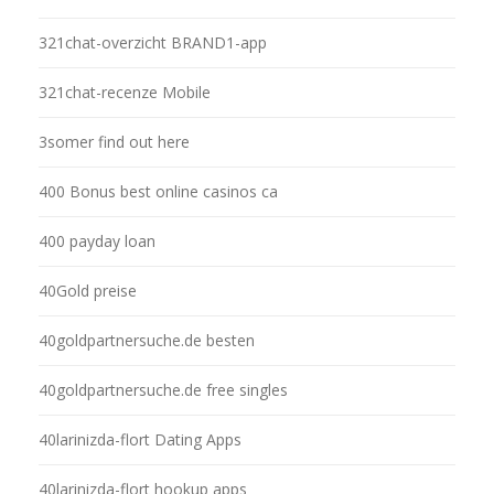
321chat-overzicht BRAND1-app
321chat-recenze Mobile
3somer find out here
400 Bonus best online casinos ca
400 payday loan
40Gold preise
40goldpartnersuche.de besten
40goldpartnersuche.de free singles
40larinizda-flort Dating Apps
40larinizda-flort hookup apps