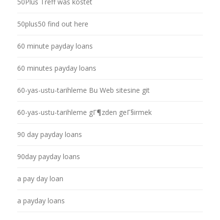
50Plus Treff was kostet
50plus50 find out here
60 minute payday loans
60 minutes payday loans
60-yas-ustu-tarihleme Bu Web sitesine git
60-yas-ustu-tarihleme gГ¶zden geГ§irmek
90 day payday loans
90day payday loans
a pay day loan
a payday loans