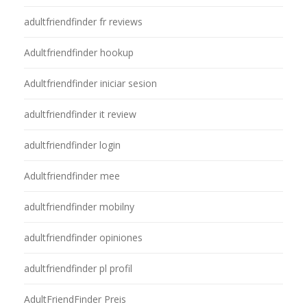
adultfriendfinder fr reviews
Adultfriendfinder hookup
Adultfriendfinder iniciar sesion
adultfriendfinder it review
adultfriendfinder login
Adultfriendfinder mee
adultfriendfinder mobilny
adultfriendfinder opiniones
adultfriendfinder pl profil
AdultFriendFinder Preis