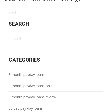
SEARCH
CATEGORIES
3 month payday loans
3 month payday loans online
3 month payday loans review
30 day pay day loans