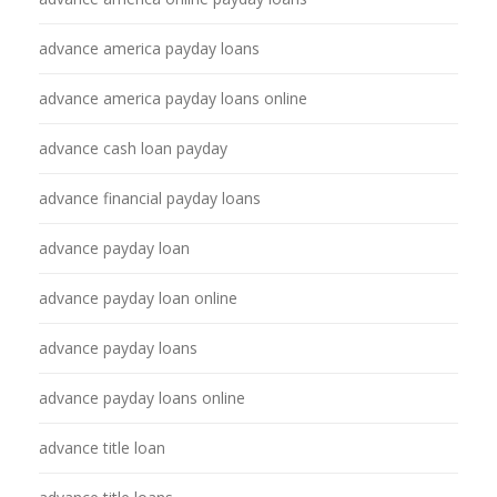
advance america payday loans
advance america payday loans online
advance cash loan payday
advance financial payday loans
advance payday loan
advance payday loan online
advance payday loans
advance payday loans online
advance title loan