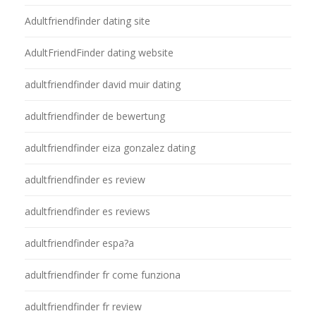
Adultfriendfinder dating site
AdultFriendFinder dating website
adultfriendfinder david muir dating
adultfriendfinder de bewertung
adultfriendfinder eiza gonzalez dating
adultfriendfinder es review
adultfriendfinder es reviews
adultfriendfinder espa?a
adultfriendfinder fr come funziona
adultfriendfinder fr review