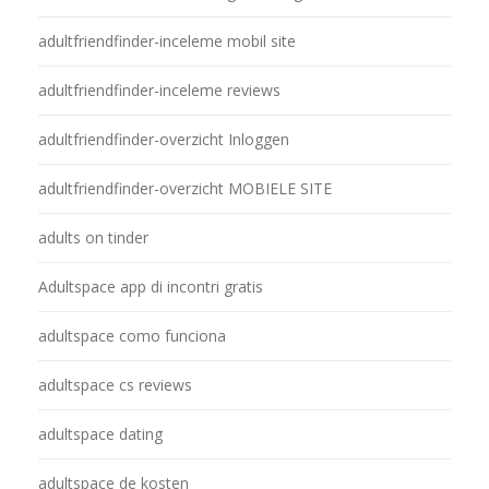
adultfriendfinder-inceleme mobil site
adultfriendfinder-inceleme reviews
adultfriendfinder-overzicht Inloggen
adultfriendfinder-overzicht MOBIELE SITE
adults on tinder
Adultspace app di incontri gratis
adultspace como funciona
adultspace cs reviews
adultspace dating
adultspace de kosten