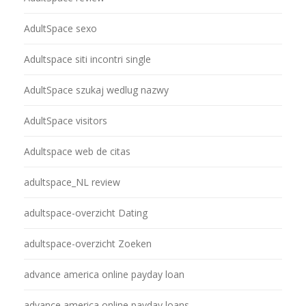
AdultSpace sexo
Adultspace siti incontri single
AdultSpace szukaj wedlug nazwy
AdultSpace visitors
Adultspace web de citas
adultspace_NL review
adultspace-overzicht Dating
adultspace-overzicht Zoeken
advance america online payday loan
advance america online payday loans