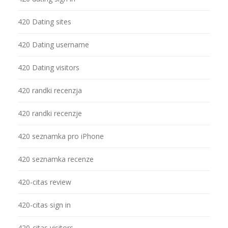
420 Dating sites
420 Dating username
420 Dating visitors
420 randki recenzja
420 randki recenzje
420 seznamka pro iPhone
420 seznamka recenze
420-citas review
420-citas sign in
420-citas visitors