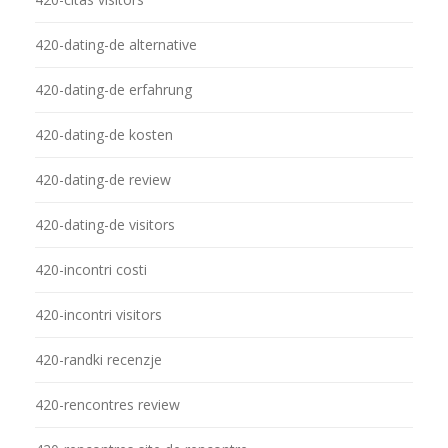
420-dating-de alternative
420-dating-de erfahrung
420-dating-de kosten
420-dating-de review
420-dating-de visitors
420-incontri costi
420-incontri visitors
420-randki recenzje
420-rencontres review