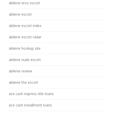
abilene eros escort
abilene escort
abilene escort index
abilene escort radar
abilene hookup site
abilene nude escort
abilene review
abilene the escort
ace cash express title loans
ace cash installment loans