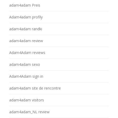
adam4adam Preis
Adam4adam profily
adam4adam randki
adam4adam review
Adam4Adam reviews
adam4adam sexo
Adam4Adam sign in
adam4adam site de rencontre
adam4adam visitors
adam4adam_NL review