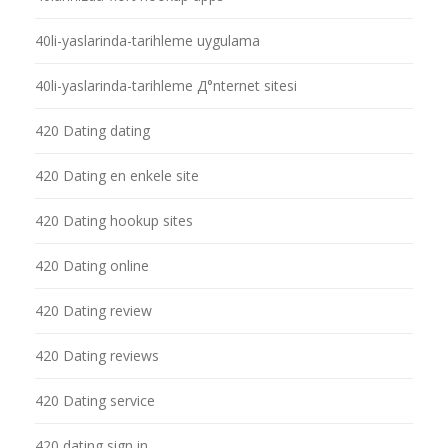
40li-yaslarinda-tarihleme uygulama
40li-yaslarinda-tarihleme Д°nternet sitesi
420 Dating dating
420 Dating en enkele site
420 Dating hookup sites
420 Dating online
420 Dating review
420 Dating reviews
420 Dating service
420 dating sign in