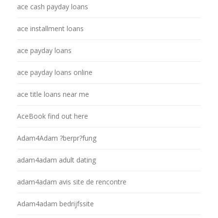
ace cash payday loans
ace installment loans
ace payday loans
ace payday loans online
ace title loans near me
AceBook find out here
Adam4Adam ?berpr?fung
adam4adam adult dating
adam4adam avis site de rencontre
Adam4adam bedrijfssite