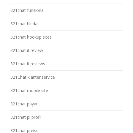
321chat funziona
321chat hledat
321chat hookup sites
321chat it review
321chat it reviews
321Chat klantenservice
321chat mobile site
321chat payant
321chat pl profil
321chat preise