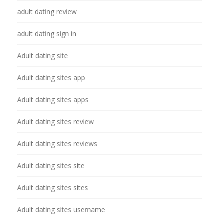
adult dating review
adult dating sign in
Adult dating site
Adult dating sites app
Adult dating sites apps
Adult dating sites review
Adult dating sites reviews
Adult dating sites site
Adult dating sites sites
Adult dating sites username