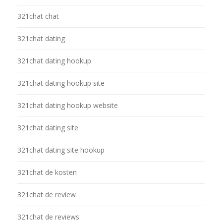
321chat chat
321chat dating
321chat dating hookup
321chat dating hookup site
321chat dating hookup website
321chat dating site
321chat dating site hookup
321chat de kosten
321chat de review
321chat de reviews