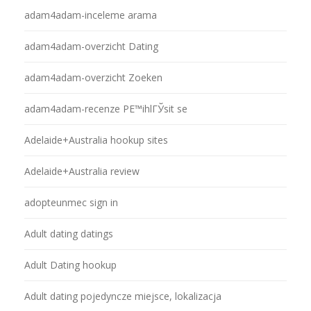
adam4adam-inceleme arama
adam4adam-overzicht Dating
adam4adam-overzicht Zoeken
adam4adam-recenze PЕ™ihlГЎsit se
Adelaide+Australia hookup sites
Adelaide+Australia review
adopteunmec sign in
Adult dating datings
Adult Dating hookup
Adult dating pojedyncze miejsce, lokalizacja