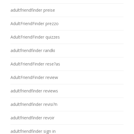
adultfriendfinder preise
AdultFriendFinder prezzo
AdultFriendFinder quizzes
adultfriendfinder randki
AdultFriendFinder rese?as
AdultFriendFinder review
adultfriendfinder reviews
adultfriendfinder revisi?n
adultfriendfinder revoir
adultfriendfinder sign in