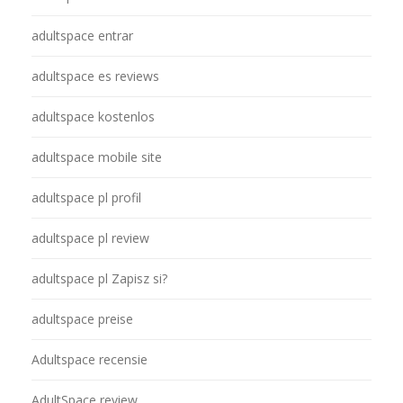
adultspace entrar
adultspace es reviews
adultspace kostenlos
adultspace mobile site
adultspace pl profil
adultspace pl review
adultspace pl Zapisz si?
adultspace preise
Adultspace recensie
AdultSpace review