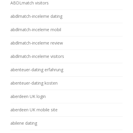
ABDLmatch visitors
abdlmatch-inceleme dating
abdlmatch-inceleme mobil
abdlmatch-inceleme review
abdlmatch-inceleme visitors
abenteuer-dating erfahrung
abenteuer-dating kosten
aberdeen UK login
aberdeen UK mobile site
abilene dating