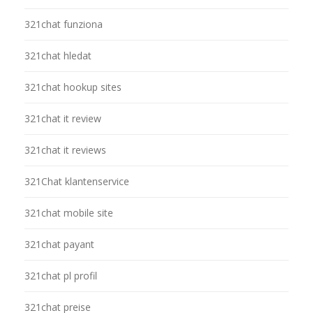
321chat funziona
321chat hledat
321chat hookup sites
321chat it review
321chat it reviews
321Chat klantenservice
321chat mobile site
321chat payant
321chat pl profil
321chat preise