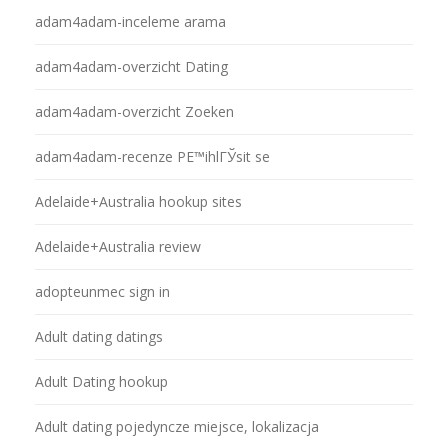
adam4adam-inceleme arama
adam4adam-overzicht Dating
adam4adam-overzicht Zoeken
adam4adam-recenze PЕ™ihlГЎsit se
Adelaide+Australia hookup sites
Adelaide+Australia review
adopteunmec sign in
Adult dating datings
Adult Dating hookup
Adult dating pojedyncze miejsce, lokalizacja