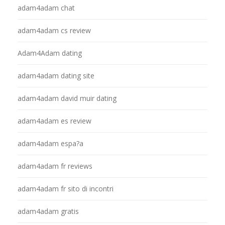
adam4adam chat
adam4adam cs review
Adam4Adam dating
adam4adam dating site
adam4adam david muir dating
adam4adam es review
adam4adam espa?a
adam4adam fr reviews
adam4adam fr sito di incontri
adam4adam gratis