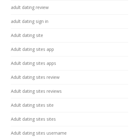
adult dating review
adult dating sign in
Adult dating site
Adult dating sites app
Adult dating sites apps
Adult dating sites review
Adult dating sites reviews
Adult dating sites site
Adult dating sites sites
Adult dating sites username