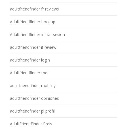
adultfriendfinder fr reviews
Adultfriendfinder hookup
Adultfriendfinder iniciar sesion
adultfriendfinder it review
adultfriendfinder login
Adultfriendfinder mee
adultfriendfinder mobilny
adultfriendfinder opiniones
adultfriendfinder pl profil
AdultFriendFinder Preis