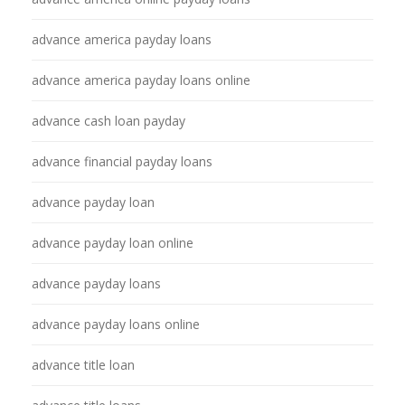
advance america payday loans
advance america payday loans online
advance cash loan payday
advance financial payday loans
advance payday loan
advance payday loan online
advance payday loans
advance payday loans online
advance title loan