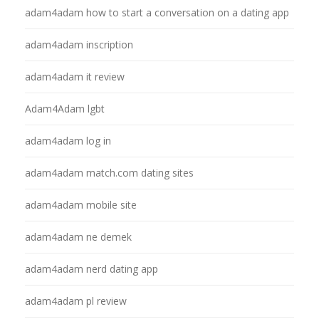
adam4adam how to start a conversation on a dating app
adam4adam inscription
adam4adam it review
Adam4Adam lgbt
adam4adam log in
adam4adam match.com dating sites
adam4adam mobile site
adam4adam ne demek
adam4adam nerd dating app
adam4adam pl review