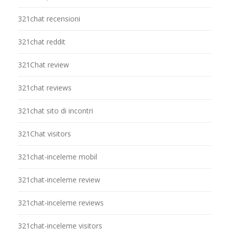
321chat recensioni
321chat reddit
321Chat review
321chat reviews
321chat sito di incontri
321Chat visitors
321chat-inceleme mobil
321chat-inceleme review
321chat-inceleme reviews
321chat-inceleme visitors