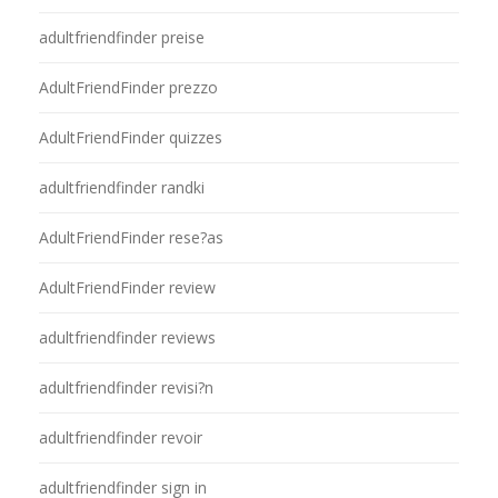
adultfriendfinder preise
AdultFriendFinder prezzo
AdultFriendFinder quizzes
adultfriendfinder randki
AdultFriendFinder rese?as
AdultFriendFinder review
adultfriendfinder reviews
adultfriendfinder revisi?n
adultfriendfinder revoir
adultfriendfinder sign in