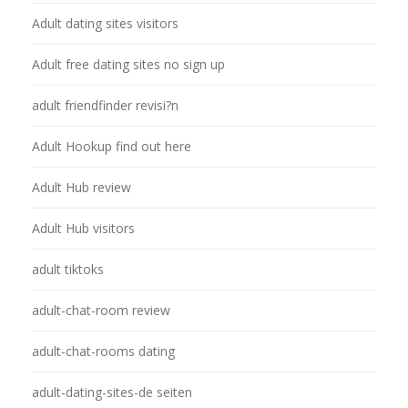
Adult dating sites visitors
Adult free dating sites no sign up
adult friendfinder revisi?n
Adult Hookup find out here
Adult Hub review
Adult Hub visitors
adult tiktoks
adult-chat-room review
adult-chat-rooms dating
adult-dating-sites-de seiten