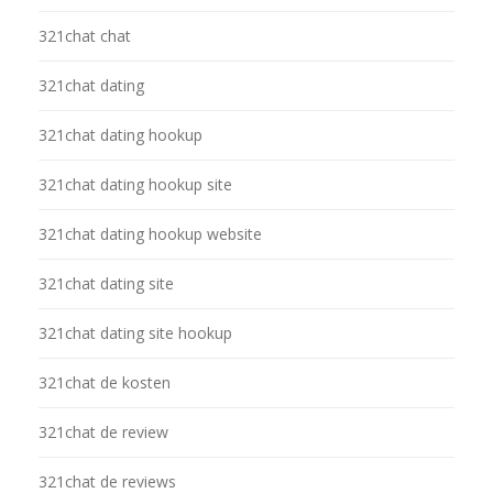
321chat chat
321chat dating
321chat dating hookup
321chat dating hookup site
321chat dating hookup website
321chat dating site
321chat dating site hookup
321chat de kosten
321chat de review
321chat de reviews