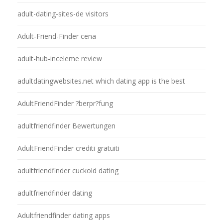
adult-dating-sites-de visitors
Adult-Friend-Finder cena
adult-hub-inceleme review
adultdatingwebsites.net which dating app is the best
AdultFriendFinder ?berpr?fung
adultfriendfinder Bewertungen
AdultFriendFinder crediti gratuiti
adultfriendfinder cuckold dating
adultfriendfinder dating
Adultfriendfinder dating apps