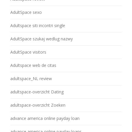
AdultSpace sexo
Adultspace siti incontri single
AdultSpace szukaj wedlug nazwy
AdultSpace visitors
Adultspace web de citas
adultspace_NL review
adultspace-overzicht Dating
adultspace-overzicht Zoeken
advance america online payday loan
advance america online payday loans