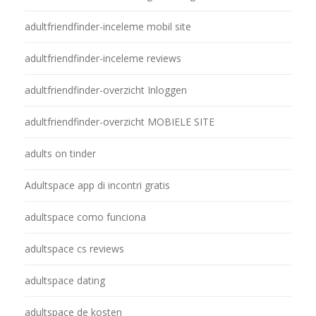
adultfriendfinder-inceleme mobil site
adultfriendfinder-inceleme reviews
adultfriendfinder-overzicht Inloggen
adultfriendfinder-overzicht MOBIELE SITE
adults on tinder
Adultspace app di incontri gratis
adultspace como funciona
adultspace cs reviews
adultspace dating
adultspace de kosten