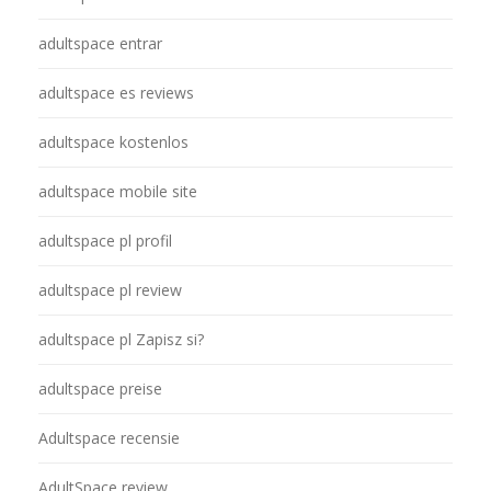
adultspace entrar
adultspace es reviews
adultspace kostenlos
adultspace mobile site
adultspace pl profil
adultspace pl review
adultspace pl Zapisz si?
adultspace preise
Adultspace recensie
AdultSpace review