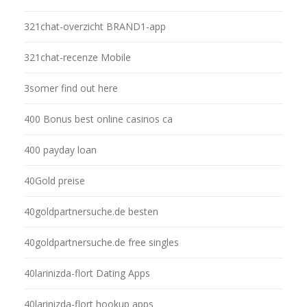
321chat-overzicht BRAND1-app
321chat-recenze Mobile
3somer find out here
400 Bonus best online casinos ca
400 payday loan
40Gold preise
40goldpartnersuche.de besten
40goldpartnersuche.de free singles
40larinizda-flort Dating Apps
40larinizda-flort hookup apps