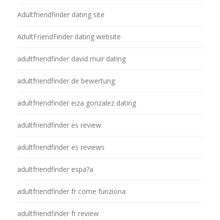
Adultfriendfinder dating site
AdultFriendFinder dating website
adultfriendfinder david muir dating
adultfriendfinder de bewertung
adultfriendfinder eiza gonzalez dating
adultfriendfinder es review
adultfriendfinder es reviews
adultfriendfinder espa?a
adultfriendfinder fr come funziona
adultfriendfinder fr review