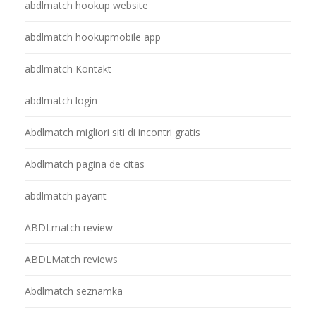
abdlmatch hookup website
abdlmatch hookupmobile app
abdlmatch Kontakt
abdlmatch login
Abdlmatch migliori siti di incontri gratis
Abdlmatch pagina de citas
abdlmatch payant
ABDLmatch review
ABDLMatch reviews
Abdlmatch seznamka