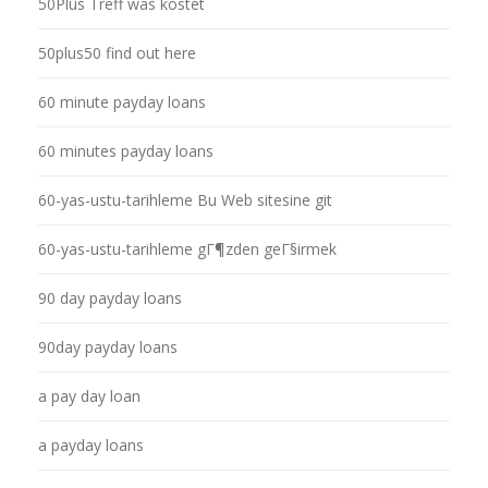
50Plus Treff was kostet
50plus50 find out here
60 minute payday loans
60 minutes payday loans
60-yas-ustu-tarihleme Bu Web sitesine git
60-yas-ustu-tarihleme gГ¶zden geГ§irmek
90 day payday loans
90day payday loans
a pay day loan
a payday loans