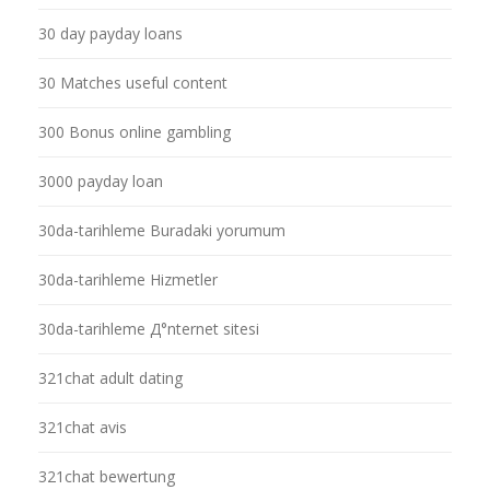
30 day payday loans
30 Matches useful content
300 Bonus online gambling
3000 payday loan
30da-tarihleme Buradaki yorumum
30da-tarihleme Hizmetler
30da-tarihleme Д°nternet sitesi
321chat adult dating
321chat avis
321chat bewertung