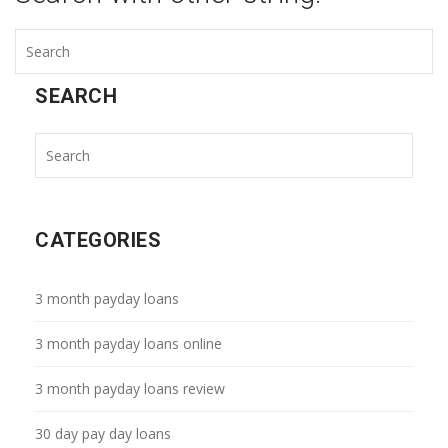
SEARCH
CATEGORIES
3 month payday loans
3 month payday loans online
3 month payday loans review
30 day pay day loans