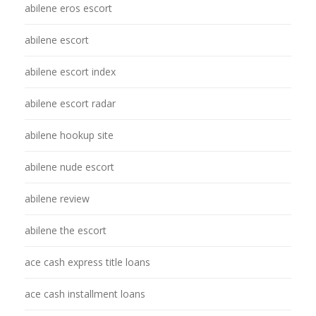
abilene eros escort
abilene escort
abilene escort index
abilene escort radar
abilene hookup site
abilene nude escort
abilene review
abilene the escort
ace cash express title loans
ace cash installment loans