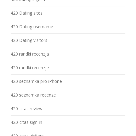
420 Dating sites
420 Dating username
420 Dating visitors
420 randki recenzja
420 randki recenzje
420 seznamka pro iPhone
420 seznamka recenze
420-citas review
420-citas sign in
420-citas visitors