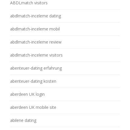
ABDLmatch visitors
abdlmatch-inceleme dating
abdlmatch-inceleme mobil
abdlmatch-inceleme review
abdlmatch-inceleme visitors
abenteuer-dating erfahrung
abenteuer-dating kosten
aberdeen UK login
aberdeen UK mobile site
abilene dating