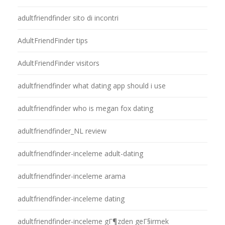
adultfriendfinder sito di incontri
AdultFriendFinder tips
AdultFriendFinder visitors
adultfriendfinder what dating app should i use
adultfriendfinder who is megan fox dating
adultfriendfinder_NL review
adultfriendfinder-inceleme adult-dating
adultfriendfinder-inceleme arama
adultfriendfinder-inceleme dating
adultfriendfinder-inceleme gГ¶zden geГ§irmek