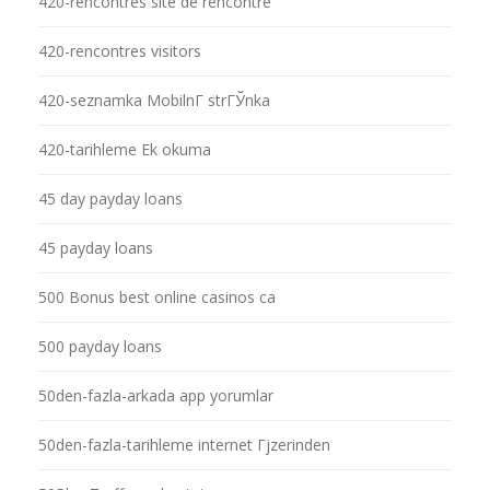
420-rencontres site de rencontre
420-rencontres visitors
420-seznamka MobilnГ­ strГЎnka
420-tarihleme Ek okuma
45 day payday loans
45 payday loans
500 Bonus best online casinos ca
500 payday loans
50den-fazla-arkada app yorumlar
50den-fazla-tarihleme internet Гјzerinden