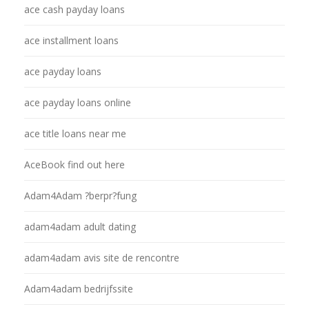
ace cash payday loans
ace installment loans
ace payday loans
ace payday loans online
ace title loans near me
AceBook find out here
Adam4Adam ?berpr?fung
adam4adam adult dating
adam4adam avis site de rencontre
Adam4adam bedrijfssite