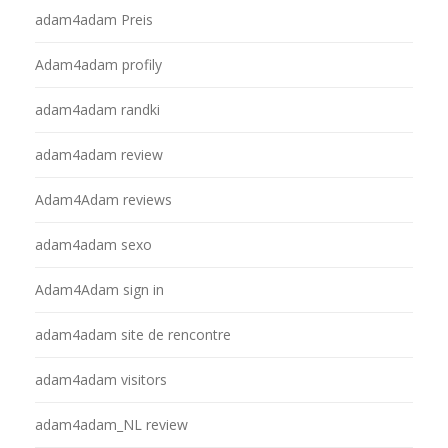
adam4adam Preis
Adam4adam profily
adam4adam randki
adam4adam review
Adam4Adam reviews
adam4adam sexo
Adam4Adam sign in
adam4adam site de rencontre
adam4adam visitors
adam4adam_NL review