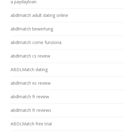
a paydayloan
abdlmatch adult dating online
abdlmatch bewertung
abdlmatch come funziona
abdlmatch cs review
ABDLMatch dating
abdlmatch es review
abdlmatch fr review
abdlmatch fr reviews
ABDLMatch free trial