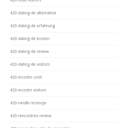
420-dating-de alternative
420-dating-de erfahrung
420-dating-de kosten
420-dating-de review
420-dating-de visitors
420-incontri costi
420-incontri visitors
420-randki recenzje
420-rencontres review