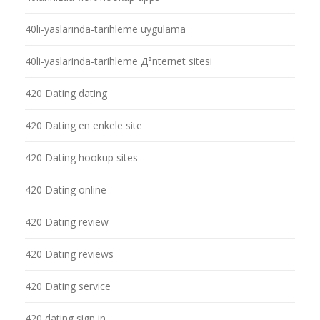
40li-yaslarinda-tarihleme uygulama
40li-yaslarinda-tarihleme Д°nternet sitesi
420 Dating dating
420 Dating en enkele site
420 Dating hookup sites
420 Dating online
420 Dating review
420 Dating reviews
420 Dating service
420 dating sign in