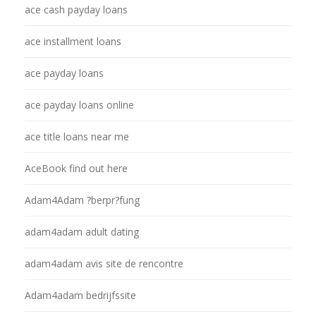
ace cash payday loans
ace installment loans
ace payday loans
ace payday loans online
ace title loans near me
AceBook find out here
Adam4Adam ?berpr?fung
adam4adam adult dating
adam4adam avis site de rencontre
Adam4adam bedrijfssite