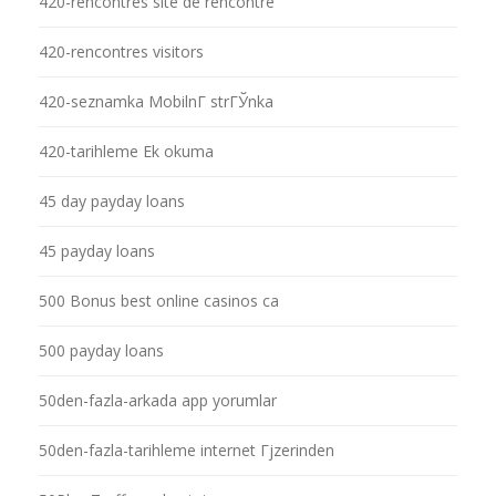
420-rencontres site de rencontre
420-rencontres visitors
420-seznamka MobilnГ­ strГЎnka
420-tarihleme Ek okuma
45 day payday loans
45 payday loans
500 Bonus best online casinos ca
500 payday loans
50den-fazla-arkada app yorumlar
50den-fazla-tarihleme internet Гјzerinden