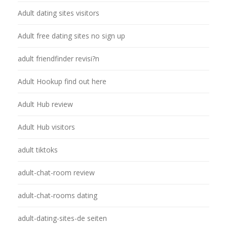
Adult dating sites visitors
Adult free dating sites no sign up
adult friendfinder revisi?n
Adult Hookup find out here
Adult Hub review
Adult Hub visitors
adult tiktoks
adult-chat-room review
adult-chat-rooms dating
adult-dating-sites-de seiten