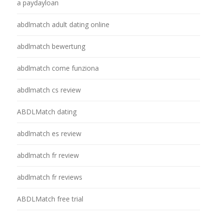
a paydayloan
abdlmatch adult dating online
abdlmatch bewertung
abdlmatch come funziona
abdlmatch cs review
ABDLMatch dating
abdlmatch es review
abdlmatch fr review
abdlmatch fr reviews
ABDLMatch free trial