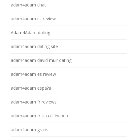
adam4adam chat
adam4adam cs review
Adam4Adam dating
adam4adam dating site
adam4adam david muir dating
adam4adam es review
adam4adam espa?a
adam4adam fr reviews
adam4adam fr sito di incontri
adam4adam gratis