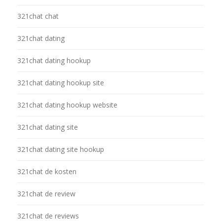
321chat chat
321chat dating
321chat dating hookup
321chat dating hookup site
321chat dating hookup website
321chat dating site
321chat dating site hookup
321chat de kosten
321chat de review
321chat de reviews