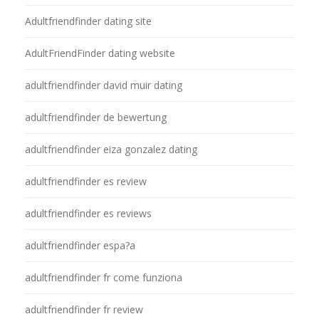
Adultfriendfinder dating site
AdultFriendFinder dating website
adultfriendfinder david muir dating
adultfriendfinder de bewertung
adultfriendfinder eiza gonzalez dating
adultfriendfinder es review
adultfriendfinder es reviews
adultfriendfinder espa?a
adultfriendfinder fr come funziona
adultfriendfinder fr review