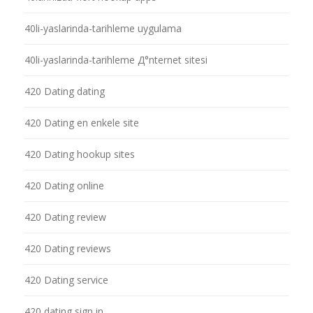
40li-yaslarinda-tarihleme uygulama
40li-yaslarinda-tarihleme Д°nternet sitesi
420 Dating dating
420 Dating en enkele site
420 Dating hookup sites
420 Dating online
420 Dating review
420 Dating reviews
420 Dating service
420 dating sign in