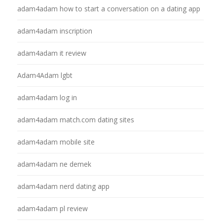
adam4adam how to start a conversation on a dating app
adam4adam inscription
adam4adam it review
Adam4Adam lgbt
adam4adam log in
adam4adam match.com dating sites
adam4adam mobile site
adam4adam ne demek
adam4adam nerd dating app
adam4adam pl review