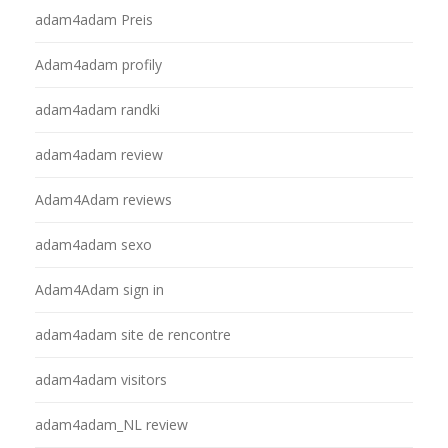
adam4adam Preis
Adam4adam profily
adam4adam randki
adam4adam review
Adam4Adam reviews
adam4adam sexo
Adam4Adam sign in
adam4adam site de rencontre
adam4adam visitors
adam4adam_NL review