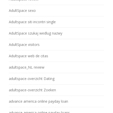
AdultSpace sexo
Adultspace siti incontri single
AdultSpace szukaj wedlug nazwy
AdultSpace visitors
Adultspace web de citas
adultspace_NL review
adultspace-overzicht Dating
adultspace-overzicht Zoeken
advance america online payday loan
advance america online payday loans