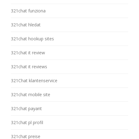
321chat funziona
321chat hledat
321chat hookup sites
321chat it review
321chat it reviews
321Chat klantenservice
321chat mobile site
321chat payant
321chat pl profil
321chat preise