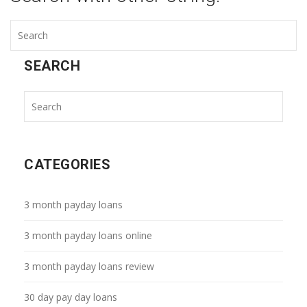
SEARCH
CATEGORIES
3 month payday loans
3 month payday loans online
3 month payday loans review
30 day pay day loans