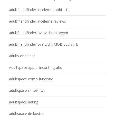
adultfriendfinder-inceleme mobil site
adultfriendfinder-inceleme reviews
adultfriendfinder-overzicht Inloggen
adultfriendfinder-overzicht MOBIELE SITE
adults on tinder
Adultspace app di incontri gratis
adultspace como funciona
adultspace cs reviews
adultspace dating
adultspace de kosten