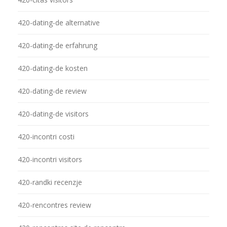
420-dating-de alternative
420-dating-de erfahrung
420-dating-de kosten
420-dating-de review
420-dating-de visitors
420-incontri costi
420-incontri visitors
420-randki recenzje
420-rencontres review