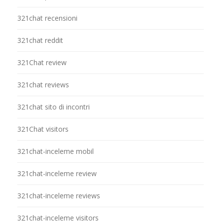
321chat recensioni
321chat reddit
321Chat review
321chat reviews
321chat sito di incontri
321Chat visitors
321chat-inceleme mobil
321chat-inceleme review
321chat-inceleme reviews
321chat-inceleme visitors