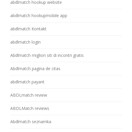
abdlmatch hookup website
abdlmatch hookupmobile app
abdlmatch Kontakt
abdlmatch login
Abdlmatch migliori siti di incontri gratis
Abdlmatch pagina de citas
abdlmatch payant
ABDLmatch review
ABDLMatch reviews
Abdlmatch seznamka