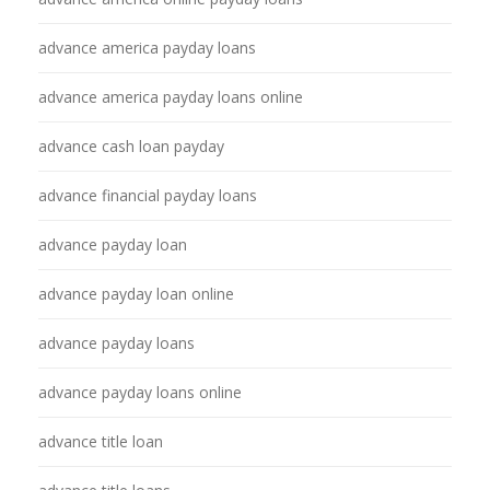
advance america payday loans
advance america payday loans online
advance cash loan payday
advance financial payday loans
advance payday loan
advance payday loan online
advance payday loans
advance payday loans online
advance title loan