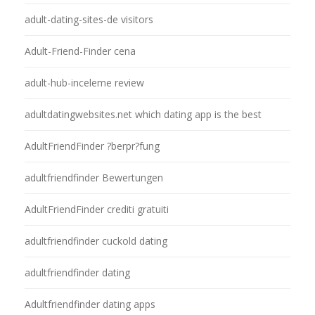
adult-dating-sites-de visitors
Adult-Friend-Finder cena
adult-hub-inceleme review
adultdatingwebsites.net which dating app is the best
AdultFriendFinder ?berpr?fung
adultfriendfinder Bewertungen
AdultFriendFinder crediti gratuiti
adultfriendfinder cuckold dating
adultfriendfinder dating
Adultfriendfinder dating apps