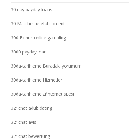
30 day payday loans
30 Matches useful content
300 Bonus online gambling
3000 payday loan
30da-tarihleme Buradaki yorumum
30da-tarihleme Hizmetler
30da-tarihleme Д°nternet sitesi
321chat adult dating
321chat avis
321chat bewertung