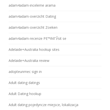
adam4adam-inceleme arama
adam4adam-overzicht Dating
adam4adam-overzicht Zoeken
adam4adam-recenze PЕ™ihlГЎsit se
Adelaide+Australia hookup sites
Adelaide+Australia review
adopteunmec sign in
Adult dating datings
Adult Dating hookup
Adult dating pojedyncze miejsce, lokalizacja