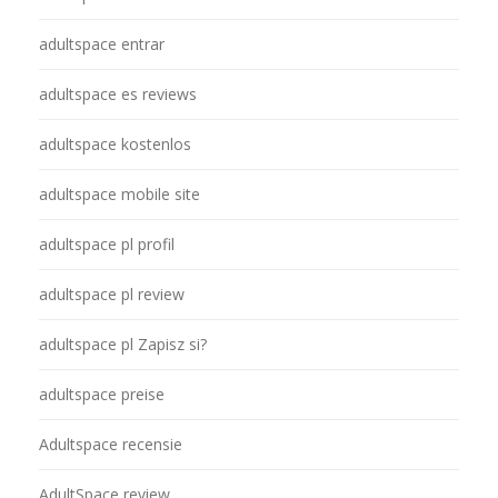
adultspace entrar
adultspace es reviews
adultspace kostenlos
adultspace mobile site
adultspace pl profil
adultspace pl review
adultspace pl Zapisz si?
adultspace preise
Adultspace recensie
AdultSpace review