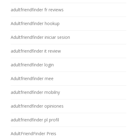
adultfriendfinder fr reviews
Adultfriendfinder hookup
Adultfriendfinder iniciar sesion
adultfriendfinder it review
adultfriendfinder login
Adultfriendfinder mee
adultfriendfinder mobilny
adultfriendfinder opiniones
adultfriendfinder pl profil
AdultFriendFinder Preis