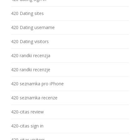
420 Dating sites
420 Dating username
420 Dating visitors
420 randki recenzja
420 randki recenzje
420 seznamka pro iPhone
420 seznamka recenze
420-citas review
420-citas sign in
420-citas visitors