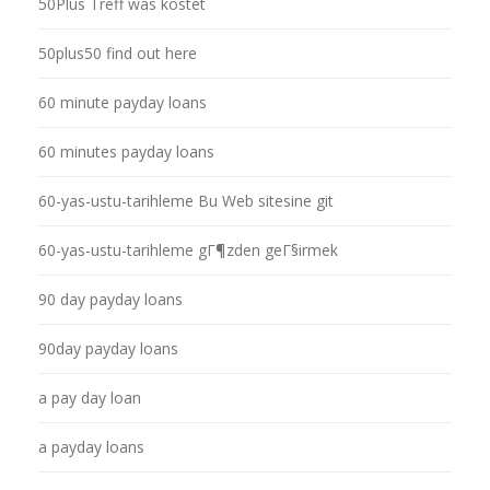
50Plus Treff was kostet
50plus50 find out here
60 minute payday loans
60 minutes payday loans
60-yas-ustu-tarihleme Bu Web sitesine git
60-yas-ustu-tarihleme gГ¶zden geГ§irmek
90 day payday loans
90day payday loans
a pay day loan
a payday loans