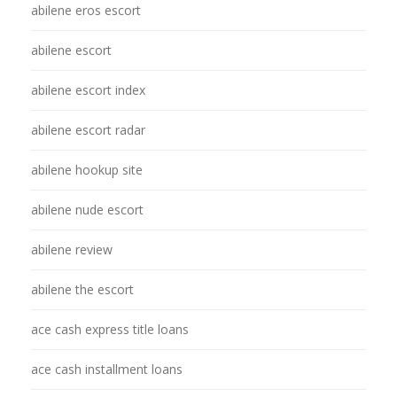
abilene eros escort
abilene escort
abilene escort index
abilene escort radar
abilene hookup site
abilene nude escort
abilene review
abilene the escort
ace cash express title loans
ace cash installment loans