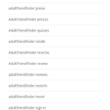
adultfriendfinder preise
AdultFriendFinder prezzo
AdultFriendFinder quizzes
adultfriendfinder randki
AdultFriendFinder rese?as
AdultFriendFinder review
adultfriendfinder reviews
adultfriendfinder revisi?n
adultfriendfinder revoir
adultfriendfinder sign in