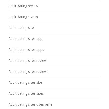
adult dating review
adult dating sign in
Adult dating site
Adult dating sites app
Adult dating sites apps
Adult dating sites review
Adult dating sites reviews
Adult dating sites site
Adult dating sites sites
Adult dating sites username