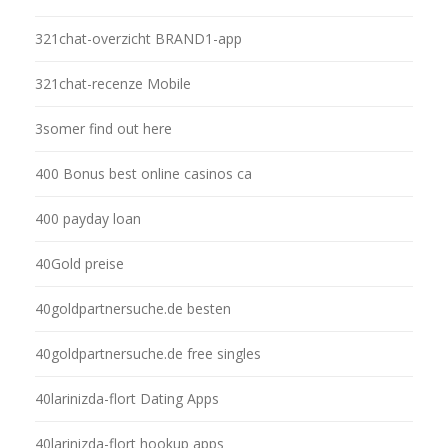
321chat-overzicht BRAND1-app
321chat-recenze Mobile
3somer find out here
400 Bonus best online casinos ca
400 payday loan
40Gold preise
40goldpartnersuche.de besten
40goldpartnersuche.de free singles
40larinizda-flort Dating Apps
40larinizda-flort hookup apps