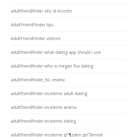
adultfriendfinder sito di incontri
AdultFriendFinder tips
AdultFriendFinder visitors
adultfriendfinder what dating app should i use
adultfriendfinder who is megan fox dating
adultfriendfinder_NL review
adultfriendfinder-inceleme adult-dating
adultfriendfinder-inceleme arama
adultfriendfinder-inceleme dating
adultfriendfinder-inceleme gГ¶zden geГ§irmek