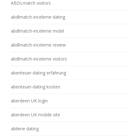
ABDLmatch visitors
abdlmatch-inceleme dating
abdlmatch-inceleme mobil
abdlmatch-inceleme review
abdlmatch-inceleme visitors
abenteuer-dating erfahrung
abenteuer-dating kosten
aberdeen UK login
aberdeen UK mobile site
abilene dating