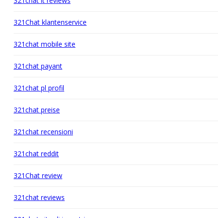
321chat it reviews
321Chat klantenservice
321chat mobile site
321chat payant
321chat pl profil
321chat preise
321chat recensioni
321chat reddit
321Chat review
321chat reviews