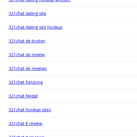
321chat dating site
321chat dating site hookup
321chat de kosten
321chat de review
321chat de reviews
321chat funziona
321chat hledat
321chat hookup sites
321chat it review