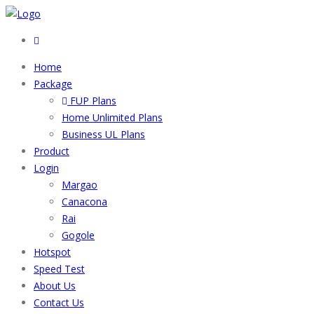
Home
Package
FUP Plans
Home Unlimited Plans
Business UL Plans
Product
Login
Margao
Canacona
Rai
Gogole
Hotspot
Speed Test
About Us
Contact Us