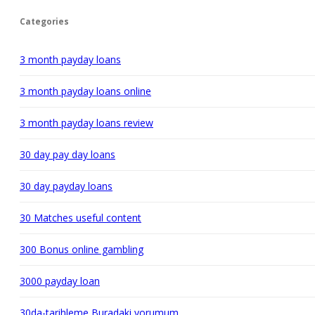
Categories
3 month payday loans
3 month payday loans online
3 month payday loans review
30 day pay day loans
30 day payday loans
30 Matches useful content
300 Bonus online gambling
3000 payday loan
30da-tarihleme Buradaki yorumum