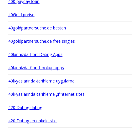
400 payday loan
40Gold preise
40goldpartnersuche.de besten
40goldpartnersuche.de free singles
40larinizda-flort Dating Apps
40larinizda-flort hookup apps
40li-yaslarinda-tarihleme uygulama
40li-yaslarinda-tarihleme Д°nternet sitesi
420 Dating dating
420 Dating en enkele site