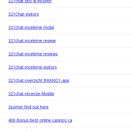
321chat sito di incontri
321Chat visitors
321chat-inceleme mobil
321chat-inceleme review
321chat-inceleme reviews
321chat-inceleme visitors
321chat-overzicht BRAND1-app
321chat-recenze Mobile
3somer find out here
400 Bonus best online casinos ca