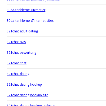
30da-tarihleme Hizmetler
30da-tarihleme Д°nternet sitesi
321chat adult dating
321chat avis
321chat bewertung
321chat chat
321chat dating
321chat dating hookup
321chat dating hookup site
321chat dating hookup website