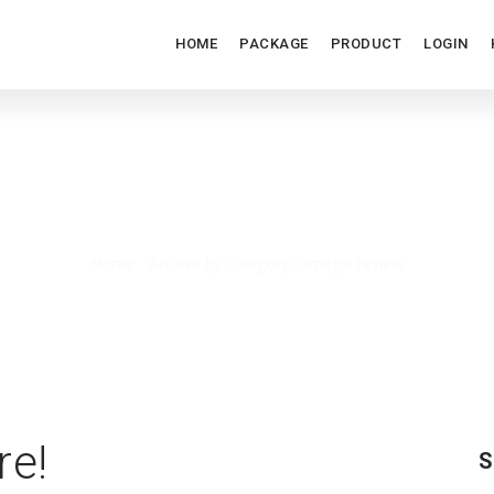
HOME
PACKAGE
PRODUCT
LOGIN
OMEGLE REVIEW
Home
/
Archive by category: Omegle review
re!
S