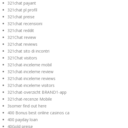
321chat payant
321chat pl profil
321chat preise
321chat recensioni
321chat reddit
321Chat review
321chat reviews
321chat sito di incontri
321Chat visitors
321chat-inceleme mobil
321chat-inceleme review
321chat-inceleme reviews
321chat-inceleme visitors
321chat-overzicht BRAND1-app
321chat-recenze Mobile
3somer find out here
400 Bonus best online casinos ca
400 payday loan
40Gold preise