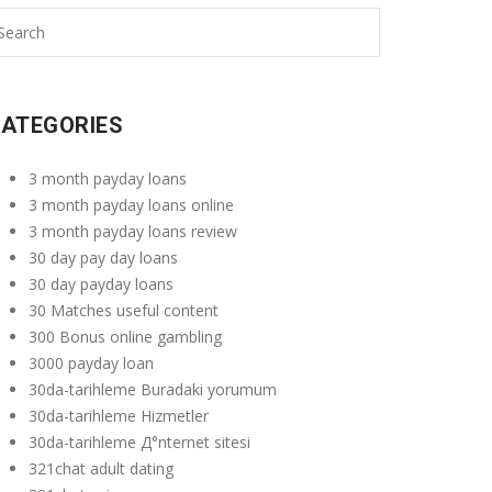
ATEGORIES
3 month payday loans
3 month payday loans online
3 month payday loans review
30 day pay day loans
30 day payday loans
30 Matches useful content
300 Bonus online gambling
3000 payday loan
30da-tarihleme Buradaki yorumum
30da-tarihleme Hizmetler
30da-tarihleme Д°nternet sitesi
321chat adult dating