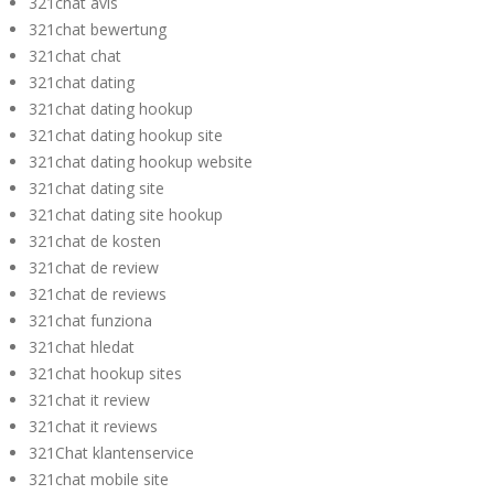
321chat avis
321chat bewertung
321chat chat
321chat dating
321chat dating hookup
321chat dating hookup site
321chat dating hookup website
321chat dating site
321chat dating site hookup
321chat de kosten
321chat de review
321chat de reviews
321chat funziona
321chat hledat
321chat hookup sites
321chat it review
321chat it reviews
321Chat klantenservice
321chat mobile site