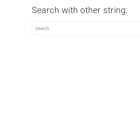
Search with other string: