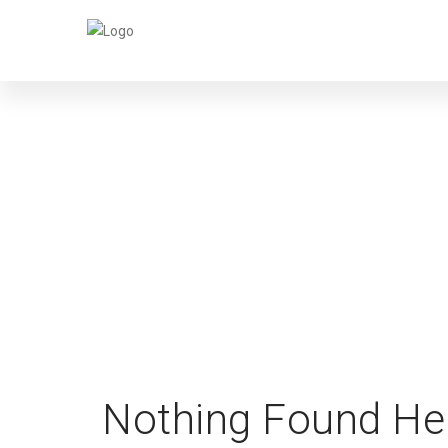
Nothing Found He