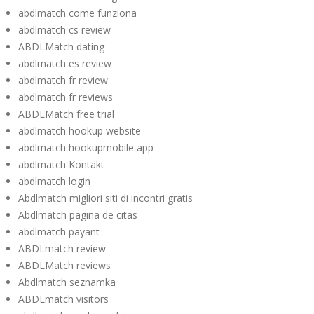
abdlmatch come funziona
abdlmatch cs review
ABDLMatch dating
abdlmatch es review
abdlmatch fr review
abdlmatch fr reviews
ABDLMatch free trial
abdlmatch hookup website
abdlmatch hookupmobile app
abdlmatch Kontakt
abdlmatch login
Abdlmatch migliori siti di incontri gratis
Abdlmatch pagina de citas
abdlmatch payant
ABDLmatch review
ABDLMatch reviews
Abdlmatch seznamka
ABDLmatch visitors