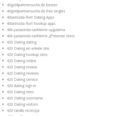
40goldpartnersuche.de besten
40goldpartnersuche.de free singles
40larinizda-flort Dating Apps
40larinizda-flort hookup apps
40li-yaslarinda-tarihleme uygulama
40li-yaslarinda-tarihleme Д°nternet sitesi
420 Dating dating
420 Dating en enkele site
420 Dating hookup sites
420 Dating online
420 Dating review
420 Dating reviews
420 Dating service
420 dating sign in
420 Dating sites
420 Dating username
420 Dating visitors
420 randki recenzja