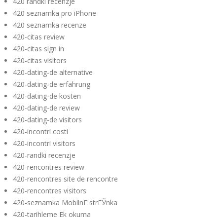
420 randki recenzje
420 seznamka pro iPhone
420 seznamka recenze
420-citas review
420-citas sign in
420-citas visitors
420-dating-de alternative
420-dating-de erfahrung
420-dating-de kosten
420-dating-de review
420-dating-de visitors
420-incontri costi
420-incontri visitors
420-randki recenzje
420-rencontres review
420-rencontres site de rencontre
420-rencontres visitors
420-seznamka MobilnГ­ strГЎnka
420-tarihleme Ek okuma