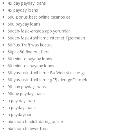
45 day payday loans
45 payday loans
500 Bonus best online casinos ca
500 payday loans
50den-fazla-arkada app yorumlar
50den-fazla-tarihleme internet Гјzerinden
50Plus Treff was kostet
50plus50 find out here
60 minute payday loans
60 minutes payday loans
60-yas-ustu-tarihleme Bu Web sitesine git
60-yas-ustu-tarihleme gГ¶zden geГ§irmek
90 day payday loans
90day payday loans
a pay day loan
a payday loans
a paydayloan
abdlmatch adult dating online
abdlmatch bewertung