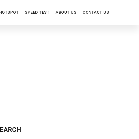
HOTSPOT
SPEED TEST
ABOUT US
CONTACT US
EARCH