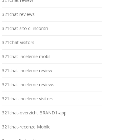
321Chat review
321chat reviews
321chat sito di incontri
321Chat visitors
321chat-inceleme mobil
321chat-inceleme review
321chat-inceleme reviews
321chat-inceleme visitors
321chat-overzicht BRAND1-app
321chat-recenze Mobile