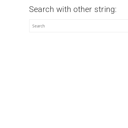
Search with other string: