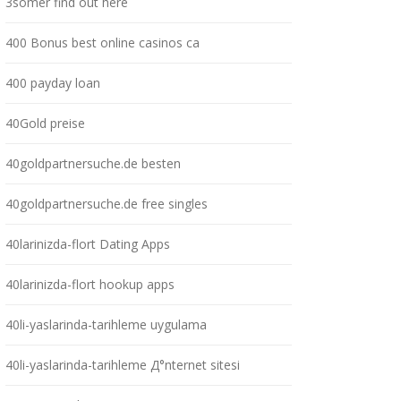
3somer find out here
400 Bonus best online casinos ca
400 payday loan
40Gold preise
40goldpartnersuche.de besten
40goldpartnersuche.de free singles
40larinizda-flort Dating Apps
40larinizda-flort hookup apps
40li-yaslarinda-tarihleme uygulama
40li-yaslarinda-tarihleme Д°nternet sitesi