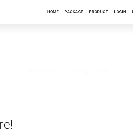
HOME
PACKAGE
PRODUCT
LOGIN
TAGGED REVIEWS
Home
/
Archive by category: tagged reviews
re!