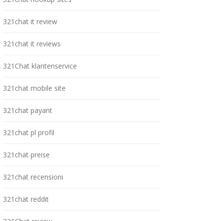
321chat it review
321chat it reviews
321Chat klantenservice
321chat mobile site
321chat payant
321chat pl profil
321chat preise
321chat recensioni
321chat reddit