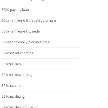
3000 payday loan
30da-tarihleme Buradaki yorumum
30da-tarihleme Hizmetler
30da-tarihleme Д°nternet sitesi
321chat adult dating
321chat avis
321chat bewertung
321chat chat
321chat dating
321chat dating hookup