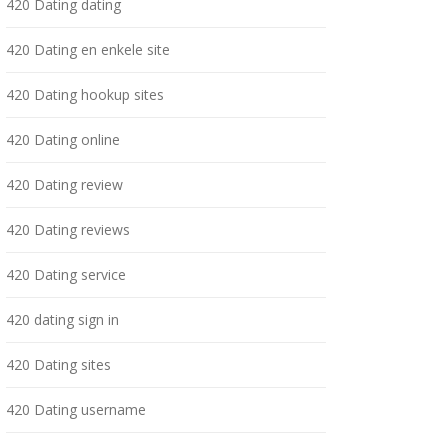
420 Dating dating
420 Dating en enkele site
420 Dating hookup sites
420 Dating online
420 Dating review
420 Dating reviews
420 Dating service
420 dating sign in
420 Dating sites
420 Dating username