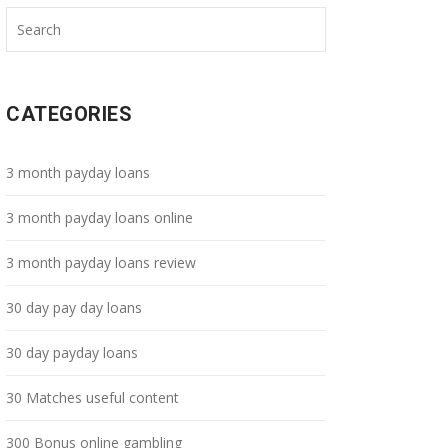
CATEGORIES
3 month payday loans
3 month payday loans online
3 month payday loans review
30 day pay day loans
30 day payday loans
30 Matches useful content
300 Bonus online gambling