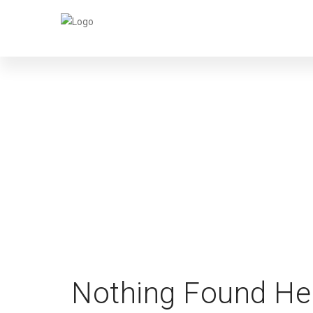
Nothing Found He