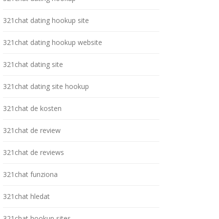
321chat dating hookup site
321chat dating hookup website
321chat dating site
321chat dating site hookup
321chat de kosten
321chat de review
321chat de reviews
321chat funziona
321chat hledat
321chat hookup sites