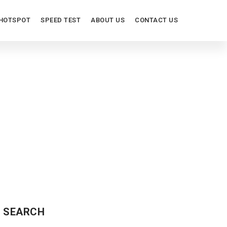
HOTSPOT
SPEED TEST
ABOUT US
CONTACT US
SEARCH