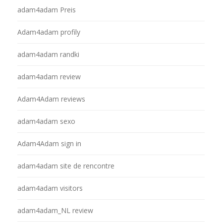
adam4adam Preis
Adam4adam profily
adam4adam randki
adam4adam review
Adam4Adam reviews
adam4adam sexo
Adam4Adam sign in
adam4adam site de rencontre
adam4adam visitors
adam4adam_NL review