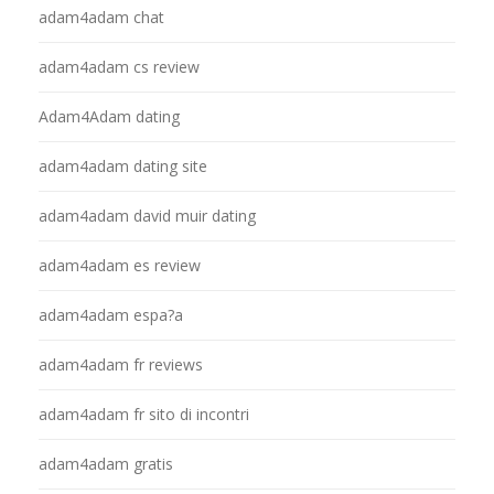
adam4adam chat
adam4adam cs review
Adam4Adam dating
adam4adam dating site
adam4adam david muir dating
adam4adam es review
adam4adam espa?a
adam4adam fr reviews
adam4adam fr sito di incontri
adam4adam gratis