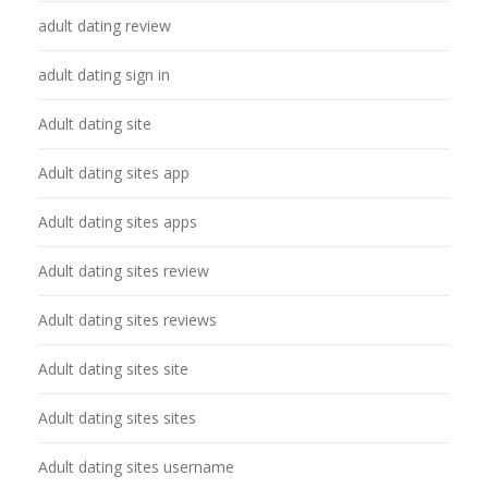
adult dating review
adult dating sign in
Adult dating site
Adult dating sites app
Adult dating sites apps
Adult dating sites review
Adult dating sites reviews
Adult dating sites site
Adult dating sites sites
Adult dating sites username