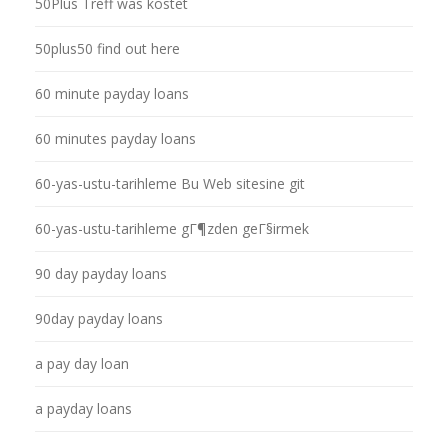
50Plus Treff was kostet
50plus50 find out here
60 minute payday loans
60 minutes payday loans
60-yas-ustu-tarihleme Bu Web sitesine git
60-yas-ustu-tarihleme gГ¶zden geГ§irmek
90 day payday loans
90day payday loans
a pay day loan
a payday loans