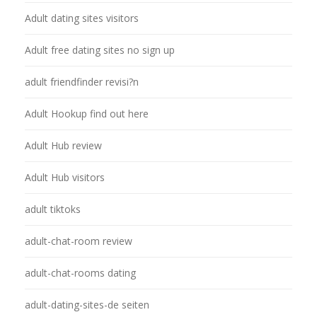
Adult dating sites visitors
Adult free dating sites no sign up
adult friendfinder revisi?n
Adult Hookup find out here
Adult Hub review
Adult Hub visitors
adult tiktoks
adult-chat-room review
adult-chat-rooms dating
adult-dating-sites-de seiten