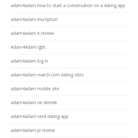
adam4adam how to start a conversation on a dating app
adam4adam inscription
adam4adam it review
Adam4Adam lgbt
adam4adam log in
adam4adam match.com dating sites
adam4adam mobile site
adam4adam ne demek
adam4adam nerd dating app
adam4adam pl review