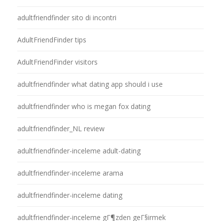
adultfriendfinder sito di incontri
AdultFriendFinder tips
AdultFriendFinder visitors
adultfriendfinder what dating app should i use
adultfriendfinder who is megan fox dating
adultfriendfinder_NL review
adultfriendfinder-inceleme adult-dating
adultfriendfinder-inceleme arama
adultfriendfinder-inceleme dating
adultfriendfinder-inceleme gГ¶zden geГ§irmek