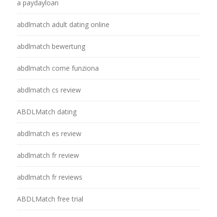
a paydayloan
abdlmatch adult dating online
abdlmatch bewertung
abdlmatch come funziona
abdlmatch cs review
ABDLMatch dating
abdlmatch es review
abdlmatch fr review
abdlmatch fr reviews
ABDLMatch free trial