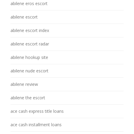
abilene eros escort
abilene escort
abilene escort index
abilene escort radar
abilene hookup site
abilene nude escort
abilene review
abilene the escort
ace cash express title loans
ace cash installment loans