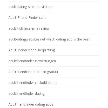
adult-dating-sites-de visitors
Adult-Friend-Finder cena
adult-hub-inceleme review
adultdatingwebsites.net which dating app is the best
AdultFriendFinder ?berpr?fung
adultfriendfinder Bewertungen
AdultFriendFinder crediti gratuiti
adultfriendfinder cuckold dating
adultfriendfinder dating
Adultfriendfinder dating apps