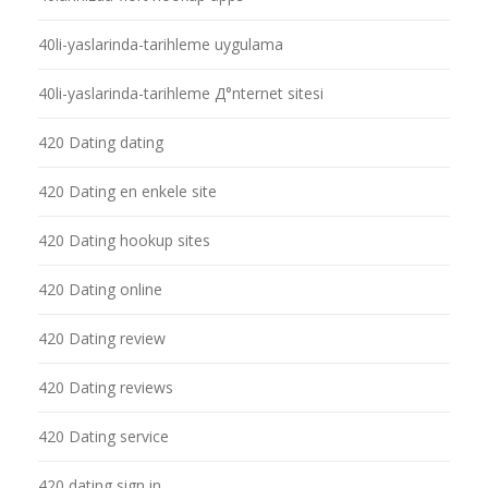
40li-yaslarinda-tarihleme uygulama
40li-yaslarinda-tarihleme Д°nternet sitesi
420 Dating dating
420 Dating en enkele site
420 Dating hookup sites
420 Dating online
420 Dating review
420 Dating reviews
420 Dating service
420 dating sign in