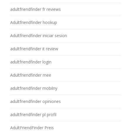
adultfriendfinder fr reviews
Adultfriendfinder hookup
Adultfriendfinder iniciar sesion
adultfriendfinder it review
adultfriendfinder login
Adultfriendfinder mee
adultfriendfinder mobilny
adultfriendfinder opiniones
adultfriendfinder pl profil
AdultFriendFinder Preis