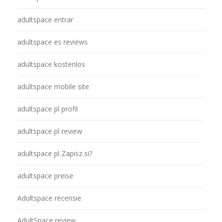
adultspace entrar
adultspace es reviews
adultspace kostenlos
adultspace mobile site
adultspace pl profil
adultspace pl review
adultspace pl Zapisz si?
adultspace preise
Adultspace recensie
AdultSpace review