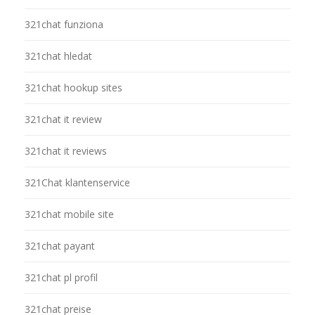
321chat funziona
321chat hledat
321chat hookup sites
321chat it review
321chat it reviews
321Chat klantenservice
321chat mobile site
321chat payant
321chat pl profil
321chat preise