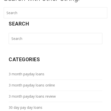
SEARCH
CATEGORIES
3 month payday loans
3 month payday loans online
3 month payday loans review
30 day pay day loans