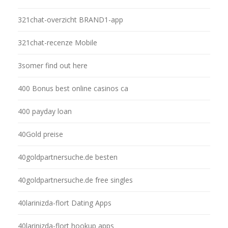
321chat-overzicht BRAND1-app
321chat-recenze Mobile
3somer find out here
400 Bonus best online casinos ca
400 payday loan
40Gold preise
40goldpartnersuche.de besten
40goldpartnersuche.de free singles
40larinizda-flort Dating Apps
40larinizda-flort hookup apps