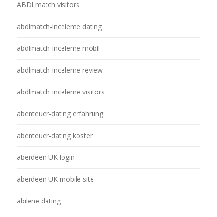
ABDLmatch visitors
abdlmatch-inceleme dating
abdlmatch-inceleme mobil
abdlmatch-inceleme review
abdlmatch-inceleme visitors
abenteuer-dating erfahrung
abenteuer-dating kosten
aberdeen UK login
aberdeen UK mobile site
abilene dating