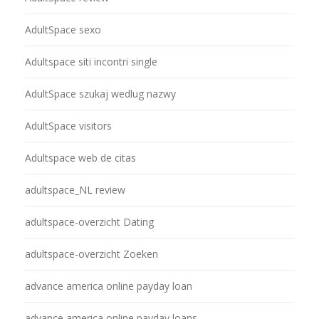
AdultSpace sexo
Adultspace siti incontri single
AdultSpace szukaj wedlug nazwy
AdultSpace visitors
Adultspace web de citas
adultspace_NL review
adultspace-overzicht Dating
adultspace-overzicht Zoeken
advance america online payday loan
advance america online payday loans