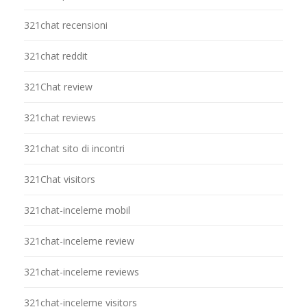
321chat recensioni
321chat reddit
321Chat review
321chat reviews
321chat sito di incontri
321Chat visitors
321chat-inceleme mobil
321chat-inceleme review
321chat-inceleme reviews
321chat-inceleme visitors