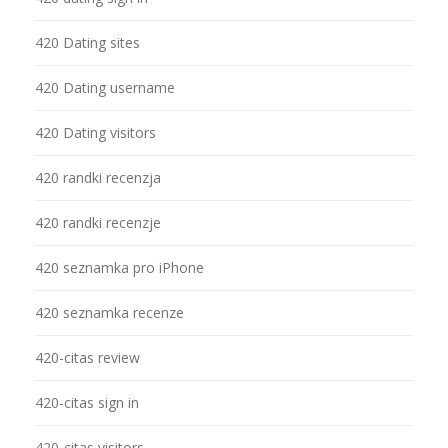
420 Dating sites
420 Dating username
420 Dating visitors
420 randki recenzja
420 randki recenzje
420 seznamka pro iPhone
420 seznamka recenze
420-citas review
420-citas sign in
420-citas visitors