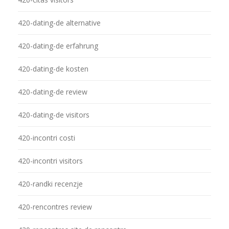
420-dating-de alternative
420-dating-de erfahrung
420-dating-de kosten
420-dating-de review
420-dating-de visitors
420-incontri costi
420-incontri visitors
420-randki recenzje
420-rencontres review