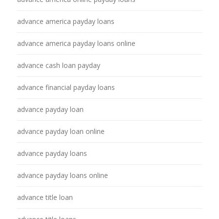
advance america payday loans
advance america payday loans online
advance cash loan payday
advance financial payday loans
advance payday loan
advance payday loan online
advance payday loans
advance payday loans online
advance title loan