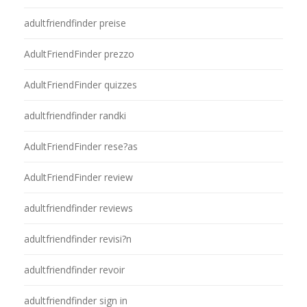
adultfriendfinder preise
AdultFriendFinder prezzo
AdultFriendFinder quizzes
adultfriendfinder randki
AdultFriendFinder rese?as
AdultFriendFinder review
adultfriendfinder reviews
adultfriendfinder revisi?n
adultfriendfinder revoir
adultfriendfinder sign in