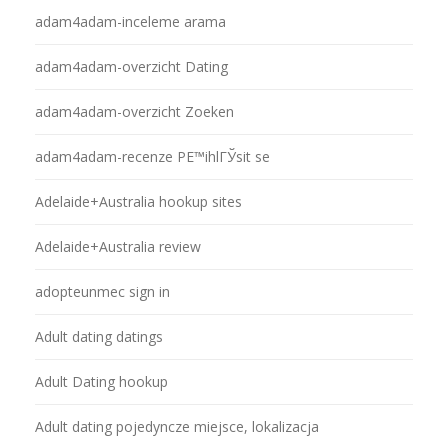
adam4adam-inceleme arama
adam4adam-overzicht Dating
adam4adam-overzicht Zoeken
adam4adam-recenze PЕ™ihlГЎsit se
Adelaide+Australia hookup sites
Adelaide+Australia review
adopteunmec sign in
Adult dating datings
Adult Dating hookup
Adult dating pojedyncze miejsce, lokalizacja