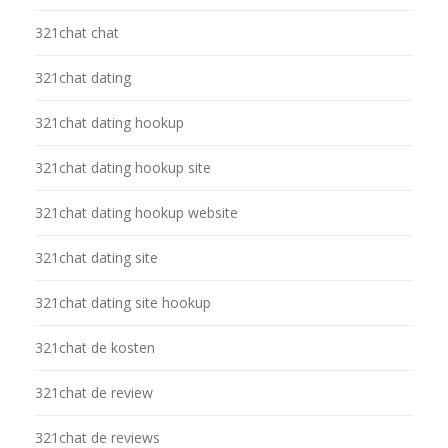
321chat chat
321chat dating
321chat dating hookup
321chat dating hookup site
321chat dating hookup website
321chat dating site
321chat dating site hookup
321chat de kosten
321chat de review
321chat de reviews