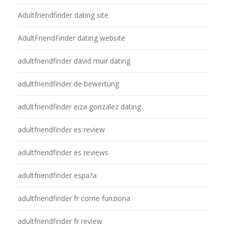
Adultfriendfinder dating site
AdultFriendFinder dating website
adultfriendfinder david muir dating
adultfriendfinder de bewertung
adultfriendfinder eiza gonzalez dating
adultfriendfinder es review
adultfriendfinder es reviews
adultfriendfinder espa?a
adultfriendfinder fr come funziona
adultfriendfinder fr review