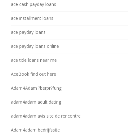
ace cash payday loans
ace installment loans
ace payday loans
ace payday loans online
ace title loans near me
AceBook find out here
Adam4Adam ?berpr?fung
adam4adam adult dating
adam4adam avis site de rencontre
Adam4adam bedrijfssite