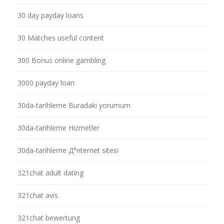
30 day payday loans
30 Matches useful content
300 Bonus online gambling
3000 payday loan
30da-tarihleme Buradaki yorumum
30da-tarihleme Hizmetler
30da-tarihleme Д°nternet sitesi
321chat adult dating
321chat avis
321chat bewertung