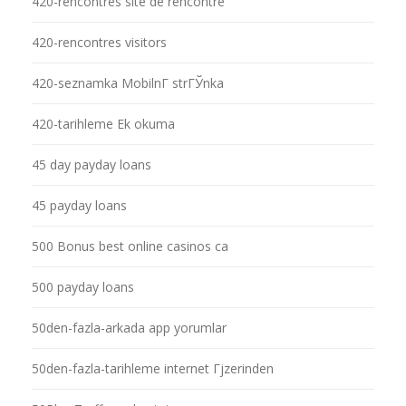
420-rencontres site de rencontre
420-rencontres visitors
420-seznamka MobilnГ­ strГЎnka
420-tarihleme Ek okuma
45 day payday loans
45 payday loans
500 Bonus best online casinos ca
500 payday loans
50den-fazla-arkada app yorumlar
50den-fazla-tarihleme internet Гјzerinden