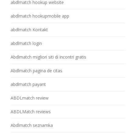
abdlmatch hookup website
abdlmatch hookupmobile app
abdlmatch Kontakt
abdlmatch login
Abdlmatch migliori siti di incontri gratis
Abdlmatch pagina de citas
abdlmatch payant
ABDLmatch review
ABDLMatch reviews
Abdlmatch seznamka