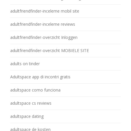
adultfriendfinder-inceleme mobil site
adultfriendfinder-inceleme reviews
adultfriendfinder-overzicht Inloggen
adultfriendfinder-overzicht MOBIELE SITE
adults on tinder
Adultspace app di incontri gratis
adultspace como funciona
adultspace cs reviews
adultspace dating
adultspace de kosten