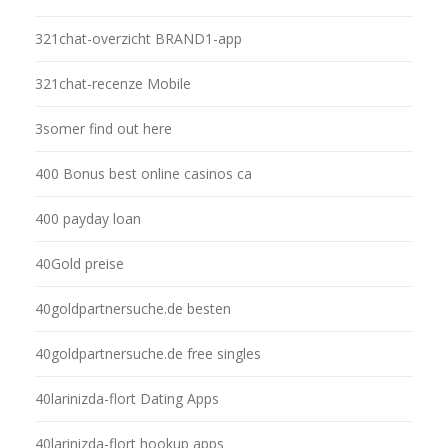
321chat-overzicht BRAND1-app
321chat-recenze Mobile
3somer find out here
400 Bonus best online casinos ca
400 payday loan
40Gold preise
40goldpartnersuche.de besten
40goldpartnersuche.de free singles
40larinizda-flort Dating Apps
40larinizda-flort hookup apps