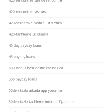
420-rencontres site de rencontre
420-rencontres visitors
420-seznamka MobilnГ­ strГЎnka
420-tarihleme Ek okuma
45 day payday loans
45 payday loans
500 Bonus best online casinos ca
500 payday loans
50den-fazla-arkada app yorumlar
50den-fazla-tarihleme internet Гјzerinden