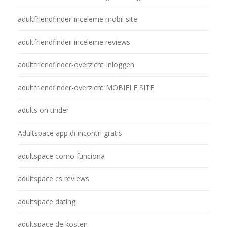
adultfriendfinder-inceleme mobil site
adultfriendfinder-inceleme reviews
adultfriendfinder-overzicht Inloggen
adultfriendfinder-overzicht MOBIELE SITE
adults on tinder
Adultspace app di incontri gratis
adultspace como funciona
adultspace cs reviews
adultspace dating
adultspace de kosten