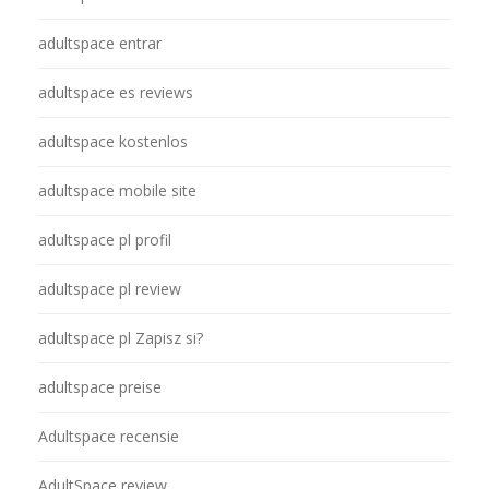
adultspace entrar
adultspace es reviews
adultspace kostenlos
adultspace mobile site
adultspace pl profil
adultspace pl review
adultspace pl Zapisz si?
adultspace preise
Adultspace recensie
AdultSpace review