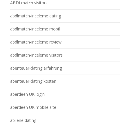
ABDLmatch visitors
abdlmatch-inceleme dating
abdlmatch-inceleme mobil
abdlmatch-inceleme review
abdlmatch-inceleme visitors
abenteuer-dating erfahrung
abenteuer-dating kosten
aberdeen UK login
aberdeen UK mobile site
abilene dating