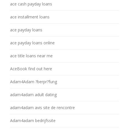
ace cash payday loans
ace installment loans
ace payday loans
ace payday loans online
ace title loans near me
AceBook find out here
Adam4Adam ?berpr?fung
adam4adam adult dating
adam4adam avis site de rencontre
Adam4adam bedrijfssite