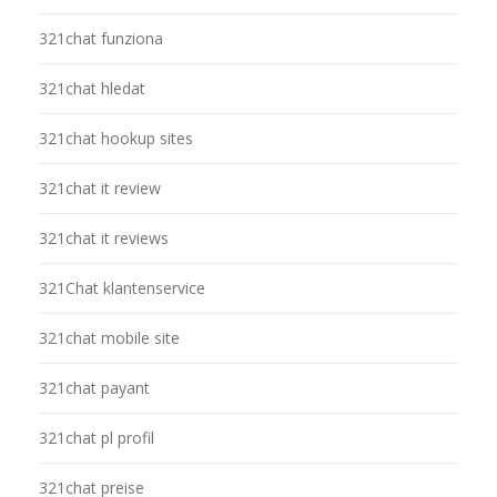
321chat funziona
321chat hledat
321chat hookup sites
321chat it review
321chat it reviews
321Chat klantenservice
321chat mobile site
321chat payant
321chat pl profil
321chat preise