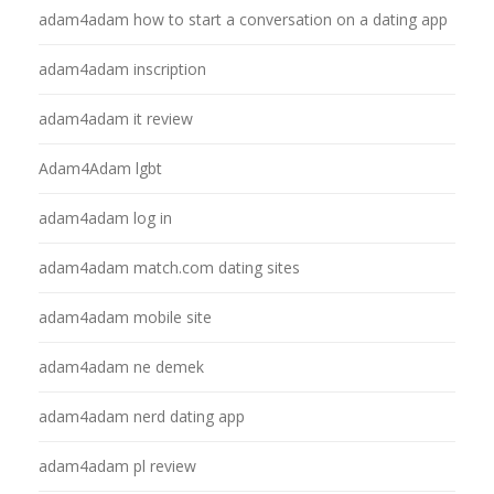
adam4adam how to start a conversation on a dating app
adam4adam inscription
adam4adam it review
Adam4Adam lgbt
adam4adam log in
adam4adam match.com dating sites
adam4adam mobile site
adam4adam ne demek
adam4adam nerd dating app
adam4adam pl review