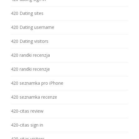
420 Dating sites
420 Dating username
420 Dating visitors
420 randki recenzja
420 randki recenzje
420 seznamka pro iPhone
420 seznamka recenze
420-citas review
420-citas sign in
420-citas visitors