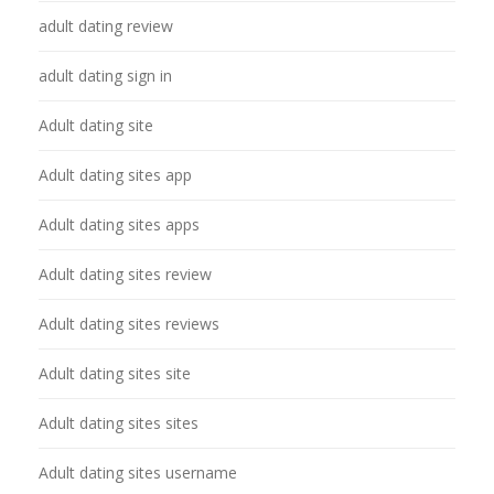
adult dating review
adult dating sign in
Adult dating site
Adult dating sites app
Adult dating sites apps
Adult dating sites review
Adult dating sites reviews
Adult dating sites site
Adult dating sites sites
Adult dating sites username