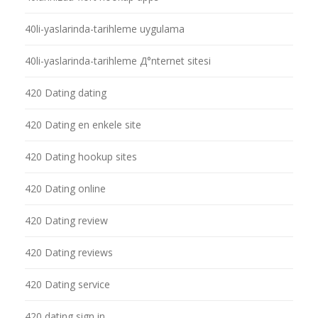
40li-yaslarinda-tarihleme uygulama
40li-yaslarinda-tarihleme Д°nternet sitesi
420 Dating dating
420 Dating en enkele site
420 Dating hookup sites
420 Dating online
420 Dating review
420 Dating reviews
420 Dating service
420 dating sign in