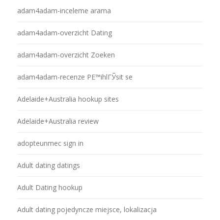
adam4adam-inceleme arama
adam4adam-overzicht Dating
adam4adam-overzicht Zoeken
adam4adam-recenze PЕ™ihlГЎsit se
Adelaide+Australia hookup sites
Adelaide+Australia review
adopteunmec sign in
Adult dating datings
Adult Dating hookup
Adult dating pojedyncze miejsce, lokalizacja