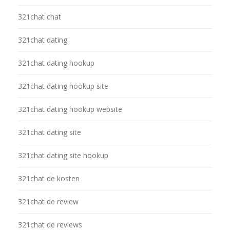
321chat chat
321chat dating
321chat dating hookup
321chat dating hookup site
321chat dating hookup website
321chat dating site
321chat dating site hookup
321chat de kosten
321chat de review
321chat de reviews