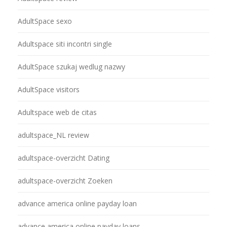
AdultSpace sexo
Adultspace siti incontri single
AdultSpace szukaj wedlug nazwy
AdultSpace visitors
Adultspace web de citas
adultspace_NL review
adultspace-overzicht Dating
adultspace-overzicht Zoeken
advance america online payday loan
advance america online payday loans