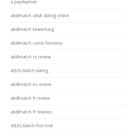
a paydayloan
abdlmatch adult dating online
abdlmatch bewertung
abdlmatch come funziona
abdlmatch cs review
ABDLMatch dating
abdlmatch es review
abdlmatch fr review
abdlmatch fr reviews
ABDLMatch free trial