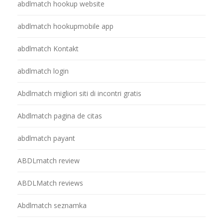
abdlmatch hookup website
abdlmatch hookupmobile app
abdlmatch Kontakt
abdlmatch login
Abdlmatch migliori siti di incontri gratis
Abdlmatch pagina de citas
abdlmatch payant
ABDLmatch review
ABDLMatch reviews
Abdlmatch seznamka