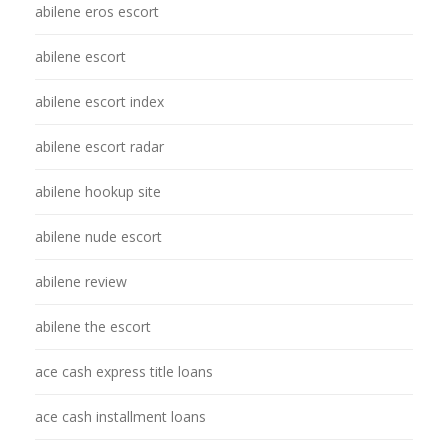
abilene eros escort
abilene escort
abilene escort index
abilene escort radar
abilene hookup site
abilene nude escort
abilene review
abilene the escort
ace cash express title loans
ace cash installment loans