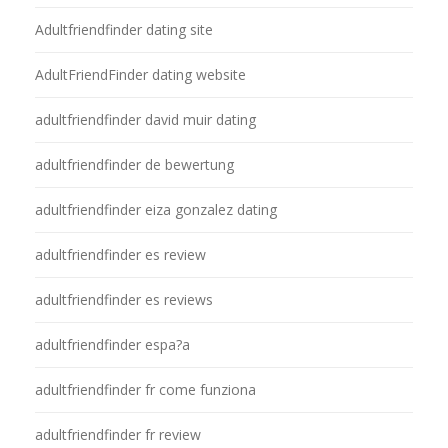
Adultfriendfinder dating site
AdultFriendFinder dating website
adultfriendfinder david muir dating
adultfriendfinder de bewertung
adultfriendfinder eiza gonzalez dating
adultfriendfinder es review
adultfriendfinder es reviews
adultfriendfinder espa?a
adultfriendfinder fr come funziona
adultfriendfinder fr review