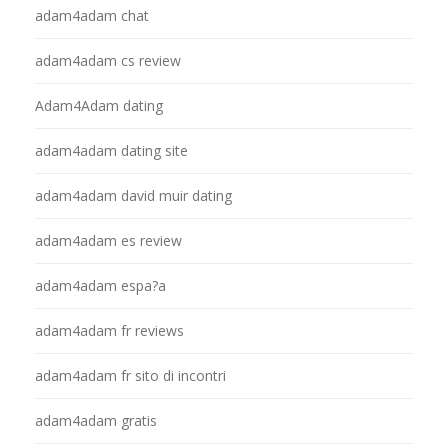
adam4adam chat
adam4adam cs review
Adam4Adam dating
adam4adam dating site
adam4adam david muir dating
adam4adam es review
adam4adam espa?a
adam4adam fr reviews
adam4adam fr sito di incontri
adam4adam gratis