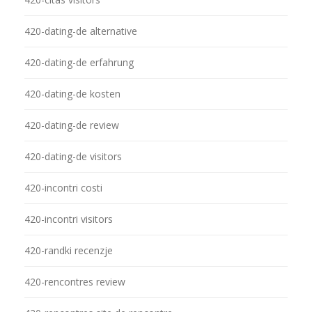
420-dating-de alternative
420-dating-de erfahrung
420-dating-de kosten
420-dating-de review
420-dating-de visitors
420-incontri costi
420-incontri visitors
420-randki recenzje
420-rencontres review