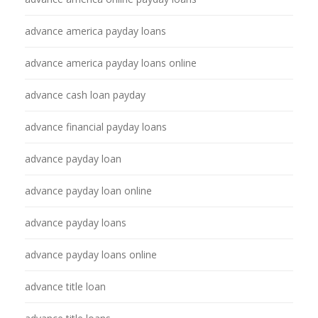
advance america payday loans
advance america payday loans online
advance cash loan payday
advance financial payday loans
advance payday loan
advance payday loan online
advance payday loans
advance payday loans online
advance title loan