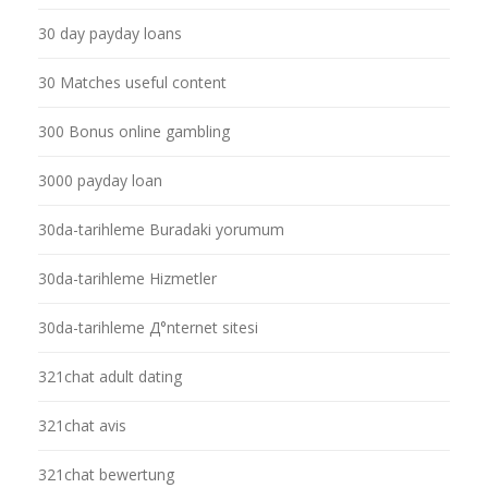
30 day payday loans
30 Matches useful content
300 Bonus online gambling
3000 payday loan
30da-tarihleme Buradaki yorumum
30da-tarihleme Hizmetler
30da-tarihleme Д°nternet sitesi
321chat adult dating
321chat avis
321chat bewertung