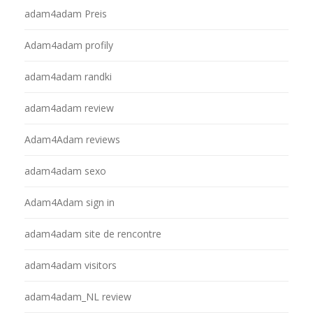
adam4adam Preis
Adam4adam profily
adam4adam randki
adam4adam review
Adam4Adam reviews
adam4adam sexo
Adam4Adam sign in
adam4adam site de rencontre
adam4adam visitors
adam4adam_NL review