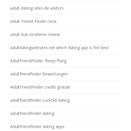
adult-dating-sites-de visitors
Adult-Friend-Finder cena
adult-hub-inceleme review
adultdatingwebsites.net which dating app is the best
AdultFriendFinder ?berpr?fung
adultfriendfinder Bewertungen
AdultFriendFinder crediti gratuiti
adultfriendfinder cuckold dating
adultfriendfinder dating
Adultfriendfinder dating apps