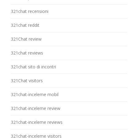
321chat recensioni
321chat reddit
321Chat review
321chat reviews
321chat sito di incontri
321Chat visitors
321chat-inceleme mobil
321chat-inceleme review
321chat-inceleme reviews
321chat-inceleme visitors