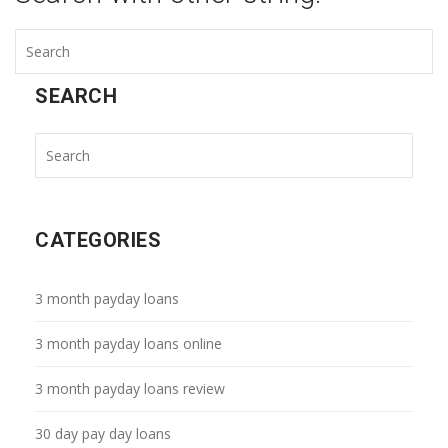
SEARCH
CATEGORIES
3 month payday loans
3 month payday loans online
3 month payday loans review
30 day pay day loans