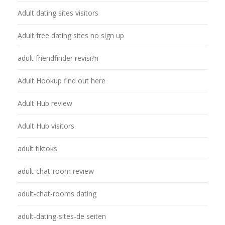
Adult dating sites visitors
Adult free dating sites no sign up
adult friendfinder revisi?n
Adult Hookup find out here
Adult Hub review
Adult Hub visitors
adult tiktoks
adult-chat-room review
adult-chat-rooms dating
adult-dating-sites-de seiten