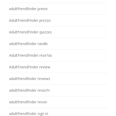
adultfriendfinder preise
AdultFriendFinder prezzo
AdultFriendFinder quizzes
adultfriendfinder randki
AdultFriendFinder rese?as
AdultFriendFinder review
adultfriendfinder reviews
adultfriendfinder revisi?n
adultfriendfinder revoir
adultfriendfinder sign in