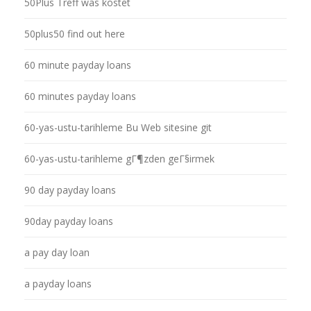
50Plus Treff was kostet
50plus50 find out here
60 minute payday loans
60 minutes payday loans
60-yas-ustu-tarihleme Bu Web sitesine git
60-yas-ustu-tarihleme gГ¶zden geГ§irmek
90 day payday loans
90day payday loans
a pay day loan
a payday loans