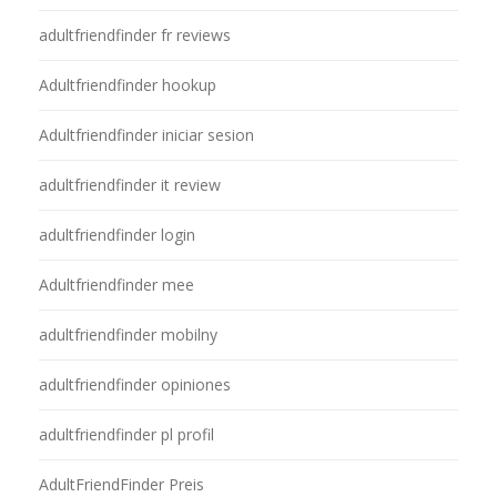
adultfriendfinder fr reviews
Adultfriendfinder hookup
Adultfriendfinder iniciar sesion
adultfriendfinder it review
adultfriendfinder login
Adultfriendfinder mee
adultfriendfinder mobilny
adultfriendfinder opiniones
adultfriendfinder pl profil
AdultFriendFinder Preis