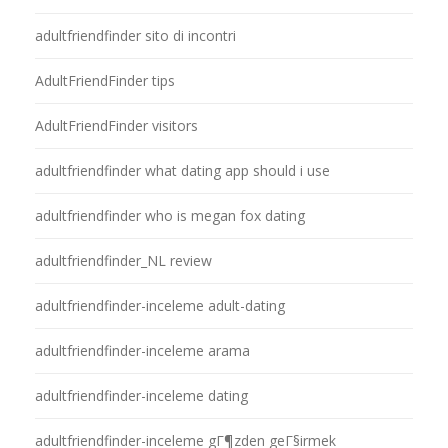
adultfriendfinder sito di incontri
AdultFriendFinder tips
AdultFriendFinder visitors
adultfriendfinder what dating app should i use
adultfriendfinder who is megan fox dating
adultfriendfinder_NL review
adultfriendfinder-inceleme adult-dating
adultfriendfinder-inceleme arama
adultfriendfinder-inceleme dating
adultfriendfinder-inceleme gГ¶zden geГ§irmek