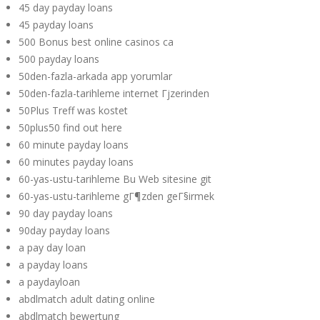
45 day payday loans
45 payday loans
500 Bonus best online casinos ca
500 payday loans
50den-fazla-arkada app yorumlar
50den-fazla-tarihleme internet Гјzerinden
50Plus Treff was kostet
50plus50 find out here
60 minute payday loans
60 minutes payday loans
60-yas-ustu-tarihleme Bu Web sitesine git
60-yas-ustu-tarihleme gГ¶zden geГ§irmek
90 day payday loans
90day payday loans
a pay day loan
a payday loans
a paydayloan
abdlmatch adult dating online
abdlmatch bewertung