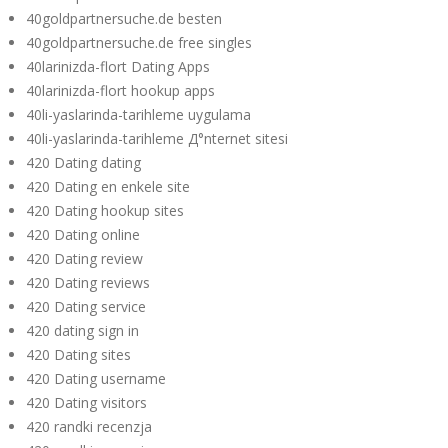
40goldpartnersuche.de besten
40goldpartnersuche.de free singles
40larinizda-flort Dating Apps
40larinizda-flort hookup apps
40li-yaslarinda-tarihleme uygulama
40li-yaslarinda-tarihleme Д°nternet sitesi
420 Dating dating
420 Dating en enkele site
420 Dating hookup sites
420 Dating online
420 Dating review
420 Dating reviews
420 Dating service
420 dating sign in
420 Dating sites
420 Dating username
420 Dating visitors
420 randki recenzja