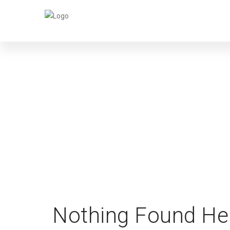
Nothing Found He