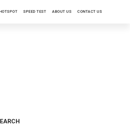
HOTSPOT
SPEED TEST
ABOUT US
CONTACT US
EARCH