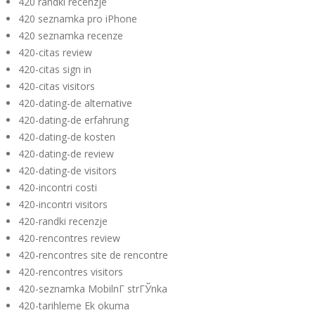
420 randki recenzje
420 seznamka pro iPhone
420 seznamka recenze
420-citas review
420-citas sign in
420-citas visitors
420-dating-de alternative
420-dating-de erfahrung
420-dating-de kosten
420-dating-de review
420-dating-de visitors
420-incontri costi
420-incontri visitors
420-randki recenzje
420-rencontres review
420-rencontres site de rencontre
420-rencontres visitors
420-seznamka MobilnГ­ strГЎnka
420-tarihleme Ek okuma