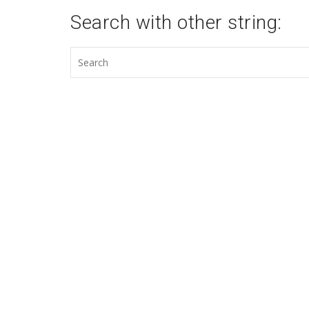
Search with other string: