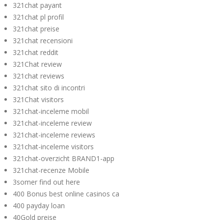
321chat payant
321chat pl profil
321chat preise
321chat recensioni
321chat reddit
321Chat review
321chat reviews
321chat sito di incontri
321Chat visitors
321chat-inceleme mobil
321chat-inceleme review
321chat-inceleme reviews
321chat-inceleme visitors
321chat-overzicht BRAND1-app
321chat-recenze Mobile
3somer find out here
400 Bonus best online casinos ca
400 payday loan
40Gold preise