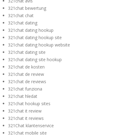
321chat avis
321chat bewertung
321chat chat
321chat dating
321chat dating hookup
321chat dating hookup site
321chat dating hookup website
321chat dating site
321chat dating site hookup
321chat de kosten
321chat de review
321chat de reviews
321chat funziona
321chat hledat
321chat hookup sites
321chat it review
321chat it reviews
321Chat klantenservice
321chat mobile site