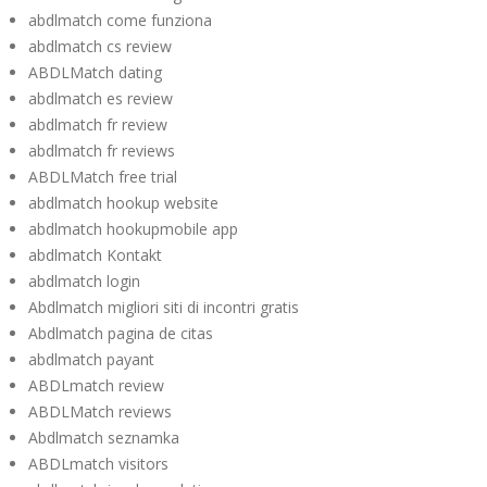
abdlmatch come funziona
abdlmatch cs review
ABDLMatch dating
abdlmatch es review
abdlmatch fr review
abdlmatch fr reviews
ABDLMatch free trial
abdlmatch hookup website
abdlmatch hookupmobile app
abdlmatch Kontakt
abdlmatch login
Abdlmatch migliori siti di incontri gratis
Abdlmatch pagina de citas
abdlmatch payant
ABDLmatch review
ABDLMatch reviews
Abdlmatch seznamka
ABDLmatch visitors