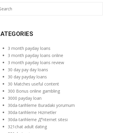
ATEGORIES
3 month payday loans
3 month payday loans online
3 month payday loans review
30 day pay day loans
30 day payday loans
30 Matches useful content
300 Bonus online gambling
3000 payday loan
30da-tarihleme Buradaki yorumum
30da-tarihleme Hizmetler
30da-tarihleme Д°nternet sitesi
321chat adult dating