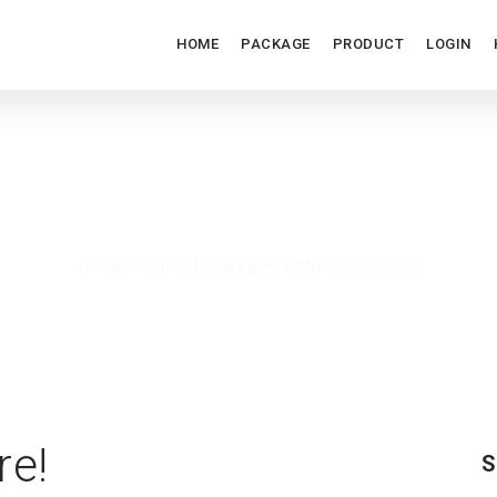
HOME
PACKAGE
PRODUCT
LOGIN
INSTASEXT PL REVIEW
Home
/
Archive by category: instasext pl review
re!
S