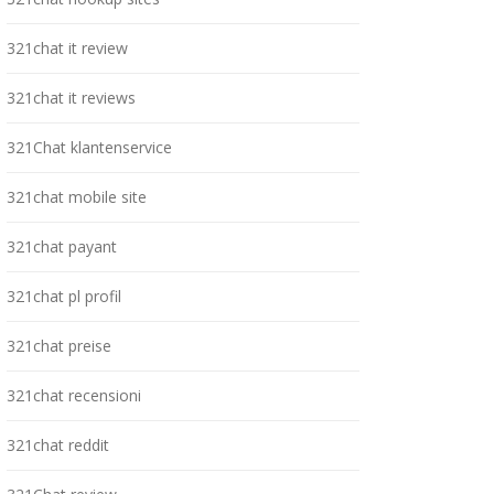
321chat it review
321chat it reviews
321Chat klantenservice
321chat mobile site
321chat payant
321chat pl profil
321chat preise
321chat recensioni
321chat reddit