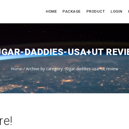
HOME
PACKAGE
PRODUCT
LOGIN
UGAR-DADDIES-USA+UT REVI
Home
/
Archive by category: sugar-daddies-usa+ut review
re!