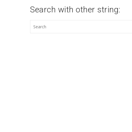
Search with other string: