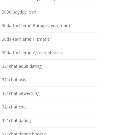
3000 payday loan
30da-tarihleme Buradaki yorumum
30da-tarihleme Hizmetler
30da-tarihleme Д°nternet sitesi
321chat adult dating
321chat avis
321chat bewertung
321chat chat
321chat dating
321chat dating hookup