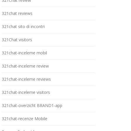
321Chat review
321chat reviews
321chat sito di incontri
321Chat visitors
321chat-inceleme mobil
321chat-inceleme review
321chat-inceleme reviews
321chat-inceleme visitors
321chat-overzicht BRAND1-app
321chat-recenze Mobile