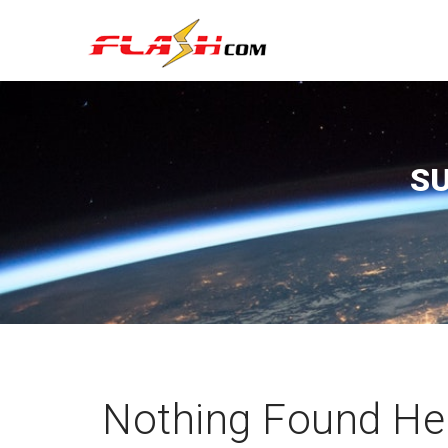
S
Nothing Found He