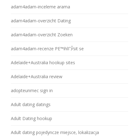
adam4adam-inceleme arama
adam4adam-overzicht Dating
adam4adam-overzicht Zoeken
adam4adam-recenze PЕ™ihlГЎsit se
Adelaide+Australia hookup sites
Adelaide+Australia review
adopteunmec sign in
Adult dating datings
Adult Dating hookup
Adult dating pojedyncze miejsce, lokalizacja