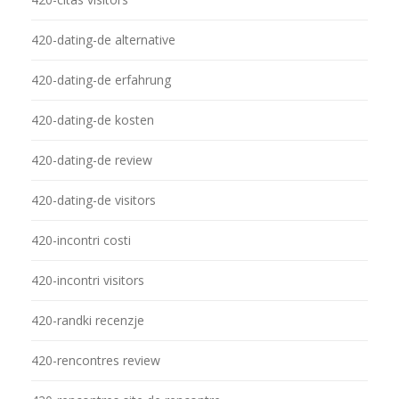
420-dating-de alternative
420-dating-de erfahrung
420-dating-de kosten
420-dating-de review
420-dating-de visitors
420-incontri costi
420-incontri visitors
420-randki recenzje
420-rencontres review