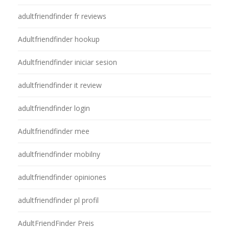
adultfriendfinder fr reviews
Adultfriendfinder hookup
Adultfriendfinder iniciar sesion
adultfriendfinder it review
adultfriendfinder login
Adultfriendfinder mee
adultfriendfinder mobilny
adultfriendfinder opiniones
adultfriendfinder pl profil
AdultFriendFinder Preis