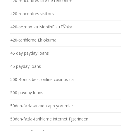
420-rencontres site de rencontre
420-rencontres visitors
420-seznamka MobilnГ­ strГЎnka
420-tarihleme Ek okuma
45 day payday loans
45 payday loans
500 Bonus best online casinos ca
500 payday loans
50den-fazla-arkada app yorumlar
50den-fazla-tarihleme internet Гјzerinden