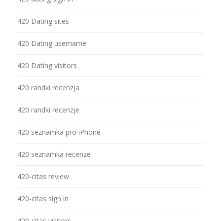
420 Dating sites
420 Dating username
420 Dating visitors
420 randki recenzja
420 randki recenzje
420 seznamka pro iPhone
420 seznamka recenze
420-citas review
420-citas sign in
420-citas visitors