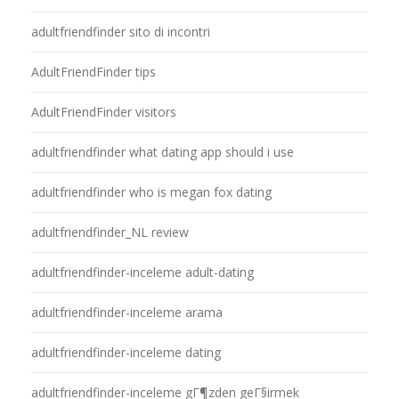
adultfriendfinder sito di incontri
AdultFriendFinder tips
AdultFriendFinder visitors
adultfriendfinder what dating app should i use
adultfriendfinder who is megan fox dating
adultfriendfinder_NL review
adultfriendfinder-inceleme adult-dating
adultfriendfinder-inceleme arama
adultfriendfinder-inceleme dating
adultfriendfinder-inceleme gГ¶zden geГ§irmek