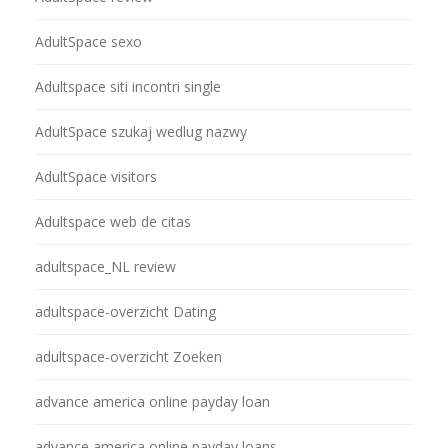
AdultSpace sexo
Adultspace siti incontri single
AdultSpace szukaj wedlug nazwy
AdultSpace visitors
Adultspace web de citas
adultspace_NL review
adultspace-overzicht Dating
adultspace-overzicht Zoeken
advance america online payday loan
advance america online payday loans