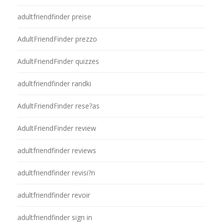
adultfriendfinder preise
AdultFriendFinder prezzo
AdultFriendFinder quizzes
adultfriendfinder randki
AdultFriendFinder rese?as
AdultFriendFinder review
adultfriendfinder reviews
adultfriendfinder revisi?n
adultfriendfinder revoir
adultfriendfinder sign in