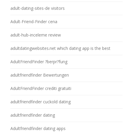
adult-dating-sites-de visitors
Adult-Friend-Finder cena
adult-hub-inceleme review
adultdatingwebsites.net which dating app is the best
AdultFriendFinder ?berpr?fung
adultfriendfinder Bewertungen
AdultFriendFinder crediti gratuiti
adultfriendfinder cuckold dating
adultfriendfinder dating
Adultfriendfinder dating apps