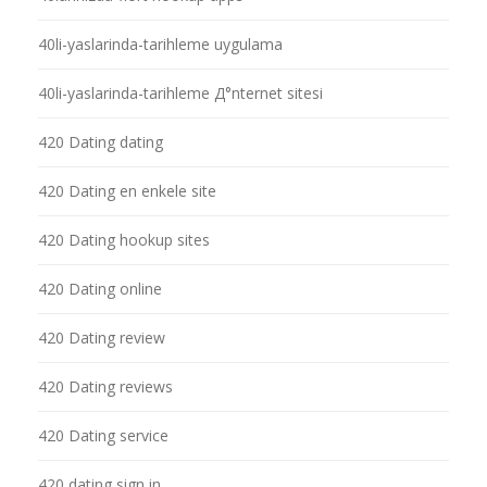
40li-yaslarinda-tarihleme uygulama
40li-yaslarinda-tarihleme Д°nternet sitesi
420 Dating dating
420 Dating en enkele site
420 Dating hookup sites
420 Dating online
420 Dating review
420 Dating reviews
420 Dating service
420 dating sign in