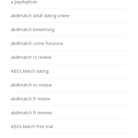
a paydayloan
abdlmatch adult dating online
abdlmatch bewertung
abdlmatch come funziona
abdlmatch cs review
ABDLMatch dating
abdlmatch es review
abdlmatch fr review
abdlmatch fr reviews
ABDLMatch free trial