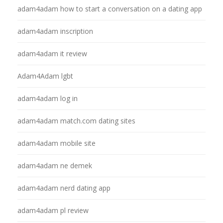
adam4adam how to start a conversation on a dating app
adam4adam inscription
adam4adam it review
Adam4Adam lgbt
adam4adam log in
adam4adam match.com dating sites
adam4adam mobile site
adam4adam ne demek
adam4adam nerd dating app
adam4adam pl review