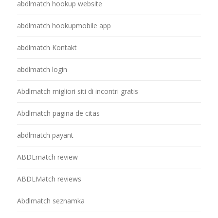
abdlmatch hookup website
abdlmatch hookupmobile app
abdlmatch Kontakt
abdlmatch login
Abdlmatch migliori siti di incontri gratis
Abdlmatch pagina de citas
abdlmatch payant
ABDLmatch review
ABDLMatch reviews
Abdlmatch seznamka