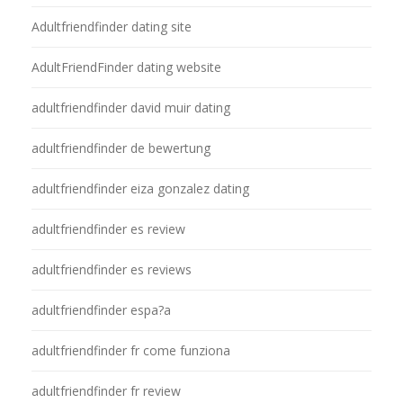
Adultfriendfinder dating site
AdultFriendFinder dating website
adultfriendfinder david muir dating
adultfriendfinder de bewertung
adultfriendfinder eiza gonzalez dating
adultfriendfinder es review
adultfriendfinder es reviews
adultfriendfinder espa?a
adultfriendfinder fr come funziona
adultfriendfinder fr review