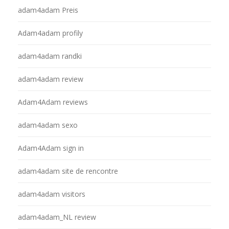
adam4adam Preis
Adam4adam profily
adam4adam randki
adam4adam review
Adam4Adam reviews
adam4adam sexo
Adam4Adam sign in
adam4adam site de rencontre
adam4adam visitors
adam4adam_NL review