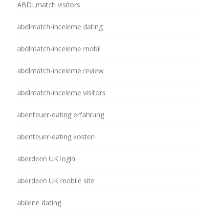
ABDLmatch visitors
abdlmatch-inceleme dating
abdlmatch-inceleme mobil
abdlmatch-inceleme review
abdlmatch-inceleme visitors
abenteuer-dating erfahrung
abenteuer-dating kosten
aberdeen UK login
aberdeen UK mobile site
abilene dating