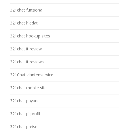
321chat funziona
321chat hledat
321chat hookup sites
321chat it review
321chat it reviews
321Chat klantenservice
321chat mobile site
321chat payant
321chat pl profil
321chat preise