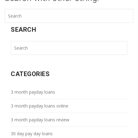
SEARCH
CATEGORIES
3 month payday loans
3 month payday loans online
3 month payday loans review
30 day pay day loans