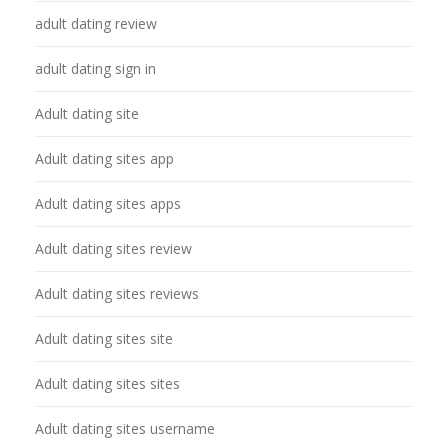
adult dating review
adult dating sign in
Adult dating site
Adult dating sites app
Adult dating sites apps
Adult dating sites review
Adult dating sites reviews
Adult dating sites site
Adult dating sites sites
Adult dating sites username