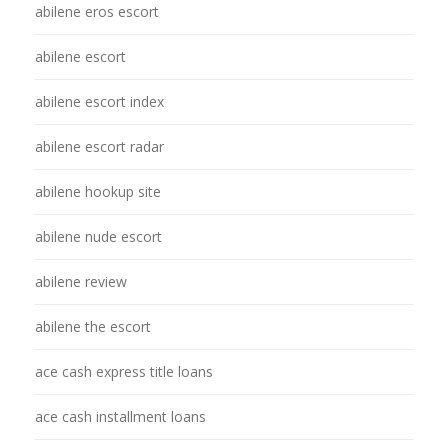
abilene eros escort
abilene escort
abilene escort index
abilene escort radar
abilene hookup site
abilene nude escort
abilene review
abilene the escort
ace cash express title loans
ace cash installment loans