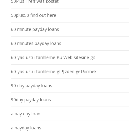
50Plus Treff was kostet
50plus50 find out here
60 minute payday loans
60 minutes payday loans
60-yas-ustu-tarihleme Bu Web sitesine git
60-yas-ustu-tarihleme gГ¶zden geГ§irmek
90 day payday loans
90day payday loans
a pay day loan
a payday loans