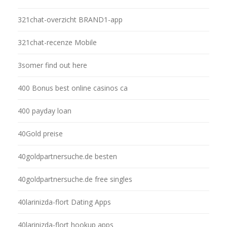
321chat-overzicht BRAND1-app
321chat-recenze Mobile
3somer find out here
400 Bonus best online casinos ca
400 payday loan
40Gold preise
40goldpartnersuche.de besten
40goldpartnersuche.de free singles
40larinizda-flort Dating Apps
40larinizda-flort hookup apps