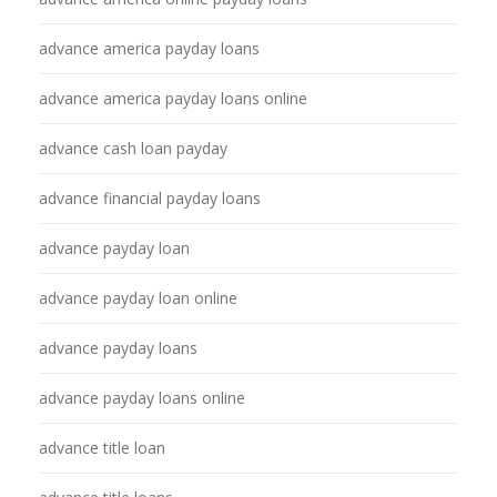
advance america payday loans
advance america payday loans online
advance cash loan payday
advance financial payday loans
advance payday loan
advance payday loan online
advance payday loans
advance payday loans online
advance title loan