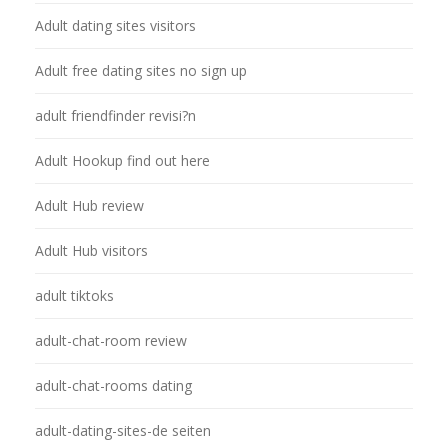
Adult dating sites visitors
Adult free dating sites no sign up
adult friendfinder revisi?n
Adult Hookup find out here
Adult Hub review
Adult Hub visitors
adult tiktoks
adult-chat-room review
adult-chat-rooms dating
adult-dating-sites-de seiten