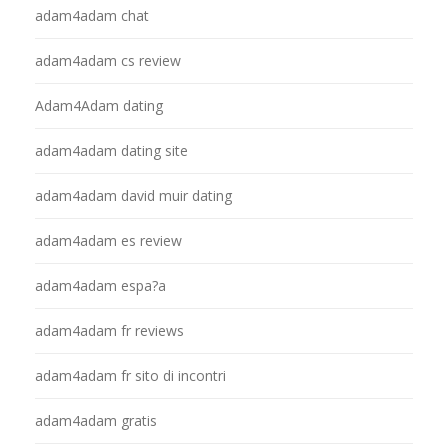
adam4adam chat
adam4adam cs review
Adam4Adam dating
adam4adam dating site
adam4adam david muir dating
adam4adam es review
adam4adam espa?a
adam4adam fr reviews
adam4adam fr sito di incontri
adam4adam gratis