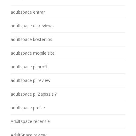
adultspace entrar
adultspace es reviews
adultspace kostenlos
adultspace mobile site
adultspace pl profil
adultspace pl review
adultspace pl Zapisz si?
adultspace preise
Adultspace recensie
AdultSpace review