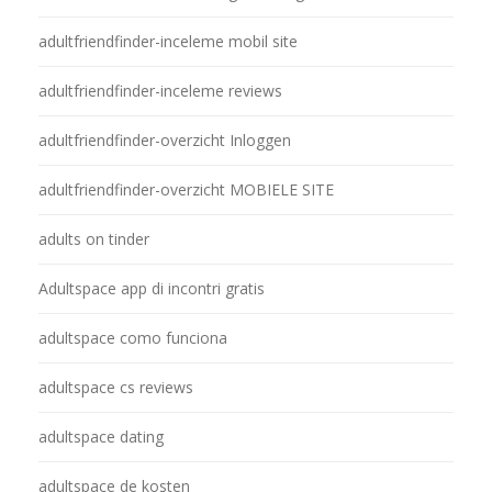
adultfriendfinder-inceleme mobil site
adultfriendfinder-inceleme reviews
adultfriendfinder-overzicht Inloggen
adultfriendfinder-overzicht MOBIELE SITE
adults on tinder
Adultspace app di incontri gratis
adultspace como funciona
adultspace cs reviews
adultspace dating
adultspace de kosten