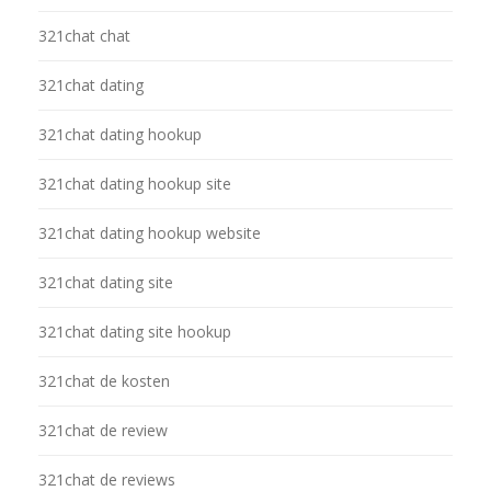
321chat chat
321chat dating
321chat dating hookup
321chat dating hookup site
321chat dating hookup website
321chat dating site
321chat dating site hookup
321chat de kosten
321chat de review
321chat de reviews