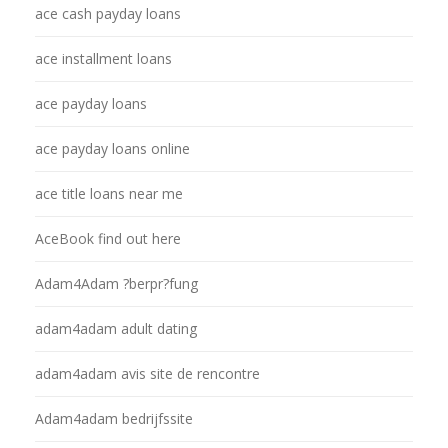
ace cash payday loans
ace installment loans
ace payday loans
ace payday loans online
ace title loans near me
AceBook find out here
Adam4Adam ?berpr?fung
adam4adam adult dating
adam4adam avis site de rencontre
Adam4adam bedrijfssite