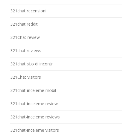
321chat recensioni
321chat reddit
321Chat review
321chat reviews
321chat sito di incontri
321Chat visitors
321chat-inceleme mobil
321chat-inceleme review
321chat-inceleme reviews
321chat-inceleme visitors