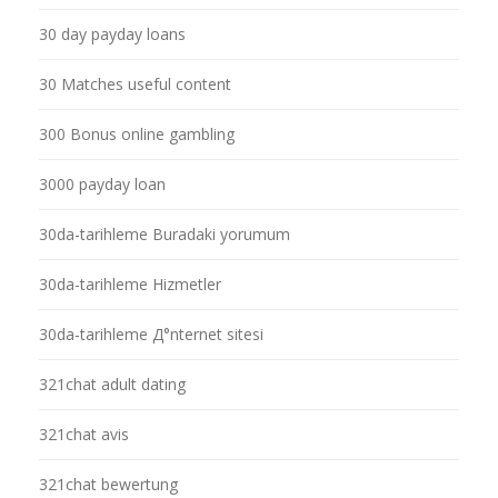
30 day payday loans
30 Matches useful content
300 Bonus online gambling
3000 payday loan
30da-tarihleme Buradaki yorumum
30da-tarihleme Hizmetler
30da-tarihleme Д°nternet sitesi
321chat adult dating
321chat avis
321chat bewertung