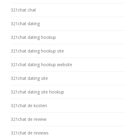
321chat chat
321chat dating
321chat dating hookup
321chat dating hookup site
321chat dating hookup website
321chat dating site
321chat dating site hookup
321chat de kosten
321chat de review
321chat de reviews