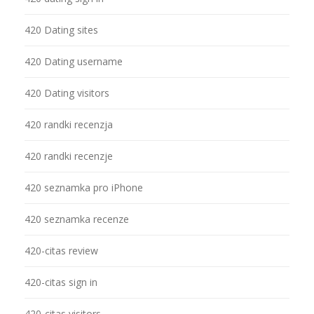
420 Dating sites
420 Dating username
420 Dating visitors
420 randki recenzja
420 randki recenzje
420 seznamka pro iPhone
420 seznamka recenze
420-citas review
420-citas sign in
420-citas visitors