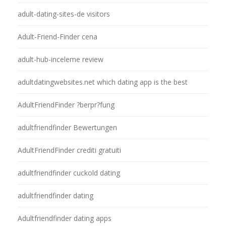
adult-dating-sites-de visitors
Adult-Friend-Finder cena
adult-hub-inceleme review
adultdatingwebsites.net which dating app is the best
AdultFriendFinder ?berpr?fung
adultfriendfinder Bewertungen
AdultFriendFinder crediti gratuiti
adultfriendfinder cuckold dating
adultfriendfinder dating
Adultfriendfinder dating apps