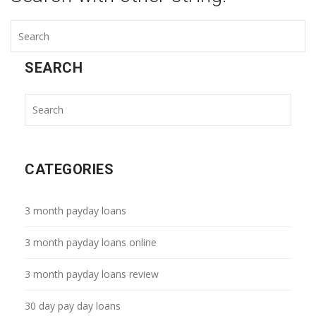
SEARCH
CATEGORIES
3 month payday loans
3 month payday loans online
3 month payday loans review
30 day pay day loans