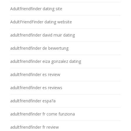
Adultfriendfinder dating site
AdultFriendFinder dating website
adultfriendfinder david muir dating
adultfriendfinder de bewertung
adultfriendfinder eiza gonzalez dating
adultfriendfinder es review
adultfriendfinder es reviews
adultfriendfinder espa?a
adultfriendfinder fr come funziona
adultfriendfinder fr review