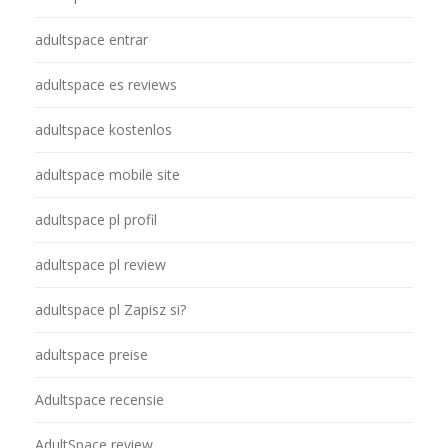
adultspace entrar
adultspace es reviews
adultspace kostenlos
adultspace mobile site
adultspace pl profil
adultspace pl review
adultspace pl Zapisz si?
adultspace preise
Adultspace recensie
AdultSpace review