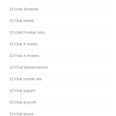
321chat funziona
321chat hledat
321chat hookup sites
321chat it review
321chat it reviews
321Chat klantenservice
321chat mobile site
321chat payant
321chat pl profil
321chat preise