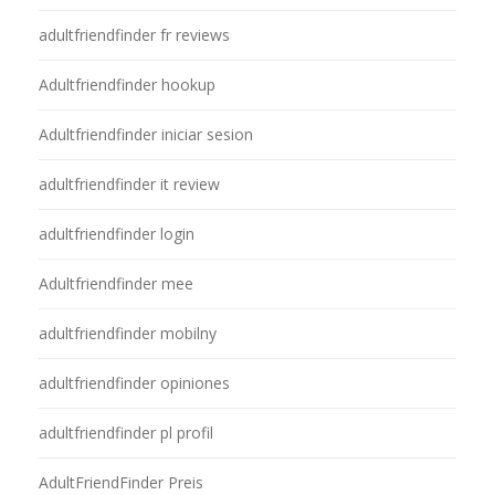
adultfriendfinder fr reviews
Adultfriendfinder hookup
Adultfriendfinder iniciar sesion
adultfriendfinder it review
adultfriendfinder login
Adultfriendfinder mee
adultfriendfinder mobilny
adultfriendfinder opiniones
adultfriendfinder pl profil
AdultFriendFinder Preis