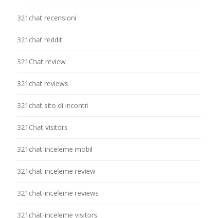
321chat recensioni
321chat reddit
321Chat review
321chat reviews
321chat sito di incontri
321Chat visitors
321chat-inceleme mobil
321chat-inceleme review
321chat-inceleme reviews
321chat-inceleme visitors