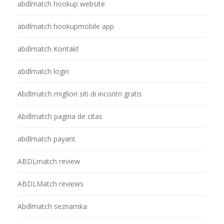
abdlmatch hookup website
abdlmatch hookupmobile app
abdlmatch Kontakt
abdlmatch login
Abdlmatch migliori siti di incontri gratis
Abdlmatch pagina de citas
abdlmatch payant
ABDLmatch review
ABDLMatch reviews
Abdlmatch seznamka