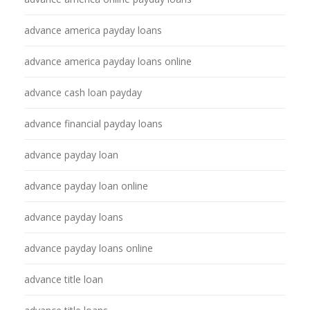
advance america payday loans
advance america payday loans online
advance cash loan payday
advance financial payday loans
advance payday loan
advance payday loan online
advance payday loans
advance payday loans online
advance title loan