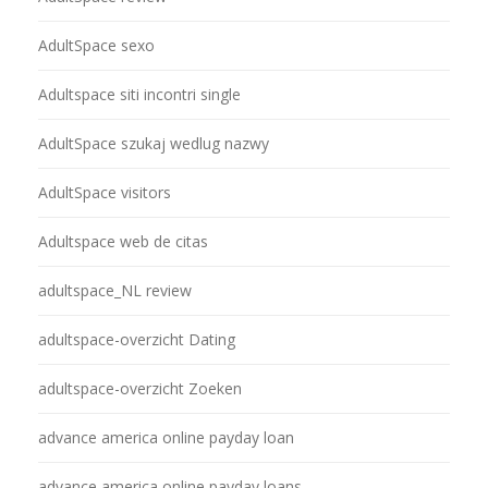
AdultSpace sexo
Adultspace siti incontri single
AdultSpace szukaj wedlug nazwy
AdultSpace visitors
Adultspace web de citas
adultspace_NL review
adultspace-overzicht Dating
adultspace-overzicht Zoeken
advance america online payday loan
advance america online payday loans