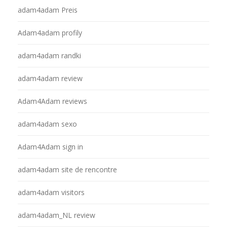
adam4adam Preis
Adam4adam profily
adam4adam randki
adam4adam review
Adam4Adam reviews
adam4adam sexo
Adam4Adam sign in
adam4adam site de rencontre
adam4adam visitors
adam4adam_NL review