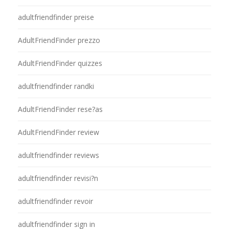
adultfriendfinder preise
AdultFriendFinder prezzo
AdultFriendFinder quizzes
adultfriendfinder randki
AdultFriendFinder rese?as
AdultFriendFinder review
adultfriendfinder reviews
adultfriendfinder revisi?n
adultfriendfinder revoir
adultfriendfinder sign in