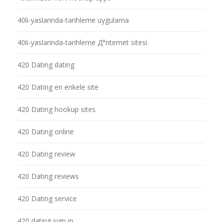
40li-yaslarinda-tarihleme uygulama
40li-yaslarinda-tarihleme Д°nternet sitesi
420 Dating dating
420 Dating en enkele site
420 Dating hookup sites
420 Dating online
420 Dating review
420 Dating reviews
420 Dating service
420 dating sign in