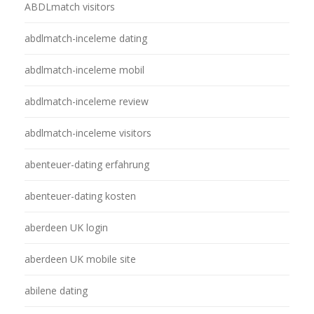
ABDLmatch visitors
abdlmatch-inceleme dating
abdlmatch-inceleme mobil
abdlmatch-inceleme review
abdlmatch-inceleme visitors
abenteuer-dating erfahrung
abenteuer-dating kosten
aberdeen UK login
aberdeen UK mobile site
abilene dating