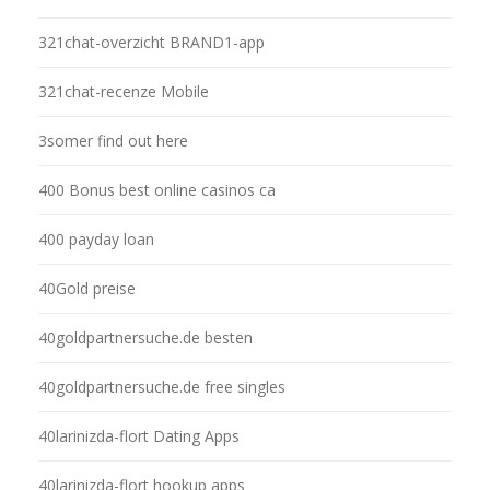
321chat-overzicht BRAND1-app
321chat-recenze Mobile
3somer find out here
400 Bonus best online casinos ca
400 payday loan
40Gold preise
40goldpartnersuche.de besten
40goldpartnersuche.de free singles
40larinizda-flort Dating Apps
40larinizda-flort hookup apps