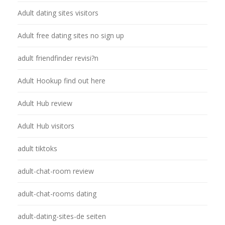
Adult dating sites visitors
Adult free dating sites no sign up
adult friendfinder revisi?n
Adult Hookup find out here
Adult Hub review
Adult Hub visitors
adult tiktoks
adult-chat-room review
adult-chat-rooms dating
adult-dating-sites-de seiten