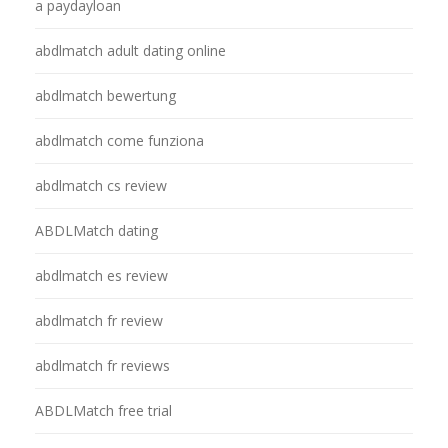
a paydayloan
abdlmatch adult dating online
abdlmatch bewertung
abdlmatch come funziona
abdlmatch cs review
ABDLMatch dating
abdlmatch es review
abdlmatch fr review
abdlmatch fr reviews
ABDLMatch free trial