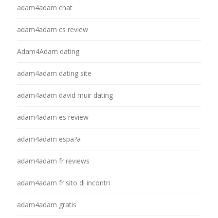
adam4adam chat
adam4adam cs review
Adam4Adam dating
adam4adam dating site
adam4adam david muir dating
adam4adam es review
adam4adam espa?a
adam4adam fr reviews
adam4adam fr sito di incontri
adam4adam gratis