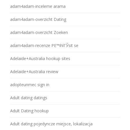
adam4adam-inceleme arama
adam4adam-overzicht Dating
adam4adam-overzicht Zoeken
adam4adam-recenze PЕ™ihlГЎsit se
Adelaide+Australia hookup sites
Adelaide+Australia review
adopteunmec sign in
Adult dating datings
Adult Dating hookup
Adult dating pojedyncze miejsce, lokalizacja