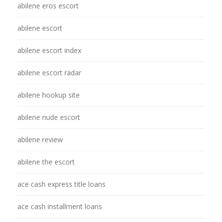
abilene eros escort
abilene escort
abilene escort index
abilene escort radar
abilene hookup site
abilene nude escort
abilene review
abilene the escort
ace cash express title loans
ace cash installment loans