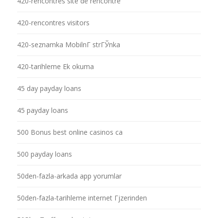
420-rencontres site de rencontre
420-rencontres visitors
420-seznamka MobilnГ­ strГЎnka
420-tarihleme Ek okuma
45 day payday loans
45 payday loans
500 Bonus best online casinos ca
500 payday loans
50den-fazla-arkada app yorumlar
50den-fazla-tarihleme internet Гјzerinden