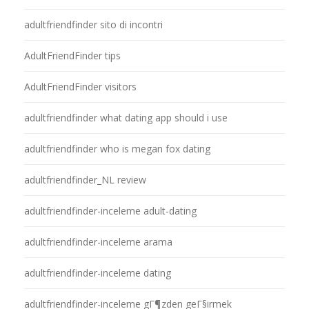
adultfriendfinder sito di incontri
AdultFriendFinder tips
AdultFriendFinder visitors
adultfriendfinder what dating app should i use
adultfriendfinder who is megan fox dating
adultfriendfinder_NL review
adultfriendfinder-inceleme adult-dating
adultfriendfinder-inceleme arama
adultfriendfinder-inceleme dating
adultfriendfinder-inceleme gГ¶zden geГ§irmek