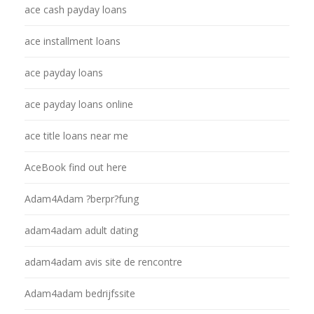
ace cash payday loans
ace installment loans
ace payday loans
ace payday loans online
ace title loans near me
AceBook find out here
Adam4Adam ?berpr?fung
adam4adam adult dating
adam4adam avis site de rencontre
Adam4adam bedrijfssite