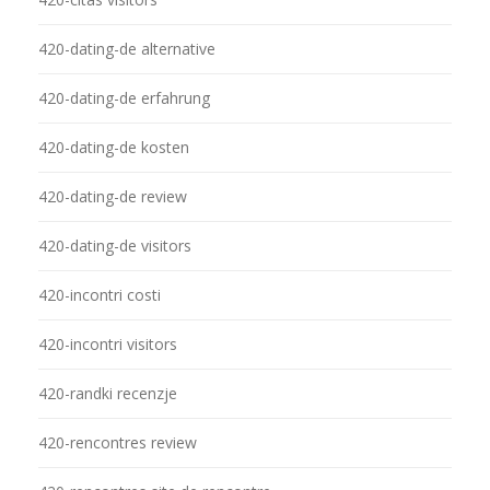
420-dating-de alternative
420-dating-de erfahrung
420-dating-de kosten
420-dating-de review
420-dating-de visitors
420-incontri costi
420-incontri visitors
420-randki recenzje
420-rencontres review