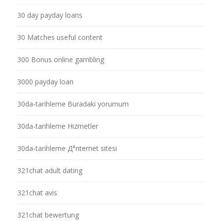
30 day payday loans
30 Matches useful content
300 Bonus online gambling
3000 payday loan
30da-tarihleme Buradaki yorumum
30da-tarihleme Hizmetler
30da-tarihleme Д°nternet sitesi
321chat adult dating
321chat avis
321chat bewertung