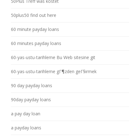
50Plus Treff was kostet
50plus50 find out here
60 minute payday loans
60 minutes payday loans
60-yas-ustu-tarihleme Bu Web sitesine git
60-yas-ustu-tarihleme gГ¶zden geГ§irmek
90 day payday loans
90day payday loans
a pay day loan
a payday loans