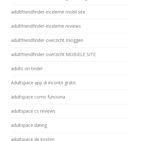
adultfriendfinder-inceleme mobil site
adultfriendfinder-inceleme reviews
adultfriendfinder-overzicht Inloggen
adultfriendfinder-overzicht MOBIELE SITE
adults on tinder
Adultspace app di incontri gratis
adultspace como funciona
adultspace cs reviews
adultspace dating
adultspace de kosten