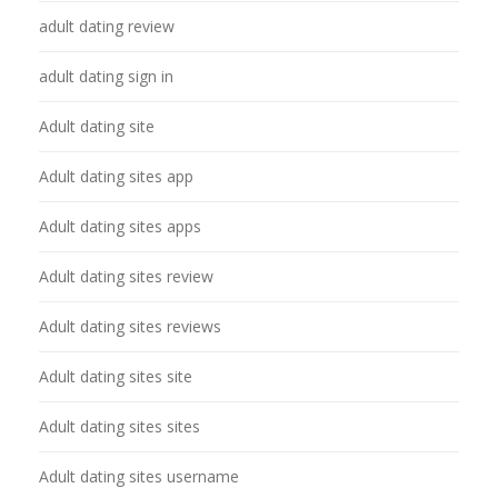
adult dating review
adult dating sign in
Adult dating site
Adult dating sites app
Adult dating sites apps
Adult dating sites review
Adult dating sites reviews
Adult dating sites site
Adult dating sites sites
Adult dating sites username