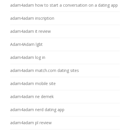
adam4adam how to start a conversation on a dating app
adam4adam inscription
adam4adam it review
Adam4Adam lgbt
adam4adam log in
adam4adam match.com dating sites
adam4adam mobile site
adam4adam ne demek
adam4adam nerd dating app
adam4adam pl review