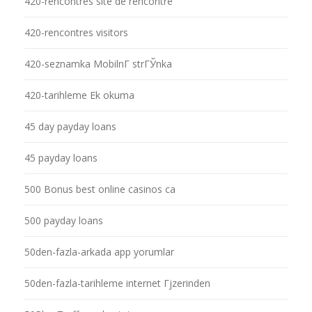
420-rencontres site de rencontre
420-rencontres visitors
420-seznamka MobilnГ­ strГЎnka
420-tarihleme Ek okuma
45 day payday loans
45 payday loans
500 Bonus best online casinos ca
500 payday loans
50den-fazla-arkada app yorumlar
50den-fazla-tarihleme internet Гјzerinden