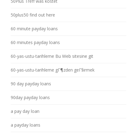
50Plus Treff was kostet
50plus50 find out here
60 minute payday loans
60 minutes payday loans
60-yas-ustu-tarihleme Bu Web sitesine git
60-yas-ustu-tarihleme gГ¶zden geГ§irmek
90 day payday loans
90day payday loans
a pay day loan
a payday loans