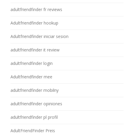
adultfriendfinder fr reviews
Adultfriendfinder hookup
Adultfriendfinder iniciar sesion
adultfriendfinder it review
adultfriendfinder login
Adultfriendfinder mee
adultfriendfinder mobilny
adultfriendfinder opiniones
adultfriendfinder pl profil
AdultFriendFinder Preis