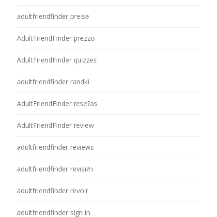
adultfriendfinder preise
AdultFriendFinder prezzo
AdultFriendFinder quizzes
adultfriendfinder randki
AdultFriendFinder rese?as
AdultFriendFinder review
adultfriendfinder reviews
adultfriendfinder revisi?n
adultfriendfinder revoir
adultfriendfinder sign in