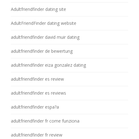
Adultfriendfinder dating site
AdultFriendFinder dating website
adultfriendfinder david muir dating
adultfriendfinder de bewertung
adultfriendfinder eiza gonzalez dating
adultfriendfinder es review
adultfriendfinder es reviews
adultfriendfinder espa?a
adultfriendfinder fr come funziona
adultfriendfinder fr review