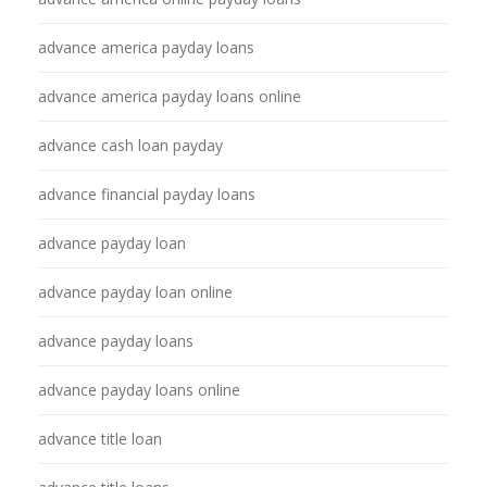
advance america payday loans
advance america payday loans online
advance cash loan payday
advance financial payday loans
advance payday loan
advance payday loan online
advance payday loans
advance payday loans online
advance title loan