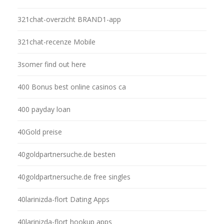
321chat-overzicht BRAND1-app
321chat-recenze Mobile
3somer find out here
400 Bonus best online casinos ca
400 payday loan
40Gold preise
40goldpartnersuche.de besten
40goldpartnersuche.de free singles
40larinizda-flort Dating Apps
40larinizda-flort hookup apps