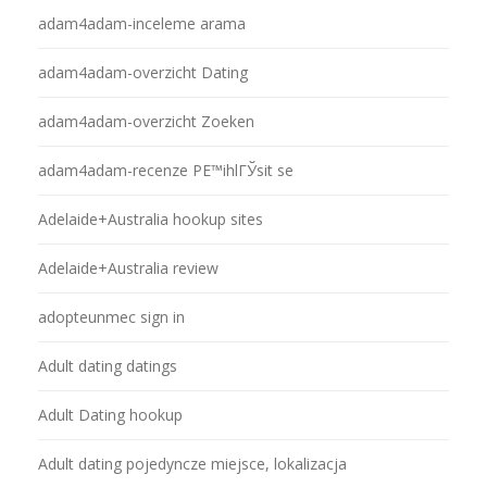
adam4adam-inceleme arama
adam4adam-overzicht Dating
adam4adam-overzicht Zoeken
adam4adam-recenze PЕ™ihlГЎsit se
Adelaide+Australia hookup sites
Adelaide+Australia review
adopteunmec sign in
Adult dating datings
Adult Dating hookup
Adult dating pojedyncze miejsce, lokalizacja