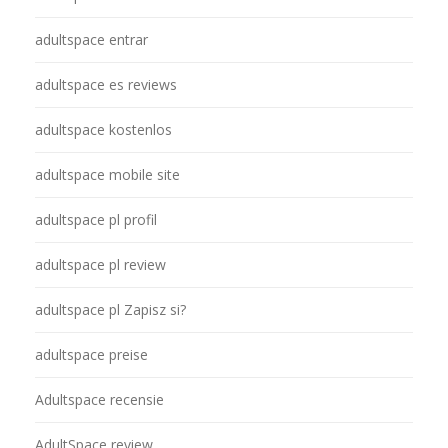
adultspace entrar
adultspace es reviews
adultspace kostenlos
adultspace mobile site
adultspace pl profil
adultspace pl review
adultspace pl Zapisz si?
adultspace preise
Adultspace recensie
AdultSpace review