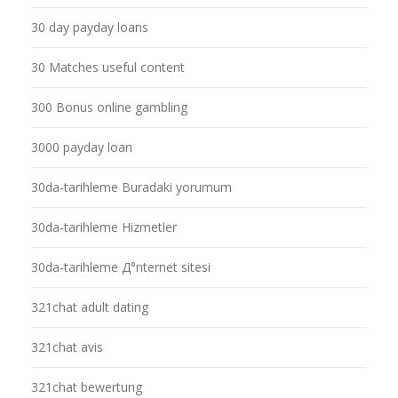
30 day payday loans
30 Matches useful content
300 Bonus online gambling
3000 payday loan
30da-tarihleme Buradaki yorumum
30da-tarihleme Hizmetler
30da-tarihleme Д°nternet sitesi
321chat adult dating
321chat avis
321chat bewertung