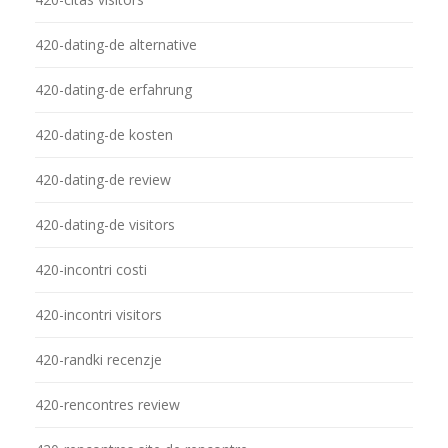
420-dating-de alternative
420-dating-de erfahrung
420-dating-de kosten
420-dating-de review
420-dating-de visitors
420-incontri costi
420-incontri visitors
420-randki recenzje
420-rencontres review