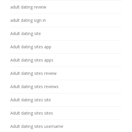
adult dating review
adult dating sign in
Adult dating site
Adult dating sites app
Adult dating sites apps
Adult dating sites review
Adult dating sites reviews
Adult dating sites site
Adult dating sites sites
Adult dating sites username