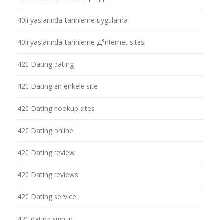
40li-yaslarinda-tarihleme uygulama
40li-yaslarinda-tarihleme Д°nternet sitesi
420 Dating dating
420 Dating en enkele site
420 Dating hookup sites
420 Dating online
420 Dating review
420 Dating reviews
420 Dating service
420 dating sign in