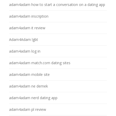
adam4adam how to start a conversation on a dating app
adam4adam inscription
adam4adam it review
Adam4Adam lgbt
adam4adam log in
adam4adam match.com dating sites
adam4adam mobile site
adam4adam ne demek
adam4adam nerd dating app
adam4adam pl review