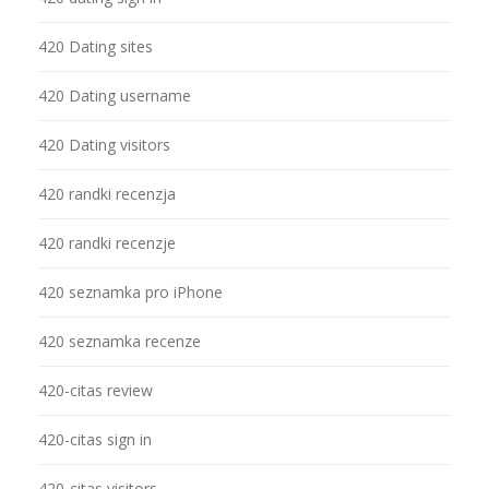
420 Dating sites
420 Dating username
420 Dating visitors
420 randki recenzja
420 randki recenzje
420 seznamka pro iPhone
420 seznamka recenze
420-citas review
420-citas sign in
420-citas visitors