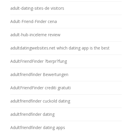
adult-dating-sites-de visitors
Adult-Friend-Finder cena
adult-hub-inceleme review
adultdatingwebsites.net which dating app is the best
AdultFriendFinder ?berpr?fung
adultfriendfinder Bewertungen
AdultFriendFinder crediti gratuiti
adultfriendfinder cuckold dating
adultfriendfinder dating
Adultfriendfinder dating apps