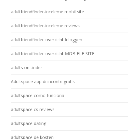
adultfriendfinder-inceleme mobil site
adultfriendfinder-inceleme reviews
adultfriendfinder-overzicht Inloggen
adultfriendfinder-overzicht MOBIELE SITE
adults on tinder
Adultspace app di incontri gratis
adultspace como funciona
adultspace cs reviews
adultspace dating
adultspace de kosten