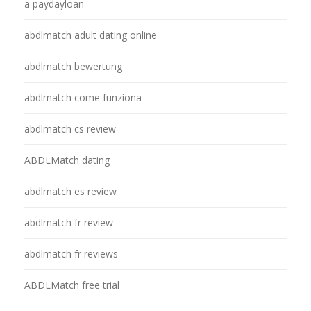
a paydayloan
abdlmatch adult dating online
abdlmatch bewertung
abdlmatch come funziona
abdlmatch cs review
ABDLMatch dating
abdlmatch es review
abdlmatch fr review
abdlmatch fr reviews
ABDLMatch free trial