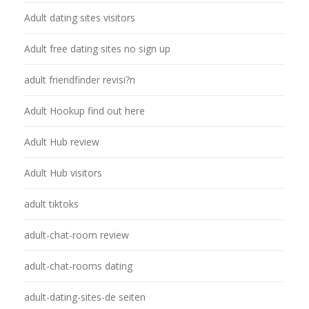
Adult dating sites visitors
Adult free dating sites no sign up
adult friendfinder revisi?n
Adult Hookup find out here
Adult Hub review
Adult Hub visitors
adult tiktoks
adult-chat-room review
adult-chat-rooms dating
adult-dating-sites-de seiten