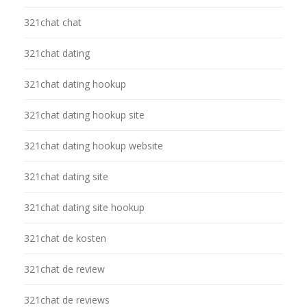
321chat chat
321chat dating
321chat dating hookup
321chat dating hookup site
321chat dating hookup website
321chat dating site
321chat dating site hookup
321chat de kosten
321chat de review
321chat de reviews