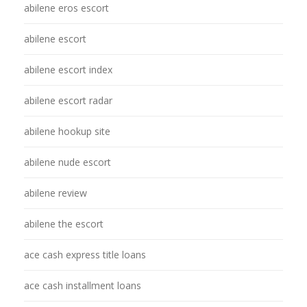
abilene eros escort
abilene escort
abilene escort index
abilene escort radar
abilene hookup site
abilene nude escort
abilene review
abilene the escort
ace cash express title loans
ace cash installment loans