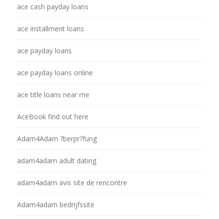
ace cash payday loans
ace installment loans
ace payday loans
ace payday loans online
ace title loans near me
AceBook find out here
Adam4Adam ?berpr?fung
adam4adam adult dating
adam4adam avis site de rencontre
Adam4adam bedrijfssite