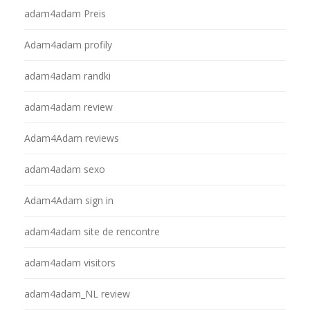
adam4adam Preis
Adam4adam profily
adam4adam randki
adam4adam review
Adam4Adam reviews
adam4adam sexo
Adam4Adam sign in
adam4adam site de rencontre
adam4adam visitors
adam4adam_NL review