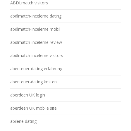
ABDLmatch visitors
abdlmatch-inceleme dating
abdlmatch-inceleme mobil
abdlmatch-inceleme review
abdlmatch-inceleme visitors
abenteuer-dating erfahrung
abenteuer-dating kosten
aberdeen UK login
aberdeen UK mobile site
abilene dating