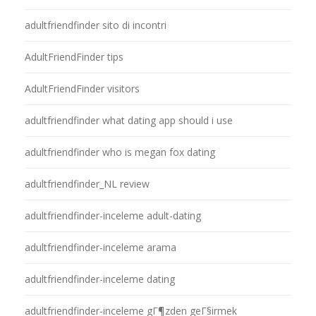
adultfriendfinder sito di incontri
AdultFriendFinder tips
AdultFriendFinder visitors
adultfriendfinder what dating app should i use
adultfriendfinder who is megan fox dating
adultfriendfinder_NL review
adultfriendfinder-inceleme adult-dating
adultfriendfinder-inceleme arama
adultfriendfinder-inceleme dating
adultfriendfinder-inceleme gГ¶zden geГ§irmek