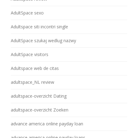
AdultSpace sexo
Adultspace siti incontri single
AdultSpace szukaj wedlug nazwy
AdultSpace visitors
Adultspace web de citas
adultspace_NL review
adultspace-overzicht Dating
adultspace-overzicht Zoeken
advance america online payday loan
advance america online payday loans