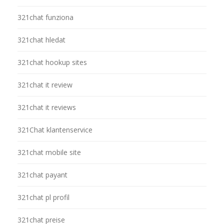
321chat funziona
321chat hledat
321chat hookup sites
321chat it review
321chat it reviews
321Chat klantenservice
321chat mobile site
321chat payant
321chat pl profil
321chat preise