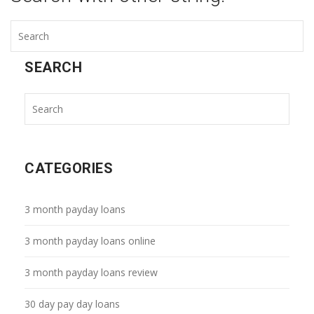
SEARCH
CATEGORIES
3 month payday loans
3 month payday loans online
3 month payday loans review
30 day pay day loans