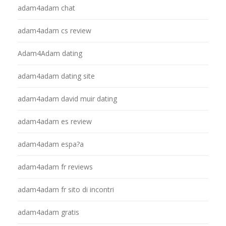
adam4adam chat
adam4adam cs review
Adam4Adam dating
adam4adam dating site
adam4adam david muir dating
adam4adam es review
adam4adam espa?a
adam4adam fr reviews
adam4adam fr sito di incontri
adam4adam gratis