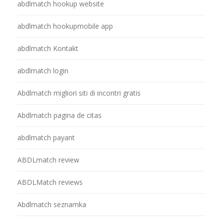
abdlmatch hookup website
abdlmatch hookupmobile app
abdlmatch Kontakt
abdlmatch login
Abdlmatch migliori siti di incontri gratis
Abdlmatch pagina de citas
abdlmatch payant
ABDLmatch review
ABDLMatch reviews
Abdlmatch seznamka