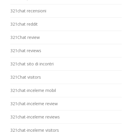
321chat recensioni
321chat reddit
321Chat review
321chat reviews
321chat sito di incontri
321Chat visitors
321chat-inceleme mobil
321chat-inceleme review
321chat-inceleme reviews
321chat-inceleme visitors