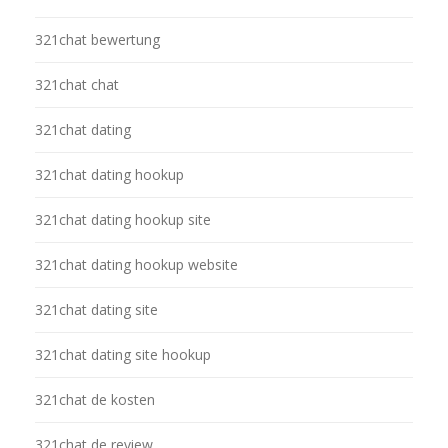
321chat bewertung
321chat chat
321chat dating
321chat dating hookup
321chat dating hookup site
321chat dating hookup website
321chat dating site
321chat dating site hookup
321chat de kosten
321chat de review