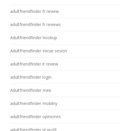
adultfriendfinder fr review
adultfriendfinder fr reviews
Adultfriendfinder hookup
Adultfriendfinder iniciar sesion
adultfriendfinder it review
adultfriendfinder login
Adultfriendfinder mee
adultfriendfinder mobilny
adultfriendfinder opiniones
adultfriendfinder pl profil