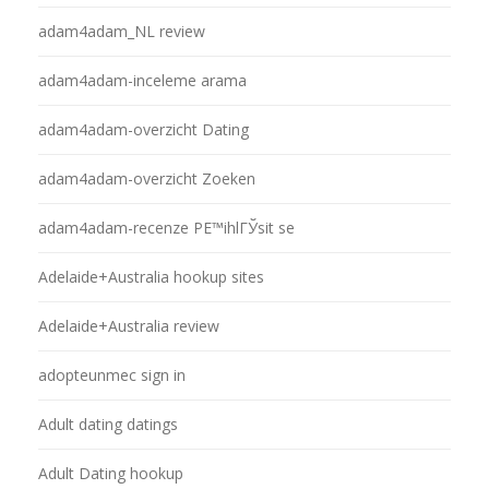
adam4adam_NL review
adam4adam-inceleme arama
adam4adam-overzicht Dating
adam4adam-overzicht Zoeken
adam4adam-recenze PЕ™ihlГЎsit se
Adelaide+Australia hookup sites
Adelaide+Australia review
adopteunmec sign in
Adult dating datings
Adult Dating hookup