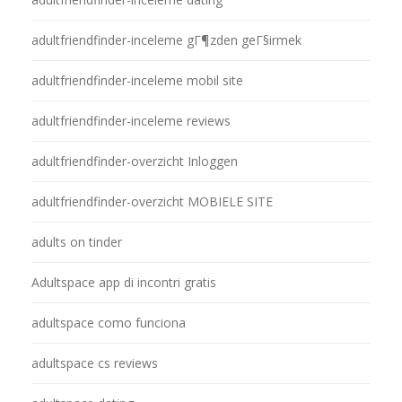
adultfriendfinder-inceleme gГ¶zden geГ§irmek
adultfriendfinder-inceleme mobil site
adultfriendfinder-inceleme reviews
adultfriendfinder-overzicht Inloggen
adultfriendfinder-overzicht MOBIELE SITE
adults on tinder
Adultspace app di incontri gratis
adultspace como funciona
adultspace cs reviews