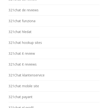
321chat de reviews
321chat funziona
321chat hledat
321chat hookup sites
321chat it review
321chat it reviews
321Chat klantenservice
321chat mobile site
321chat payant
321chat pl profil