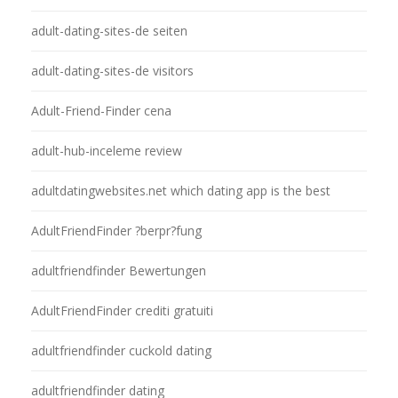
adult-dating-sites-de seiten
adult-dating-sites-de visitors
Adult-Friend-Finder cena
adult-hub-inceleme review
adultdatingwebsites.net which dating app is the best
AdultFriendFinder ?berpr?fung
adultfriendfinder Bewertungen
AdultFriendFinder crediti gratuiti
adultfriendfinder cuckold dating
adultfriendfinder dating