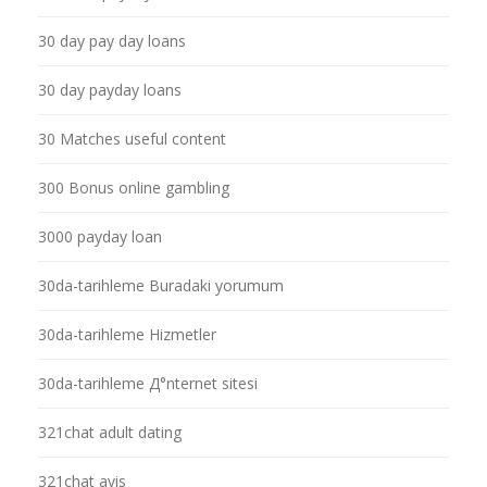
30 day pay day loans
30 day payday loans
30 Matches useful content
300 Bonus online gambling
3000 payday loan
30da-tarihleme Buradaki yorumum
30da-tarihleme Hizmetler
30da-tarihleme Д°nternet sitesi
321chat adult dating
321chat avis