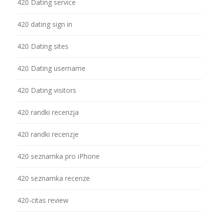
420 Dating service
420 dating sign in
420 Dating sites
420 Dating username
420 Dating visitors
420 randki recenzja
420 randki recenzje
420 seznamka pro iPhone
420 seznamka recenze
420-citas review