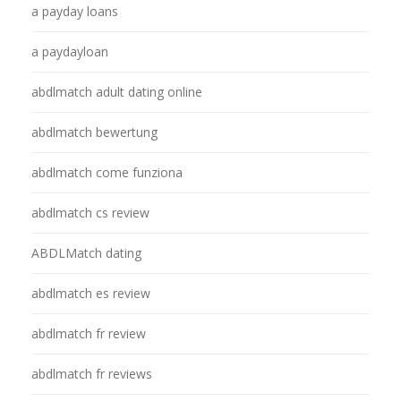
a payday loans
a paydayloan
abdlmatch adult dating online
abdlmatch bewertung
abdlmatch come funziona
abdlmatch cs review
ABDLMatch dating
abdlmatch es review
abdlmatch fr review
abdlmatch fr reviews