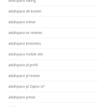
adultspace dating
adultspace de kosten
adultspace entrar
adultspace es reviews
adultspace kostenlos
adultspace mobile site
adultspace pl profil
adultspace pl review
adultspace pl Zapisz si?
adultspace preise