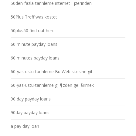
50den-fazla-tarihleme internet Гјzerinden
50Plus Treff was kostet
50plus50 find out here
60 minute payday loans
60 minutes payday loans
60-yas-ustu-tarihleme Bu Web sitesine git
60-yas-ustu-tarihleme gГ¶zden geГ§irmek
90 day payday loans
90day payday loans
a pay day loan