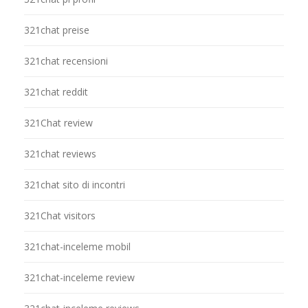
321chat preise
321chat recensioni
321chat reddit
321Chat review
321chat reviews
321chat sito di incontri
321Chat visitors
321chat-inceleme mobil
321chat-inceleme review