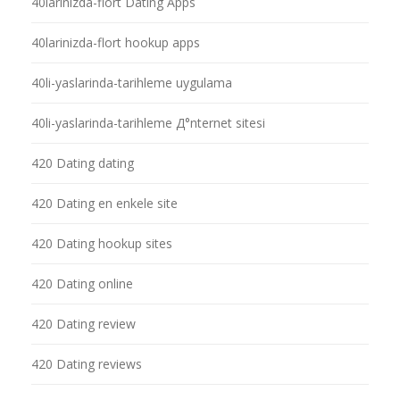
40larinizda-flort Dating Apps
40larinizda-flort hookup apps
40li-yaslarinda-tarihleme uygulama
40li-yaslarinda-tarihleme Д°nternet sitesi
420 Dating dating
420 Dating en enkele site
420 Dating hookup sites
420 Dating online
420 Dating review
420 Dating reviews