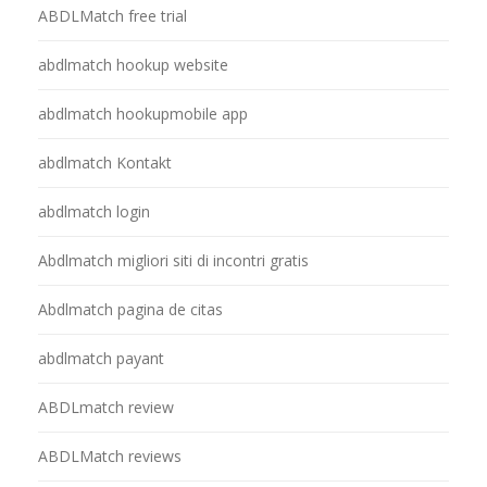
ABDLMatch free trial
abdlmatch hookup website
abdlmatch hookupmobile app
abdlmatch Kontakt
abdlmatch login
Abdlmatch migliori siti di incontri gratis
Abdlmatch pagina de citas
abdlmatch payant
ABDLmatch review
ABDLMatch reviews