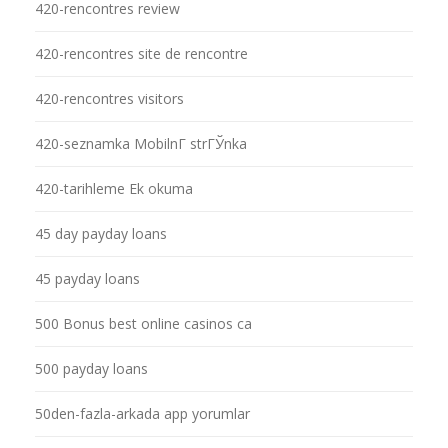
420-rencontres review
420-rencontres site de rencontre
420-rencontres visitors
420-seznamka MobilnГ­ strГЎnka
420-tarihleme Ek okuma
45 day payday loans
45 payday loans
500 Bonus best online casinos ca
500 payday loans
50den-fazla-arkada app yorumlar