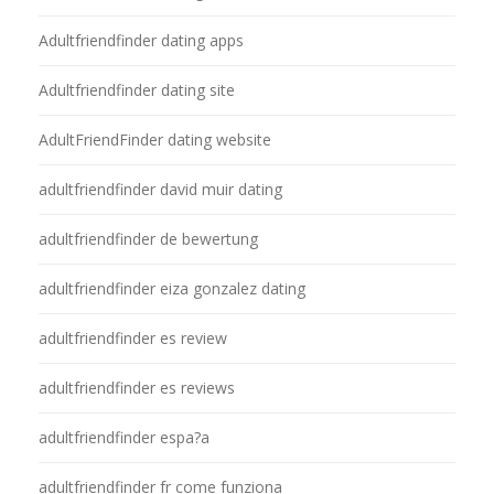
Adultfriendfinder dating apps
Adultfriendfinder dating site
AdultFriendFinder dating website
adultfriendfinder david muir dating
adultfriendfinder de bewertung
adultfriendfinder eiza gonzalez dating
adultfriendfinder es review
adultfriendfinder es reviews
adultfriendfinder espa?a
adultfriendfinder fr come funziona