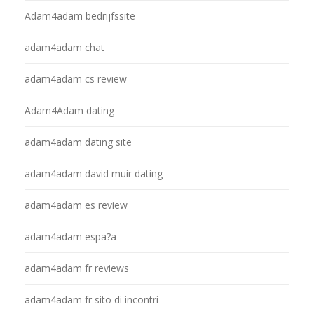
Adam4adam bedrijfssite
adam4adam chat
adam4adam cs review
Adam4Adam dating
adam4adam dating site
adam4adam david muir dating
adam4adam es review
adam4adam espa?a
adam4adam fr reviews
adam4adam fr sito di incontri