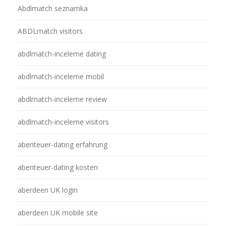
Abdlmatch seznamka
ABDLmatch visitors
abdlmatch-inceleme dating
abdlmatch-inceleme mobil
abdlmatch-inceleme review
abdlmatch-inceleme visitors
abenteuer-dating erfahrung
abenteuer-dating kosten
aberdeen UK login
aberdeen UK mobile site