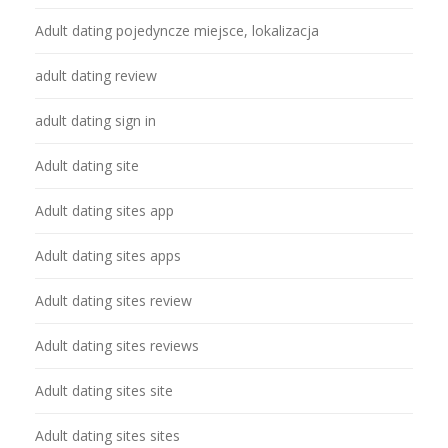
Adult dating pojedyncze miejsce, lokalizacja
adult dating review
adult dating sign in
Adult dating site
Adult dating sites app
Adult dating sites apps
Adult dating sites review
Adult dating sites reviews
Adult dating sites site
Adult dating sites sites