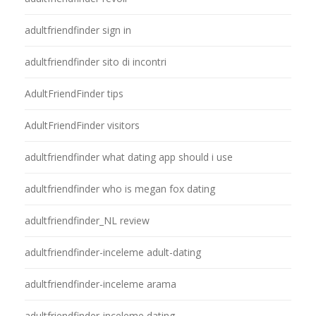
adultfriendfinder sign in
adultfriendfinder sito di incontri
AdultFriendFinder tips
AdultFriendFinder visitors
adultfriendfinder what dating app should i use
adultfriendfinder who is megan fox dating
adultfriendfinder_NL review
adultfriendfinder-inceleme adult-dating
adultfriendfinder-inceleme arama
adultfriendfinder-inceleme dating