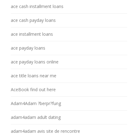
ace cash installment loans
ace cash payday loans
ace installment loans
ace payday loans
ace payday loans online
ace title loans near me
AceBook find out here
Adam4Adam ?berpr?fung
adam4adam adult dating
adam4adam avis site de rencontre