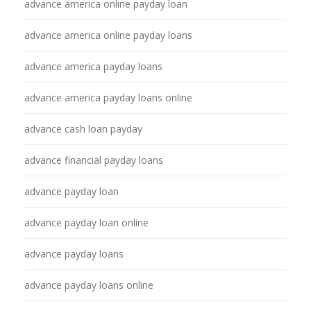
advance america online payday loan
advance america online payday loans
advance america payday loans
advance america payday loans online
advance cash loan payday
advance financial payday loans
advance payday loan
advance payday loan online
advance payday loans
advance payday loans online