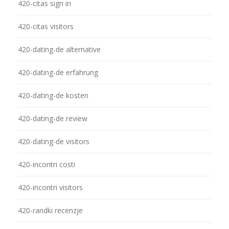
420-citas sign in
420-citas visitors
420-dating-de alternative
420-dating-de erfahrung
420-dating-de kosten
420-dating-de review
420-dating-de visitors
420-incontri costi
420-incontri visitors
420-randki recenzje