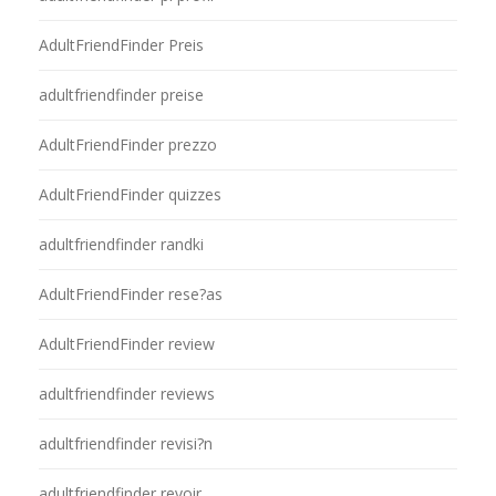
AdultFriendFinder Preis
adultfriendfinder preise
AdultFriendFinder prezzo
AdultFriendFinder quizzes
adultfriendfinder randki
AdultFriendFinder rese?as
AdultFriendFinder review
adultfriendfinder reviews
adultfriendfinder revisi?n
adultfriendfinder revoir