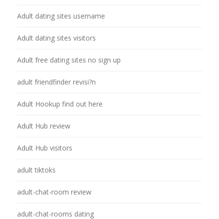
Adult dating sites username
Adult dating sites visitors
Adult free dating sites no sign up
adult friendfinder revisi?n
Adult Hookup find out here
Adult Hub review
Adult Hub visitors
adult tiktoks
adult-chat-room review
adult-chat-rooms dating