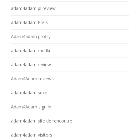
adam4adam pl review
adam4adam Preis
Adam4adam profily
adam4adam randki
adam4adam review
Adam4Adam reviews
adam4adam sexo
Adam4Adam sign in
adam4adam site de rencontre
adam4adam visitors