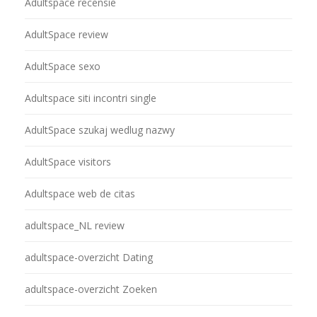
Adultspace recensie
AdultSpace review
AdultSpace sexo
Adultspace siti incontri single
AdultSpace szukaj wedlug nazwy
AdultSpace visitors
Adultspace web de citas
adultspace_NL review
adultspace-overzicht Dating
adultspace-overzicht Zoeken