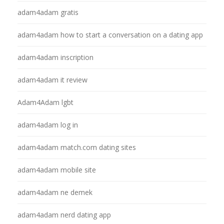
adam4adam gratis
adam4adam how to start a conversation on a dating app
adam4adam inscription
adam4adam it review
Adam4Adam lgbt
adam4adam log in
adam4adam match.com dating sites
adam4adam mobile site
adam4adam ne demek
adam4adam nerd dating app