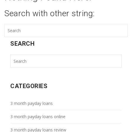
Search with other string:
SEARCH
CATEGORIES
3 month payday loans
3 month payday loans online
3 month payday loans review