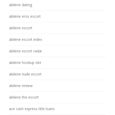
abilene dating
abilene eros escort
abilene escort
abilene escort index
abilene escort radar
abilene hookup site
abilene nude escort
abilene review
abilene the escort
ace cash express title loans