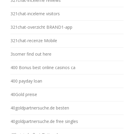
321chat-inceleme reviews
321chat-inceleme visitors
321chat-overzicht BRAND1-app
321chat-recenze Mobile
3somer find out here
400 Bonus best online casinos ca
400 payday loan
40Gold preise
40goldpartnersuche.de besten
40goldpartnersuche.de free singles