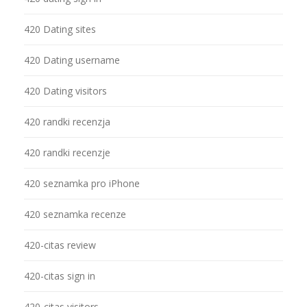
420 Dating sites
420 Dating username
420 Dating visitors
420 randki recenzja
420 randki recenzje
420 seznamka pro iPhone
420 seznamka recenze
420-citas review
420-citas sign in
420-citas visitors