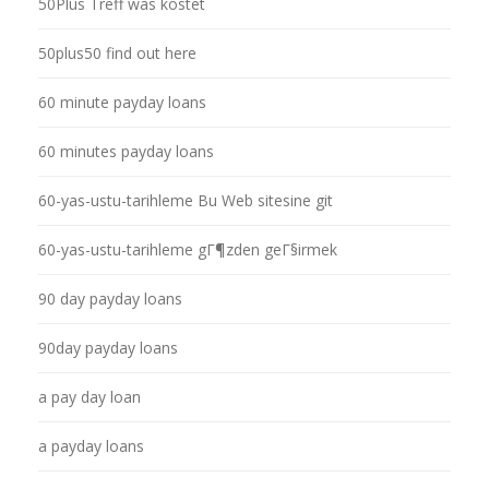
50Plus Treff was kostet
50plus50 find out here
60 minute payday loans
60 minutes payday loans
60-yas-ustu-tarihleme Bu Web sitesine git
60-yas-ustu-tarihleme gГ¶zden geГ§irmek
90 day payday loans
90day payday loans
a pay day loan
a payday loans