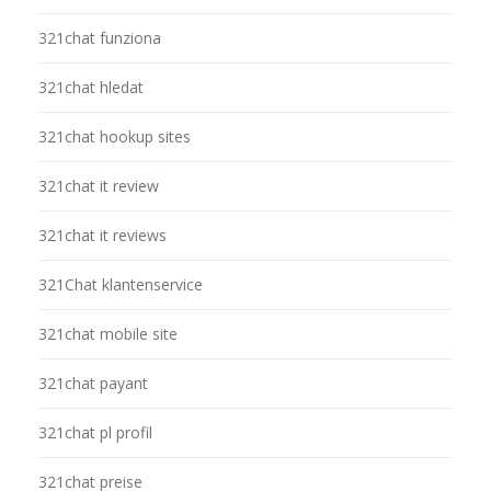
321chat funziona
321chat hledat
321chat hookup sites
321chat it review
321chat it reviews
321Chat klantenservice
321chat mobile site
321chat payant
321chat pl profil
321chat preise