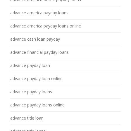
advance america payday loans
advance america payday loans online
advance cash loan payday
advance financial payday loans
advance payday loan
advance payday loan online
advance payday loans
advance payday loans online
advance title loan