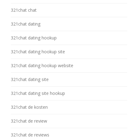
321chat chat
321chat dating
321chat dating hookup
321chat dating hookup site
321chat dating hookup website
321chat dating site
321chat dating site hookup
321chat de kosten
321chat de review
321chat de reviews