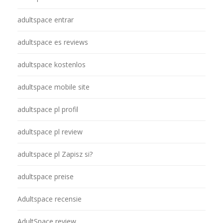
adultspace entrar
adultspace es reviews
adultspace kostenlos
adultspace mobile site
adultspace pl profil
adultspace pl review
adultspace pl Zapisz si?
adultspace preise
Adultspace recensie
AdultSpace review