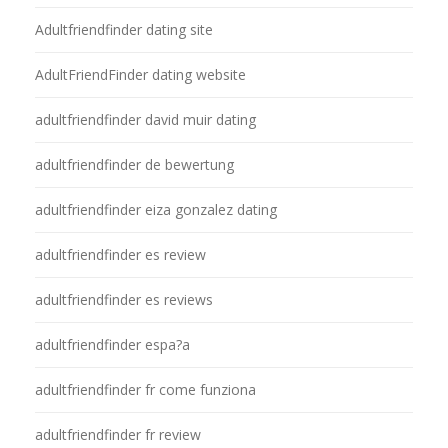
Adultfriendfinder dating site
AdultFriendFinder dating website
adultfriendfinder david muir dating
adultfriendfinder de bewertung
adultfriendfinder eiza gonzalez dating
adultfriendfinder es review
adultfriendfinder es reviews
adultfriendfinder espa?a
adultfriendfinder fr come funziona
adultfriendfinder fr review