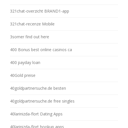
321chat-overzicht BRAND1-app
321chat-recenze Mobile
3somer find out here
400 Bonus best online casinos ca
400 payday loan
40Gold preise
40goldpartnersuche.de besten
40goldpartnersuche.de free singles
40larinizda-flort Dating Apps
40larinizda-flort hookup apps