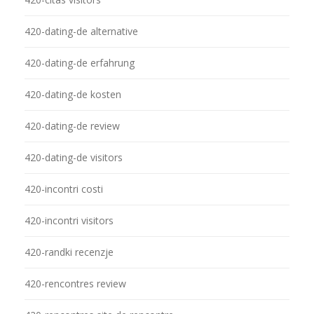
420-dating-de alternative
420-dating-de erfahrung
420-dating-de kosten
420-dating-de review
420-dating-de visitors
420-incontri costi
420-incontri visitors
420-randki recenzje
420-rencontres review