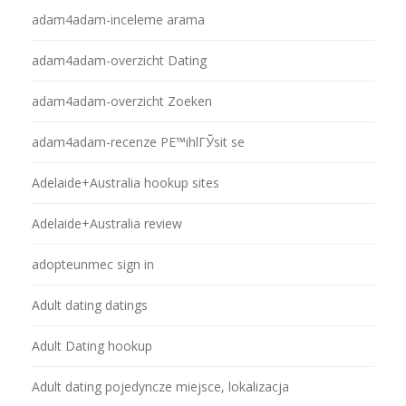
adam4adam-inceleme arama
adam4adam-overzicht Dating
adam4adam-overzicht Zoeken
adam4adam-recenze PЕ™ihlГЎsit se
Adelaide+Australia hookup sites
Adelaide+Australia review
adopteunmec sign in
Adult dating datings
Adult Dating hookup
Adult dating pojedyncze miejsce, lokalizacja