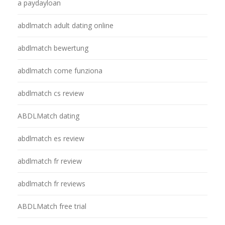
a paydayloan
abdlmatch adult dating online
abdlmatch bewertung
abdlmatch come funziona
abdlmatch cs review
ABDLMatch dating
abdlmatch es review
abdlmatch fr review
abdlmatch fr reviews
ABDLMatch free trial