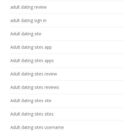
adult dating review
adult dating sign in
Adult dating site
Adult dating sites app
Adult dating sites apps
Adult dating sites review
Adult dating sites reviews
Adult dating sites site
Adult dating sites sites
Adult dating sites username