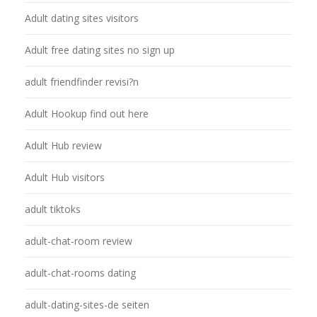
Adult dating sites visitors
Adult free dating sites no sign up
adult friendfinder revisi?n
Adult Hookup find out here
Adult Hub review
Adult Hub visitors
adult tiktoks
adult-chat-room review
adult-chat-rooms dating
adult-dating-sites-de seiten