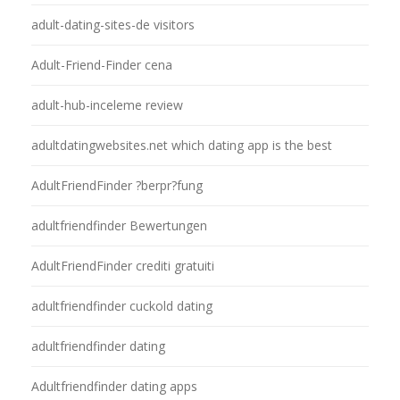
adult-dating-sites-de visitors
Adult-Friend-Finder cena
adult-hub-inceleme review
adultdatingwebsites.net which dating app is the best
AdultFriendFinder ?berpr?fung
adultfriendfinder Bewertungen
AdultFriendFinder crediti gratuiti
adultfriendfinder cuckold dating
adultfriendfinder dating
Adultfriendfinder dating apps