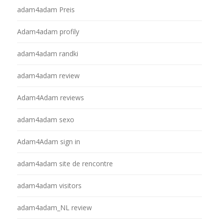
adam4adam Preis
Adam4adam profily
adam4adam randki
adam4adam review
Adam4Adam reviews
adam4adam sexo
Adam4Adam sign in
adam4adam site de rencontre
adam4adam visitors
adam4adam_NL review