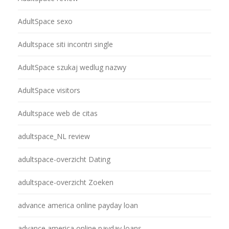
AdultSpace sexo
Adultspace siti incontri single
AdultSpace szukaj wedlug nazwy
AdultSpace visitors
Adultspace web de citas
adultspace_NL review
adultspace-overzicht Dating
adultspace-overzicht Zoeken
advance america online payday loan
advance america online payday loans