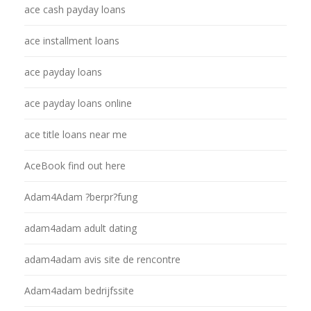
ace cash payday loans
ace installment loans
ace payday loans
ace payday loans online
ace title loans near me
AceBook find out here
Adam4Adam ?berpr?fung
adam4adam adult dating
adam4adam avis site de rencontre
Adam4adam bedrijfssite