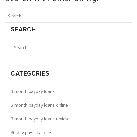
SEARCH
CATEGORIES
3 month payday loans
3 month payday loans online
3 month payday loans review
30 day pay day loans