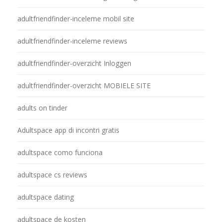
adultfriendfinder-inceleme mobil site
adultfriendfinder-inceleme reviews
adultfriendfinder-overzicht Inloggen
adultfriendfinder-overzicht MOBIELE SITE
adults on tinder
Adultspace app di incontri gratis
adultspace como funciona
adultspace cs reviews
adultspace dating
adultspace de kosten