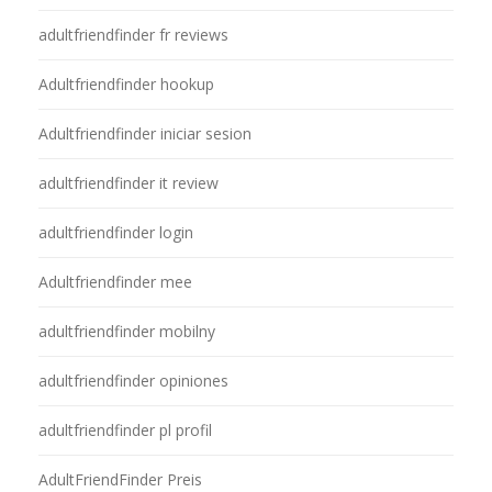
adultfriendfinder fr reviews
Adultfriendfinder hookup
Adultfriendfinder iniciar sesion
adultfriendfinder it review
adultfriendfinder login
Adultfriendfinder mee
adultfriendfinder mobilny
adultfriendfinder opiniones
adultfriendfinder pl profil
AdultFriendFinder Preis