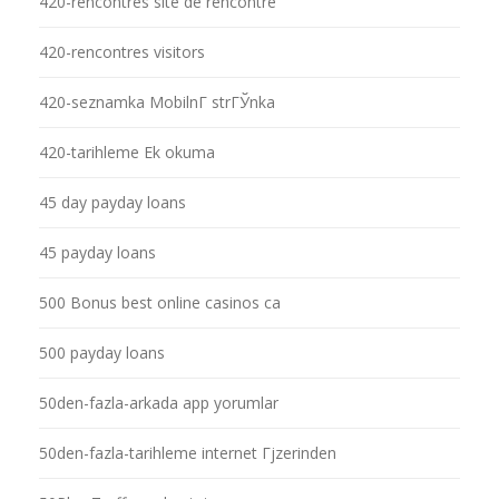
420-rencontres site de rencontre
420-rencontres visitors
420-seznamka MobilnГ­ strГЎnka
420-tarihleme Ek okuma
45 day payday loans
45 payday loans
500 Bonus best online casinos ca
500 payday loans
50den-fazla-arkada app yorumlar
50den-fazla-tarihleme internet Гјzerinden