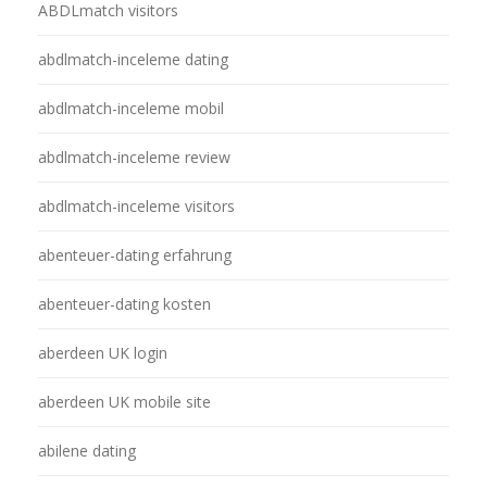
ABDLmatch visitors
abdlmatch-inceleme dating
abdlmatch-inceleme mobil
abdlmatch-inceleme review
abdlmatch-inceleme visitors
abenteuer-dating erfahrung
abenteuer-dating kosten
aberdeen UK login
aberdeen UK mobile site
abilene dating