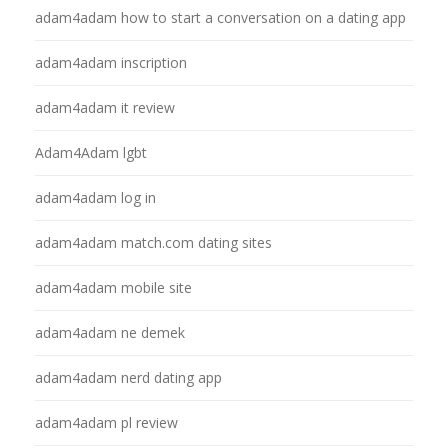
adam4adam how to start a conversation on a dating app
adam4adam inscription
adam4adam it review
Adam4Adam lgbt
adam4adam log in
adam4adam match.com dating sites
adam4adam mobile site
adam4adam ne demek
adam4adam nerd dating app
adam4adam pl review