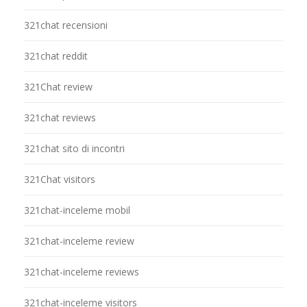
321chat recensioni
321chat reddit
321Chat review
321chat reviews
321chat sito di incontri
321Chat visitors
321chat-inceleme mobil
321chat-inceleme review
321chat-inceleme reviews
321chat-inceleme visitors