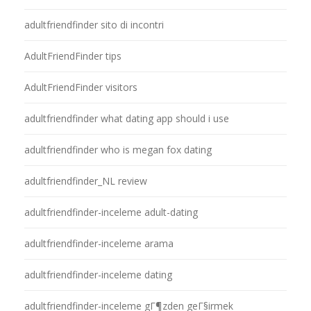
adultfriendfinder sito di incontri
AdultFriendFinder tips
AdultFriendFinder visitors
adultfriendfinder what dating app should i use
adultfriendfinder who is megan fox dating
adultfriendfinder_NL review
adultfriendfinder-inceleme adult-dating
adultfriendfinder-inceleme arama
adultfriendfinder-inceleme dating
adultfriendfinder-inceleme gГ¶zden geГ§irmek