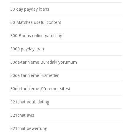
30 day payday loans
30 Matches useful content
300 Bonus online gambling
3000 payday loan
30da-tarihleme Buradaki yorumum
30da-tarihleme Hizmetler
30da-tarihleme Д°nternet sitesi
321chat adult dating
321chat avis
321chat bewertung