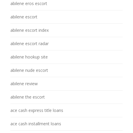
abilene eros escort
abilene escort
abilene escort index
abilene escort radar
abilene hookup site
abilene nude escort
abilene review
abilene the escort
ace cash express title loans
ace cash installment loans