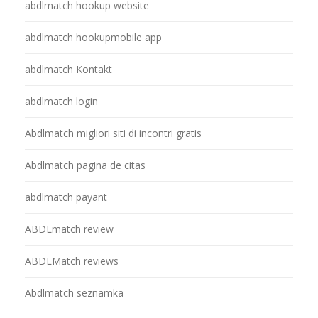
abdlmatch hookup website
abdlmatch hookupmobile app
abdlmatch Kontakt
abdlmatch login
Abdlmatch migliori siti di incontri gratis
Abdlmatch pagina de citas
abdlmatch payant
ABDLmatch review
ABDLMatch reviews
Abdlmatch seznamka