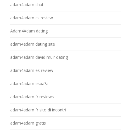
adam4adam chat
adam4adam cs review
Adam4Adam dating
adam4adam dating site
adam4adam david muir dating
adam4adam es review
adam4adam espa?a
adam4adam fr reviews
adam4adam fr sito di incontri
adam4adam gratis