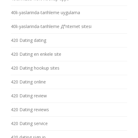
40li-yaslarinda-tarihleme uygulama
40li-yaslarinda-tarihleme Д°nternet sitesi
420 Dating dating
420 Dating en enkele site
420 Dating hookup sites
420 Dating online
420 Dating review
420 Dating reviews
420 Dating service
420 dating sign in