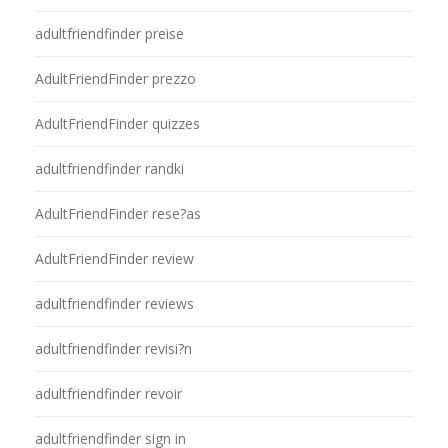
adultfriendfinder preise
AdultFriendFinder prezzo
AdultFriendFinder quizzes
adultfriendfinder randki
AdultFriendFinder rese?as
AdultFriendFinder review
adultfriendfinder reviews
adultfriendfinder revisi?n
adultfriendfinder revoir
adultfriendfinder sign in