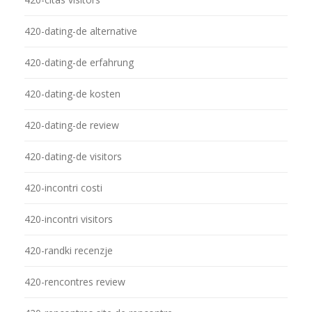
420-dating-de alternative
420-dating-de erfahrung
420-dating-de kosten
420-dating-de review
420-dating-de visitors
420-incontri costi
420-incontri visitors
420-randki recenzje
420-rencontres review