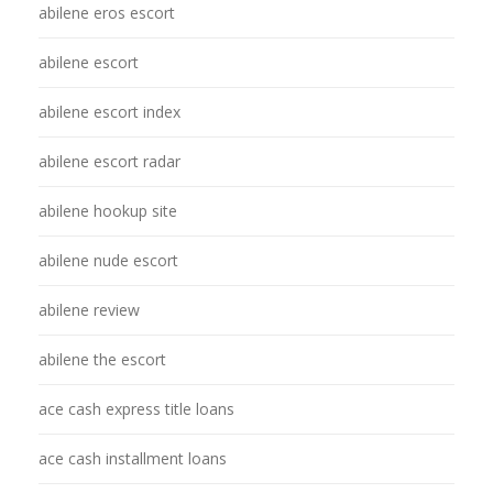
abilene eros escort
abilene escort
abilene escort index
abilene escort radar
abilene hookup site
abilene nude escort
abilene review
abilene the escort
ace cash express title loans
ace cash installment loans