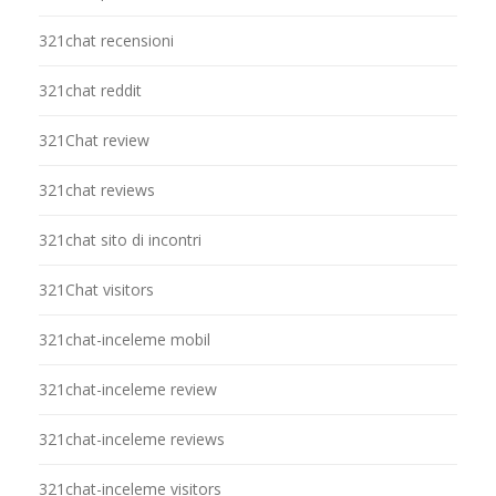
321chat recensioni
321chat reddit
321Chat review
321chat reviews
321chat sito di incontri
321Chat visitors
321chat-inceleme mobil
321chat-inceleme review
321chat-inceleme reviews
321chat-inceleme visitors