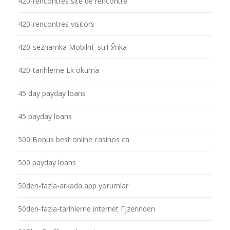
420-rencontres site de rencontre
420-rencontres visitors
420-seznamka MobilnГ­ strГЎnka
420-tarihleme Ek okuma
45 day payday loans
45 payday loans
500 Bonus best online casinos ca
500 payday loans
50den-fazla-arkada app yorumlar
50den-fazla-tarihleme internet Гјzerinden