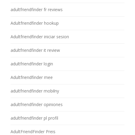
adultfriendfinder fr reviews
Adultfriendfinder hookup
Adultfriendfinder iniciar sesion
adultfriendfinder it review
adultfriendfinder login
Adultfriendfinder mee
adultfriendfinder mobilny
adultfriendfinder opiniones
adultfriendfinder pl profil
AdultFriendFinder Preis