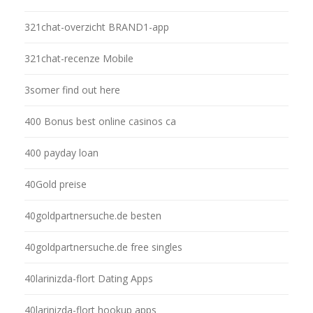
321chat-overzicht BRAND1-app
321chat-recenze Mobile
3somer find out here
400 Bonus best online casinos ca
400 payday loan
40Gold preise
40goldpartnersuche.de besten
40goldpartnersuche.de free singles
40larinizda-flort Dating Apps
40larinizda-flort hookup apps