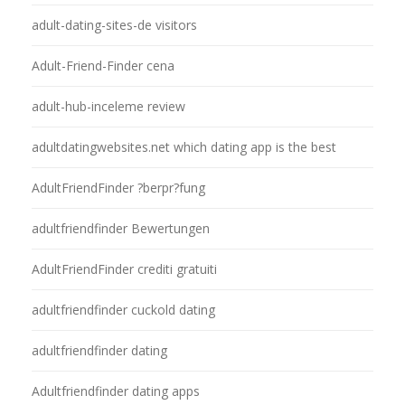
adult-dating-sites-de visitors
Adult-Friend-Finder cena
adult-hub-inceleme review
adultdatingwebsites.net which dating app is the best
AdultFriendFinder ?berpr?fung
adultfriendfinder Bewertungen
AdultFriendFinder crediti gratuiti
adultfriendfinder cuckold dating
adultfriendfinder dating
Adultfriendfinder dating apps