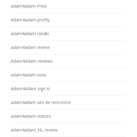
adam4adam Preis
Adam4adam profily
adam4adam randki
adam4adam review
Adam4Adam reviews
adam4adam sexo
Adam4Adam sign in
adam4adam site de rencontre
adam4adam visitors
adam4adam_NL review