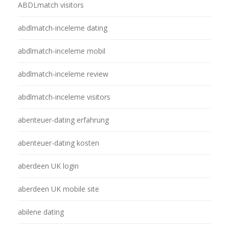
ABDLmatch visitors
abdlmatch-inceleme dating
abdlmatch-inceleme mobil
abdlmatch-inceleme review
abdlmatch-inceleme visitors
abenteuer-dating erfahrung
abenteuer-dating kosten
aberdeen UK login
aberdeen UK mobile site
abilene dating