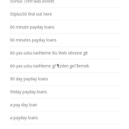
50Plus Treff was kostet
50plus50 find out here
60 minute payday loans
60 minutes payday loans
60-yas-ustu-tarihleme Bu Web sitesine git
60-yas-ustu-tarihleme gГ¶zden geГ§irmek
90 day payday loans
90day payday loans
a pay day loan
a payday loans