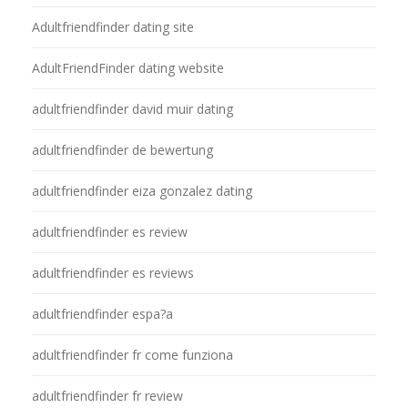
Adultfriendfinder dating site
AdultFriendFinder dating website
adultfriendfinder david muir dating
adultfriendfinder de bewertung
adultfriendfinder eiza gonzalez dating
adultfriendfinder es review
adultfriendfinder es reviews
adultfriendfinder espa?a
adultfriendfinder fr come funziona
adultfriendfinder fr review