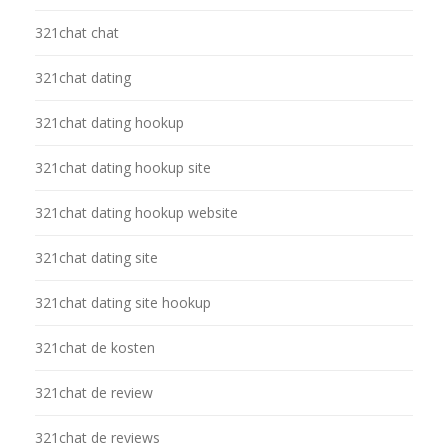
321chat chat
321chat dating
321chat dating hookup
321chat dating hookup site
321chat dating hookup website
321chat dating site
321chat dating site hookup
321chat de kosten
321chat de review
321chat de reviews