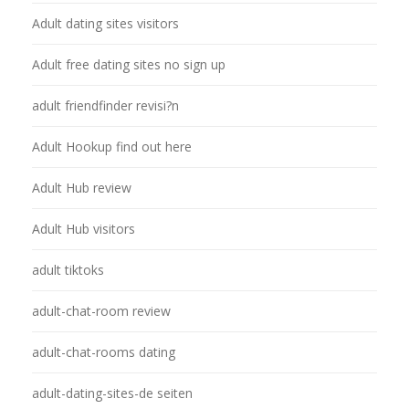
Adult dating sites visitors
Adult free dating sites no sign up
adult friendfinder revisi?n
Adult Hookup find out here
Adult Hub review
Adult Hub visitors
adult tiktoks
adult-chat-room review
adult-chat-rooms dating
adult-dating-sites-de seiten