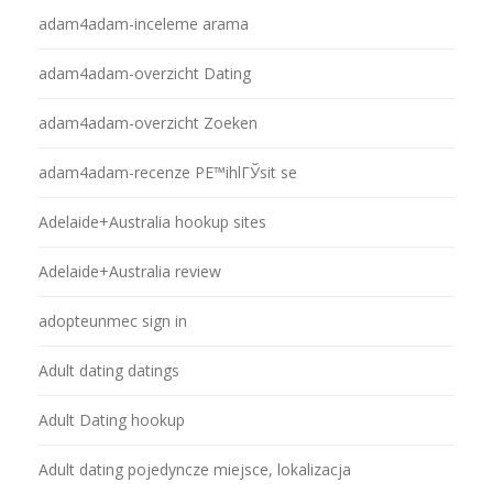
adam4adam-inceleme arama
adam4adam-overzicht Dating
adam4adam-overzicht Zoeken
adam4adam-recenze PЕ™ihlГЎsit se
Adelaide+Australia hookup sites
Adelaide+Australia review
adopteunmec sign in
Adult dating datings
Adult Dating hookup
Adult dating pojedyncze miejsce, lokalizacja