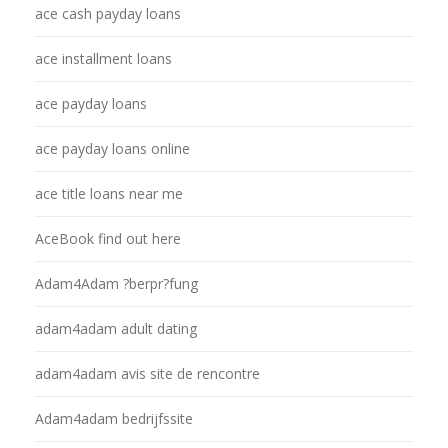
ace cash payday loans
ace installment loans
ace payday loans
ace payday loans online
ace title loans near me
AceBook find out here
Adam4Adam ?berpr?fung
adam4adam adult dating
adam4adam avis site de rencontre
Adam4adam bedrijfssite