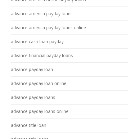
advance america payday loans
advance america payday loans online
advance cash loan payday
advance financial payday loans
advance payday loan
advance payday loan online
advance payday loans
advance payday loans online
advance title loan