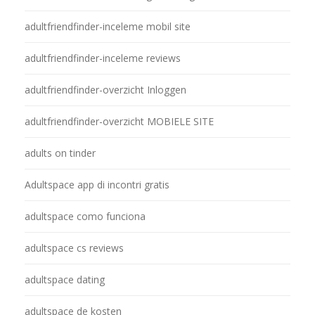
adultfriendfinder-inceleme mobil site
adultfriendfinder-inceleme reviews
adultfriendfinder-overzicht Inloggen
adultfriendfinder-overzicht MOBIELE SITE
adults on tinder
Adultspace app di incontri gratis
adultspace como funciona
adultspace cs reviews
adultspace dating
adultspace de kosten