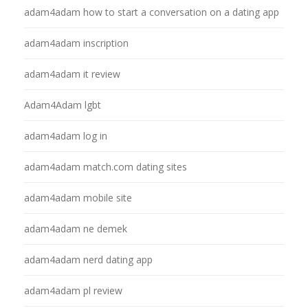
adam4adam how to start a conversation on a dating app
adam4adam inscription
adam4adam it review
Adam4Adam lgbt
adam4adam log in
adam4adam match.com dating sites
adam4adam mobile site
adam4adam ne demek
adam4adam nerd dating app
adam4adam pl review