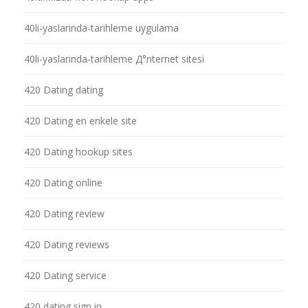
40li-yaslarinda-tarihleme uygulama
40li-yaslarinda-tarihleme Д°nternet sitesi
420 Dating dating
420 Dating en enkele site
420 Dating hookup sites
420 Dating online
420 Dating review
420 Dating reviews
420 Dating service
420 dating sign in