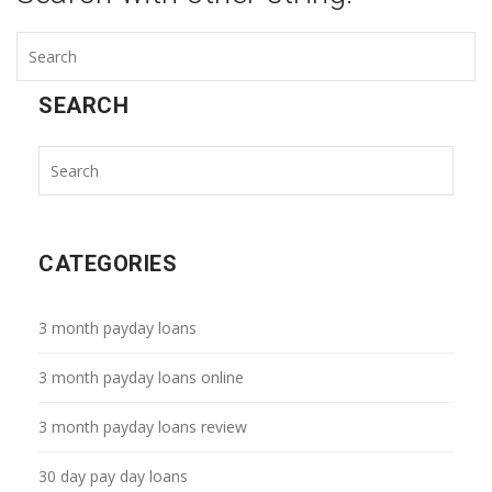
SEARCH
CATEGORIES
3 month payday loans
3 month payday loans online
3 month payday loans review
30 day pay day loans