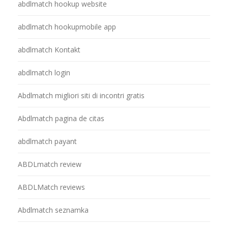
abdlmatch hookup website
abdlmatch hookupmobile app
abdlmatch Kontakt
abdlmatch login
Abdlmatch migliori siti di incontri gratis
Abdlmatch pagina de citas
abdlmatch payant
ABDLmatch review
ABDLMatch reviews
Abdlmatch seznamka