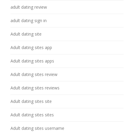
adult dating review
adult dating sign in
Adult dating site
Adult dating sites app
Adult dating sites apps
Adult dating sites review
Adult dating sites reviews
Adult dating sites site
Adult dating sites sites
Adult dating sites username