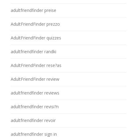
adultfriendfinder preise
AdultFriendFinder prezzo
AdultFriendFinder quizzes
adultfriendfinder randki
AdultFriendFinder rese?as
AdultFriendFinder review
adultfriendfinder reviews
adultfriendfinder revisi?n
adultfriendfinder revoir
adultfriendfinder sign in