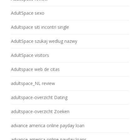
AdultSpace sexo
Adultspace siti incontri single
AdultSpace szukaj wedlug nazwy
AdultSpace visitors
Adultspace web de citas
adultspace_NL review
adultspace-overzicht Dating
adultspace-overzicht Zoeken
advance america online payday loan
advance america online payday loans