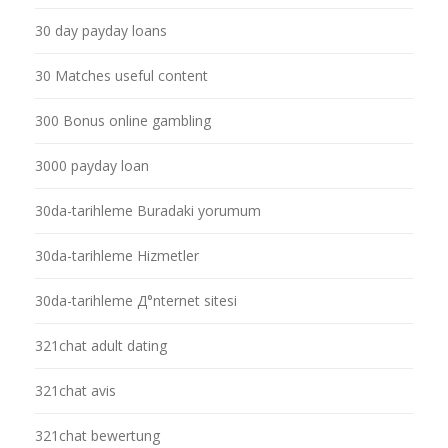
30 day payday loans
30 Matches useful content
300 Bonus online gambling
3000 payday loan
30da-tarihleme Buradaki yorumum
30da-tarihleme Hizmetler
30da-tarihleme Д°nternet sitesi
321chat adult dating
321chat avis
321chat bewertung