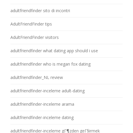
adultfriendfinder sito di incontri
AdultFriendFinder tips
AdultFriendFinder visitors
adultfriendfinder what dating app should i use
adultfriendfinder who is megan fox dating
adultfriendfinder_NL review
adultfriendfinder-inceleme adult-dating
adultfriendfinder-inceleme arama
adultfriendfinder-inceleme dating
adultfriendfinder-inceleme gГ¶zden geГ§irmek