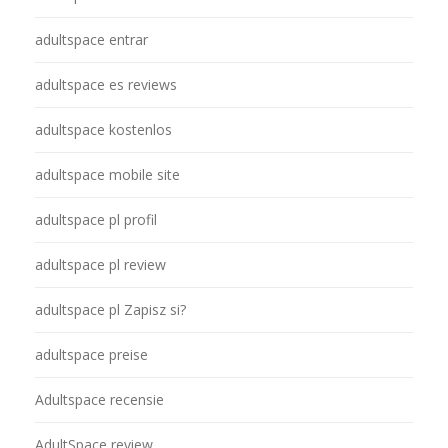
adultspace entrar
adultspace es reviews
adultspace kostenlos
adultspace mobile site
adultspace pl profil
adultspace pl review
adultspace pl Zapisz si?
adultspace preise
Adultspace recensie
AdultSpace review