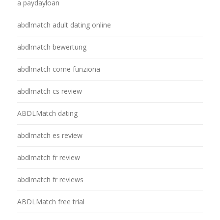
a paydayloan
abdlmatch adult dating online
abdlmatch bewertung
abdlmatch come funziona
abdlmatch cs review
ABDLMatch dating
abdlmatch es review
abdlmatch fr review
abdlmatch fr reviews
ABDLMatch free trial