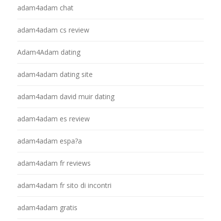
adam4adam chat
adam4adam cs review
Adam4Adam dating
adam4adam dating site
adam4adam david muir dating
adam4adam es review
adam4adam espa?a
adam4adam fr reviews
adam4adam fr sito di incontri
adam4adam gratis