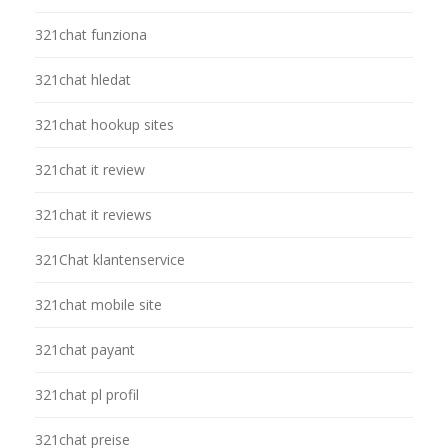
321chat funziona
321chat hledat
321chat hookup sites
321chat it review
321chat it reviews
321Chat klantenservice
321chat mobile site
321chat payant
321chat pl profil
321chat preise