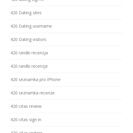
420 Dating sites
420 Dating username
420 Dating visitors
420 randki recenzja
420 randki recenzje
420 seznamka pro iPhone
420 seznamka recenze
420-citas review
420-citas sign in
420-citas visitors