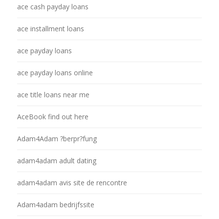
ace cash payday loans
ace installment loans
ace payday loans
ace payday loans online
ace title loans near me
AceBook find out here
Adam4Adam ?berpr?fung
adam4adam adult dating
adam4adam avis site de rencontre
Adam4adam bedrijfssite