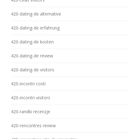
420-dating-de alternative
420-dating-de erfahrung
420-dating-de kosten
420-dating-de review
420-dating-de visitors
420-incontri costi
420-incontri visitors
420-randki recenzje
420-rencontres review