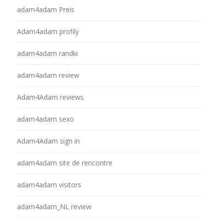
adam4adam Preis
Adam4adam profily
adam4adam randki
adam4adam review
Adam4Adam reviews
adam4adam sexo
Adam4Adam sign in
adam4adam site de rencontre
adam4adam visitors
adam4adam_NL review