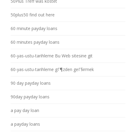
50Plus Treff was kostet
50plus50 find out here
60 minute payday loans
60 minutes payday loans
60-yas-ustu-tarihleme Bu Web sitesine git
60-yas-ustu-tarihleme gГ¶zden geГ§irmek
90 day payday loans
90day payday loans
a pay day loan
a payday loans