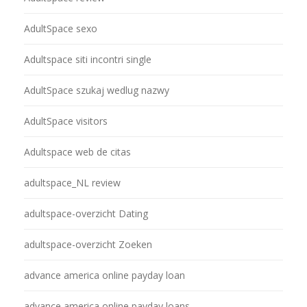
AdultSpace sexo
Adultspace siti incontri single
AdultSpace szukaj wedlug nazwy
AdultSpace visitors
Adultspace web de citas
adultspace_NL review
adultspace-overzicht Dating
adultspace-overzicht Zoeken
advance america online payday loan
advance america online payday loans