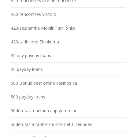
420-rencontres site de rencontre
420-rencontres visitors
420-seznamka MobilnГ­ strГЎnka
420-tarihleme Ek okuma
45 day payday loans
45 payday loans
500 Bonus best online casinos ca
500 payday loans
50den-fazla-arkada app yorumlar
50den-fazla-tarihleme internet Гјzerinden