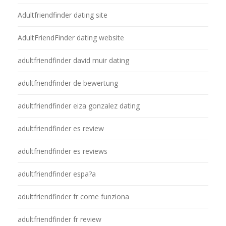
Adultfriendfinder dating site
AdultFriendFinder dating website
adultfriendfinder david muir dating
adultfriendfinder de bewertung
adultfriendfinder eiza gonzalez dating
adultfriendfinder es review
adultfriendfinder es reviews
adultfriendfinder espa?a
adultfriendfinder fr come funziona
adultfriendfinder fr review