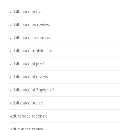
adultspace entrar
adultspace es reviews
adultspace kostenlos
adultspace mobile site
adultspace pl profil
adultspace pl review
adultspace pl Zapisz si?
adultspace preise
Adultspace recensie
AdultSpace review