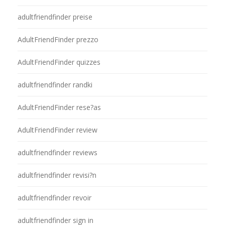
adultfriendfinder preise
AdultFriendFinder prezzo
AdultFriendFinder quizzes
adultfriendfinder randki
AdultFriendFinder rese?as
AdultFriendFinder review
adultfriendfinder reviews
adultfriendfinder revisi?n
adultfriendfinder revoir
adultfriendfinder sign in