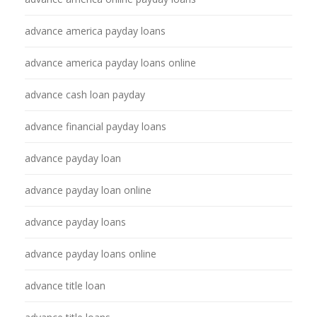
advance america payday loans
advance america payday loans online
advance cash loan payday
advance financial payday loans
advance payday loan
advance payday loan online
advance payday loans
advance payday loans online
advance title loan