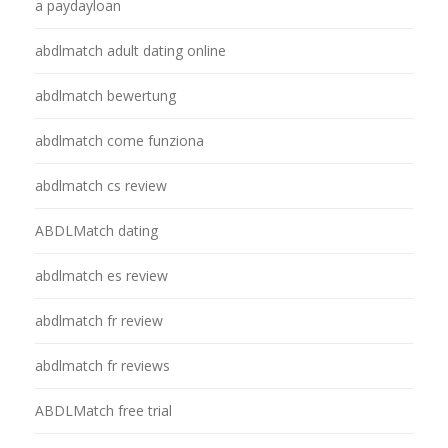
a paydayloan
abdlmatch adult dating online
abdlmatch bewertung
abdlmatch come funziona
abdlmatch cs review
ABDLMatch dating
abdlmatch es review
abdlmatch fr review
abdlmatch fr reviews
ABDLMatch free trial