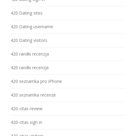
420 Dating sites
420 Dating username
420 Dating visitors
420 randki recenzja
420 randki recenzje
420 seznamka pro iPhone
420 seznamka recenze
420-citas review
420-citas sign in
420-citas visitors