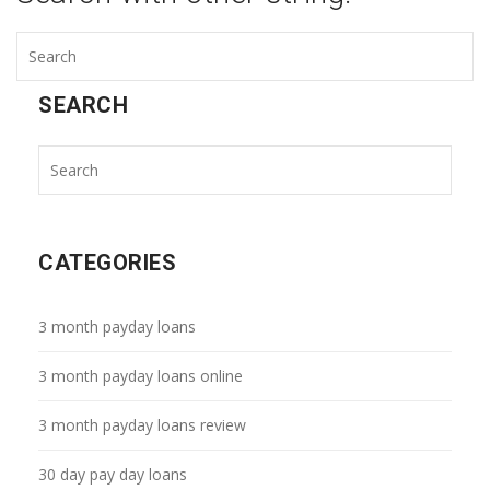
SEARCH
CATEGORIES
3 month payday loans
3 month payday loans online
3 month payday loans review
30 day pay day loans