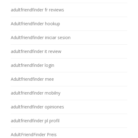
adultfriendfinder fr reviews
Adultfriendfinder hookup
Adultfriendfinder iniciar sesion
adultfriendfinder it review
adultfriendfinder login
Adultfriendfinder mee
adultfriendfinder mobilny
adultfriendfinder opiniones
adultfriendfinder pl profil
AdultFriendFinder Preis