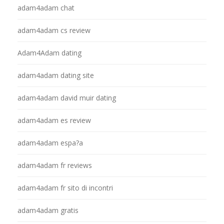
adam4adam chat
adam4adam cs review
Adam4Adam dating
adam4adam dating site
adam4adam david muir dating
adam4adam es review
adam4adam espa?a
adam4adam fr reviews
adam4adam fr sito di incontri
adam4adam gratis