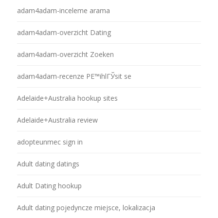
adam4adam-inceleme arama
adam4adam-overzicht Dating
adam4adam-overzicht Zoeken
adam4adam-recenze PЕ™ihlГЎsit se
Adelaide+Australia hookup sites
Adelaide+Australia review
adopteunmec sign in
Adult dating datings
Adult Dating hookup
Adult dating pojedyncze miejsce, lokalizacja