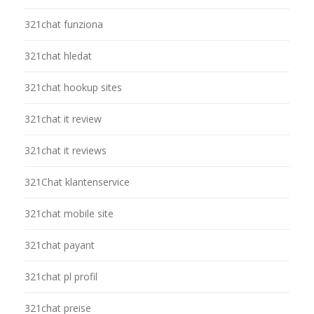
321chat funziona
321chat hledat
321chat hookup sites
321chat it review
321chat it reviews
321Chat klantenservice
321chat mobile site
321chat payant
321chat pl profil
321chat preise