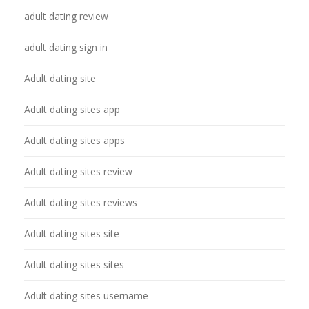
adult dating review
adult dating sign in
Adult dating site
Adult dating sites app
Adult dating sites apps
Adult dating sites review
Adult dating sites reviews
Adult dating sites site
Adult dating sites sites
Adult dating sites username