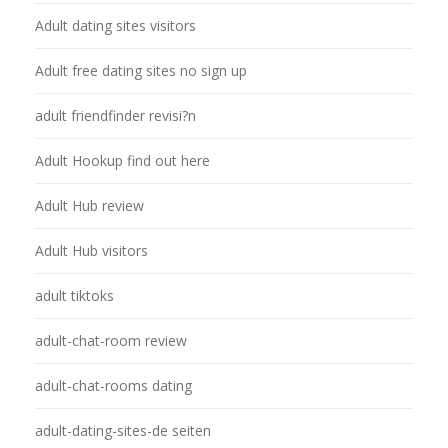
Adult dating sites visitors
Adult free dating sites no sign up
adult friendfinder revisi?n
Adult Hookup find out here
Adult Hub review
Adult Hub visitors
adult tiktoks
adult-chat-room review
adult-chat-rooms dating
adult-dating-sites-de seiten