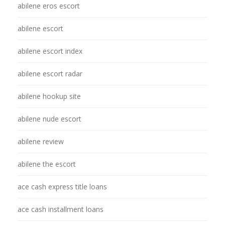
abilene eros escort
abilene escort
abilene escort index
abilene escort radar
abilene hookup site
abilene nude escort
abilene review
abilene the escort
ace cash express title loans
ace cash installment loans