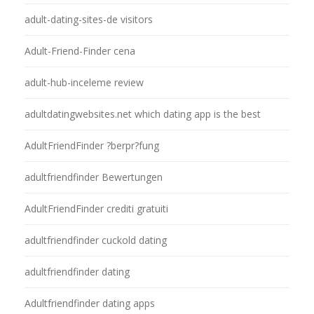
adult-dating-sites-de visitors
Adult-Friend-Finder cena
adult-hub-inceleme review
adultdatingwebsites.net which dating app is the best
AdultFriendFinder ?berpr?fung
adultfriendfinder Bewertungen
AdultFriendFinder crediti gratuiti
adultfriendfinder cuckold dating
adultfriendfinder dating
Adultfriendfinder dating apps