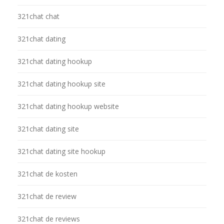
321chat chat
321chat dating
321chat dating hookup
321chat dating hookup site
321chat dating hookup website
321chat dating site
321chat dating site hookup
321chat de kosten
321chat de review
321chat de reviews