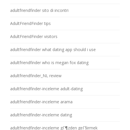
adultfriendfinder sito di incontri
AdultFriendFinder tips
AdultFriendFinder visitors
adultfriendfinder what dating app should i use
adultfriendfinder who is megan fox dating
adultfriendfinder_NL review
adultfriendfinder-inceleme adult-dating
adultfriendfinder-inceleme arama
adultfriendfinder-inceleme dating
adultfriendfinder-inceleme gГ¶zden geГ§irmek