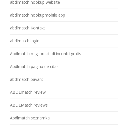
abdlmatch hookup website
abdlmatch hookupmobile app
abdlmatch Kontakt
abdlmatch login
Abdlmatch migliori siti di incontri gratis
Abdlmatch pagina de citas
abdlmatch payant
ABDLmatch review
ABDLMatch reviews
Abdlmatch seznamka