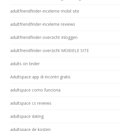
adultfriendfinder-inceleme mobil site
adultfriendfinder-inceleme reviews
adultfriendfinder-overzicht Inloggen
adultfriendfinder-overzicht MOBIELE SITE
adults on tinder
Adultspace app di incontri gratis
adultspace como funciona
adultspace cs reviews
adultspace dating
adultspace de kosten