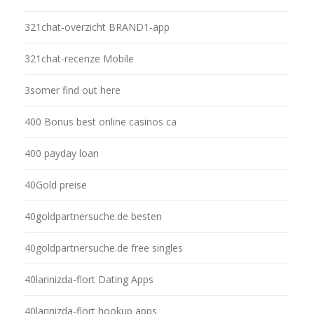
321chat-overzicht BRAND1-app
321chat-recenze Mobile
3somer find out here
400 Bonus best online casinos ca
400 payday loan
40Gold preise
40goldpartnersuche.de besten
40goldpartnersuche.de free singles
40larinizda-flort Dating Apps
40larinizda-flort hookup apps