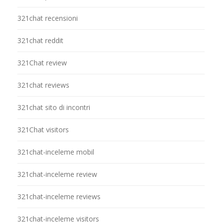
321chat recensioni
321chat reddit
321Chat review
321chat reviews
321chat sito di incontri
321Chat visitors
321chat-inceleme mobil
321chat-inceleme review
321chat-inceleme reviews
321chat-inceleme visitors