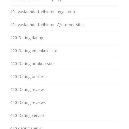
40li-yaslarinda-tarihleme uygulama
40li-yaslarinda-tarihleme Д°nternet sitesi
420 Dating dating
420 Dating en enkele site
420 Dating hookup sites
420 Dating online
420 Dating review
420 Dating reviews
420 Dating service
420 dating sign in