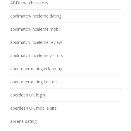
ABDLmatch visitors
abdlmatch-inceleme dating
abdlmatch-inceleme mobil
abdlmatch-inceleme review
abdlmatch-inceleme visitors
abenteuer-dating erfahrung
abenteuer-dating kosten
aberdeen UK login
aberdeen UK mobile site
abilene dating