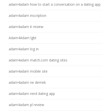
adam4adam how to start a conversation on a dating app
adam4adam inscription
adam4adam it review
Adam4Adam lgbt
adam4adam log in
adam4adam match.com dating sites
adam4adam mobile site
adam4adam ne demek
adam4adam nerd dating app
adam4adam pl review