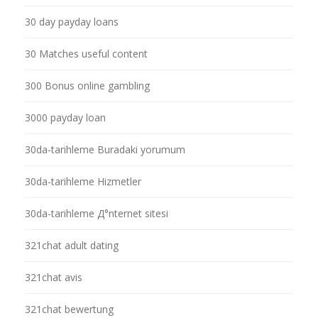
30 day payday loans
30 Matches useful content
300 Bonus online gambling
3000 payday loan
30da-tarihleme Buradaki yorumum
30da-tarihleme Hizmetler
30da-tarihleme Д°nternet sitesi
321chat adult dating
321chat avis
321chat bewertung