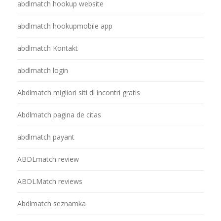
abdlmatch hookup website
abdlmatch hookupmobile app
abdlmatch Kontakt
abdlmatch login
Abdlmatch migliori siti di incontri gratis
Abdlmatch pagina de citas
abdlmatch payant
ABDLmatch review
ABDLMatch reviews
Abdlmatch seznamka