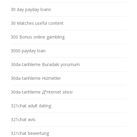
30 day payday loans
30 Matches useful content
300 Bonus online gambling
3000 payday loan
30da-tarihleme Buradaki yorumum
30da-tarihleme Hizmetler
30da-tarihleme Д°nternet sitesi
321chat adult dating
321chat avis
321chat bewertung