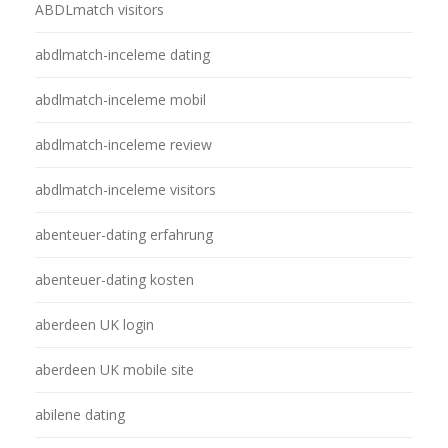
ABDLmatch visitors
abdlmatch-inceleme dating
abdlmatch-inceleme mobil
abdlmatch-inceleme review
abdlmatch-inceleme visitors
abenteuer-dating erfahrung
abenteuer-dating kosten
aberdeen UK login
aberdeen UK mobile site
abilene dating