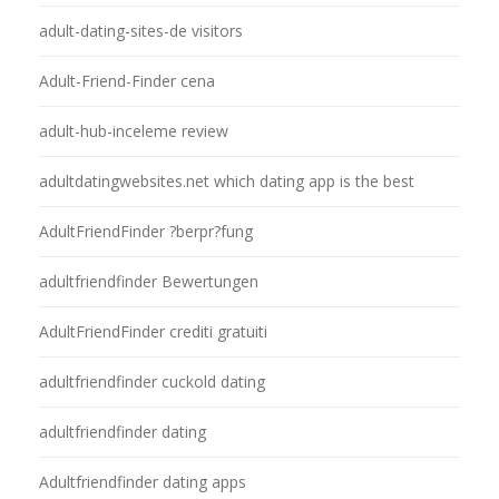
adult-dating-sites-de visitors
Adult-Friend-Finder cena
adult-hub-inceleme review
adultdatingwebsites.net which dating app is the best
AdultFriendFinder ?berpr?fung
adultfriendfinder Bewertungen
AdultFriendFinder crediti gratuiti
adultfriendfinder cuckold dating
adultfriendfinder dating
Adultfriendfinder dating apps