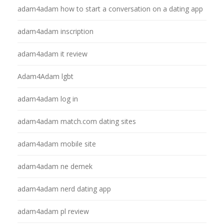
adam4adam how to start a conversation on a dating app
adam4adam inscription
adam4adam it review
Adam4Adam lgbt
adam4adam log in
adam4adam match.com dating sites
adam4adam mobile site
adam4adam ne demek
adam4adam nerd dating app
adam4adam pl review