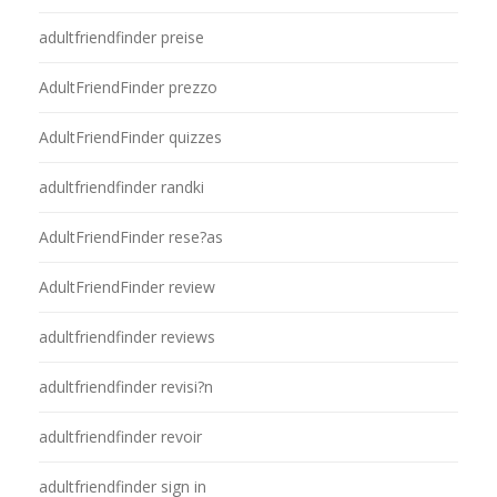
adultfriendfinder preise
AdultFriendFinder prezzo
AdultFriendFinder quizzes
adultfriendfinder randki
AdultFriendFinder rese?as
AdultFriendFinder review
adultfriendfinder reviews
adultfriendfinder revisi?n
adultfriendfinder revoir
adultfriendfinder sign in