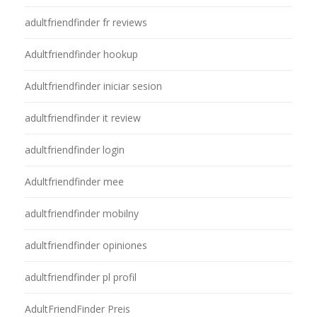
adultfriendfinder fr reviews
Adultfriendfinder hookup
Adultfriendfinder iniciar sesion
adultfriendfinder it review
adultfriendfinder login
Adultfriendfinder mee
adultfriendfinder mobilny
adultfriendfinder opiniones
adultfriendfinder pl profil
AdultFriendFinder Preis