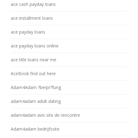
ace cash payday loans
ace installment loans
ace payday loans
ace payday loans online
ace title loans near me
AceBook find out here
Adam4Adam ?berpr?fung
adam4adam adult dating
adam4adam avis site de rencontre
Adam4adam bedrijfssite