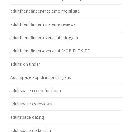
adultfriendfinder-inceleme mobil site
adultfriendfinder-inceleme reviews
adultfriendfinder-overzicht Inloggen
adultfriendfinder-overzicht MOBIELE SITE
adults on tinder
Adultspace app di incontri gratis
adultspace como funciona
adultspace cs reviews
adultspace dating
adultspace de kosten