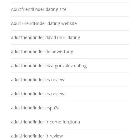
Adultfriendfinder dating site
AdultFriendFinder dating website
adultfriendfinder david muir dating
adultfriendfinder de bewertung
adultfriendfinder eiza gonzalez dating
adultfriendfinder es review
adultfriendfinder es reviews
adultfriendfinder espa?a
adultfriendfinder fr come funziona
adultfriendfinder fr review