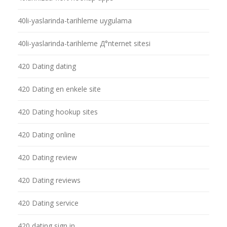
40li-yaslarinda-tarihleme uygulama
40li-yaslarinda-tarihleme Д°nternet sitesi
420 Dating dating
420 Dating en enkele site
420 Dating hookup sites
420 Dating online
420 Dating review
420 Dating reviews
420 Dating service
420 dating sign in