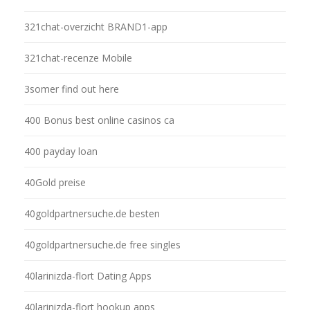
321chat-overzicht BRAND1-app
321chat-recenze Mobile
3somer find out here
400 Bonus best online casinos ca
400 payday loan
40Gold preise
40goldpartnersuche.de besten
40goldpartnersuche.de free singles
40larinizda-flort Dating Apps
40larinizda-flort hookup apps