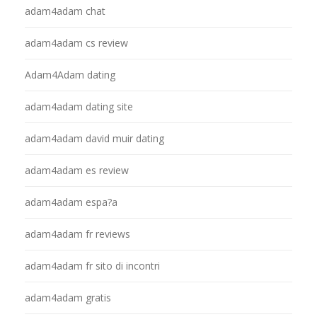
adam4adam chat
adam4adam cs review
Adam4Adam dating
adam4adam dating site
adam4adam david muir dating
adam4adam es review
adam4adam espa?a
adam4adam fr reviews
adam4adam fr sito di incontri
adam4adam gratis