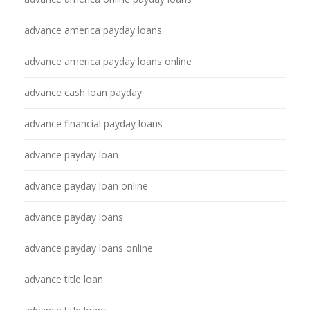
advance america payday loans
advance america payday loans online
advance cash loan payday
advance financial payday loans
advance payday loan
advance payday loan online
advance payday loans
advance payday loans online
advance title loan