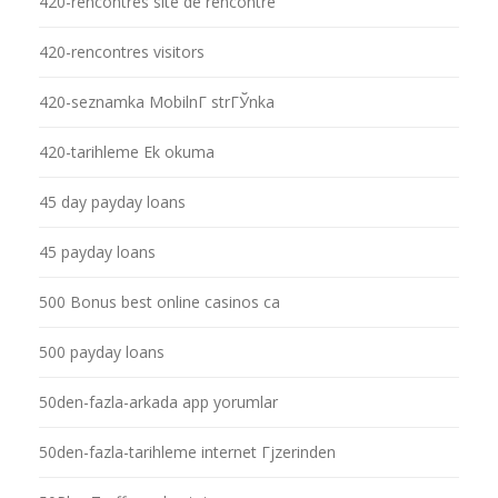
420-rencontres site de rencontre
420-rencontres visitors
420-seznamka MobilnГ­ strГЎnka
420-tarihleme Ek okuma
45 day payday loans
45 payday loans
500 Bonus best online casinos ca
500 payday loans
50den-fazla-arkada app yorumlar
50den-fazla-tarihleme internet Гјzerinden