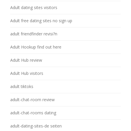
Adult dating sites visitors
Adult free dating sites no sign up
adult friendfinder revisi?n
Adult Hookup find out here
Adult Hub review
Adult Hub visitors
adult tiktoks
adult-chat-room review
adult-chat-rooms dating
adult-dating-sites-de seiten