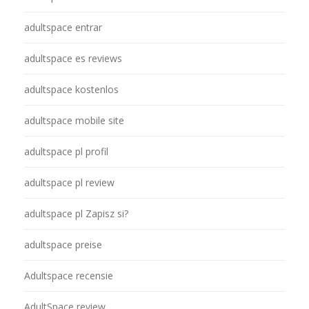
adultspace entrar
adultspace es reviews
adultspace kostenlos
adultspace mobile site
adultspace pl profil
adultspace pl review
adultspace pl Zapisz si?
adultspace preise
Adultspace recensie
AdultSpace review