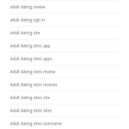
adult dating review
adult dating sign in
Adult dating site
Adult dating sites app
Adult dating sites apps
Adult dating sites review
Adult dating sites reviews
Adult dating sites site
Adult dating sites sites
Adult dating sites username