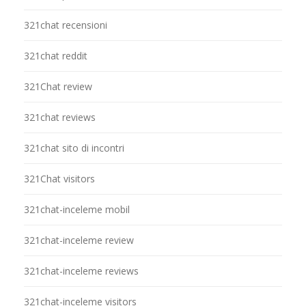
321chat recensioni
321chat reddit
321Chat review
321chat reviews
321chat sito di incontri
321Chat visitors
321chat-inceleme mobil
321chat-inceleme review
321chat-inceleme reviews
321chat-inceleme visitors