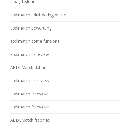
a paydayloan
abdlmatch adult dating online
abdlmatch bewertung
abdlmatch come funziona
abdlmatch cs review
ABDLMatch dating
abdlmatch es review
abdlmatch fr review
abdlmatch fr reviews
ABDLMatch free trial