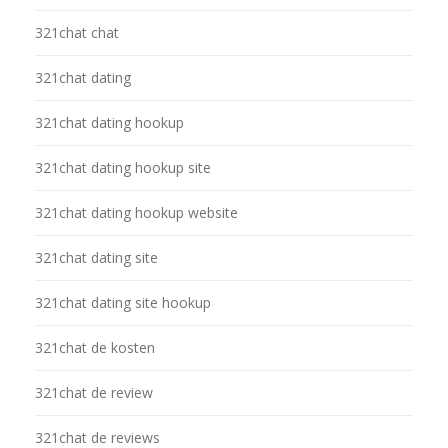
321chat chat
321chat dating
321chat dating hookup
321chat dating hookup site
321chat dating hookup website
321chat dating site
321chat dating site hookup
321chat de kosten
321chat de review
321chat de reviews