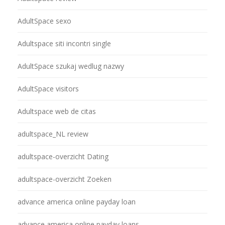
AdultSpace sexo
Adultspace siti incontri single
AdultSpace szukaj wedlug nazwy
AdultSpace visitors
Adultspace web de citas
adultspace_NL review
adultspace-overzicht Dating
adultspace-overzicht Zoeken
advance america online payday loan
advance america online payday loans