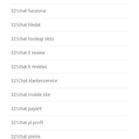
321chat funziona
321chat hledat
321chat hookup sites
321chat it review
321chat it reviews
321Chat klantenservice
321chat mobile site
321chat payant
321chat pl profil
321chat preise