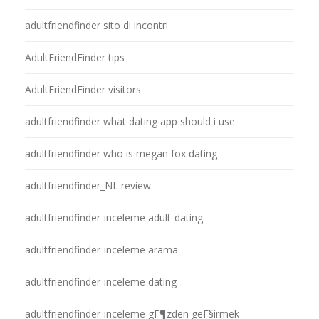
adultfriendfinder sito di incontri
AdultFriendFinder tips
AdultFriendFinder visitors
adultfriendfinder what dating app should i use
adultfriendfinder who is megan fox dating
adultfriendfinder_NL review
adultfriendfinder-inceleme adult-dating
adultfriendfinder-inceleme arama
adultfriendfinder-inceleme dating
adultfriendfinder-inceleme gГ¶zden geГ§irmek