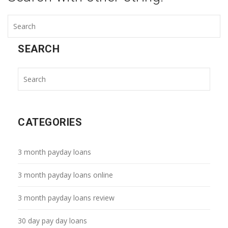
SEARCH
CATEGORIES
3 month payday loans
3 month payday loans online
3 month payday loans review
30 day pay day loans