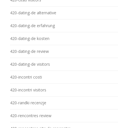
420-dating-de alternative
420-dating-de erfahrung
420-dating-de kosten
420-dating-de review
420-dating-de visitors
420-incontri costi
420-incontri visitors
420-randki recenzje
420-rencontres review