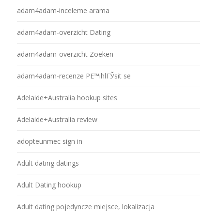
adam4adam-inceleme arama
adam4adam-overzicht Dating
adam4adam-overzicht Zoeken
adam4adam-recenze PЕ™ihlГЎsit se
Adelaide+Australia hookup sites
Adelaide+Australia review
adopteunmec sign in
Adult dating datings
Adult Dating hookup
Adult dating pojedyncze miejsce, lokalizacja