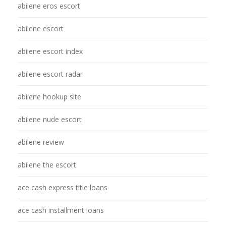
abilene eros escort
abilene escort
abilene escort index
abilene escort radar
abilene hookup site
abilene nude escort
abilene review
abilene the escort
ace cash express title loans
ace cash installment loans