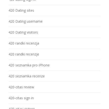
420 Dating sites
420 Dating username
420 Dating visitors
420 randki recenzja
420 randki recenzje
420 seznamka pro iPhone
420 seznamka recenze
420-citas review
420-citas sign in
420-citas visitors