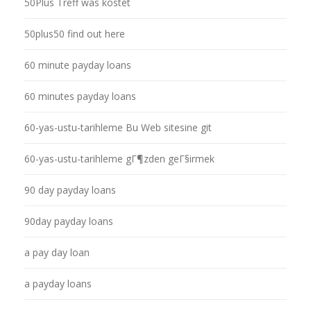
50Plus Treff was kostet
50plus50 find out here
60 minute payday loans
60 minutes payday loans
60-yas-ustu-tarihleme Bu Web sitesine git
60-yas-ustu-tarihleme gГ¶zden geГ§irmek
90 day payday loans
90day payday loans
a pay day loan
a payday loans