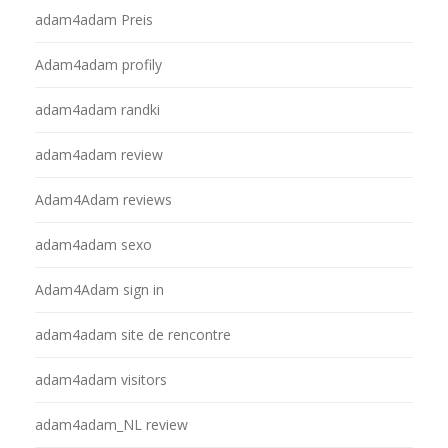
adam4adam Preis
Adam4adam profily
adam4adam randki
adam4adam review
Adam4Adam reviews
adam4adam sexo
Adam4Adam sign in
adam4adam site de rencontre
adam4adam visitors
adam4adam_NL review