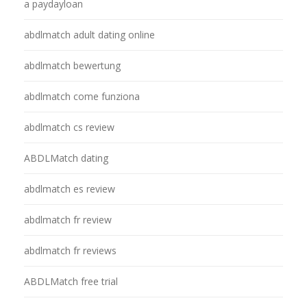
a paydayloan
abdlmatch adult dating online
abdlmatch bewertung
abdlmatch come funziona
abdlmatch cs review
ABDLMatch dating
abdlmatch es review
abdlmatch fr review
abdlmatch fr reviews
ABDLMatch free trial