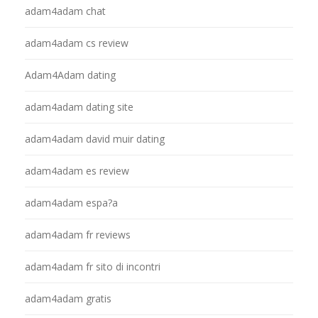
adam4adam chat
adam4adam cs review
Adam4Adam dating
adam4adam dating site
adam4adam david muir dating
adam4adam es review
adam4adam espa?a
adam4adam fr reviews
adam4adam fr sito di incontri
adam4adam gratis