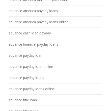
advance america payday loans
advance america payday loans online
advance cash loan payday
advance financial payday loans
advance payday loan
advance payday loan online
advance payday loans
advance payday loans online
advance title loan