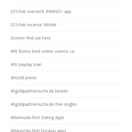
321chat-overzicht BRAND1-app
321chat-recenze Mobile
3somer find out here
400 Bonus best online casinos ca
400 payday loan
40Gold preise
40goldpartnersuche.de besten
40goldpartnersuche.de free singles
40larinizda-flort Dating Apps
40larinizda-flort hookup apps