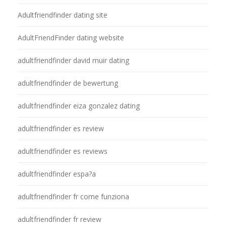
Adultfriendfinder dating site
AdultFriendFinder dating website
adultfriendfinder david muir dating
adultfriendfinder de bewertung
adultfriendfinder eiza gonzalez dating
adultfriendfinder es review
adultfriendfinder es reviews
adultfriendfinder espa?a
adultfriendfinder fr come funziona
adultfriendfinder fr review