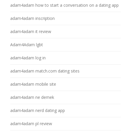
adam4adam how to start a conversation on a dating app
adam4adam inscription
adam4adam it review
Adam4Adam lgbt
adam4adam log in
adam4adam match.com dating sites
adam4adam mobile site
adam4adam ne demek
adam4adam nerd dating app
adam4adam pl review