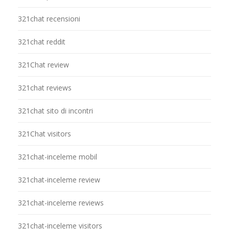
321chat recensioni
321chat reddit
321Chat review
321chat reviews
321chat sito di incontri
321Chat visitors
321chat-inceleme mobil
321chat-inceleme review
321chat-inceleme reviews
321chat-inceleme visitors