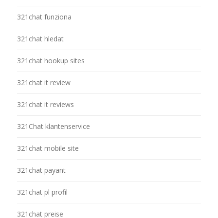
321chat funziona
321chat hledat
321chat hookup sites
321chat it review
321chat it reviews
321Chat klantenservice
321chat mobile site
321chat payant
321chat pl profil
321chat preise