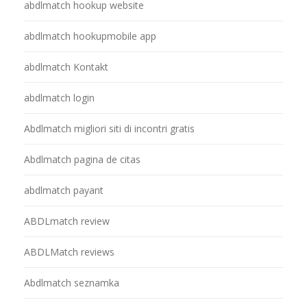
abdlmatch hookup website
abdlmatch hookupmobile app
abdlmatch Kontakt
abdlmatch login
Abdlmatch migliori siti di incontri gratis
Abdlmatch pagina de citas
abdlmatch payant
ABDLmatch review
ABDLMatch reviews
Abdlmatch seznamka