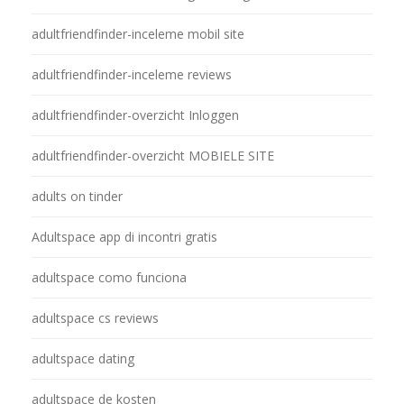
adultfriendfinder-inceleme mobil site
adultfriendfinder-inceleme reviews
adultfriendfinder-overzicht Inloggen
adultfriendfinder-overzicht MOBIELE SITE
adults on tinder
Adultspace app di incontri gratis
adultspace como funciona
adultspace cs reviews
adultspace dating
adultspace de kosten