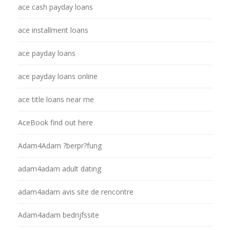
ace cash payday loans
ace installment loans
ace payday loans
ace payday loans online
ace title loans near me
AceBook find out here
Adam4Adam ?berpr?fung
adam4adam adult dating
adam4adam avis site de rencontre
Adam4adam bedrijfssite