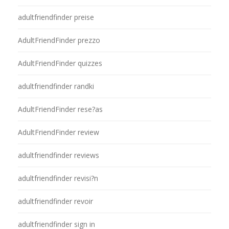
adultfriendfinder preise
AdultFriendFinder prezzo
AdultFriendFinder quizzes
adultfriendfinder randki
AdultFriendFinder rese?as
AdultFriendFinder review
adultfriendfinder reviews
adultfriendfinder revisi?n
adultfriendfinder revoir
adultfriendfinder sign in