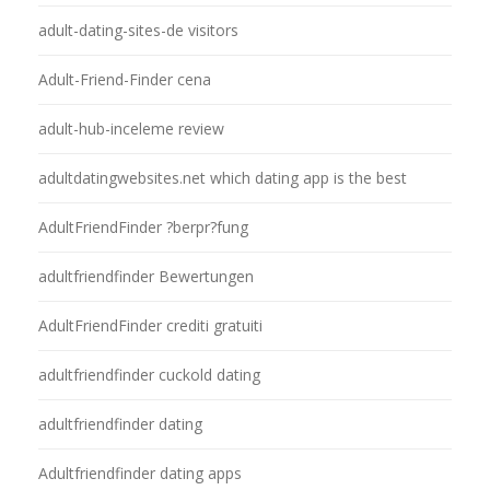
adult-dating-sites-de visitors
Adult-Friend-Finder cena
adult-hub-inceleme review
adultdatingwebsites.net which dating app is the best
AdultFriendFinder ?berpr?fung
adultfriendfinder Bewertungen
AdultFriendFinder crediti gratuiti
adultfriendfinder cuckold dating
adultfriendfinder dating
Adultfriendfinder dating apps