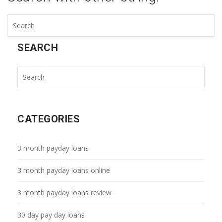
SEARCH
CATEGORIES
3 month payday loans
3 month payday loans online
3 month payday loans review
30 day pay day loans