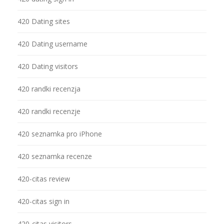
420 Dating sites
420 Dating username
420 Dating visitors
420 randki recenzja
420 randki recenzje
420 seznamka pro iPhone
420 seznamka recenze
420-citas review
420-citas sign in
420-citas visitors