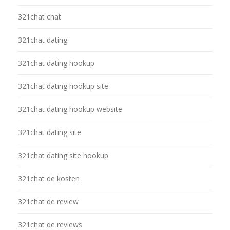
321chat chat
321chat dating
321chat dating hookup
321chat dating hookup site
321chat dating hookup website
321chat dating site
321chat dating site hookup
321chat de kosten
321chat de review
321chat de reviews