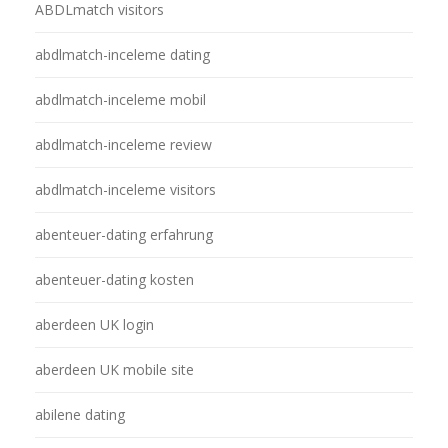
ABDLmatch visitors
abdlmatch-inceleme dating
abdlmatch-inceleme mobil
abdlmatch-inceleme review
abdlmatch-inceleme visitors
abenteuer-dating erfahrung
abenteuer-dating kosten
aberdeen UK login
aberdeen UK mobile site
abilene dating