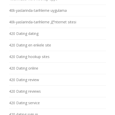
40li-yaslarinda-tarihleme uygulama
40li-yaslarinda-tarihleme Д°nternet sitesi
420 Dating dating
420 Dating en enkele site
420 Dating hookup sites
420 Dating online
420 Dating review
420 Dating reviews
420 Dating service
420 dating sign in