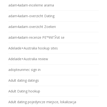
adam4adam-inceleme arama
adam4adam-overzicht Dating
adam4adam-overzicht Zoeken
adam4adam-recenze PЕ™ihlГЎsit se
Adelaide+Australia hookup sites
Adelaide+Australia review
adopteunmec sign in
Adult dating datings
Adult Dating hookup
Adult dating pojedyncze miejsce, lokalizacja