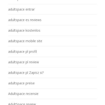
adultspace entrar
adultspace es reviews
adultspace kostenlos
adultspace mobile site
adultspace pl profil
adultspace pl review
adultspace pl Zapisz si?
adultspace preise
Adultspace recensie
AdultSpace review