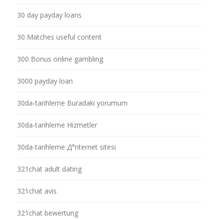
30 day payday loans
30 Matches useful content
300 Bonus online gambling
3000 payday loan
30da-tarihleme Buradaki yorumum
30da-tarihleme Hizmetler
30da-tarihleme Д°nternet sitesi
321chat adult dating
321chat avis
321chat bewertung