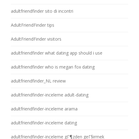
adultfriendfinder sito di incontri
AdultFriendFinder tips
AdultFriendFinder visitors
adultfriendfinder what dating app should i use
adultfriendfinder who is megan fox dating
adultfriendfinder_NL review
adultfriendfinder-inceleme adult-dating
adultfriendfinder-inceleme arama
adultfriendfinder-inceleme dating
adultfriendfinder-inceleme gГ¶zden geГ§irmek