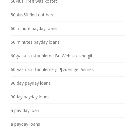
50Plus Treff was kostet
50plus50 find out here
60 minute payday loans
60 minutes payday loans
60-yas-ustu-tarihleme Bu Web sitesine git
60-yas-ustu-tarihleme gГ¶zden geГ§irmek
90 day payday loans
90day payday loans
a pay day loan
a payday loans