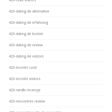
420-dating-de alternative
420-dating-de erfahrung
420-dating-de kosten
420-dating-de review
420-dating-de visitors
420-incontri costi
420-incontri visitors
420-randki recenzje
420-rencontres review