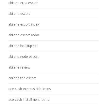
abilene eros escort
abilene escort
abilene escort index
abilene escort radar
abilene hookup site
abilene nude escort
abilene review
abilene the escort
ace cash express title loans
ace cash installment loans