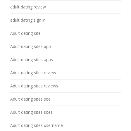
adult dating review
adult dating sign in
Adult dating site
Adult dating sites app
Adult dating sites apps
Adult dating sites review
Adult dating sites reviews
Adult dating sites site
Adult dating sites sites
Adult dating sites username