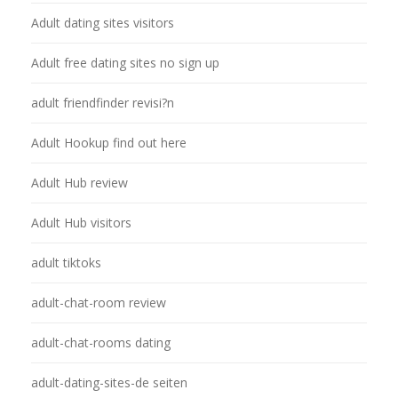
Adult dating sites visitors
Adult free dating sites no sign up
adult friendfinder revisi?n
Adult Hookup find out here
Adult Hub review
Adult Hub visitors
adult tiktoks
adult-chat-room review
adult-chat-rooms dating
adult-dating-sites-de seiten