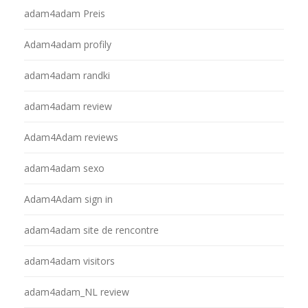
adam4adam Preis
Adam4adam profily
adam4adam randki
adam4adam review
Adam4Adam reviews
adam4adam sexo
Adam4Adam sign in
adam4adam site de rencontre
adam4adam visitors
adam4adam_NL review