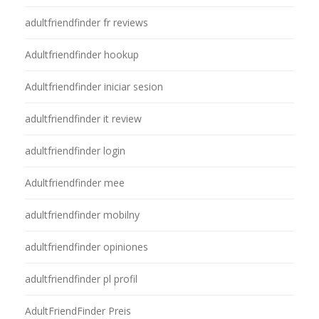
adultfriendfinder fr reviews
Adultfriendfinder hookup
Adultfriendfinder iniciar sesion
adultfriendfinder it review
adultfriendfinder login
Adultfriendfinder mee
adultfriendfinder mobilny
adultfriendfinder opiniones
adultfriendfinder pl profil
AdultFriendFinder Preis