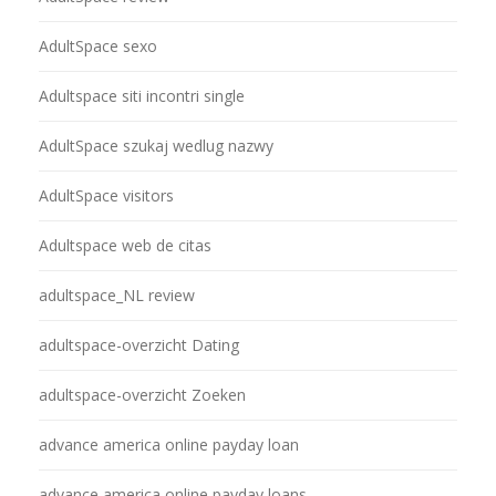
AdultSpace sexo
Adultspace siti incontri single
AdultSpace szukaj wedlug nazwy
AdultSpace visitors
Adultspace web de citas
adultspace_NL review
adultspace-overzicht Dating
adultspace-overzicht Zoeken
advance america online payday loan
advance america online payday loans