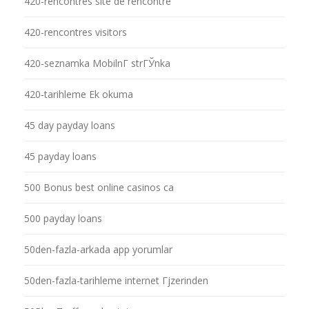
420-rencontres site de rencontre
420-rencontres visitors
420-seznamka MobilnГ­ strГЎnka
420-tarihleme Ek okuma
45 day payday loans
45 payday loans
500 Bonus best online casinos ca
500 payday loans
50den-fazla-arkada app yorumlar
50den-fazla-tarihleme internet Гјzerinden