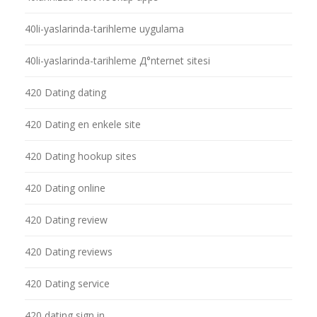
40li-yaslarinda-tarihleme uygulama
40li-yaslarinda-tarihleme Д°nternet sitesi
420 Dating dating
420 Dating en enkele site
420 Dating hookup sites
420 Dating online
420 Dating review
420 Dating reviews
420 Dating service
420 dating sign in