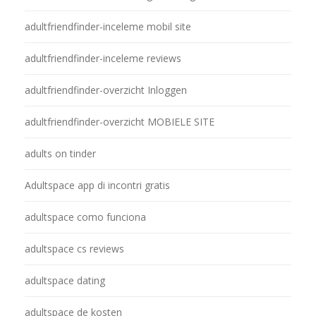
adultfriendfinder-inceleme mobil site
adultfriendfinder-inceleme reviews
adultfriendfinder-overzicht Inloggen
adultfriendfinder-overzicht MOBIELE SITE
adults on tinder
Adultspace app di incontri gratis
adultspace como funciona
adultspace cs reviews
adultspace dating
adultspace de kosten