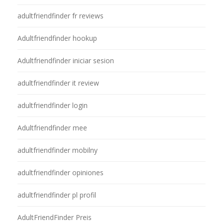
adultfriendfinder fr reviews
Adultfriendfinder hookup
Adultfriendfinder iniciar sesion
adultfriendfinder it review
adultfriendfinder login
Adultfriendfinder mee
adultfriendfinder mobilny
adultfriendfinder opiniones
adultfriendfinder pl profil
AdultFriendFinder Preis