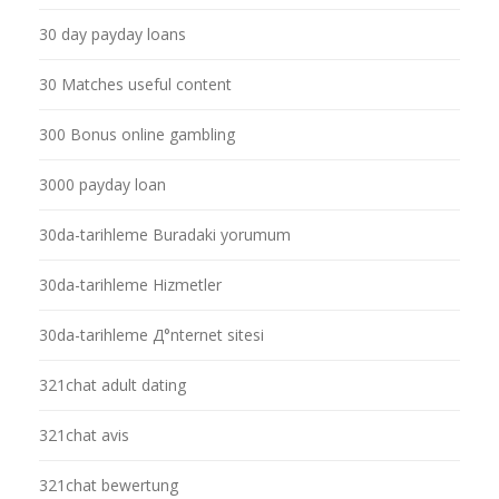
30 day payday loans
30 Matches useful content
300 Bonus online gambling
3000 payday loan
30da-tarihleme Buradaki yorumum
30da-tarihleme Hizmetler
30da-tarihleme Д°nternet sitesi
321chat adult dating
321chat avis
321chat bewertung