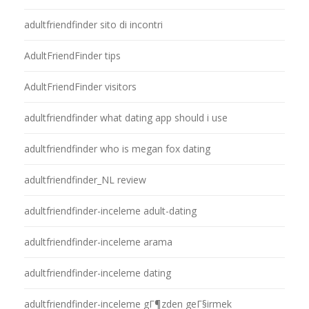
adultfriendfinder sito di incontri
AdultFriendFinder tips
AdultFriendFinder visitors
adultfriendfinder what dating app should i use
adultfriendfinder who is megan fox dating
adultfriendfinder_NL review
adultfriendfinder-inceleme adult-dating
adultfriendfinder-inceleme arama
adultfriendfinder-inceleme dating
adultfriendfinder-inceleme gГ¶zden geГ§irmek