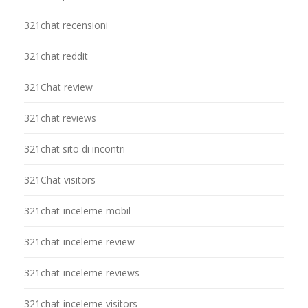
321chat recensioni
321chat reddit
321Chat review
321chat reviews
321chat sito di incontri
321Chat visitors
321chat-inceleme mobil
321chat-inceleme review
321chat-inceleme reviews
321chat-inceleme visitors