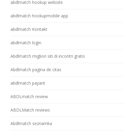
abdlmatch hookup website
abdlmatch hookupmobile app
abdlmatch Kontakt
abdlmatch login
Abdlmatch migliori siti di incontri gratis
Abdlmatch pagina de citas
abdlmatch payant
ABDLmatch review
ABDLMatch reviews
Abdlmatch seznamka