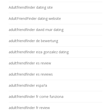
Adultfriendfinder dating site
AdultFriendFinder dating website
adultfriendfinder david muir dating
adultfriendfinder de bewertung
adultfriendfinder eiza gonzalez dating
adultfriendfinder es review
adultfriendfinder es reviews
adultfriendfinder espa?a
adultfriendfinder fr come funziona
adultfriendfinder fr review