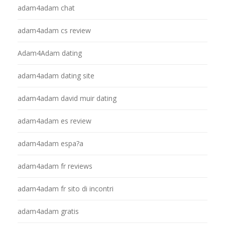
adam4adam chat
adam4adam cs review
Adam4Adam dating
adam4adam dating site
adam4adam david muir dating
adam4adam es review
adam4adam espa?a
adam4adam fr reviews
adam4adam fr sito di incontri
adam4adam gratis