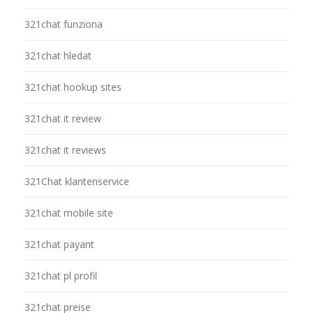
321chat funziona
321chat hledat
321chat hookup sites
321chat it review
321chat it reviews
321Chat klantenservice
321chat mobile site
321chat payant
321chat pl profil
321chat preise