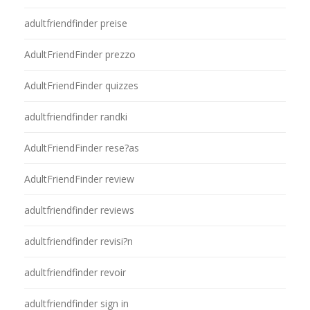
adultfriendfinder preise
AdultFriendFinder prezzo
AdultFriendFinder quizzes
adultfriendfinder randki
AdultFriendFinder rese?as
AdultFriendFinder review
adultfriendfinder reviews
adultfriendfinder revisi?n
adultfriendfinder revoir
adultfriendfinder sign in