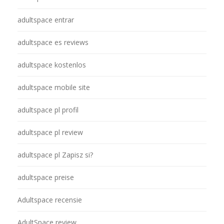
adultspace entrar
adultspace es reviews
adultspace kostenlos
adultspace mobile site
adultspace pl profil
adultspace pl review
adultspace pl Zapisz si?
adultspace preise
Adultspace recensie
AdultSpace review