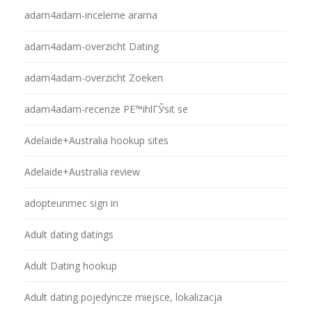
adam4adam-inceleme arama
adam4adam-overzicht Dating
adam4adam-overzicht Zoeken
adam4adam-recenze PЕ™ihlГЎsit se
Adelaide+Australia hookup sites
Adelaide+Australia review
adopteunmec sign in
Adult dating datings
Adult Dating hookup
Adult dating pojedyncze miejsce, lokalizacja