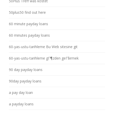
50Plus Treff was kostet
50plus50 find out here
60 minute payday loans
60 minutes payday loans
60-yas-ustu-tarihleme Bu Web sitesine git
60-yas-ustu-tarihleme gГ¶zden geГ§irmek
90 day payday loans
90day payday loans
a pay day loan
a payday loans