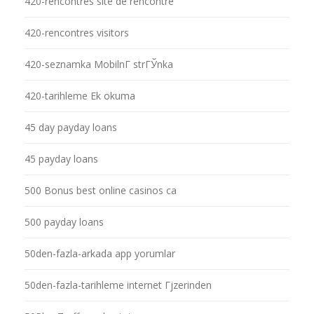
420-rencontres site de rencontre
420-rencontres visitors
420-seznamka MobilnГ­ strГЎnka
420-tarihleme Ek okuma
45 day payday loans
45 payday loans
500 Bonus best online casinos ca
500 payday loans
50den-fazla-arkada app yorumlar
50den-fazla-tarihleme internet Гјzerinden