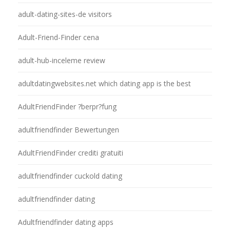
adult-dating-sites-de visitors
Adult-Friend-Finder cena
adult-hub-inceleme review
adultdatingwebsites.net which dating app is the best
AdultFriendFinder ?berpr?fung
adultfriendfinder Bewertungen
AdultFriendFinder crediti gratuiti
adultfriendfinder cuckold dating
adultfriendfinder dating
Adultfriendfinder dating apps