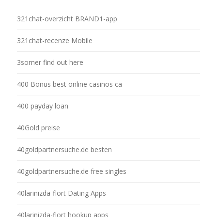
321chat-overzicht BRAND1-app
321chat-recenze Mobile
3somer find out here
400 Bonus best online casinos ca
400 payday loan
40Gold preise
40goldpartnersuche.de besten
40goldpartnersuche.de free singles
40larinizda-flort Dating Apps
40larinizda-flort hookup apps