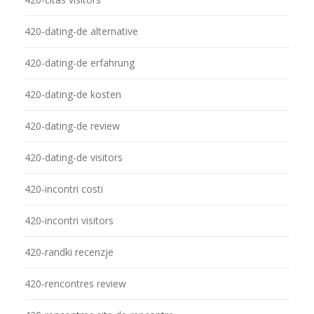
420-dating-de alternative
420-dating-de erfahrung
420-dating-de kosten
420-dating-de review
420-dating-de visitors
420-incontri costi
420-incontri visitors
420-randki recenzje
420-rencontres review