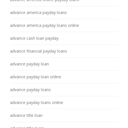
advance america payday loans
advance america payday loans online
advance cash loan payday
advance financial payday loans
advance payday loan
advance payday loan online
advance payday loans
advance payday loans online
advance title loan