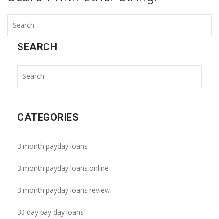
SEARCH
CATEGORIES
3 month payday loans
3 month payday loans online
3 month payday loans review
30 day pay day loans