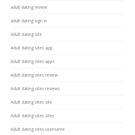
adult dating review
adult dating sign in
Adult dating site
Adult dating sites app
Adult dating sites apps
Adult dating sites review
Adult dating sites reviews
Adult dating sites site
Adult dating sites sites
Adult dating sites username