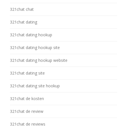
321chat chat
321chat dating
321chat dating hookup
321chat dating hookup site
321chat dating hookup website
321chat dating site
321chat dating site hookup
321chat de kosten
321chat de review
321chat de reviews