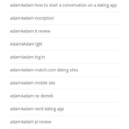
adam4adam how to start a conversation on a dating app
adam4adam inscription
adam4adam it review
Adam4Adam lgbt
adam4adam log in
adam4adam match.com dating sites
adam4adam mobile site
adam4adam ne demek
adam4adam nerd dating app
adam4adam pl review