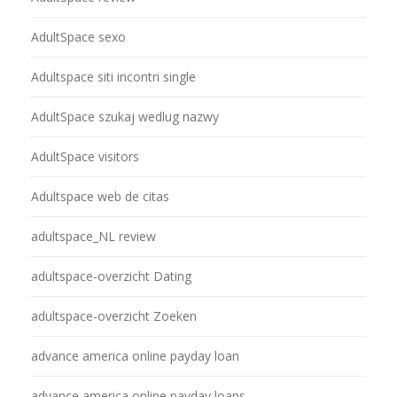
AdultSpace sexo
Adultspace siti incontri single
AdultSpace szukaj wedlug nazwy
AdultSpace visitors
Adultspace web de citas
adultspace_NL review
adultspace-overzicht Dating
adultspace-overzicht Zoeken
advance america online payday loan
advance america online payday loans