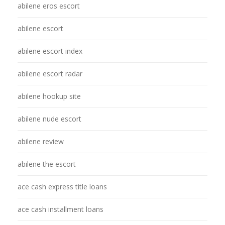
abilene eros escort
abilene escort
abilene escort index
abilene escort radar
abilene hookup site
abilene nude escort
abilene review
abilene the escort
ace cash express title loans
ace cash installment loans