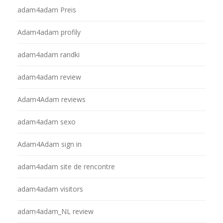
adam4adam Preis
Adam4adam profily
adam4adam randki
adam4adam review
Adam4Adam reviews
adam4adam sexo
Adam4Adam sign in
adam4adam site de rencontre
adam4adam visitors
adam4adam_NL review