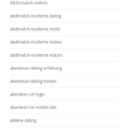
ABDLmatch visitors
abdlmatch-inceleme dating
abdlmatch-inceleme mobil
abdlmatch-inceleme review
abdlmatch-inceleme visitors
abenteuer-dating erfahrung
abenteuer-dating kosten
aberdeen UK login
aberdeen UK mobile site
abilene dating