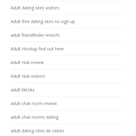
Adult dating sites visitors
Adult free dating sites no sign up
adult friendfinder revisi?n
Adult Hookup find out here
Adult Hub review
Adult Hub visitors
adult tiktoks
adult-chat-room review
adult-chat-rooms dating
adult-dating-sites-de seiten