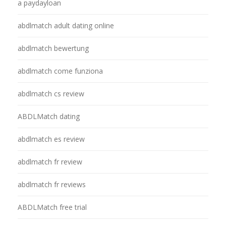
a paydayloan
abdlmatch adult dating online
abdlmatch bewertung
abdlmatch come funziona
abdlmatch cs review
ABDLMatch dating
abdlmatch es review
abdlmatch fr review
abdlmatch fr reviews
ABDLMatch free trial