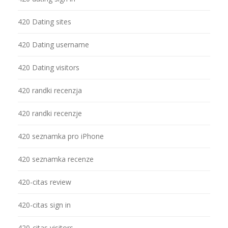
420 Dating sites
420 Dating username
420 Dating visitors
420 randki recenzja
420 randki recenzje
420 seznamka pro iPhone
420 seznamka recenze
420-citas review
420-citas sign in
420-citas visitors