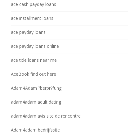
ace cash payday loans
ace installment loans
ace payday loans
ace payday loans online
ace title loans near me
AceBook find out here
Adam4Adam ?berpr?fung
adam4adam adult dating
adam4adam avis site de rencontre
Adam4adam bedrijfssite