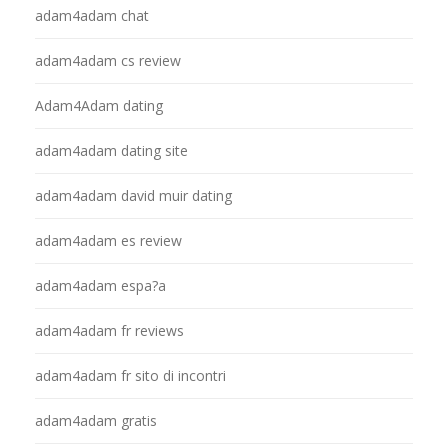
adam4adam chat
adam4adam cs review
Adam4Adam dating
adam4adam dating site
adam4adam david muir dating
adam4adam es review
adam4adam espa?a
adam4adam fr reviews
adam4adam fr sito di incontri
adam4adam gratis