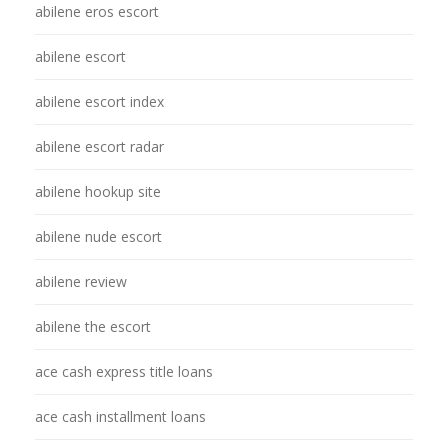
abilene eros escort
abilene escort
abilene escort index
abilene escort radar
abilene hookup site
abilene nude escort
abilene review
abilene the escort
ace cash express title loans
ace cash installment loans