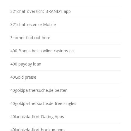
321chat-overzicht BRAND1-app
321chat-recenze Mobile
3somer find out here
400 Bonus best online casinos ca
400 payday loan
40Gold preise
40goldpartnersuche.de besten
40goldpartnersuche.de free singles
40larinizda-flort Dating Apps
40larinizda-flort hookup apps