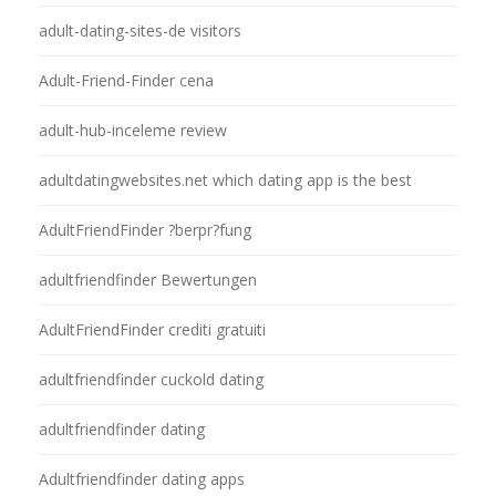
adult-dating-sites-de visitors
Adult-Friend-Finder cena
adult-hub-inceleme review
adultdatingwebsites.net which dating app is the best
AdultFriendFinder ?berpr?fung
adultfriendfinder Bewertungen
AdultFriendFinder crediti gratuiti
adultfriendfinder cuckold dating
adultfriendfinder dating
Adultfriendfinder dating apps