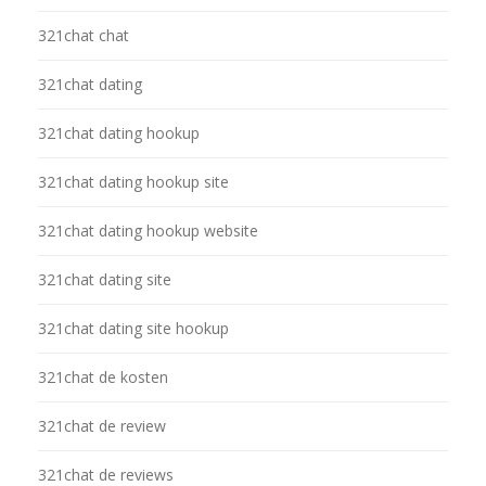
321chat chat
321chat dating
321chat dating hookup
321chat dating hookup site
321chat dating hookup website
321chat dating site
321chat dating site hookup
321chat de kosten
321chat de review
321chat de reviews