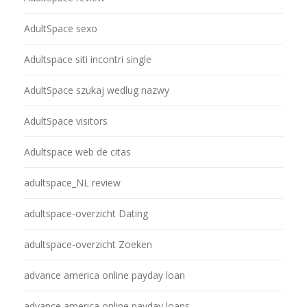
AdultSpace sexo
Adultspace siti incontri single
AdultSpace szukaj wedlug nazwy
AdultSpace visitors
Adultspace web de citas
adultspace_NL review
adultspace-overzicht Dating
adultspace-overzicht Zoeken
advance america online payday loan
advance america online payday loans