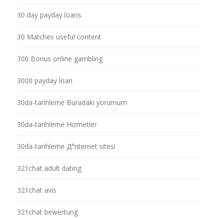
30 day payday loans
30 Matches useful content
300 Bonus online gambling
3000 payday loan
30da-tarihleme Buradaki yorumum
30da-tarihleme Hizmetler
30da-tarihleme Д°nternet sitesi
321chat adult dating
321chat avis
321chat bewertung