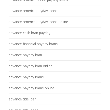
advance america payday loans
advance america payday loans online
advance cash loan payday
advance financial payday loans
advance payday loan
advance payday loan online
advance payday loans
advance payday loans online
advance title loan