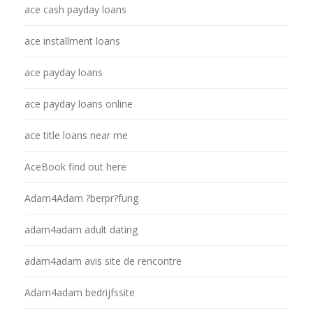
ace cash payday loans
ace installment loans
ace payday loans
ace payday loans online
ace title loans near me
AceBook find out here
Adam4Adam ?berpr?fung
adam4adam adult dating
adam4adam avis site de rencontre
Adam4adam bedrijfssite