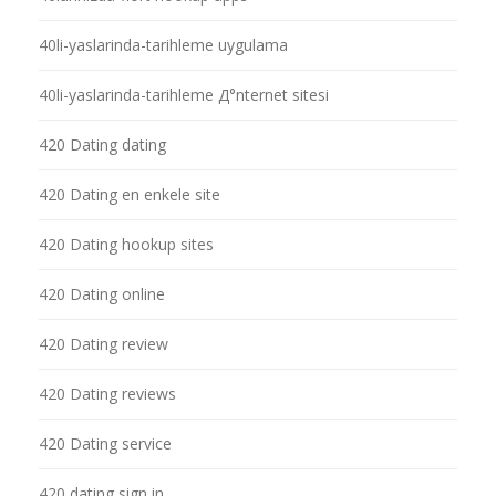
40li-yaslarinda-tarihleme uygulama
40li-yaslarinda-tarihleme Д°nternet sitesi
420 Dating dating
420 Dating en enkele site
420 Dating hookup sites
420 Dating online
420 Dating review
420 Dating reviews
420 Dating service
420 dating sign in