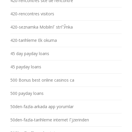
420-rencontres site de rencontre
420-rencontres visitors
420-seznamka MobilnГ­ strГЎnka
420-tarihleme Ek okuma
45 day payday loans
45 payday loans
500 Bonus best online casinos ca
500 payday loans
50den-fazla-arkada app yorumlar
50den-fazla-tarihleme internet Гјzerinden