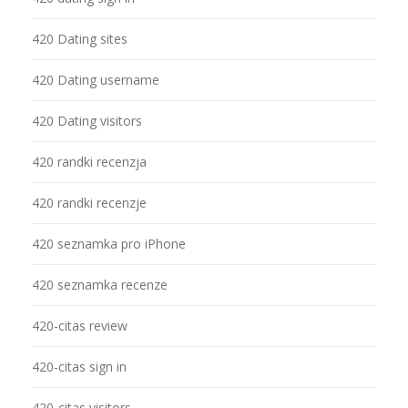
420 Dating sites
420 Dating username
420 Dating visitors
420 randki recenzja
420 randki recenzje
420 seznamka pro iPhone
420 seznamka recenze
420-citas review
420-citas sign in
420-citas visitors