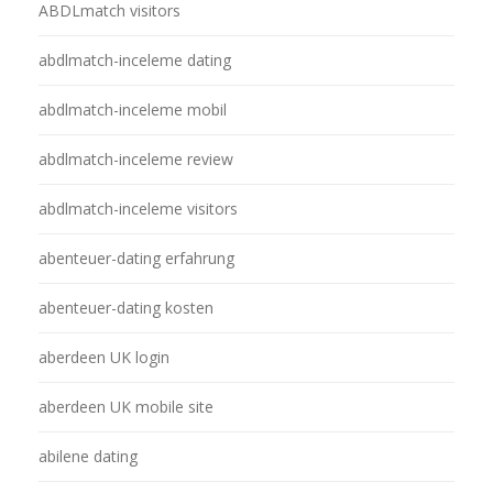
ABDLmatch visitors
abdlmatch-inceleme dating
abdlmatch-inceleme mobil
abdlmatch-inceleme review
abdlmatch-inceleme visitors
abenteuer-dating erfahrung
abenteuer-dating kosten
aberdeen UK login
aberdeen UK mobile site
abilene dating