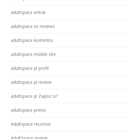
adultspace entrar
adultspace es reviews
adultspace kostenlos
adultspace mobile site
adultspace pl profil
adultspace pl review
adultspace pl Zapisz si?
adultspace preise
Adultspace recensie
AdultSpace review