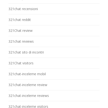
321chat recensioni
321chat reddit
321Chat review
321chat reviews
321chat sito di incontri
321Chat visitors
321chat-inceleme mobil
321chat-inceleme review
321chat-inceleme reviews
321chat-inceleme visitors