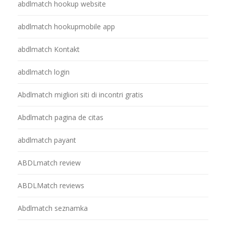
abdlmatch hookup website
abdlmatch hookupmobile app
abdlmatch Kontakt
abdlmatch login
Abdlmatch migliori siti di incontri gratis
Abdlmatch pagina de citas
abdlmatch payant
ABDLmatch review
ABDLMatch reviews
Abdlmatch seznamka