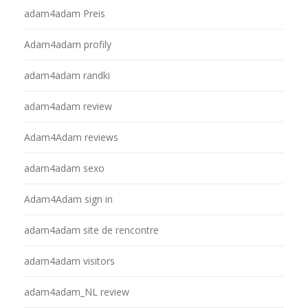
adam4adam Preis
Adam4adam profily
adam4adam randki
adam4adam review
Adam4Adam reviews
adam4adam sexo
Adam4Adam sign in
adam4adam site de rencontre
adam4adam visitors
adam4adam_NL review