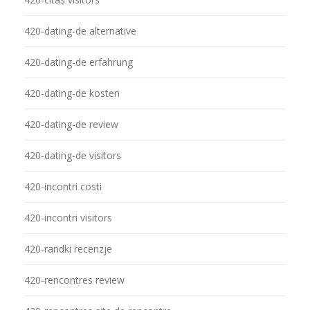
420-dating-de alternative
420-dating-de erfahrung
420-dating-de kosten
420-dating-de review
420-dating-de visitors
420-incontri costi
420-incontri visitors
420-randki recenzje
420-rencontres review