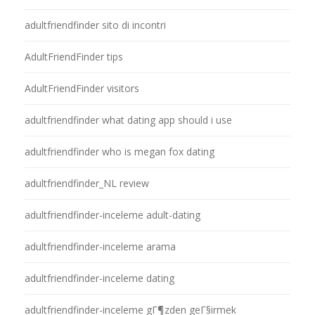
adultfriendfinder sito di incontri
AdultFriendFinder tips
AdultFriendFinder visitors
adultfriendfinder what dating app should i use
adultfriendfinder who is megan fox dating
adultfriendfinder_NL review
adultfriendfinder-inceleme adult-dating
adultfriendfinder-inceleme arama
adultfriendfinder-inceleme dating
adultfriendfinder-inceleme gГ¶zden geГ§irmek