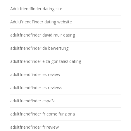
Adultfriendfinder dating site
AdultFriendFinder dating website
adultfriendfinder david muir dating
adultfriendfinder de bewertung
adultfriendfinder eiza gonzalez dating
adultfriendfinder es review
adultfriendfinder es reviews
adultfriendfinder espa?a
adultfriendfinder fr come funziona
adultfriendfinder fr review