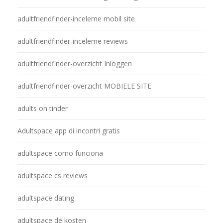
adultfriendfinder-inceleme mobil site
adultfriendfinder-inceleme reviews
adultfriendfinder-overzicht Inloggen
adultfriendfinder-overzicht MOBIELE SITE
adults on tinder
Adultspace app di incontri gratis
adultspace como funciona
adultspace cs reviews
adultspace dating
adultspace de kosten