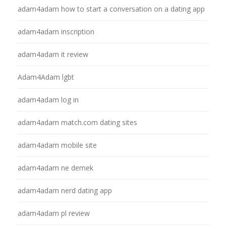
adam4adam how to start a conversation on a dating app
adam4adam inscription
adam4adam it review
Adam4Adam lgbt
adam4adam log in
adam4adam match.com dating sites
adam4adam mobile site
adam4adam ne demek
adam4adam nerd dating app
adam4adam pl review