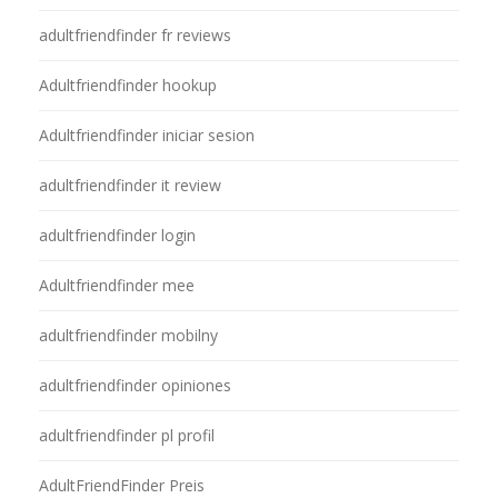
adultfriendfinder fr reviews
Adultfriendfinder hookup
Adultfriendfinder iniciar sesion
adultfriendfinder it review
adultfriendfinder login
Adultfriendfinder mee
adultfriendfinder mobilny
adultfriendfinder opiniones
adultfriendfinder pl profil
AdultFriendFinder Preis