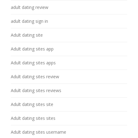
adult dating review
adult dating sign in
Adult dating site
Adult dating sites app
Adult dating sites apps
Adult dating sites review
Adult dating sites reviews
Adult dating sites site
Adult dating sites sites
Adult dating sites username