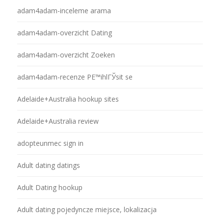
adam4adam-inceleme arama
adam4adam-overzicht Dating
adam4adam-overzicht Zoeken
adam4adam-recenze PЕ™ihlГЎsit se
Adelaide+Australia hookup sites
Adelaide+Australia review
adopteunmec sign in
Adult dating datings
Adult Dating hookup
Adult dating pojedyncze miejsce, lokalizacja