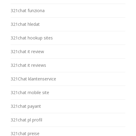
321chat funziona
321chat hledat
321chat hookup sites
321chat it review
321chat it reviews
321Chat klantenservice
321chat mobile site
321chat payant
321chat pl profil
321chat preise