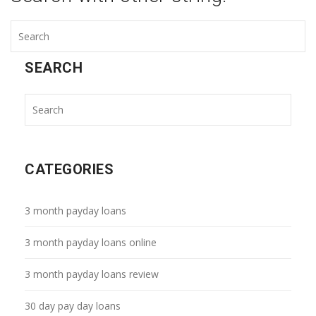
SEARCH
CATEGORIES
3 month payday loans
3 month payday loans online
3 month payday loans review
30 day pay day loans