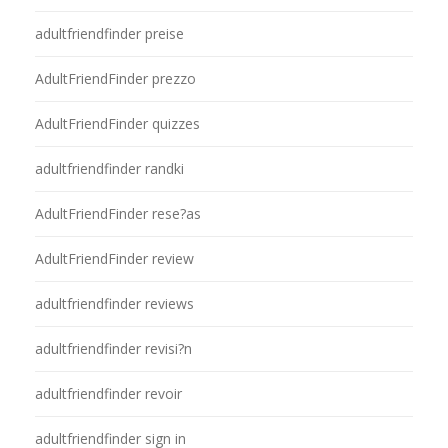
adultfriendfinder preise
AdultFriendFinder prezzo
AdultFriendFinder quizzes
adultfriendfinder randki
AdultFriendFinder rese?as
AdultFriendFinder review
adultfriendfinder reviews
adultfriendfinder revisi?n
adultfriendfinder revoir
adultfriendfinder sign in