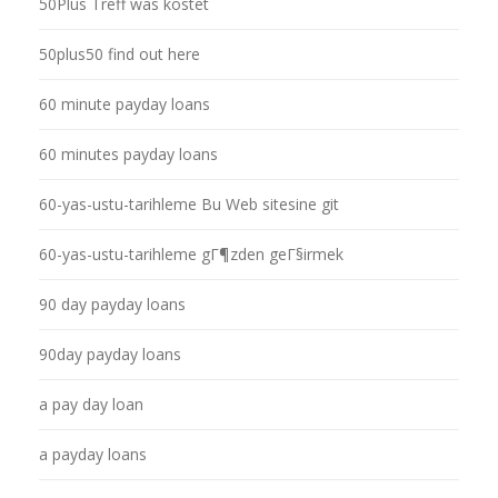
50Plus Treff was kostet
50plus50 find out here
60 minute payday loans
60 minutes payday loans
60-yas-ustu-tarihleme Bu Web sitesine git
60-yas-ustu-tarihleme gГ¶zden geГ§irmek
90 day payday loans
90day payday loans
a pay day loan
a payday loans