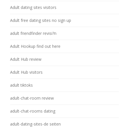
Adult dating sites visitors
Adult free dating sites no sign up
adult friendfinder revisi?n
Adult Hookup find out here
Adult Hub review
Adult Hub visitors
adult tiktoks
adult-chat-room review
adult-chat-rooms dating
adult-dating-sites-de seiten