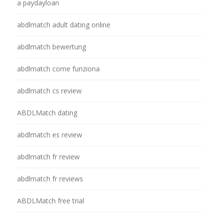
a paydayloan
abdlmatch adult dating online
abdlmatch bewertung
abdlmatch come funziona
abdlmatch cs review
ABDLMatch dating
abdlmatch es review
abdlmatch fr review
abdlmatch fr reviews
ABDLMatch free trial