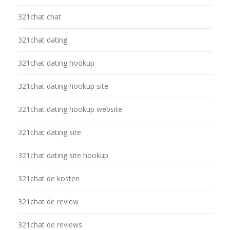
321chat chat
321chat dating
321chat dating hookup
321chat dating hookup site
321chat dating hookup website
321chat dating site
321chat dating site hookup
321chat de kosten
321chat de review
321chat de reviews