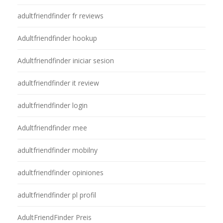
adultfriendfinder fr reviews
Adultfriendfinder hookup
Adultfriendfinder iniciar sesion
adultfriendfinder it review
adultfriendfinder login
Adultfriendfinder mee
adultfriendfinder mobilny
adultfriendfinder opiniones
adultfriendfinder pl profil
AdultFriendFinder Preis