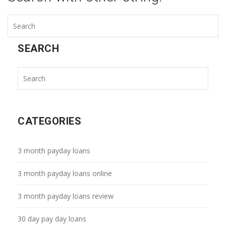
SEARCH
CATEGORIES
3 month payday loans
3 month payday loans online
3 month payday loans review
30 day pay day loans