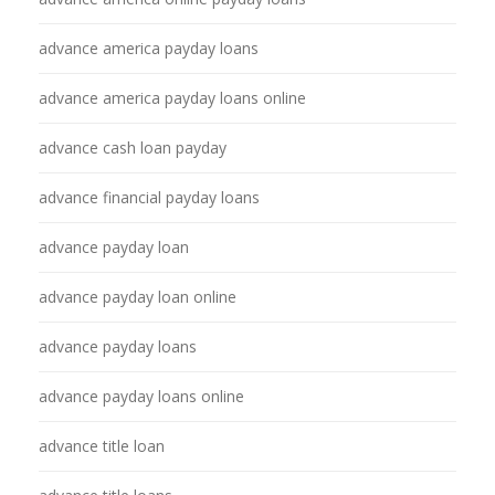
advance america payday loans
advance america payday loans online
advance cash loan payday
advance financial payday loans
advance payday loan
advance payday loan online
advance payday loans
advance payday loans online
advance title loan