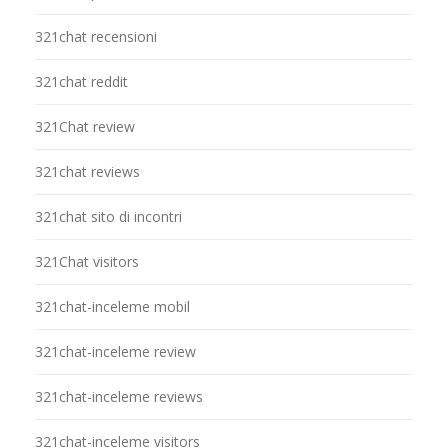
321chat recensioni
321chat reddit
321Chat review
321chat reviews
321chat sito di incontri
321Chat visitors
321chat-inceleme mobil
321chat-inceleme review
321chat-inceleme reviews
321chat-inceleme visitors