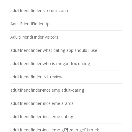
adultfriendfinder sito di incontri
AdultFriendFinder tips
AdultFriendFinder visitors
adultfriendfinder what dating app should i use
adultfriendfinder who is megan fox dating
adultfriendfinder_NL review
adultfriendfinder-inceleme adult-dating
adultfriendfinder-inceleme arama
adultfriendfinder-inceleme dating
adultfriendfinder-inceleme gГ¶zden geГ§irmek