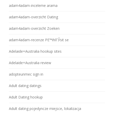
adam4adam-inceleme arama
adam4adam-overzicht Dating
adam4adam-overzicht Zoeken
adam4adam-recenze PЕ™ihlГЎsit se
Adelaide+Australia hookup sites
Adelaide+Australia review
adopteunmec sign in
Adult dating datings
Adult Dating hookup
Adult dating pojedyncze miejsce, lokalizacja