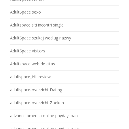
AdultSpace sexo
Adultspace siti incontri single
AdultSpace szukaj wedlug nazwy
AdultSpace visitors
Adultspace web de citas
adultspace_NL review
adultspace-overzicht Dating
adultspace-overzicht Zoeken
advance america online payday loan
advance america online payday loans