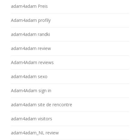
adam4adam Preis
Adam4adam profily
adam4adam randki
adam4adam review
Adam4Adam reviews
adam4adam sexo
Adam4Adam sign in
adam4adam site de rencontre
adam4adam visitors
adam4adam_NL review