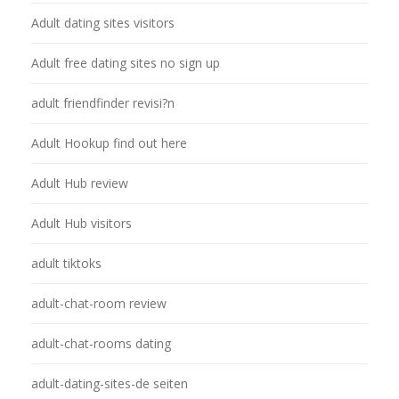
Adult dating sites visitors
Adult free dating sites no sign up
adult friendfinder revisi?n
Adult Hookup find out here
Adult Hub review
Adult Hub visitors
adult tiktoks
adult-chat-room review
adult-chat-rooms dating
adult-dating-sites-de seiten