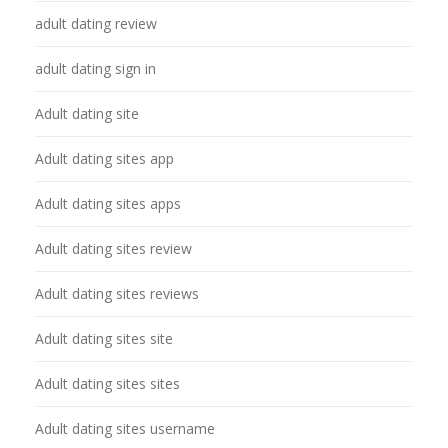
adult dating review
adult dating sign in
Adult dating site
Adult dating sites app
Adult dating sites apps
Adult dating sites review
Adult dating sites reviews
Adult dating sites site
Adult dating sites sites
Adult dating sites username