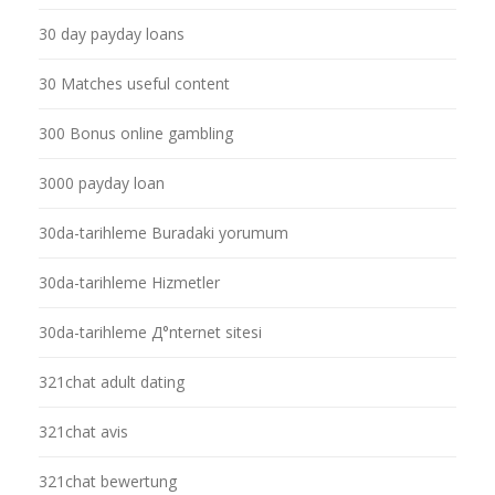
30 day payday loans
30 Matches useful content
300 Bonus online gambling
3000 payday loan
30da-tarihleme Buradaki yorumum
30da-tarihleme Hizmetler
30da-tarihleme Д°nternet sitesi
321chat adult dating
321chat avis
321chat bewertung