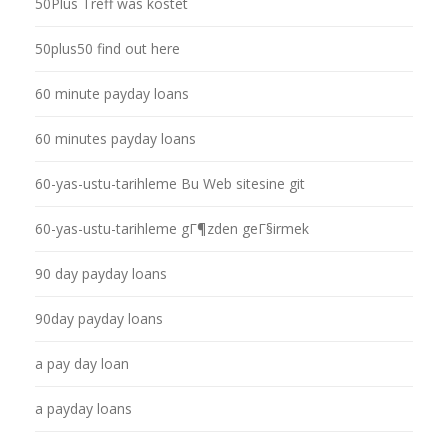
50Plus Treff was kostet
50plus50 find out here
60 minute payday loans
60 minutes payday loans
60-yas-ustu-tarihleme Bu Web sitesine git
60-yas-ustu-tarihleme gГ¶zden geГ§irmek
90 day payday loans
90day payday loans
a pay day loan
a payday loans