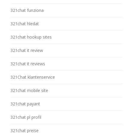
321chat funziona
321chat hledat
321chat hookup sites
321chat it review
321chat it reviews
321Chat klantenservice
321chat mobile site
321chat payant
321chat pl profil
321chat preise