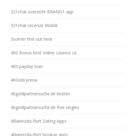
321chat-overzicht BRAND1-app
321chat-recenze Mobile
3somer find out here
400 Bonus best online casinos ca
400 payday loan
40Gold preise
40goldpartnersuche.de besten
40goldpartnersuche.de free singles
40larinizda-flort Dating Apps
40larinizda-flort hookup apps