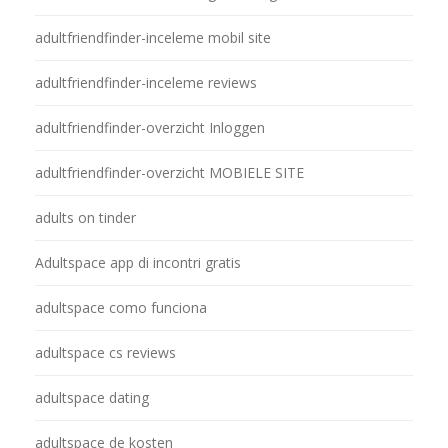
adultfriendfinder-inceleme mobil site
adultfriendfinder-inceleme reviews
adultfriendfinder-overzicht Inloggen
adultfriendfinder-overzicht MOBIELE SITE
adults on tinder
Adultspace app di incontri gratis
adultspace como funciona
adultspace cs reviews
adultspace dating
adultspace de kosten