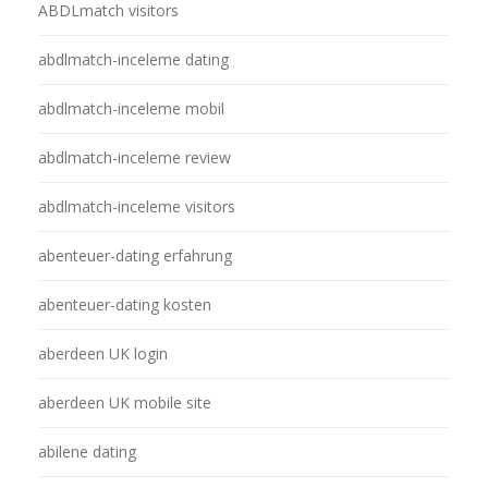
ABDLmatch visitors
abdlmatch-inceleme dating
abdlmatch-inceleme mobil
abdlmatch-inceleme review
abdlmatch-inceleme visitors
abenteuer-dating erfahrung
abenteuer-dating kosten
aberdeen UK login
aberdeen UK mobile site
abilene dating