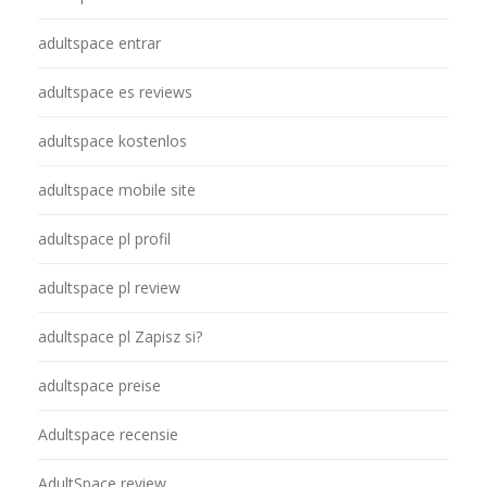
adultspace entrar
adultspace es reviews
adultspace kostenlos
adultspace mobile site
adultspace pl profil
adultspace pl review
adultspace pl Zapisz si?
adultspace preise
Adultspace recensie
AdultSpace review