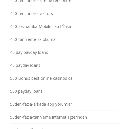
420-rencontres site de rencontre
420-rencontres visitors
420-seznamka MobilnГ­ strГЎnka
420-tarihleme Ek okuma
45 day payday loans
45 payday loans
500 Bonus best online casinos ca
500 payday loans
50den-fazla-arkada app yorumlar
50den-fazla-tarihleme internet Гјzerinden