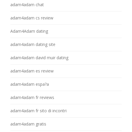
adam4adam chat
adam4adam cs review
Adam4Adam dating
adam4adam dating site
adam4adam david muir dating
adam4adam es review
adam4adam espa?a
adam4adam fr reviews
adam4adam fr sito di incontri
adam4adam gratis