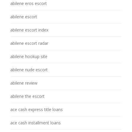
abilene eros escort
abilene escort
abilene escort index
abilene escort radar
abilene hookup site
abilene nude escort
abilene review
abilene the escort
ace cash express title loans
ace cash installment loans