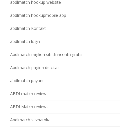
abdlmatch hookup website
abdlmatch hookupmobile app
abdlmatch Kontakt
abdlmatch login
Abdlmatch migliori siti di incontri gratis
Abdlmatch pagina de citas
abdlmatch payant
ABDLmatch review
ABDLMatch reviews
Abdlmatch seznamka