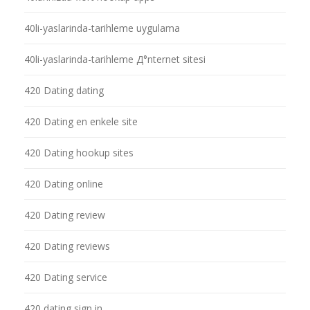
40li-yaslarinda-tarihleme uygulama
40li-yaslarinda-tarihleme Д°nternet sitesi
420 Dating dating
420 Dating en enkele site
420 Dating hookup sites
420 Dating online
420 Dating review
420 Dating reviews
420 Dating service
420 dating sign in