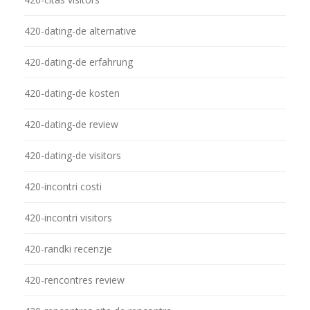
420-dating-de alternative
420-dating-de erfahrung
420-dating-de kosten
420-dating-de review
420-dating-de visitors
420-incontri costi
420-incontri visitors
420-randki recenzje
420-rencontres review