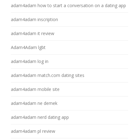
adam4adam how to start a conversation on a dating app
adam4adam inscription
adam4adam it review
Adam4Adam lgbt
adam4adam log in
adam4adam match.com dating sites
adam4adam mobile site
adam4adam ne demek
adam4adam nerd dating app
adam4adam pl review