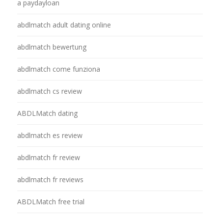
a paydayloan
abdlmatch adult dating online
abdlmatch bewertung
abdlmatch come funziona
abdlmatch cs review
ABDLMatch dating
abdlmatch es review
abdlmatch fr review
abdlmatch fr reviews
ABDLMatch free trial