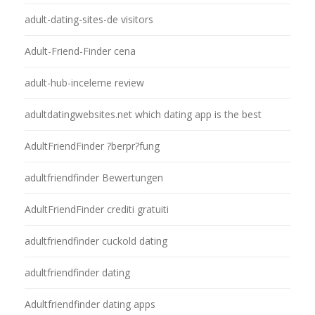
adult-dating-sites-de visitors
Adult-Friend-Finder cena
adult-hub-inceleme review
adultdatingwebsites.net which dating app is the best
AdultFriendFinder ?berpr?fung
adultfriendfinder Bewertungen
AdultFriendFinder crediti gratuiti
adultfriendfinder cuckold dating
adultfriendfinder dating
Adultfriendfinder dating apps