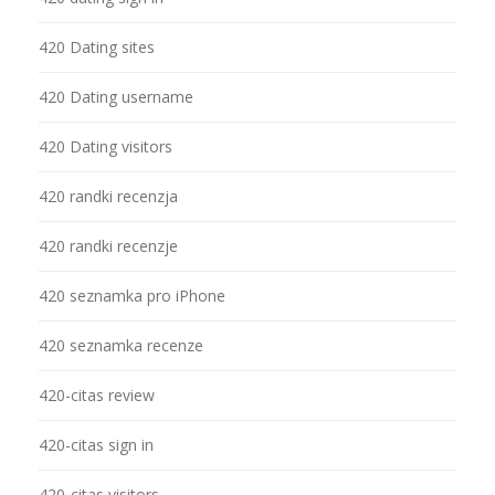
420 Dating sites
420 Dating username
420 Dating visitors
420 randki recenzja
420 randki recenzje
420 seznamka pro iPhone
420 seznamka recenze
420-citas review
420-citas sign in
420-citas visitors