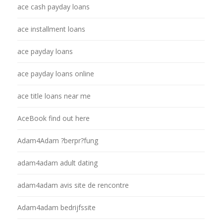
ace cash payday loans
ace installment loans
ace payday loans
ace payday loans online
ace title loans near me
AceBook find out here
Adam4Adam ?berpr?fung
adam4adam adult dating
adam4adam avis site de rencontre
Adam4adam bedrijfssite