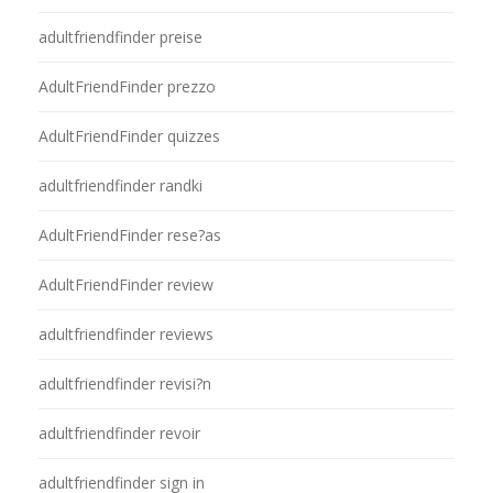
adultfriendfinder preise
AdultFriendFinder prezzo
AdultFriendFinder quizzes
adultfriendfinder randki
AdultFriendFinder rese?as
AdultFriendFinder review
adultfriendfinder reviews
adultfriendfinder revisi?n
adultfriendfinder revoir
adultfriendfinder sign in