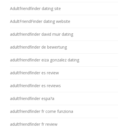
Adultfriendfinder dating site
AdultFriendFinder dating website
adultfriendfinder david muir dating
adultfriendfinder de bewertung
adultfriendfinder eiza gonzalez dating
adultfriendfinder es review
adultfriendfinder es reviews
adultfriendfinder espa?a
adultfriendfinder fr come funziona
adultfriendfinder fr review