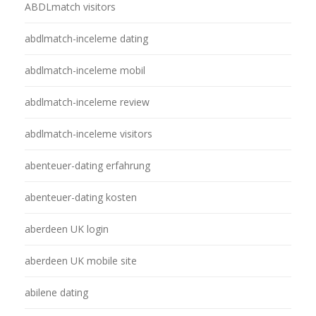
ABDLmatch visitors
abdlmatch-inceleme dating
abdlmatch-inceleme mobil
abdlmatch-inceleme review
abdlmatch-inceleme visitors
abenteuer-dating erfahrung
abenteuer-dating kosten
aberdeen UK login
aberdeen UK mobile site
abilene dating