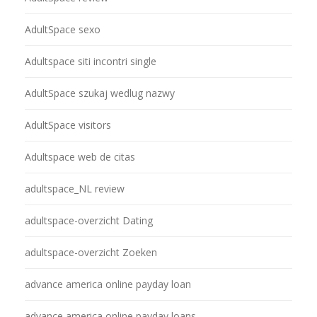
AdultSpace sexo
Adultspace siti incontri single
AdultSpace szukaj wedlug nazwy
AdultSpace visitors
Adultspace web de citas
adultspace_NL review
adultspace-overzicht Dating
adultspace-overzicht Zoeken
advance america online payday loan
advance america online payday loans