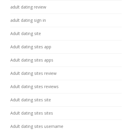
adult dating review
adult dating sign in
Adult dating site
Adult dating sites app
Adult dating sites apps
Adult dating sites review
Adult dating sites reviews
Adult dating sites site
Adult dating sites sites
Adult dating sites username