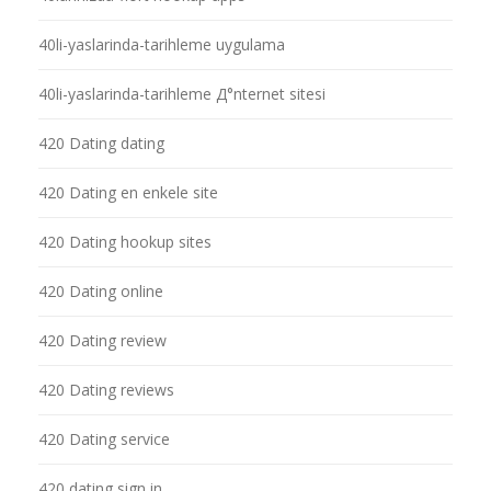
40li-yaslarinda-tarihleme uygulama
40li-yaslarinda-tarihleme Д°nternet sitesi
420 Dating dating
420 Dating en enkele site
420 Dating hookup sites
420 Dating online
420 Dating review
420 Dating reviews
420 Dating service
420 dating sign in