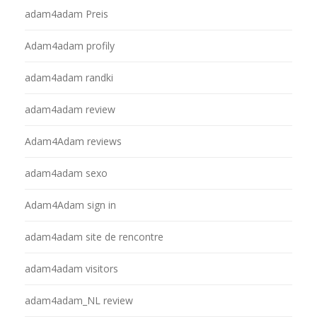
adam4adam Preis
Adam4adam profily
adam4adam randki
adam4adam review
Adam4Adam reviews
adam4adam sexo
Adam4Adam sign in
adam4adam site de rencontre
adam4adam visitors
adam4adam_NL review