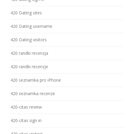
420 Dating sites
420 Dating username
420 Dating visitors
420 randki recenzja
420 randki recenzje
420 seznamka pro iPhone
420 seznamka recenze
420-citas review
420-citas sign in
420-citas visitors