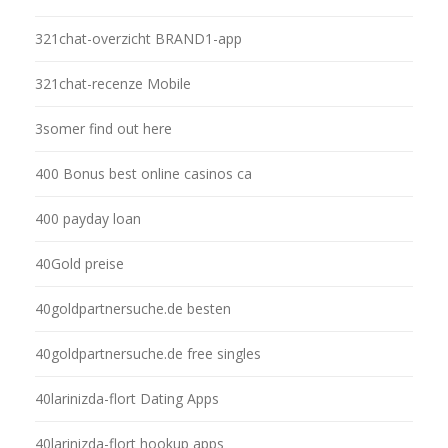
321chat-overzicht BRAND1-app
321chat-recenze Mobile
3somer find out here
400 Bonus best online casinos ca
400 payday loan
40Gold preise
40goldpartnersuche.de besten
40goldpartnersuche.de free singles
40larinizda-flort Dating Apps
40larinizda-flort hookup apps