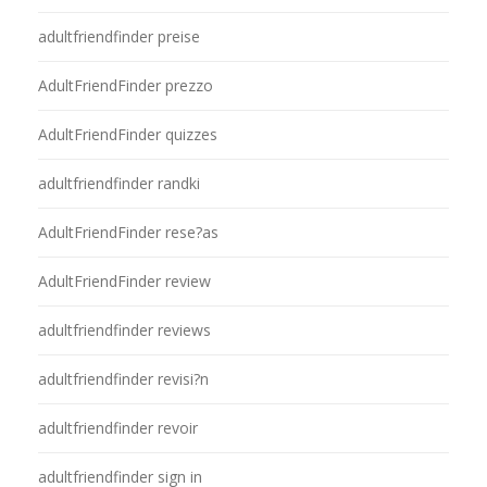
adultfriendfinder preise
AdultFriendFinder prezzo
AdultFriendFinder quizzes
adultfriendfinder randki
AdultFriendFinder rese?as
AdultFriendFinder review
adultfriendfinder reviews
adultfriendfinder revisi?n
adultfriendfinder revoir
adultfriendfinder sign in