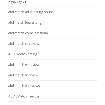
a paydayloan
abdlmatch adult dating online
abdlmatch bewertung
abdlmatch come funziona
abdlmatch cs review
ABDLMatch dating
abdlmatch es review
abdlmatch fr review
abdlmatch fr reviews
ABDLMatch free trial