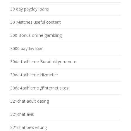
30 day payday loans
30 Matches useful content
300 Bonus online gambling
3000 payday loan
30da-tarihleme Buradaki yorumum
30da-tarihleme Hizmetler
30da-tarihleme Д°nternet sitesi
321chat adult dating
321chat avis
321chat bewertung