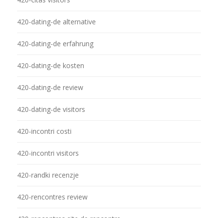
420-dating-de alternative
420-dating-de erfahrung
420-dating-de kosten
420-dating-de review
420-dating-de visitors
420-incontri costi
420-incontri visitors
420-randki recenzje
420-rencontres review