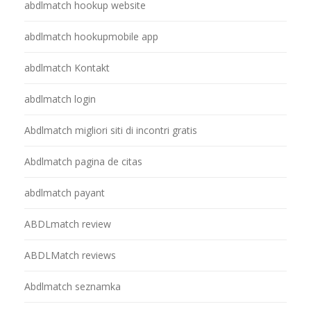
abdlmatch hookup website
abdlmatch hookupmobile app
abdlmatch Kontakt
abdlmatch login
Abdlmatch migliori siti di incontri gratis
Abdlmatch pagina de citas
abdlmatch payant
ABDLmatch review
ABDLMatch reviews
Abdlmatch seznamka