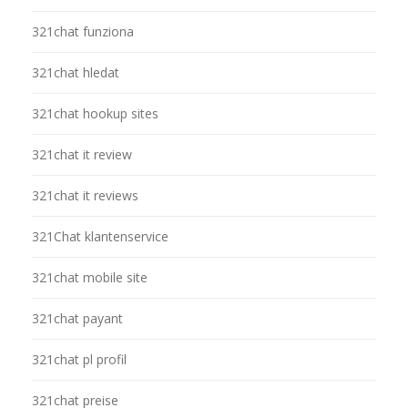
321chat funziona
321chat hledat
321chat hookup sites
321chat it review
321chat it reviews
321Chat klantenservice
321chat mobile site
321chat payant
321chat pl profil
321chat preise