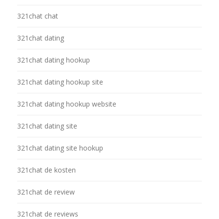
321chat chat
321chat dating
321chat dating hookup
321chat dating hookup site
321chat dating hookup website
321chat dating site
321chat dating site hookup
321chat de kosten
321chat de review
321chat de reviews