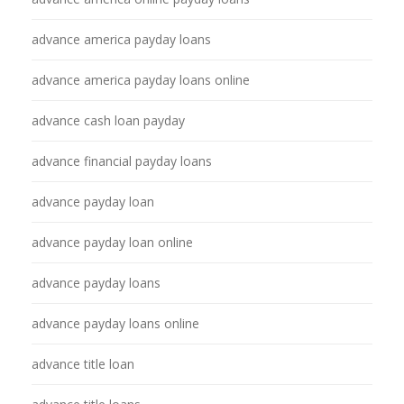
advance america payday loans
advance america payday loans online
advance cash loan payday
advance financial payday loans
advance payday loan
advance payday loan online
advance payday loans
advance payday loans online
advance title loan