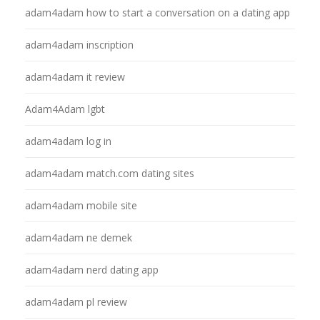
adam4adam how to start a conversation on a dating app
adam4adam inscription
adam4adam it review
Adam4Adam lgbt
adam4adam log in
adam4adam match.com dating sites
adam4adam mobile site
adam4adam ne demek
adam4adam nerd dating app
adam4adam pl review