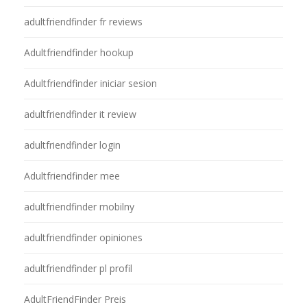
adultfriendfinder fr reviews
Adultfriendfinder hookup
Adultfriendfinder iniciar sesion
adultfriendfinder it review
adultfriendfinder login
Adultfriendfinder mee
adultfriendfinder mobilny
adultfriendfinder opiniones
adultfriendfinder pl profil
AdultFriendFinder Preis