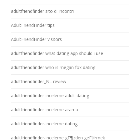
adultfriendfinder sito di incontri
AdultFriendFinder tips
AdultFriendFinder visitors
adultfriendfinder what dating app should i use
adultfriendfinder who is megan fox dating
adultfriendfinder_NL review
adultfriendfinder-inceleme adult-dating
adultfriendfinder-inceleme arama
adultfriendfinder-inceleme dating
adultfriendfinder-inceleme gГ¶zden geГ§irmek