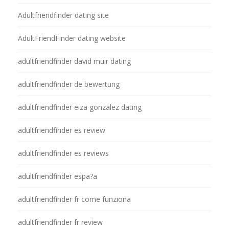
Adultfriendfinder dating site
AdultFriendFinder dating website
adultfriendfinder david muir dating
adultfriendfinder de bewertung
adultfriendfinder eiza gonzalez dating
adultfriendfinder es review
adultfriendfinder es reviews
adultfriendfinder espa?a
adultfriendfinder fr come funziona
adultfriendfinder fr review