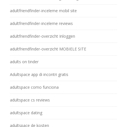
adultfriendfinder-inceleme mobil site
adultfriendfinder-inceleme reviews
adultfriendfinder-overzicht Inloggen
adultfriendfinder-overzicht MOBIELE SITE
adults on tinder
Adultspace app di incontri gratis
adultspace como funciona
adultspace cs reviews
adultspace dating
adultspace de kosten