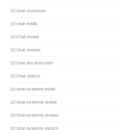
321chat recensioni
321chat reddit
321Chat review
321chat reviews
321chat sito di incontri
321Chat visitors
321chat-inceleme mobil
321chat-inceleme review
321chat-inceleme reviews
321chat-inceleme visitors