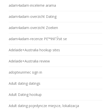
adam4adam-inceleme arama
adam4adam-overzicht Dating
adam4adam-overzicht Zoeken
adam4adam-recenze PЕ™ihlГЎsit se
Adelaide+Australia hookup sites
Adelaide+Australia review
adopteunmec sign in
Adult dating datings
Adult Dating hookup
Adult dating pojedyncze miejsce, lokalizacja