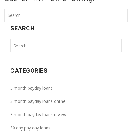
SEARCH
CATEGORIES
3 month payday loans
3 month payday loans online
3 month payday loans review
30 day pay day loans