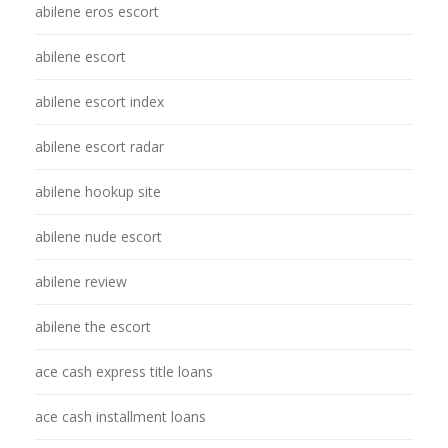
abilene eros escort
abilene escort
abilene escort index
abilene escort radar
abilene hookup site
abilene nude escort
abilene review
abilene the escort
ace cash express title loans
ace cash installment loans