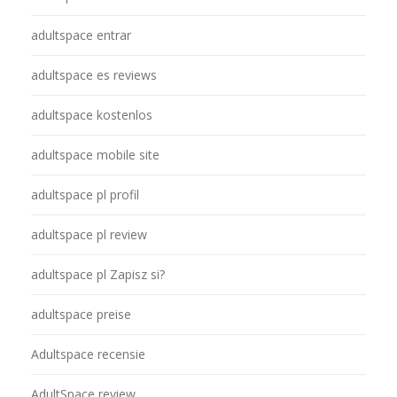
adultspace entrar
adultspace es reviews
adultspace kostenlos
adultspace mobile site
adultspace pl profil
adultspace pl review
adultspace pl Zapisz si?
adultspace preise
Adultspace recensie
AdultSpace review