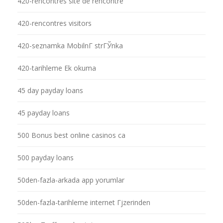
420-rencontres site de rencontre
420-rencontres visitors
420-seznamka MobilnГ­ strГЎnka
420-tarihleme Ek okuma
45 day payday loans
45 payday loans
500 Bonus best online casinos ca
500 payday loans
50den-fazla-arkada app yorumlar
50den-fazla-tarihleme internet Гјzerinden