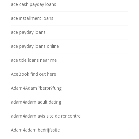
ace cash payday loans
ace installment loans
ace payday loans
ace payday loans online
ace title loans near me
AceBook find out here
Adam4Adam ?berpr?fung
adam4adam adult dating
adam4adam avis site de rencontre
Adam4adam bedrijfssite