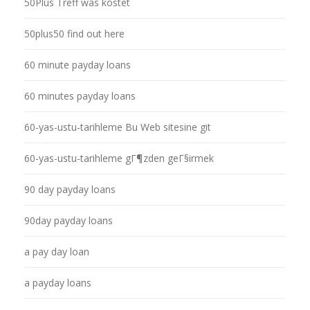
50Plus Treff was kostet
50plus50 find out here
60 minute payday loans
60 minutes payday loans
60-yas-ustu-tarihleme Bu Web sitesine git
60-yas-ustu-tarihleme gГ¶zden geГ§irmek
90 day payday loans
90day payday loans
a pay day loan
a payday loans