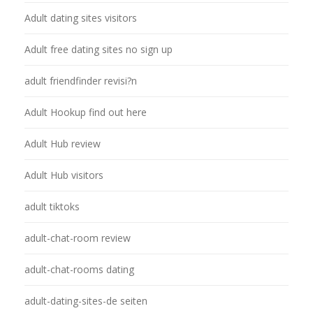
Adult dating sites visitors
Adult free dating sites no sign up
adult friendfinder revisi?n
Adult Hookup find out here
Adult Hub review
Adult Hub visitors
adult tiktoks
adult-chat-room review
adult-chat-rooms dating
adult-dating-sites-de seiten