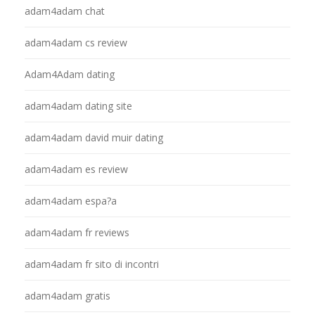
adam4adam chat
adam4adam cs review
Adam4Adam dating
adam4adam dating site
adam4adam david muir dating
adam4adam es review
adam4adam espa?a
adam4adam fr reviews
adam4adam fr sito di incontri
adam4adam gratis