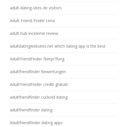
adult-dating-sites-de visitors
Adult-Friend-Finder cena
adult-hub-inceleme review
adultdatingwebsites.net which dating app is the best
AdultFriendFinder ?berpr?fung
adultfriendfinder Bewertungen
AdultFriendFinder crediti gratuiti
adultfriendfinder cuckold dating
adultfriendfinder dating
Adultfriendfinder dating apps