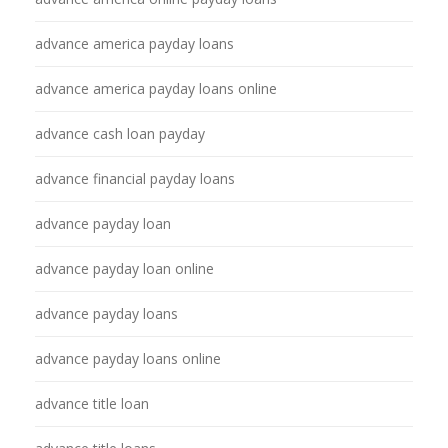
advance america payday loans
advance america payday loans online
advance cash loan payday
advance financial payday loans
advance payday loan
advance payday loan online
advance payday loans
advance payday loans online
advance title loan