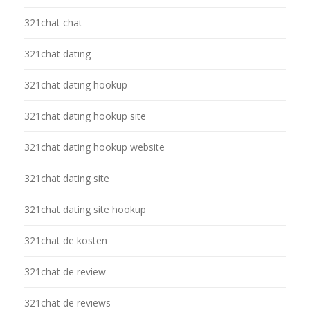
321chat chat
321chat dating
321chat dating hookup
321chat dating hookup site
321chat dating hookup website
321chat dating site
321chat dating site hookup
321chat de kosten
321chat de review
321chat de reviews