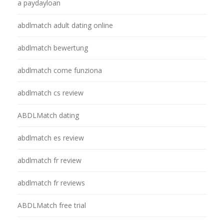
a paydayloan
abdlmatch adult dating online
abdlmatch bewertung
abdlmatch come funziona
abdlmatch cs review
ABDLMatch dating
abdlmatch es review
abdlmatch fr review
abdlmatch fr reviews
ABDLMatch free trial