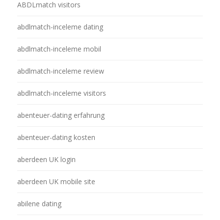
ABDLmatch visitors
abdlmatch-inceleme dating
abdlmatch-inceleme mobil
abdlmatch-inceleme review
abdlmatch-inceleme visitors
abenteuer-dating erfahrung
abenteuer-dating kosten
aberdeen UK login
aberdeen UK mobile site
abilene dating