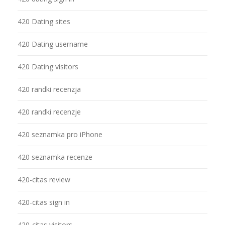
420 Dating sites
420 Dating username
420 Dating visitors
420 randki recenzja
420 randki recenzje
420 seznamka pro iPhone
420 seznamka recenze
420-citas review
420-citas sign in
420-citas visitors