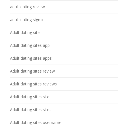
adult dating review
adult dating sign in
Adult dating site
Adult dating sites app
Adult dating sites apps
Adult dating sites review
Adult dating sites reviews
Adult dating sites site
Adult dating sites sites
Adult dating sites username