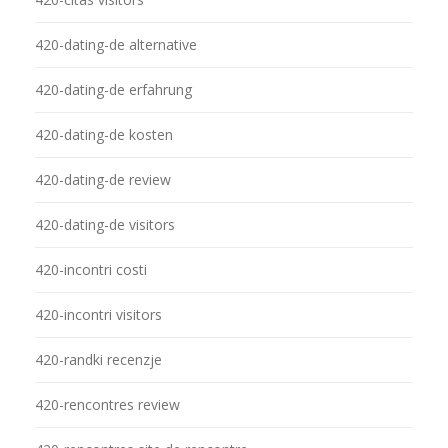
420-dating-de alternative
420-dating-de erfahrung
420-dating-de kosten
420-dating-de review
420-dating-de visitors
420-incontri costi
420-incontri visitors
420-randki recenzje
420-rencontres review