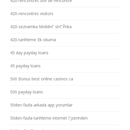
420-rencontres site de rencontre
420-rencontres visitors
420-seznamka MobilnГ­ strГЎnka
420-tarihleme Ek okuma
45 day payday loans
45 payday loans
500 Bonus best online casinos ca
500 payday loans
50den-fazla-arkada app yorumlar
50den-fazla-tarihleme internet Гјzerinden