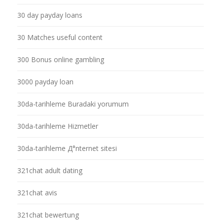
30 day payday loans
30 Matches useful content
300 Bonus online gambling
3000 payday loan
30da-tarihleme Buradaki yorumum
30da-tarihleme Hizmetler
30da-tarihleme Д°nternet sitesi
321chat adult dating
321chat avis
321chat bewertung