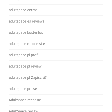
adultspace entrar
adultspace es reviews
adultspace kostenlos
adultspace mobile site
adultspace pl profil
adultspace pl review
adultspace pl Zapisz si?
adultspace preise
Adultspace recensie
AdultSpace review