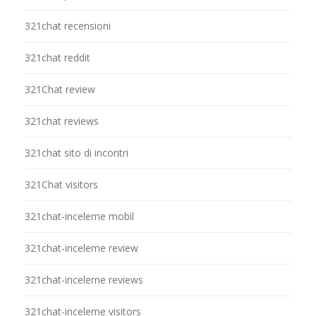
321chat recensioni
321chat reddit
321Chat review
321chat reviews
321chat sito di incontri
321Chat visitors
321chat-inceleme mobil
321chat-inceleme review
321chat-inceleme reviews
321chat-inceleme visitors