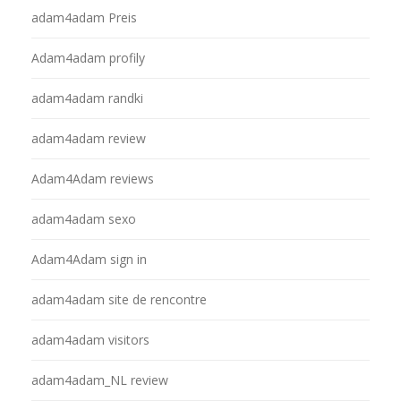
adam4adam Preis
Adam4adam profily
adam4adam randki
adam4adam review
Adam4Adam reviews
adam4adam sexo
Adam4Adam sign in
adam4adam site de rencontre
adam4adam visitors
adam4adam_NL review