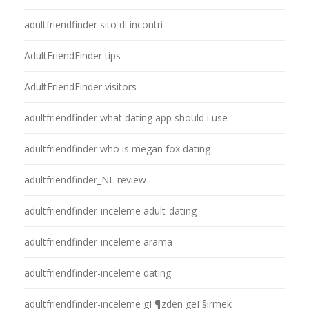
adultfriendfinder sito di incontri
AdultFriendFinder tips
AdultFriendFinder visitors
adultfriendfinder what dating app should i use
adultfriendfinder who is megan fox dating
adultfriendfinder_NL review
adultfriendfinder-inceleme adult-dating
adultfriendfinder-inceleme arama
adultfriendfinder-inceleme dating
adultfriendfinder-inceleme gГ¶zden geГ§irmek