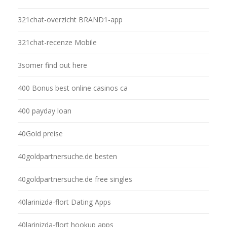
321chat-overzicht BRAND1-app
321chat-recenze Mobile
3somer find out here
400 Bonus best online casinos ca
400 payday loan
40Gold preise
40goldpartnersuche.de besten
40goldpartnersuche.de free singles
40larinizda-flort Dating Apps
40larinizda-flort hookup apps