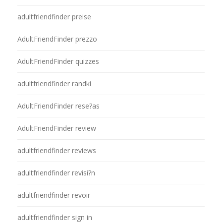
adultfriendfinder preise
AdultFriendFinder prezzo
AdultFriendFinder quizzes
adultfriendfinder randki
AdultFriendFinder rese?as
AdultFriendFinder review
adultfriendfinder reviews
adultfriendfinder revisi?n
adultfriendfinder revoir
adultfriendfinder sign in