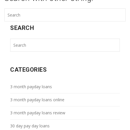
SEARCH
CATEGORIES
3 month payday loans
3 month payday loans online
3 month payday loans review
30 day pay day loans