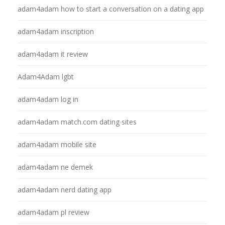
adam4adam how to start a conversation on a dating app
adam4adam inscription
adam4adam it review
Adam4Adam lgbt
adam4adam log in
adam4adam match.com dating sites
adam4adam mobile site
adam4adam ne demek
adam4adam nerd dating app
adam4adam pl review