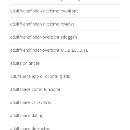
adultfriendfinder-inceleme mobil site
adultfriendfinder-inceleme reviews
adultfriendfinder-overzicht Inloggen
adultfriendfinder-overzicht MOBIELE SITE
adults on tinder
Adultspace app di incontri gratis
adultspace como funciona
adultspace cs reviews
adultspace dating
adultspace de kosten