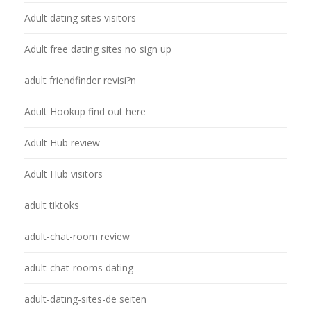
Adult dating sites visitors
Adult free dating sites no sign up
adult friendfinder revisi?n
Adult Hookup find out here
Adult Hub review
Adult Hub visitors
adult tiktoks
adult-chat-room review
adult-chat-rooms dating
adult-dating-sites-de seiten