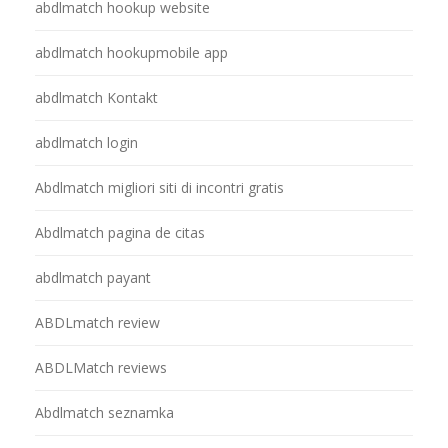
abdlmatch hookup website
abdlmatch hookupmobile app
abdlmatch Kontakt
abdlmatch login
Abdlmatch migliori siti di incontri gratis
Abdlmatch pagina de citas
abdlmatch payant
ABDLmatch review
ABDLMatch reviews
Abdlmatch seznamka