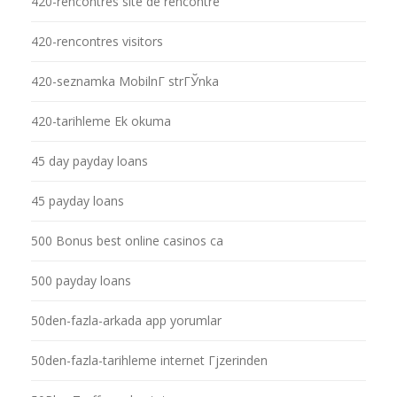
420-rencontres site de rencontre
420-rencontres visitors
420-seznamka MobilnГ­ strГЎnka
420-tarihleme Ek okuma
45 day payday loans
45 payday loans
500 Bonus best online casinos ca
500 payday loans
50den-fazla-arkada app yorumlar
50den-fazla-tarihleme internet Гјzerinden