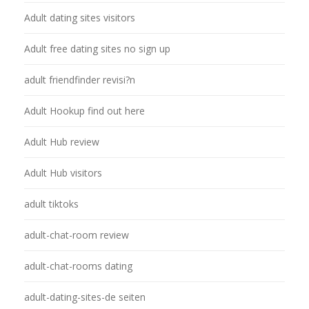
Adult dating sites visitors
Adult free dating sites no sign up
adult friendfinder revisi?n
Adult Hookup find out here
Adult Hub review
Adult Hub visitors
adult tiktoks
adult-chat-room review
adult-chat-rooms dating
adult-dating-sites-de seiten