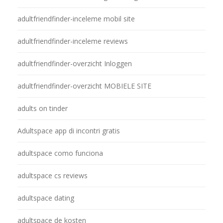
adultfriendfinder-inceleme mobil site
adultfriendfinder-inceleme reviews
adultfriendfinder-overzicht Inloggen
adultfriendfinder-overzicht MOBIELE SITE
adults on tinder
Adultspace app di incontri gratis
adultspace como funciona
adultspace cs reviews
adultspace dating
adultspace de kosten