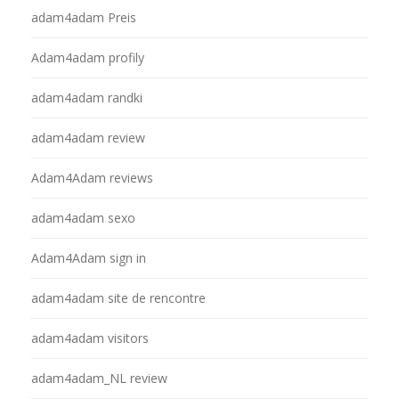
adam4adam Preis
Adam4adam profily
adam4adam randki
adam4adam review
Adam4Adam reviews
adam4adam sexo
Adam4Adam sign in
adam4adam site de rencontre
adam4adam visitors
adam4adam_NL review