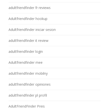
adultfriendfinder fr reviews
Adultfriendfinder hookup
Adultfriendfinder iniciar sesion
adultfriendfinder it review
adultfriendfinder login
Adultfriendfinder mee
adultfriendfinder mobilny
adultfriendfinder opiniones
adultfriendfinder pl profil
AdultFriendFinder Preis