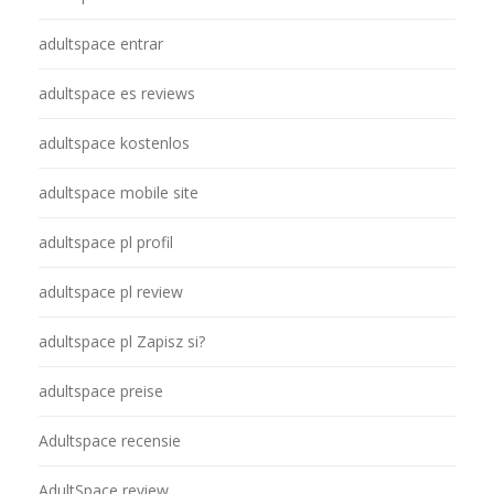
adultspace entrar
adultspace es reviews
adultspace kostenlos
adultspace mobile site
adultspace pl profil
adultspace pl review
adultspace pl Zapisz si?
adultspace preise
Adultspace recensie
AdultSpace review