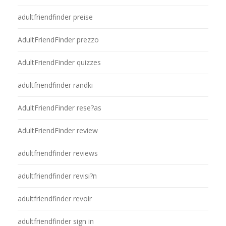
adultfriendfinder preise
AdultFriendFinder prezzo
AdultFriendFinder quizzes
adultfriendfinder randki
AdultFriendFinder rese?as
AdultFriendFinder review
adultfriendfinder reviews
adultfriendfinder revisi?n
adultfriendfinder revoir
adultfriendfinder sign in