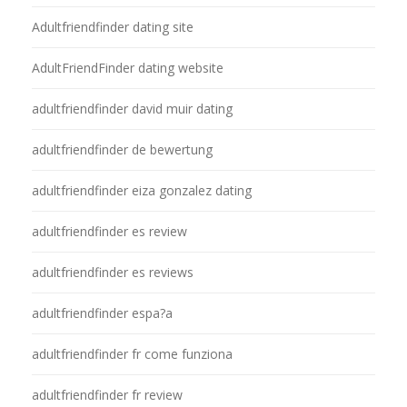
Adultfriendfinder dating site
AdultFriendFinder dating website
adultfriendfinder david muir dating
adultfriendfinder de bewertung
adultfriendfinder eiza gonzalez dating
adultfriendfinder es review
adultfriendfinder es reviews
adultfriendfinder espa?a
adultfriendfinder fr come funziona
adultfriendfinder fr review