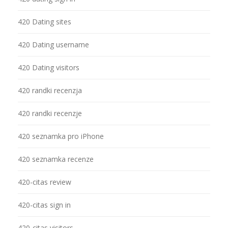
420 Dating sites
420 Dating username
420 Dating visitors
420 randki recenzja
420 randki recenzje
420 seznamka pro iPhone
420 seznamka recenze
420-citas review
420-citas sign in
420-citas visitors