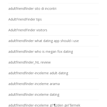
adultfriendfinder sito di incontri
AdultFriendFinder tips
AdultFriendFinder visitors
adultfriendfinder what dating app should i use
adultfriendfinder who is megan fox dating
adultfriendfinder_NL review
adultfriendfinder-inceleme adult-dating
adultfriendfinder-inceleme arama
adultfriendfinder-inceleme dating
adultfriendfinder-inceleme gГ¶zden geГ§irmek