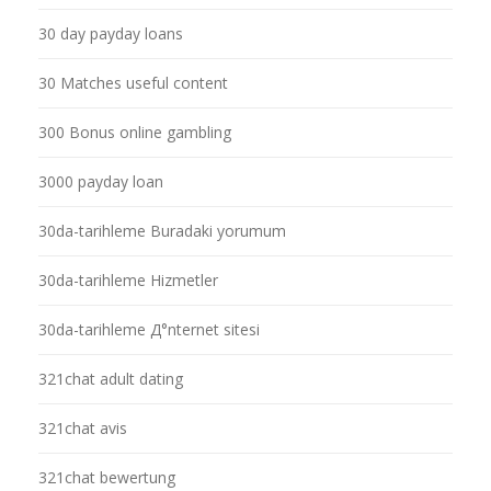
30 day payday loans
30 Matches useful content
300 Bonus online gambling
3000 payday loan
30da-tarihleme Buradaki yorumum
30da-tarihleme Hizmetler
30da-tarihleme Д°nternet sitesi
321chat adult dating
321chat avis
321chat bewertung