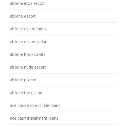
abilene eros escort
abilene escort
abilene escort index
abilene escort radar
abilene hookup site
abilene nude escort
abilene review
abilene the escort
ace cash express title loans
ace cash installment loans