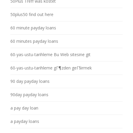
50Plus Treff was kostet
50plus50 find out here
60 minute payday loans
60 minutes payday loans
60-yas-ustu-tarihleme Bu Web sitesine git
60-yas-ustu-tarihleme gГ¶zden geГ§irmek
90 day payday loans
90day payday loans
a pay day loan
a payday loans