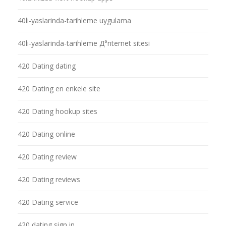
40li-yaslarinda-tarihleme uygulama
40li-yaslarinda-tarihleme Д°nternet sitesi
420 Dating dating
420 Dating en enkele site
420 Dating hookup sites
420 Dating online
420 Dating review
420 Dating reviews
420 Dating service
420 dating sign in