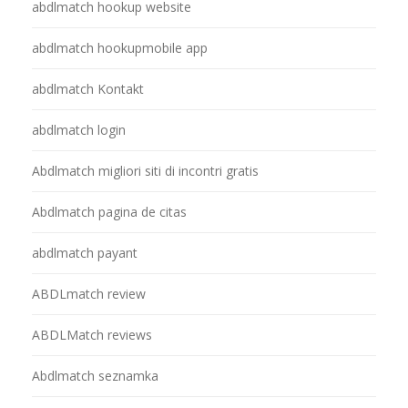
abdlmatch hookup website
abdlmatch hookupmobile app
abdlmatch Kontakt
abdlmatch login
Abdlmatch migliori siti di incontri gratis
Abdlmatch pagina de citas
abdlmatch payant
ABDLmatch review
ABDLMatch reviews
Abdlmatch seznamka