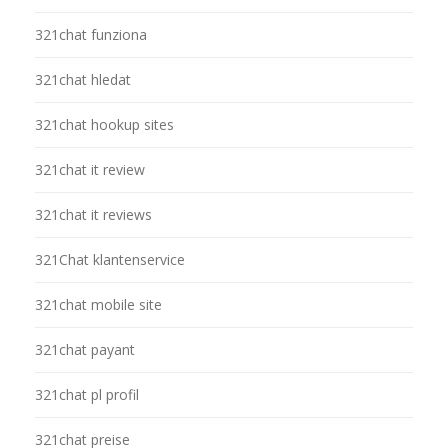
321chat funziona
321chat hledat
321chat hookup sites
321chat it review
321chat it reviews
321Chat klantenservice
321chat mobile site
321chat payant
321chat pl profil
321chat preise