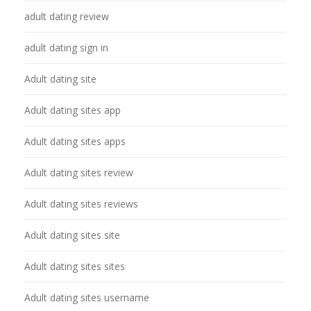
adult dating review
adult dating sign in
Adult dating site
Adult dating sites app
Adult dating sites apps
Adult dating sites review
Adult dating sites reviews
Adult dating sites site
Adult dating sites sites
Adult dating sites username