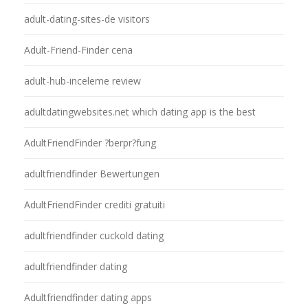
adult-dating-sites-de visitors
Adult-Friend-Finder cena
adult-hub-inceleme review
adultdatingwebsites.net which dating app is the best
AdultFriendFinder ?berpr?fung
adultfriendfinder Bewertungen
AdultFriendFinder crediti gratuiti
adultfriendfinder cuckold dating
adultfriendfinder dating
Adultfriendfinder dating apps