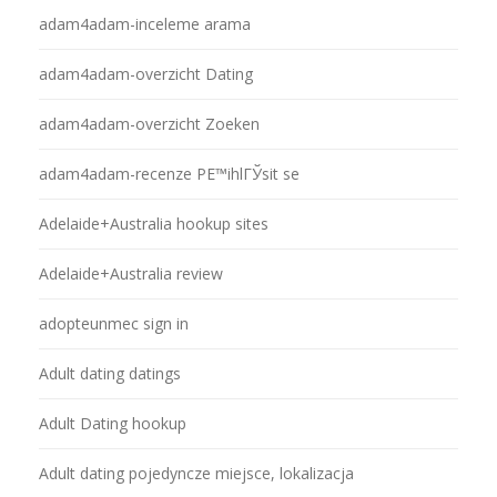
adam4adam-inceleme arama
adam4adam-overzicht Dating
adam4adam-overzicht Zoeken
adam4adam-recenze PЕ™ihlГЎsit se
Adelaide+Australia hookup sites
Adelaide+Australia review
adopteunmec sign in
Adult dating datings
Adult Dating hookup
Adult dating pojedyncze miejsce, lokalizacja