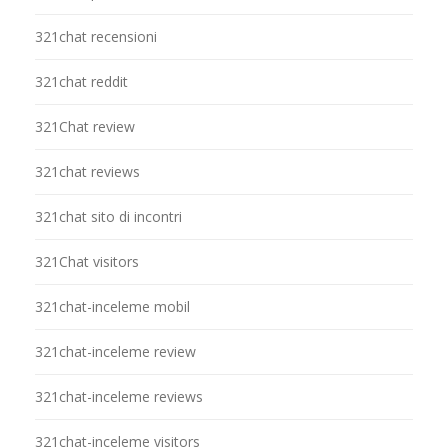
321chat recensioni
321chat reddit
321Chat review
321chat reviews
321chat sito di incontri
321Chat visitors
321chat-inceleme mobil
321chat-inceleme review
321chat-inceleme reviews
321chat-inceleme visitors