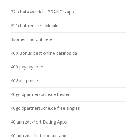
321chat-overzicht BRAND1-app
321chat-recenze Mobile
3somer find out here
400 Bonus best online casinos ca
400 payday loan
40Gold preise
40goldpartnersuche.de besten
40goldpartnersuche.de free singles
40larinizda-flort Dating Apps
40larinizda-flort hookup apps