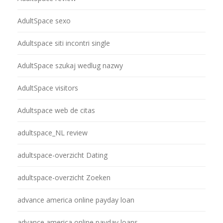
AdultSpace sexo
Adultspace siti incontri single
AdultSpace szukaj wedlug nazwy
AdultSpace visitors
Adultspace web de citas
adultspace_NL review
adultspace-overzicht Dating
adultspace-overzicht Zoeken
advance america online payday loan
advance america online payday loans