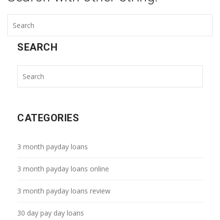
SEARCH
CATEGORIES
3 month payday loans
3 month payday loans online
3 month payday loans review
30 day pay day loans