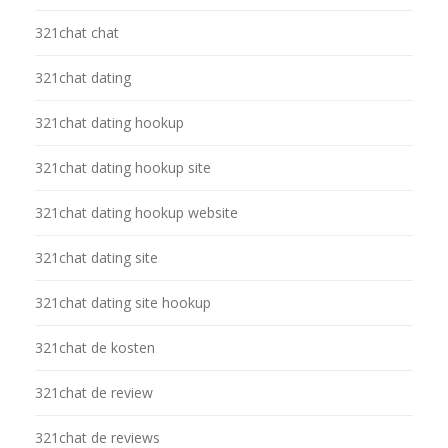
321chat chat
321chat dating
321chat dating hookup
321chat dating hookup site
321chat dating hookup website
321chat dating site
321chat dating site hookup
321chat de kosten
321chat de review
321chat de reviews