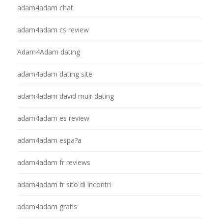
adam4adam chat
adam4adam cs review
Adam4Adam dating
adam4adam dating site
adam4adam david muir dating
adam4adam es review
adam4adam espa?a
adam4adam fr reviews
adam4adam fr sito di incontri
adam4adam gratis