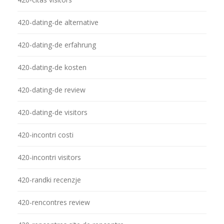
420-dating-de alternative
420-dating-de erfahrung
420-dating-de kosten
420-dating-de review
420-dating-de visitors
420-incontri costi
420-incontri visitors
420-randki recenzje
420-rencontres review