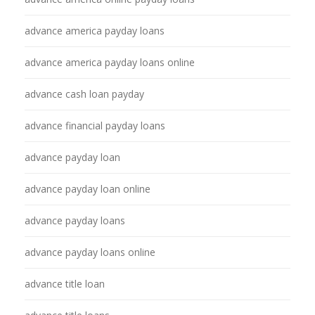
advance america payday loans
advance america payday loans online
advance cash loan payday
advance financial payday loans
advance payday loan
advance payday loan online
advance payday loans
advance payday loans online
advance title loan