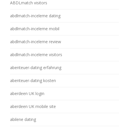
ABDLmatch visitors
abdlmatch-inceleme dating
abdlmatch-inceleme mobil
abdlmatch-inceleme review
abdlmatch-inceleme visitors
abenteuer-dating erfahrung
abenteuer-dating kosten
aberdeen UK login
aberdeen UK mobile site
abilene dating