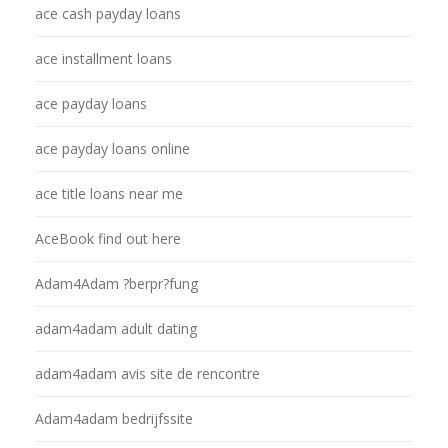
ace cash payday loans
ace installment loans
ace payday loans
ace payday loans online
ace title loans near me
AceBook find out here
Adam4Adam ?berpr?fung
adam4adam adult dating
adam4adam avis site de rencontre
Adam4adam bedrijfssite