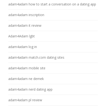
adam4adam how to start a conversation on a dating app
adam4adam inscription
adam4adam it review
Adam4Adam lgbt
adam4adam log in
adam4adam match.com dating sites
adam4adam mobile site
adam4adam ne demek
adam4adam nerd dating app
adam4adam pl review