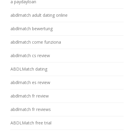
a paydayloan
abdlmatch adult dating online
abdlmatch bewertung
abdlmatch come funziona
abdlmatch cs review
ABDLMatch dating
abdlmatch es review
abdlmatch fr review
abdlmatch fr reviews
ABDLMatch free trial