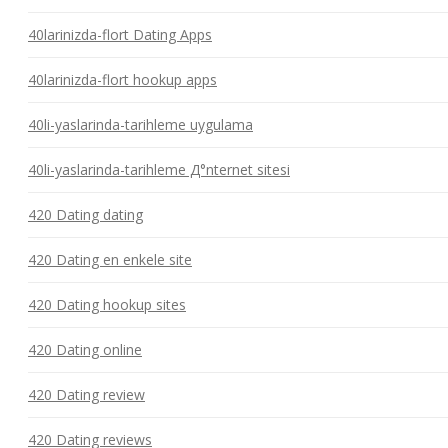
40larinizda-flort Dating Apps
40larinizda-flort hookup apps
40li-yaslarinda-tarihleme uygulama
40li-yaslarinda-tarihleme Д°nternet sitesi
420 Dating dating
420 Dating en enkele site
420 Dating hookup sites
420 Dating online
420 Dating review
420 Dating reviews