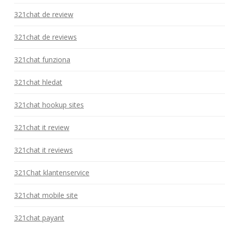
321chat de review
321chat de reviews
321chat funziona
321chat hledat
321chat hookup sites
321chat it review
321chat it reviews
321Chat klantenservice
321chat mobile site
321chat payant