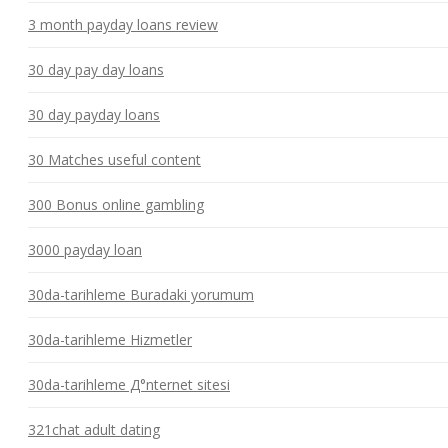
3 month payday loans review
30 day pay day loans
30 day payday loans
30 Matches useful content
300 Bonus online gambling
3000 payday loan
30da-tarihleme Buradaki yorumum
30da-tarihleme Hizmetler
30da-tarihleme Д°nternet sitesi
321chat adult dating