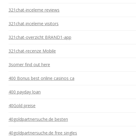
321chat-inceleme reviews
321chat-inceleme visitors
321chat-overzicht BRAND1-app
321chat-recenze Mobile
3somer find out here
400 Bonus best online casinos ca
400 payday loan
40Gold preise
40goldpartnersuche.de besten
40goldpartnersuche.de free singles