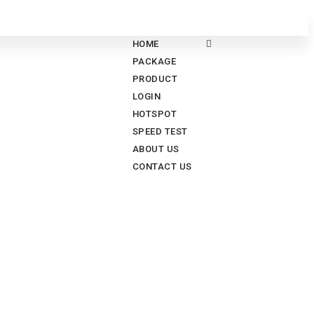
HOME
PACKAGE
PRODUCT
LOGIN
HOTSPOT
SPEED TEST
ABOUT US
CONTACT US