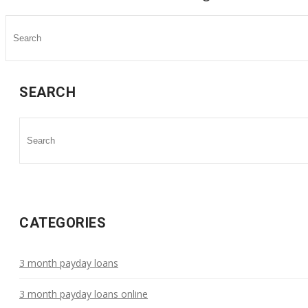
SEARCH
CATEGORIES
3 month payday loans
3 month payday loans online