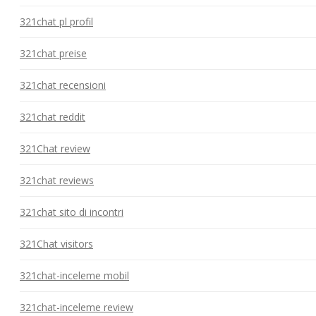
321chat pl profil
321chat preise
321chat recensioni
321chat reddit
321Chat review
321chat reviews
321chat sito di incontri
321Chat visitors
321chat-inceleme mobil
321chat-inceleme review