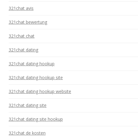
321chat avis
321chat bewertung
321chat chat
321chat dating
321chat dating hookup
321chat dating hookup site
321chat dating hookup website
321chat dating site
321chat dating site hookup
321chat de kosten