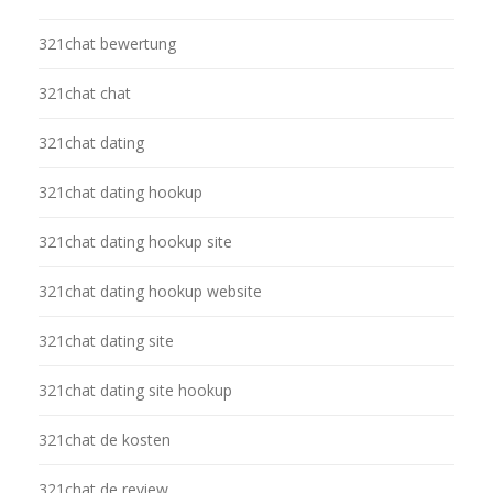
321chat bewertung
321chat chat
321chat dating
321chat dating hookup
321chat dating hookup site
321chat dating hookup website
321chat dating site
321chat dating site hookup
321chat de kosten
321chat de review