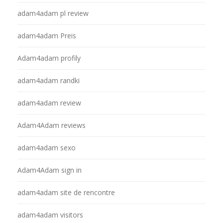
adam4adam pl review
adam4adam Preis
Adam4adam profily
adam4adam randki
adam4adam review
Adam4Adam reviews
adam4adam sexo
Adam4Adam sign in
adam4adam site de rencontre
adam4adam visitors