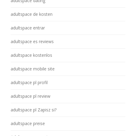
adultspace dating
adultspace de kosten
adultspace entrar
adultspace es reviews
adultspace kostenlos
adultspace mobile site
adultspace pl profil
adultspace pl review
adultspace pl Zapisz si?
adultspace preise