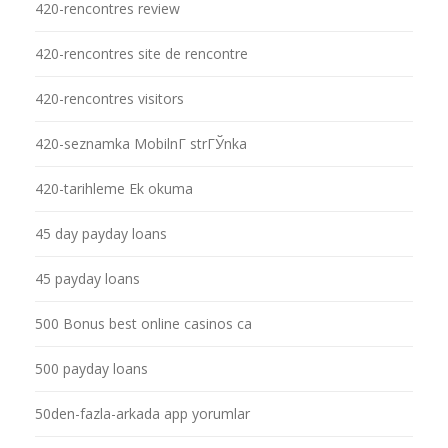
420-rencontres review
420-rencontres site de rencontre
420-rencontres visitors
420-seznamka MobilnГ­ strГЎnka
420-tarihleme Ek okuma
45 day payday loans
45 payday loans
500 Bonus best online casinos ca
500 payday loans
50den-fazla-arkada app yorumlar