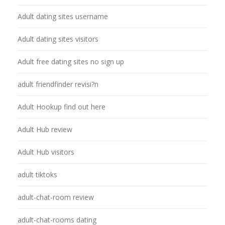
Adult dating sites username
Adult dating sites visitors
Adult free dating sites no sign up
adult friendfinder revisi?n
Adult Hookup find out here
Adult Hub review
Adult Hub visitors
adult tiktoks
adult-chat-room review
adult-chat-rooms dating