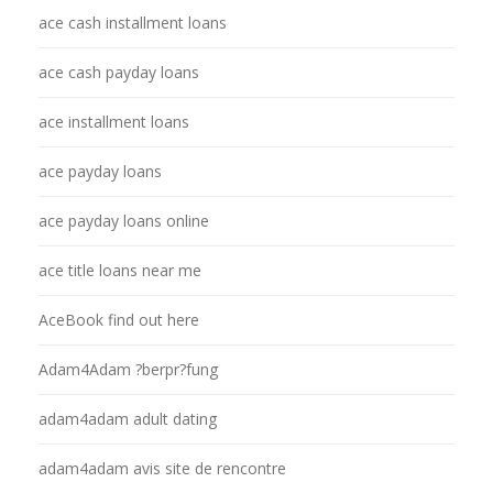
ace cash installment loans
ace cash payday loans
ace installment loans
ace payday loans
ace payday loans online
ace title loans near me
AceBook find out here
Adam4Adam ?berpr?fung
adam4adam adult dating
adam4adam avis site de rencontre