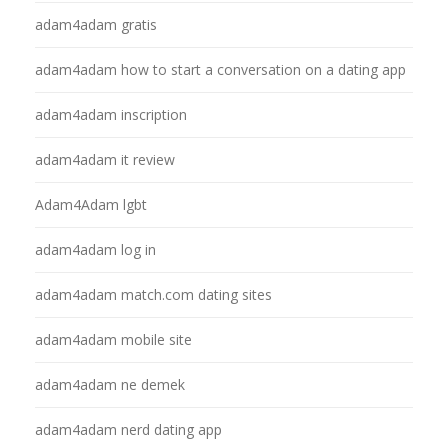
adam4adam gratis
adam4adam how to start a conversation on a dating app
adam4adam inscription
adam4adam it review
Adam4Adam lgbt
adam4adam log in
adam4adam match.com dating sites
adam4adam mobile site
adam4adam ne demek
adam4adam nerd dating app