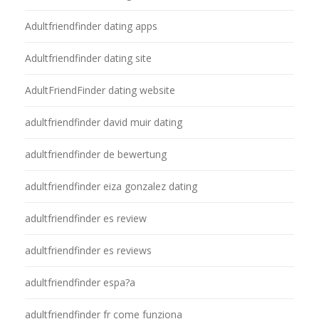
Adultfriendfinder dating apps
Adultfriendfinder dating site
AdultFriendFinder dating website
adultfriendfinder david muir dating
adultfriendfinder de bewertung
adultfriendfinder eiza gonzalez dating
adultfriendfinder es review
adultfriendfinder es reviews
adultfriendfinder espa?a
adultfriendfinder fr come funziona