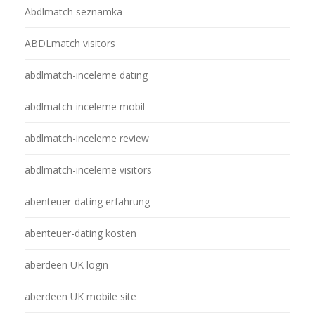
Abdlmatch seznamka
ABDLmatch visitors
abdlmatch-inceleme dating
abdlmatch-inceleme mobil
abdlmatch-inceleme review
abdlmatch-inceleme visitors
abenteuer-dating erfahrung
abenteuer-dating kosten
aberdeen UK login
aberdeen UK mobile site