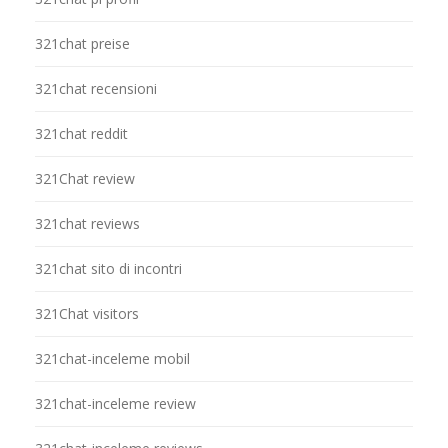
321chat preise
321chat recensioni
321chat reddit
321Chat review
321chat reviews
321chat sito di incontri
321Chat visitors
321chat-inceleme mobil
321chat-inceleme review