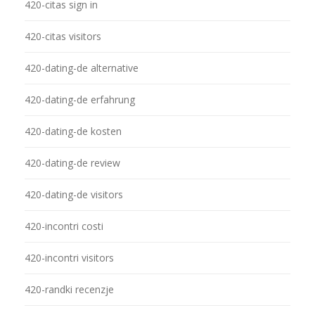
420-citas sign in
420-citas visitors
420-dating-de alternative
420-dating-de erfahrung
420-dating-de kosten
420-dating-de review
420-dating-de visitors
420-incontri costi
420-incontri visitors
420-randki recenzje