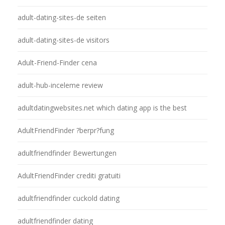
adult-dating-sites-de seiten
adult-dating-sites-de visitors
Adult-Friend-Finder cena
adult-hub-inceleme review
adultdatingwebsites.net which dating app is the best
AdultFriendFinder ?berpr?fung
adultfriendfinder Bewertungen
AdultFriendFinder crediti gratuiti
adultfriendfinder cuckold dating
adultfriendfinder dating