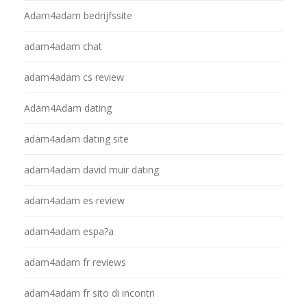
Adam4adam bedrijfssite
adam4adam chat
adam4adam cs review
Adam4Adam dating
adam4adam dating site
adam4adam david muir dating
adam4adam es review
adam4adam espa?a
adam4adam fr reviews
adam4adam fr sito di incontri