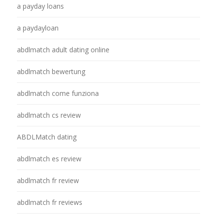
a payday loans
a paydayloan
abdlmatch adult dating online
abdlmatch bewertung
abdlmatch come funziona
abdlmatch cs review
ABDLMatch dating
abdlmatch es review
abdlmatch fr review
abdlmatch fr reviews