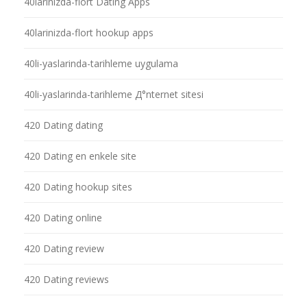
40larinizda-flort Dating Apps
40larinizda-flort hookup apps
40li-yaslarinda-tarihleme uygulama
40li-yaslarinda-tarihleme Д°nternet sitesi
420 Dating dating
420 Dating en enkele site
420 Dating hookup sites
420 Dating online
420 Dating review
420 Dating reviews