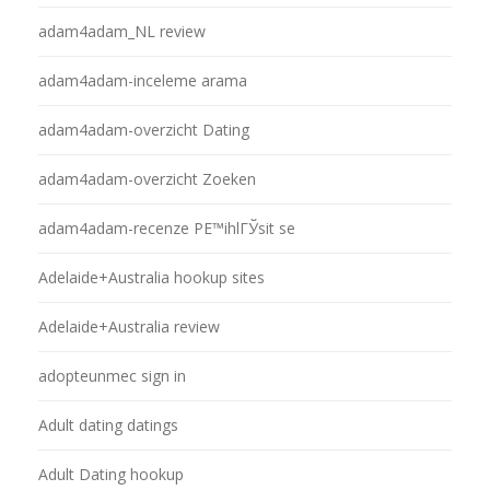
adam4adam_NL review
adam4adam-inceleme arama
adam4adam-overzicht Dating
adam4adam-overzicht Zoeken
adam4adam-recenze PЕ™ihlГЎsit se
Adelaide+Australia hookup sites
Adelaide+Australia review
adopteunmec sign in
Adult dating datings
Adult Dating hookup