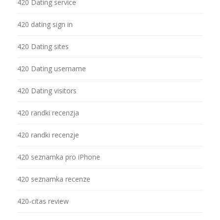
420 Dating service
420 dating sign in
420 Dating sites
420 Dating username
420 Dating visitors
420 randki recenzja
420 randki recenzje
420 seznamka pro iPhone
420 seznamka recenze
420-citas review