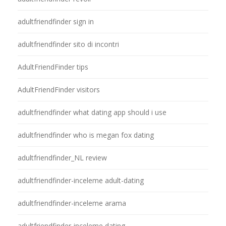
adultfriendfinder sign in
adultfriendfinder sito di incontri
AdultFriendFinder tips
AdultFriendFinder visitors
adultfriendfinder what dating app should i use
adultfriendfinder who is megan fox dating
adultfriendfinder_NL review
adultfriendfinder-inceleme adult-dating
adultfriendfinder-inceleme arama
adultfriendfinder-inceleme dating