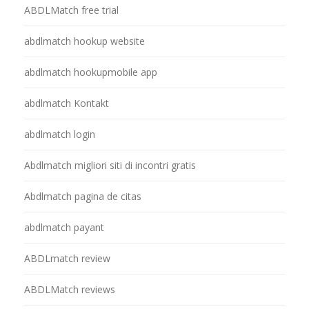
ABDLMatch free trial
abdlmatch hookup website
abdlmatch hookupmobile app
abdlmatch Kontakt
abdlmatch login
Abdlmatch migliori siti di incontri gratis
Abdlmatch pagina de citas
abdlmatch payant
ABDLmatch review
ABDLMatch reviews