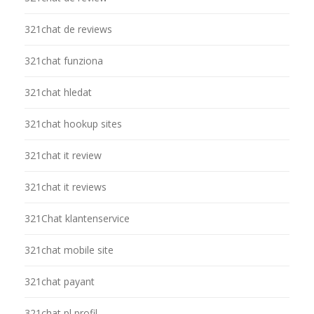
321chat de reviews
321chat funziona
321chat hledat
321chat hookup sites
321chat it review
321chat it reviews
321Chat klantenservice
321chat mobile site
321chat payant
321chat pl profil