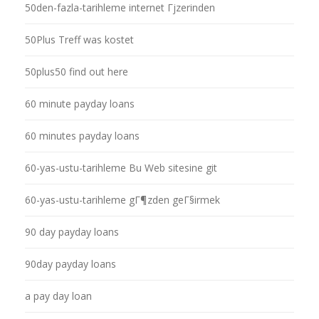
50den-fazla-tarihleme internet Гјzerinden
50Plus Treff was kostet
50plus50 find out here
60 minute payday loans
60 minutes payday loans
60-yas-ustu-tarihleme Bu Web sitesine git
60-yas-ustu-tarihleme gГ¶zden geГ§irmek
90 day payday loans
90day payday loans
a pay day loan