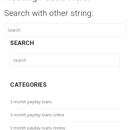
Search with other string:
SEARCH
CATEGORIES
3 month payday loans
3 month payday loans online
3 month payday loans review