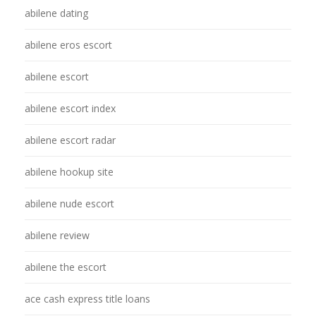
abilene dating
abilene eros escort
abilene escort
abilene escort index
abilene escort radar
abilene hookup site
abilene nude escort
abilene review
abilene the escort
ace cash express title loans