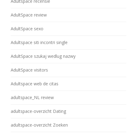
Adultspace recensie
AdultSpace review
AdultSpace sexo
Adultspace siti incontri single
AdultSpace szukaj wedlug nazwy
AdultSpace visitors
Adultspace web de citas
adultspace_NL review
adultspace-overzicht Dating
adultspace-overzicht Zoeken