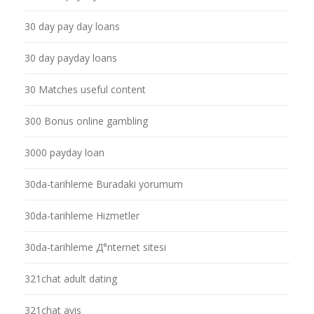
30 day pay day loans
30 day payday loans
30 Matches useful content
300 Bonus online gambling
3000 payday loan
30da-tarihleme Buradaki yorumum
30da-tarihleme Hizmetler
30da-tarihleme Д°nternet sitesi
321chat adult dating
321chat avis