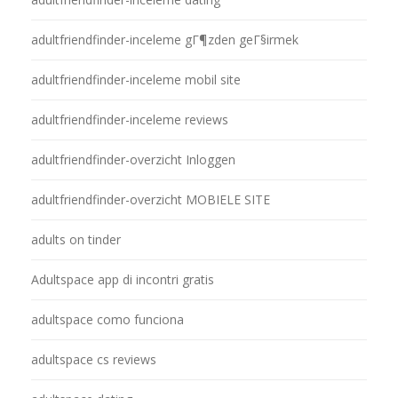
adultfriendfinder-inceleme gГ¶zden geГ§irmek
adultfriendfinder-inceleme mobil site
adultfriendfinder-inceleme reviews
adultfriendfinder-overzicht Inloggen
adultfriendfinder-overzicht MOBIELE SITE
adults on tinder
Adultspace app di incontri gratis
adultspace como funciona
adultspace cs reviews