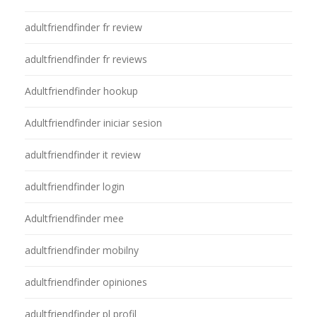
adultfriendfinder fr review
adultfriendfinder fr reviews
Adultfriendfinder hookup
Adultfriendfinder iniciar sesion
adultfriendfinder it review
adultfriendfinder login
Adultfriendfinder mee
adultfriendfinder mobilny
adultfriendfinder opiniones
adultfriendfinder pl profil