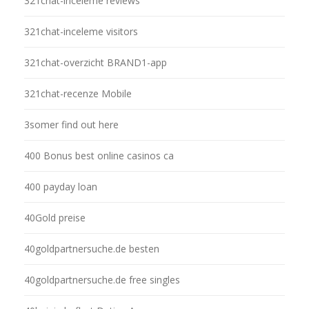
321chat-inceleme reviews
321chat-inceleme visitors
321chat-overzicht BRAND1-app
321chat-recenze Mobile
3somer find out here
400 Bonus best online casinos ca
400 payday loan
40Gold preise
40goldpartnersuche.de besten
40goldpartnersuche.de free singles