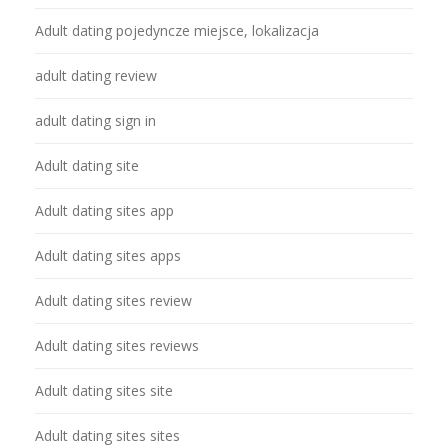
Adult dating pojedyncze miejsce, lokalizacja
adult dating review
adult dating sign in
Adult dating site
Adult dating sites app
Adult dating sites apps
Adult dating sites review
Adult dating sites reviews
Adult dating sites site
Adult dating sites sites