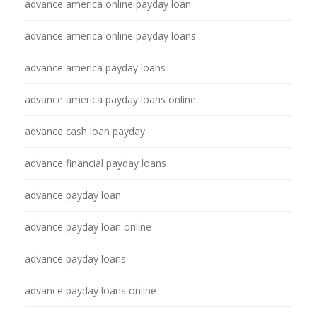
advance america online payday loan
advance america online payday loans
advance america payday loans
advance america payday loans online
advance cash loan payday
advance financial payday loans
advance payday loan
advance payday loan online
advance payday loans
advance payday loans online