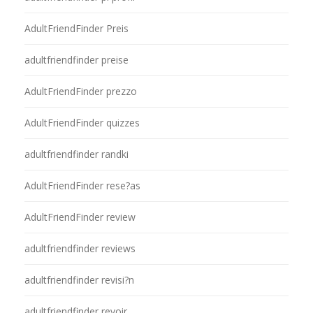
AdultFriendFinder Preis
adultfriendfinder preise
AdultFriendFinder prezzo
AdultFriendFinder quizzes
adultfriendfinder randki
AdultFriendFinder rese?as
AdultFriendFinder review
adultfriendfinder reviews
adultfriendfinder revisi?n
adultfriendfinder revoir