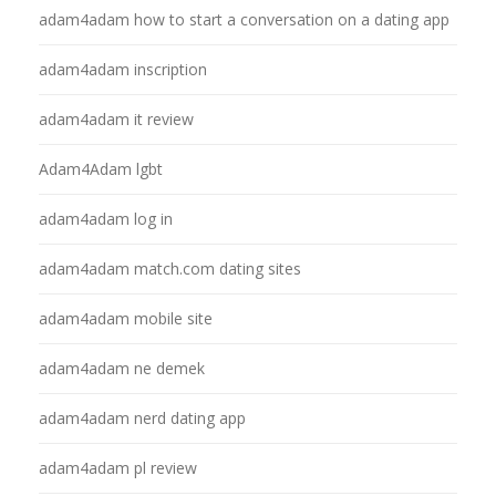
adam4adam how to start a conversation on a dating app
adam4adam inscription
adam4adam it review
Adam4Adam lgbt
adam4adam log in
adam4adam match.com dating sites
adam4adam mobile site
adam4adam ne demek
adam4adam nerd dating app
adam4adam pl review