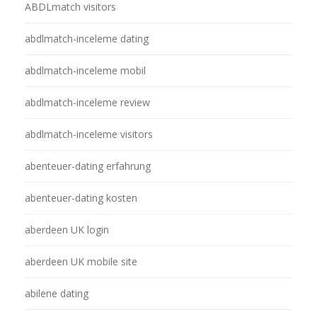
ABDLmatch visitors
abdlmatch-inceleme dating
abdlmatch-inceleme mobil
abdlmatch-inceleme review
abdlmatch-inceleme visitors
abenteuer-dating erfahrung
abenteuer-dating kosten
aberdeen UK login
aberdeen UK mobile site
abilene dating