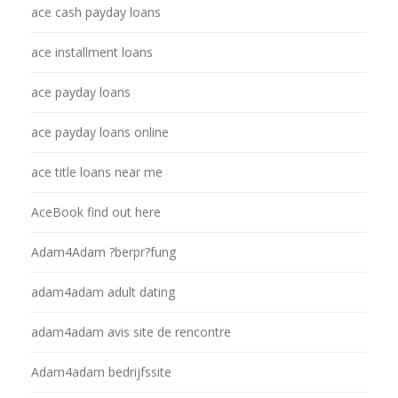
ace cash payday loans
ace installment loans
ace payday loans
ace payday loans online
ace title loans near me
AceBook find out here
Adam4Adam ?berpr?fung
adam4adam adult dating
adam4adam avis site de rencontre
Adam4adam bedrijfssite