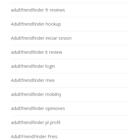
adultfriendfinder fr reviews
Adultfriendfinder hookup
Adultfriendfinder iniciar sesion
adultfriendfinder it review
adultfriendfinder login
Adultfriendfinder mee
adultfriendfinder mobilny
adultfriendfinder opiniones
adultfriendfinder pl profil
AdultFriendFinder Preis