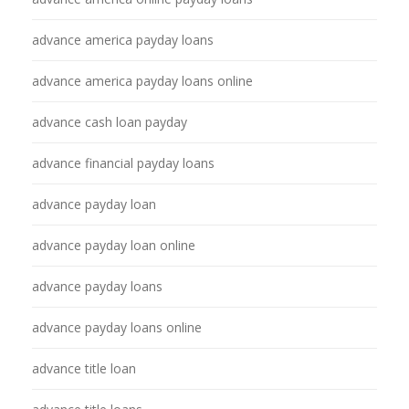
advance america payday loans
advance america payday loans online
advance cash loan payday
advance financial payday loans
advance payday loan
advance payday loan online
advance payday loans
advance payday loans online
advance title loan