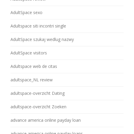
AdultSpace sexo
Adultspace siti incontri single
AdultSpace szukaj wedlug nazwy
AdultSpace visitors
Adultspace web de citas
adultspace_NL review
adultspace-overzicht Dating
adultspace-overzicht Zoeken
advance america online payday loan
advance america online payday loans