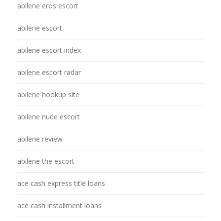
abilene eros escort
abilene escort
abilene escort index
abilene escort radar
abilene hookup site
abilene nude escort
abilene review
abilene the escort
ace cash express title loans
ace cash installment loans