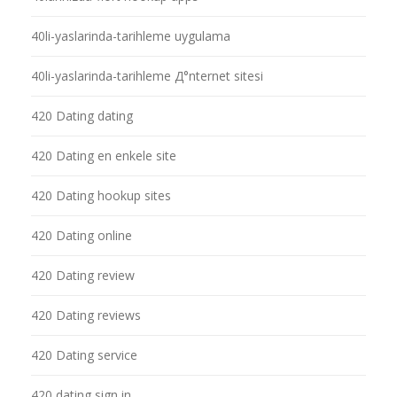
40li-yaslarinda-tarihleme uygulama
40li-yaslarinda-tarihleme Д°nternet sitesi
420 Dating dating
420 Dating en enkele site
420 Dating hookup sites
420 Dating online
420 Dating review
420 Dating reviews
420 Dating service
420 dating sign in