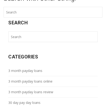
SEARCH
CATEGORIES
3 month payday loans
3 month payday loans online
3 month payday loans review
30 day pay day loans