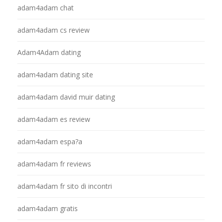
adam4adam chat
adam4adam cs review
Adam4Adam dating
adam4adam dating site
adam4adam david muir dating
adam4adam es review
adam4adam espa?a
adam4adam fr reviews
adam4adam fr sito di incontri
adam4adam gratis