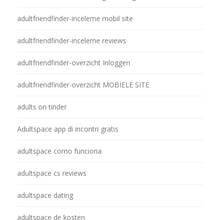
adultfriendfinder-inceleme mobil site
adultfriendfinder-inceleme reviews
adultfriendfinder-overzicht Inloggen
adultfriendfinder-overzicht MOBIELE SITE
adults on tinder
Adultspace app di incontri gratis
adultspace como funciona
adultspace cs reviews
adultspace dating
adultspace de kosten