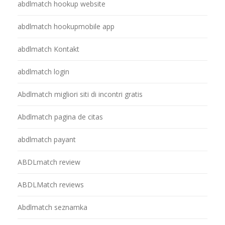
abdlmatch hookup website
abdlmatch hookupmobile app
abdlmatch Kontakt
abdlmatch login
Abdlmatch migliori siti di incontri gratis
Abdlmatch pagina de citas
abdlmatch payant
ABDLmatch review
ABDLMatch reviews
Abdlmatch seznamka