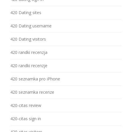
420 Dating sites
420 Dating username
420 Dating visitors
420 randki recenzja
420 randki recenzje
420 seznamka pro iPhone
420 seznamka recenze
420-citas review
420-citas sign in
420-citas visitors