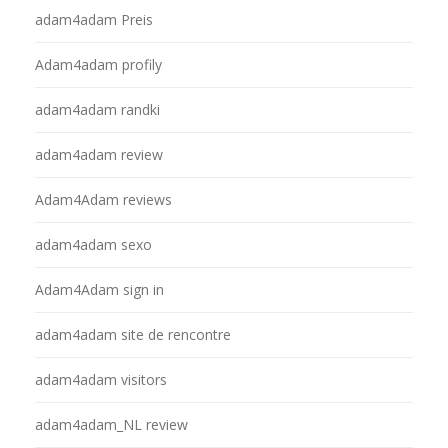
adam4adam Preis
Adam4adam profily
adam4adam randki
adam4adam review
Adam4Adam reviews
adam4adam sexo
Adam4Adam sign in
adam4adam site de rencontre
adam4adam visitors
adam4adam_NL review