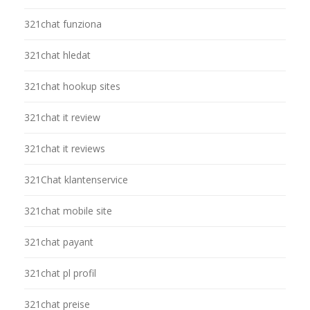
321chat funziona
321chat hledat
321chat hookup sites
321chat it review
321chat it reviews
321Chat klantenservice
321chat mobile site
321chat payant
321chat pl profil
321chat preise