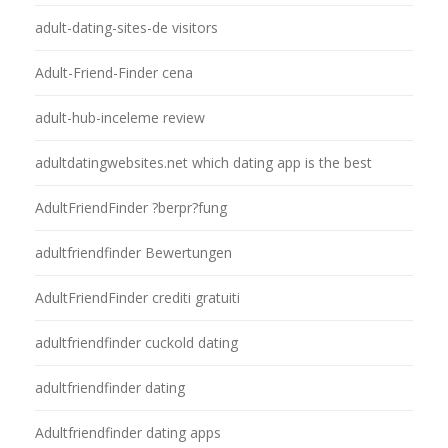
adult-dating-sites-de visitors
Adult-Friend-Finder cena
adult-hub-inceleme review
adultdatingwebsites.net which dating app is the best
AdultFriendFinder ?berpr?fung
adultfriendfinder Bewertungen
AdultFriendFinder crediti gratuiti
adultfriendfinder cuckold dating
adultfriendfinder dating
Adultfriendfinder dating apps