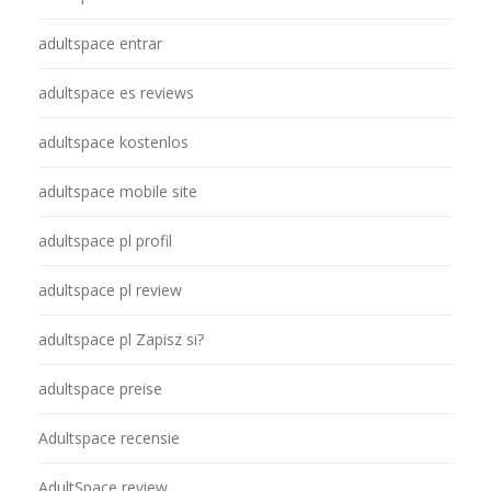
adultspace entrar
adultspace es reviews
adultspace kostenlos
adultspace mobile site
adultspace pl profil
adultspace pl review
adultspace pl Zapisz si?
adultspace preise
Adultspace recensie
AdultSpace review