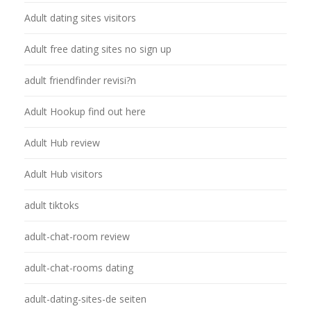
Adult dating sites visitors
Adult free dating sites no sign up
adult friendfinder revisi?n
Adult Hookup find out here
Adult Hub review
Adult Hub visitors
adult tiktoks
adult-chat-room review
adult-chat-rooms dating
adult-dating-sites-de seiten