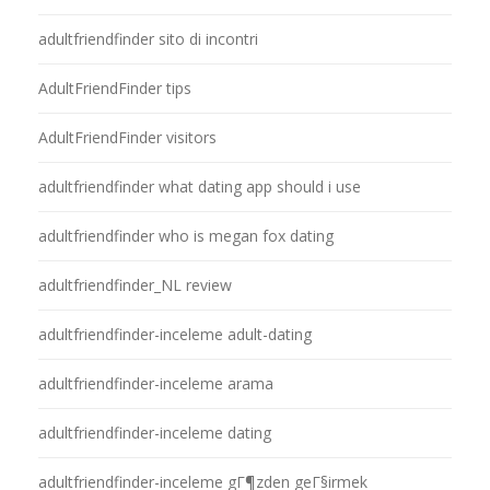
adultfriendfinder sito di incontri
AdultFriendFinder tips
AdultFriendFinder visitors
adultfriendfinder what dating app should i use
adultfriendfinder who is megan fox dating
adultfriendfinder_NL review
adultfriendfinder-inceleme adult-dating
adultfriendfinder-inceleme arama
adultfriendfinder-inceleme dating
adultfriendfinder-inceleme gГ¶zden geГ§irmek