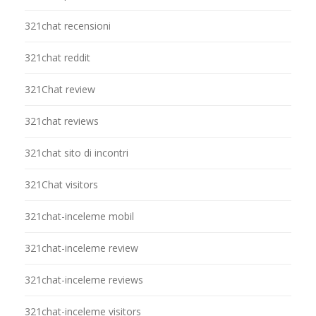
321chat recensioni
321chat reddit
321Chat review
321chat reviews
321chat sito di incontri
321Chat visitors
321chat-inceleme mobil
321chat-inceleme review
321chat-inceleme reviews
321chat-inceleme visitors