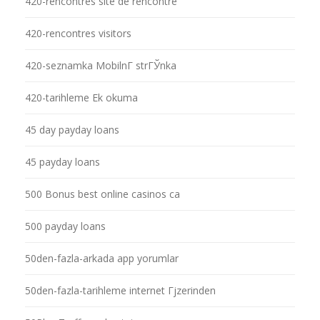
420-rencontres site de rencontre
420-rencontres visitors
420-seznamka MobilnГ­ strГЎnka
420-tarihleme Ek okuma
45 day payday loans
45 payday loans
500 Bonus best online casinos ca
500 payday loans
50den-fazla-arkada app yorumlar
50den-fazla-tarihleme internet Гјzerinden