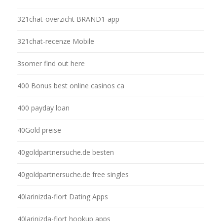
321chat-overzicht BRAND1-app
321chat-recenze Mobile
3somer find out here
400 Bonus best online casinos ca
400 payday loan
40Gold preise
40goldpartnersuche.de besten
40goldpartnersuche.de free singles
40larinizda-flort Dating Apps
40larinizda-flort hookup apps