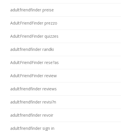
adultfriendfinder preise
AdultFriendFinder prezzo
AdultFriendFinder quizzes
adultfriendfinder randki
AdultFriendFinder rese?as
AdultFriendFinder review
adultfriendfinder reviews
adultfriendfinder revisi?n
adultfriendfinder revoir
adultfriendfinder sign in