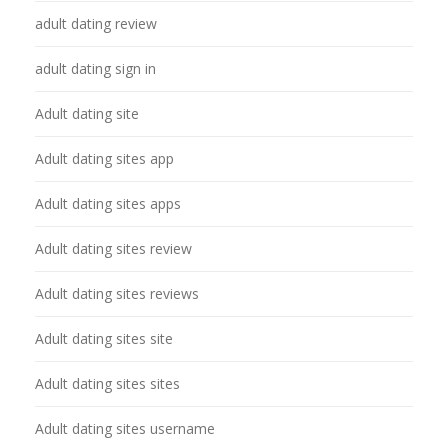
adult dating review
adult dating sign in
Adult dating site
Adult dating sites app
Adult dating sites apps
Adult dating sites review
Adult dating sites reviews
Adult dating sites site
Adult dating sites sites
Adult dating sites username