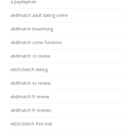
a paydayloan
abdlmatch adult dating online
abdlmatch bewertung
abdlmatch come funziona
abdlmatch cs review
ABDLMatch dating
abdlmatch es review
abdlmatch fr review
abdlmatch fr reviews
ABDLMatch free trial