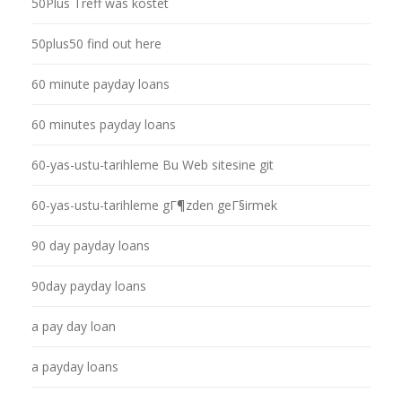
50Plus Treff was kostet
50plus50 find out here
60 minute payday loans
60 minutes payday loans
60-yas-ustu-tarihleme Bu Web sitesine git
60-yas-ustu-tarihleme gГ¶zden geГ§irmek
90 day payday loans
90day payday loans
a pay day loan
a payday loans