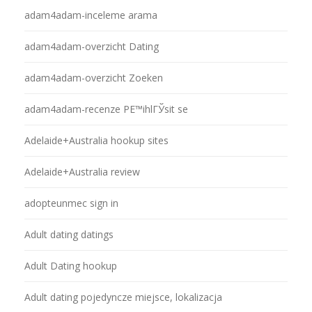
adam4adam-inceleme arama
adam4adam-overzicht Dating
adam4adam-overzicht Zoeken
adam4adam-recenze PЕ™ihlГЎsit se
Adelaide+Australia hookup sites
Adelaide+Australia review
adopteunmec sign in
Adult dating datings
Adult Dating hookup
Adult dating pojedyncze miejsce, lokalizacja