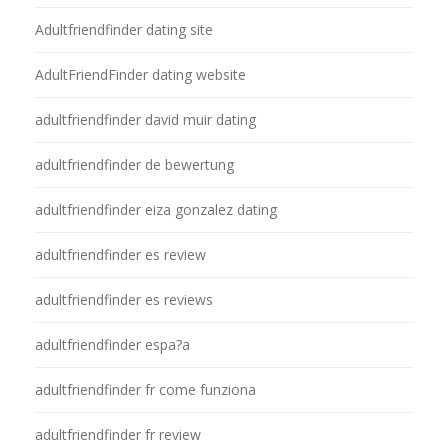
Adultfriendfinder dating site
AdultFriendFinder dating website
adultfriendfinder david muir dating
adultfriendfinder de bewertung
adultfriendfinder eiza gonzalez dating
adultfriendfinder es review
adultfriendfinder es reviews
adultfriendfinder espa?a
adultfriendfinder fr come funziona
adultfriendfinder fr review