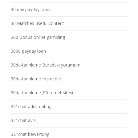
30 day payday loans
30 Matches useful content
300 Bonus online gambling
3000 payday loan
30da-tarihleme Buradaki yorumum
30da-tarihleme Hizmetler
30da-tarihleme Д°nternet sitesi
321chat adult dating
321chat avis
321chat bewertung