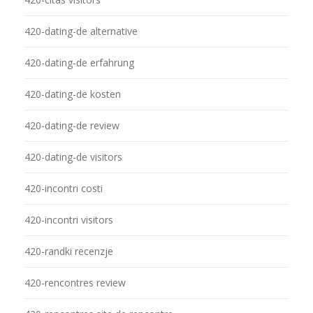
420-dating-de alternative
420-dating-de erfahrung
420-dating-de kosten
420-dating-de review
420-dating-de visitors
420-incontri costi
420-incontri visitors
420-randki recenzje
420-rencontres review