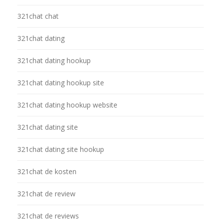
321chat chat
321chat dating
321chat dating hookup
321chat dating hookup site
321chat dating hookup website
321chat dating site
321chat dating site hookup
321chat de kosten
321chat de review
321chat de reviews