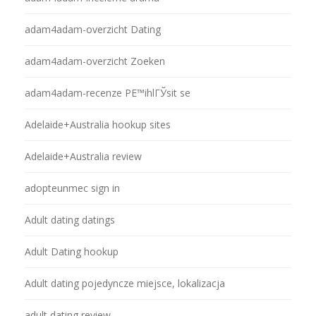
adam4adam-overzicht Dating
adam4adam-overzicht Zoeken
adam4adam-recenze PЕ™ihlГЎsit se
Adelaide+Australia hookup sites
Adelaide+Australia review
adopteunmec sign in
Adult dating datings
Adult Dating hookup
Adult dating pojedyncze miejsce, lokalizacja
adult dating review