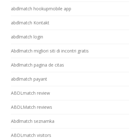
abdlmatch hookupmobile app
abdlmatch Kontakt
abdlmatch login
Abdlmatch migliori siti di incontri gratis
Abdlmatch pagina de citas
abdlmatch payant
ABDLmatch review
ABDLMatch reviews
Abdlmatch seznamka
ABDLmatch visitors