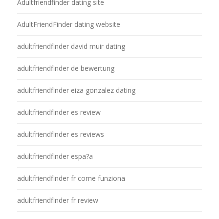
Adultfriendfinder dating site
AdultFriendFinder dating website
adultfriendfinder david muir dating
adultfriendfinder de bewertung
adultfriendfinder eiza gonzalez dating
adultfriendfinder es review
adultfriendfinder es reviews
adultfriendfinder espa?a
adultfriendfinder fr come funziona
adultfriendfinder fr review