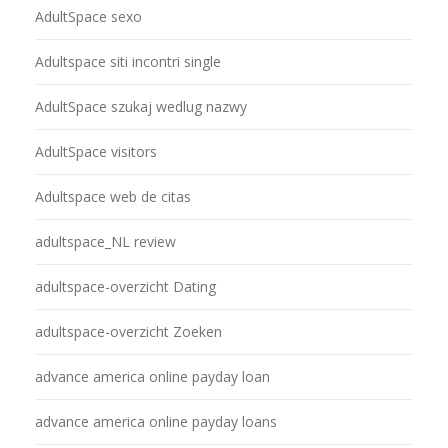
AdultSpace sexo
Adultspace siti incontri single
AdultSpace szukaj wedlug nazwy
AdultSpace visitors
Adultspace web de citas
adultspace_NL review
adultspace-overzicht Dating
adultspace-overzicht Zoeken
advance america online payday loan
advance america online payday loans