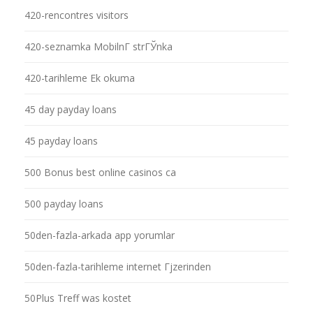
420-rencontres visitors
420-seznamka MobilnГ­ strГЎnka
420-tarihleme Ek okuma
45 day payday loans
45 payday loans
500 Bonus best online casinos ca
500 payday loans
50den-fazla-arkada app yorumlar
50den-fazla-tarihleme internet Гјzerinden
50Plus Treff was kostet