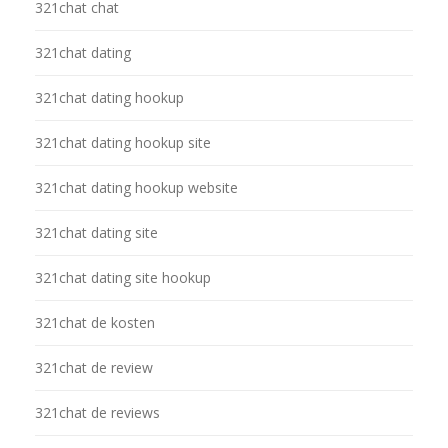
321chat chat
321chat dating
321chat dating hookup
321chat dating hookup site
321chat dating hookup website
321chat dating site
321chat dating site hookup
321chat de kosten
321chat de review
321chat de reviews