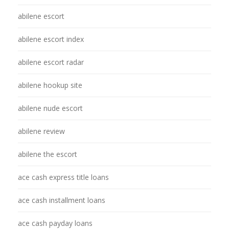
abilene escort
abilene escort index
abilene escort radar
abilene hookup site
abilene nude escort
abilene review
abilene the escort
ace cash express title loans
ace cash installment loans
ace cash payday loans