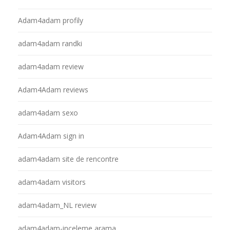
Adam4adam profily
adam4adam randki
adam4adam review
Adam4Adam reviews
adam4adam sexo
Adam4Adam sign in
adam4adam site de rencontre
adam4adam visitors
adam4adam_NL review
adam4adam-inceleme arama