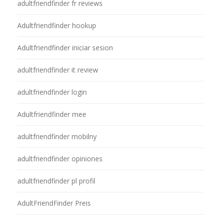
adultfriendfinder fr reviews
Adultfriendfinder hookup
Adultfriendfinder iniciar sesion
adultfriendfinder it review
adultfriendfinder login
Adultfriendfinder mee
adultfriendfinder mobilny
adultfriendfinder opiniones
adultfriendfinder pl profil
AdultFriendFinder Preis