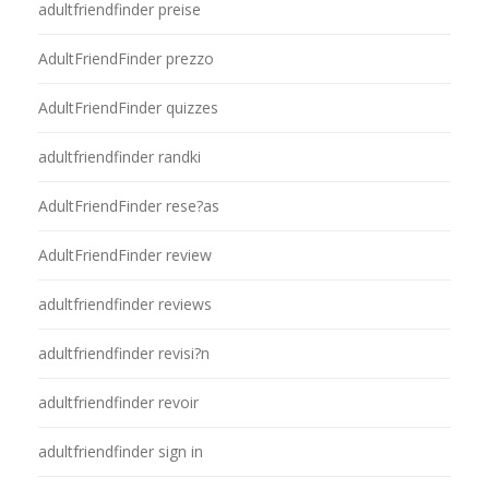
adultfriendfinder preise
AdultFriendFinder prezzo
AdultFriendFinder quizzes
adultfriendfinder randki
AdultFriendFinder rese?as
AdultFriendFinder review
adultfriendfinder reviews
adultfriendfinder revisi?n
adultfriendfinder revoir
adultfriendfinder sign in