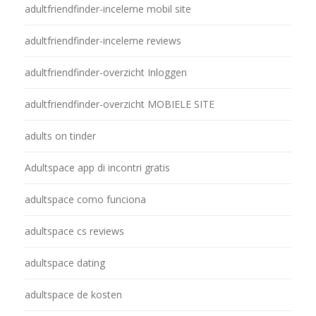
adultfriendfinder-inceleme mobil site
adultfriendfinder-inceleme reviews
adultfriendfinder-overzicht Inloggen
adultfriendfinder-overzicht MOBIELE SITE
adults on tinder
Adultspace app di incontri gratis
adultspace como funciona
adultspace cs reviews
adultspace dating
adultspace de kosten