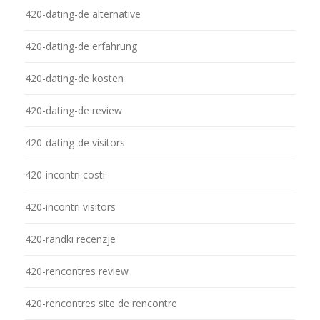
420-dating-de alternative
420-dating-de erfahrung
420-dating-de kosten
420-dating-de review
420-dating-de visitors
420-incontri costi
420-incontri visitors
420-randki recenzje
420-rencontres review
420-rencontres site de rencontre