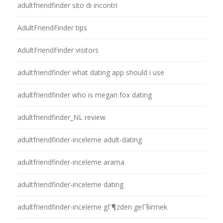
adultfriendfinder sito di incontri
AdultFriendFinder tips
AdultFriendFinder visitors
adultfriendfinder what dating app should i use
adultfriendfinder who is megan fox dating
adultfriendfinder_NL review
adultfriendfinder-inceleme adult-dating
adultfriendfinder-inceleme arama
adultfriendfinder-inceleme dating
adultfriendfinder-inceleme gГ¶zden geГ§irmek