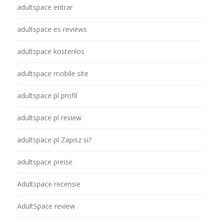
adultspace entrar
adultspace es reviews
adultspace kostenlos
adultspace mobile site
adultspace pl profil
adultspace pl review
adultspace pl Zapisz si?
adultspace preise
Adultspace recensie
AdultSpace review