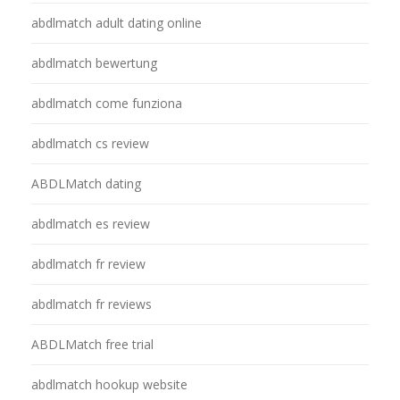
abdlmatch adult dating online
abdlmatch bewertung
abdlmatch come funziona
abdlmatch cs review
ABDLMatch dating
abdlmatch es review
abdlmatch fr review
abdlmatch fr reviews
ABDLMatch free trial
abdlmatch hookup website