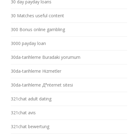
30 day payday loans
30 Matches useful content
300 Bonus online gambling
3000 payday loan
30da-tarihleme Buradaki yorumum
30da-tarihleme Hizmetler
30da-tarihleme Д°nternet sitesi
321chat adult dating
321chat avis
321chat bewertung