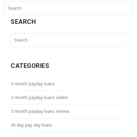
SEARCH
CATEGORIES
3 month payday loans
3 month payday loans online
3 month payday loans review
30 day pay day loans