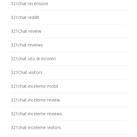
321chat recensioni
321chat reddit
321Chat review
321chat reviews
321chat sito di incontri
321Chat visitors
321chat-inceleme mobil
321chat-inceleme review
321chat-inceleme reviews
321chat-inceleme visitors