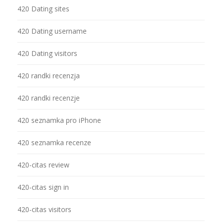
420 Dating sites
420 Dating username
420 Dating visitors
420 randki recenzja
420 randki recenzje
420 seznamka pro iPhone
420 seznamka recenze
420-citas review
420-citas sign in
420-citas visitors