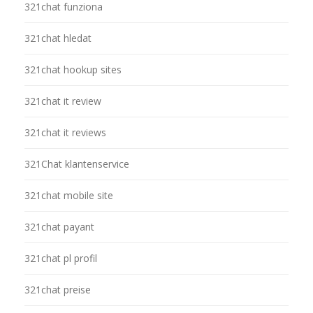
321chat funziona
321chat hledat
321chat hookup sites
321chat it review
321chat it reviews
321Chat klantenservice
321chat mobile site
321chat payant
321chat pl profil
321chat preise