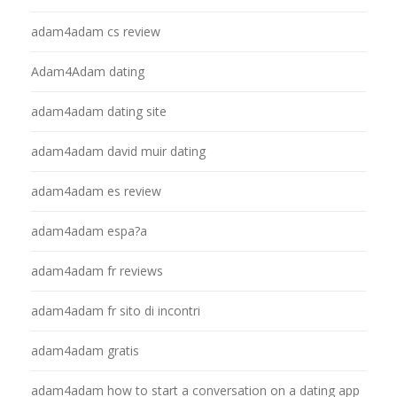
adam4adam cs review
Adam4Adam dating
adam4adam dating site
adam4adam david muir dating
adam4adam es review
adam4adam espa?a
adam4adam fr reviews
adam4adam fr sito di incontri
adam4adam gratis
adam4adam how to start a conversation on a dating app