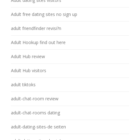
Adult dating sites visitors
Adult free dating sites no sign up
adult friendfinder revisi?n
Adult Hookup find out here
Adult Hub review
Adult Hub visitors
adult tiktoks
adult-chat-room review
adult-chat-rooms dating
adult-dating-sites-de seiten