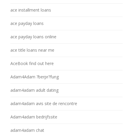
ace installment loans
ace payday loans
ace payday loans online
ace title loans near me
AceBook find out here
Adam4Adam ?berpr?fung
adam4adam adult dating
adam4adam avis site de rencontre
Adam4adam bedrijfssite
adam4adam chat