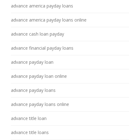
advance america payday loans
advance america payday loans online
advance cash loan payday
advance financial payday loans
advance payday loan
advance payday loan online
advance payday loans
advance payday loans online
advance title loan
advance title loans