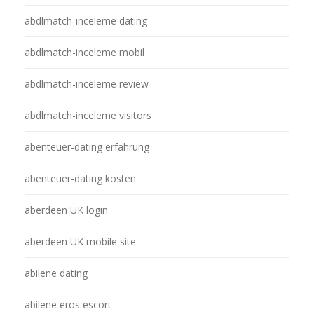
abdlmatch-inceleme dating
abdlmatch-inceleme mobil
abdlmatch-inceleme review
abdlmatch-inceleme visitors
abenteuer-dating erfahrung
abenteuer-dating kosten
aberdeen UK login
aberdeen UK mobile site
abilene dating
abilene eros escort