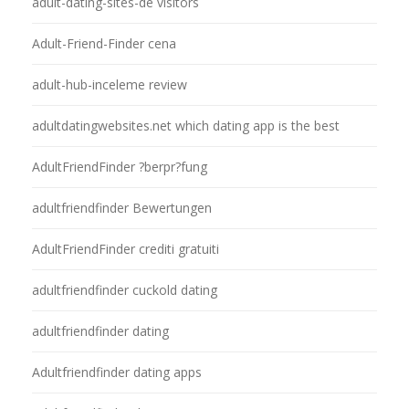
adult-dating-sites-de visitors
Adult-Friend-Finder cena
adult-hub-inceleme review
adultdatingwebsites.net which dating app is the best
AdultFriendFinder ?berpr?fung
adultfriendfinder Bewertungen
AdultFriendFinder crediti gratuiti
adultfriendfinder cuckold dating
adultfriendfinder dating
Adultfriendfinder dating apps