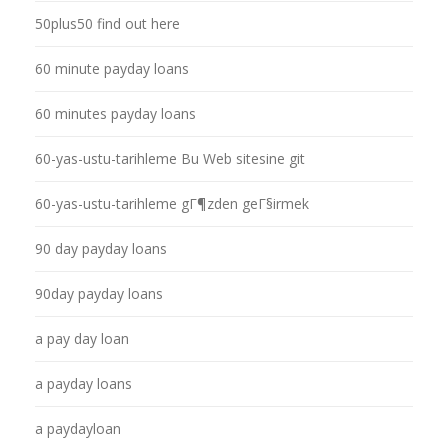
50plus50 find out here
60 minute payday loans
60 minutes payday loans
60-yas-ustu-tarihleme Bu Web sitesine git
60-yas-ustu-tarihleme gГ¶zden geГ§irmek
90 day payday loans
90day payday loans
a pay day loan
a payday loans
a paydayloan