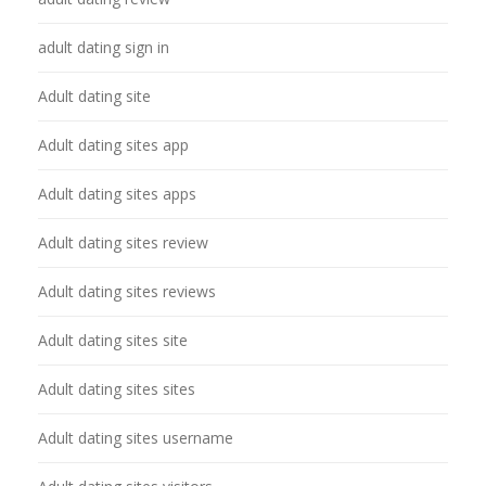
adult dating sign in
Adult dating site
Adult dating sites app
Adult dating sites apps
Adult dating sites review
Adult dating sites reviews
Adult dating sites site
Adult dating sites sites
Adult dating sites username