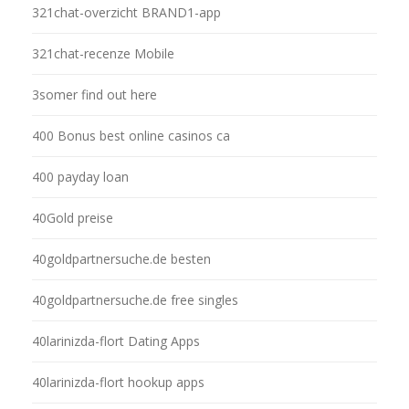
321chat-overzicht BRAND1-app
321chat-recenze Mobile
3somer find out here
400 Bonus best online casinos ca
400 payday loan
40Gold preise
40goldpartnersuche.de besten
40goldpartnersuche.de free singles
40larinizda-flort Dating Apps
40larinizda-flort hookup apps