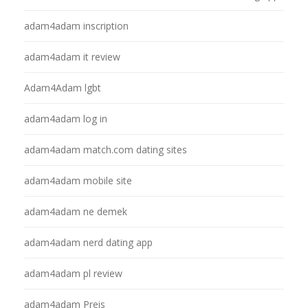
adam4adam inscription
adam4adam it review
Adam4Adam lgbt
adam4adam log in
adam4adam match.com dating sites
adam4adam mobile site
adam4adam ne demek
adam4adam nerd dating app
adam4adam pl review
adam4adam Preis