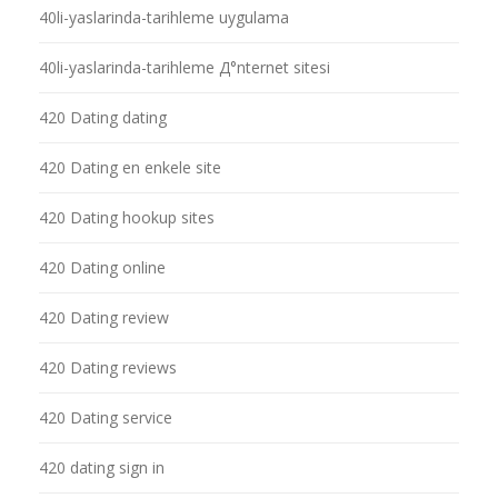
40li-yaslarinda-tarihleme uygulama
40li-yaslarinda-tarihleme Д°nternet sitesi
420 Dating dating
420 Dating en enkele site
420 Dating hookup sites
420 Dating online
420 Dating review
420 Dating reviews
420 Dating service
420 dating sign in