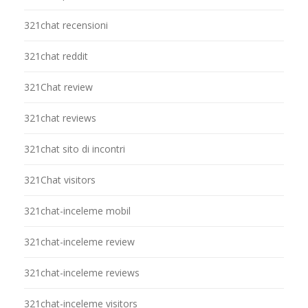
321chat recensioni
321chat reddit
321Chat review
321chat reviews
321chat sito di incontri
321Chat visitors
321chat-inceleme mobil
321chat-inceleme review
321chat-inceleme reviews
321chat-inceleme visitors