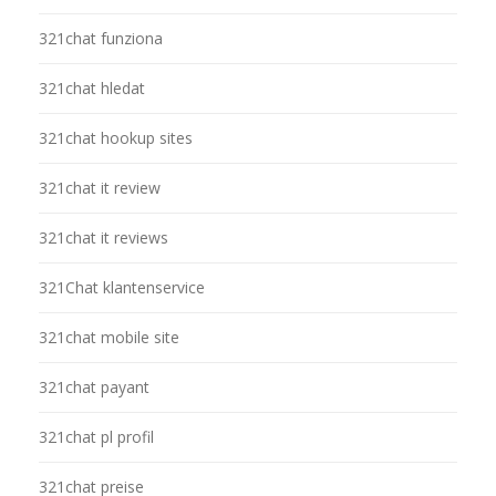
321chat funziona
321chat hledat
321chat hookup sites
321chat it review
321chat it reviews
321Chat klantenservice
321chat mobile site
321chat payant
321chat pl profil
321chat preise