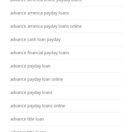
advance america payday loans
advance america payday loans online
advance cash loan payday
advance financial payday loans
advance payday loan
advance payday loan online
advance payday loans
advance payday loans online
advance title loan