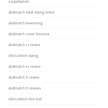
a paydayloan
abdlmatch adult dating online
abdlmatch bewertung
abdlmatch come funziona
abdlmatch cs review
ABDLMatch dating
abdlmatch es review
abdlmatch fr review
abdlmatch fr reviews
ABDLMatch free trial