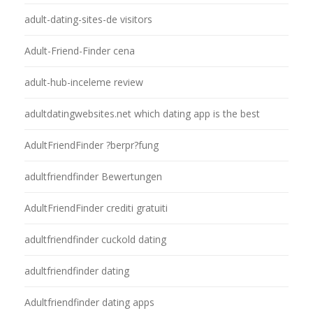
adult-dating-sites-de visitors
Adult-Friend-Finder cena
adult-hub-inceleme review
adultdatingwebsites.net which dating app is the best
AdultFriendFinder ?berpr?fung
adultfriendfinder Bewertungen
AdultFriendFinder crediti gratuiti
adultfriendfinder cuckold dating
adultfriendfinder dating
Adultfriendfinder dating apps