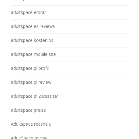
adultspace entrar
adultspace es reviews
adultspace kostenlos
adultspace mobile site
adultspace pl profil
adultspace pl review
adultspace pl Zapisz si?
adultspace preise
Adultspace recensie
AdultSpace review