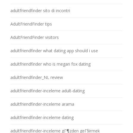
adultfriendfinder sito di incontri
AdultFriendFinder tips
AdultFriendFinder visitors
adultfriendfinder what dating app should i use
adultfriendfinder who is megan fox dating
adultfriendfinder_NL review
adultfriendfinder-inceleme adult-dating
adultfriendfinder-inceleme arama
adultfriendfinder-inceleme dating
adultfriendfinder-inceleme gГ¶zden geГ§irmek