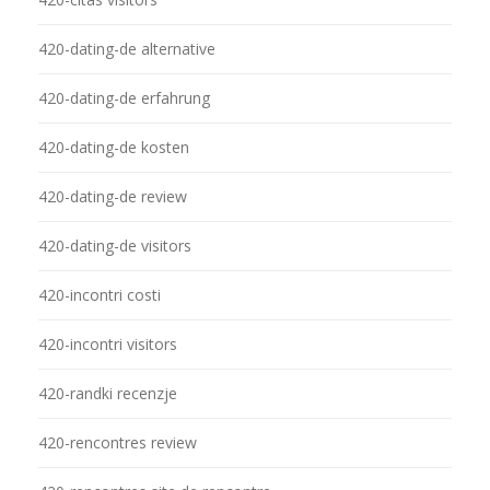
420-dating-de alternative
420-dating-de erfahrung
420-dating-de kosten
420-dating-de review
420-dating-de visitors
420-incontri costi
420-incontri visitors
420-randki recenzje
420-rencontres review