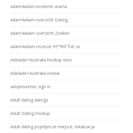
adam4adam-inceleme arama
adam4adam-overzicht Dating
adam4adam-overzicht Zoeken
adam4adam-recenze PЕ™ihlГЎsit se
Adelaide+Australia hookup sites
Adelaide+Australia review
adopteunmec sign in
Adult dating datings
Adult Dating hookup
Adult dating pojedyncze miejsce, lokalizacja