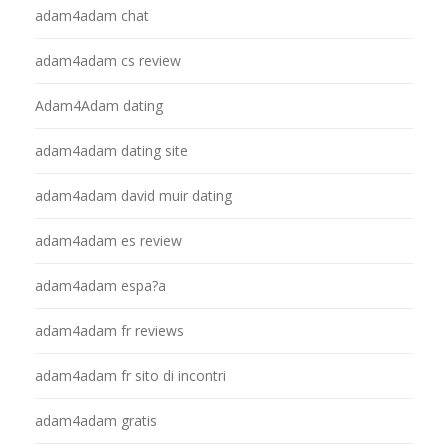
adam4adam chat
adam4adam cs review
Adam4Adam dating
adam4adam dating site
adam4adam david muir dating
adam4adam es review
adam4adam espa?a
adam4adam fr reviews
adam4adam fr sito di incontri
adam4adam gratis