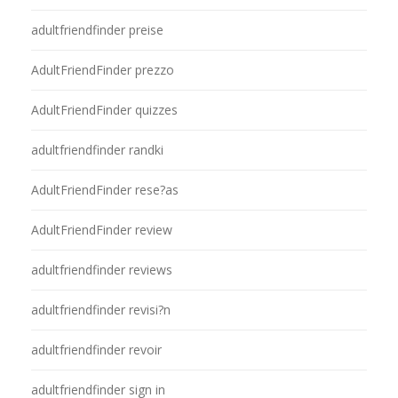
adultfriendfinder preise
AdultFriendFinder prezzo
AdultFriendFinder quizzes
adultfriendfinder randki
AdultFriendFinder rese?as
AdultFriendFinder review
adultfriendfinder reviews
adultfriendfinder revisi?n
adultfriendfinder revoir
adultfriendfinder sign in