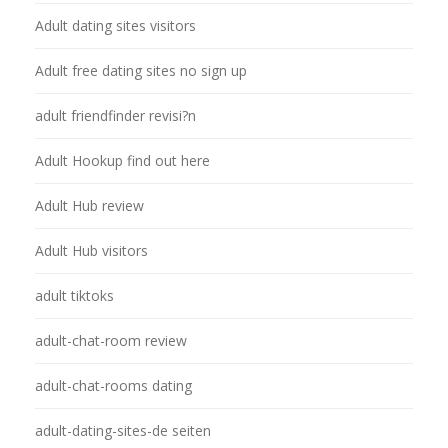
Adult dating sites visitors
Adult free dating sites no sign up
adult friendfinder revisi?n
Adult Hookup find out here
Adult Hub review
Adult Hub visitors
adult tiktoks
adult-chat-room review
adult-chat-rooms dating
adult-dating-sites-de seiten