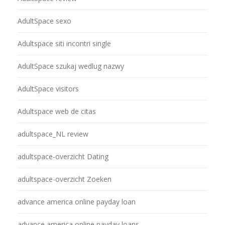
AdultSpace sexo
Adultspace siti incontri single
AdultSpace szukaj wedlug nazwy
AdultSpace visitors
Adultspace web de citas
adultspace_NL review
adultspace-overzicht Dating
adultspace-overzicht Zoeken
advance america online payday loan
advance america online payday loans