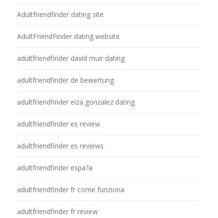
Adultfriendfinder dating site
AdultFriendFinder dating website
adultfriendfinder david muir dating
adultfriendfinder de bewertung
adultfriendfinder eiza gonzalez dating
adultfriendfinder es review
adultfriendfinder es reviews
adultfriendfinder espa?a
adultfriendfinder fr come funziona
adultfriendfinder fr review