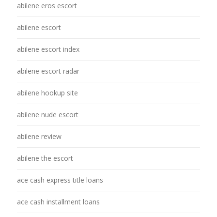
abilene eros escort
abilene escort
abilene escort index
abilene escort radar
abilene hookup site
abilene nude escort
abilene review
abilene the escort
ace cash express title loans
ace cash installment loans