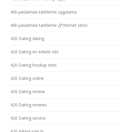
40li-yaslarinda-tarihleme uygulama
40li-yaslarinda-tarihleme Д°nternet sitesi
420 Dating dating
420 Dating en enkele site
420 Dating hookup sites
420 Dating online
420 Dating review
420 Dating reviews
420 Dating service
420 dating sign in