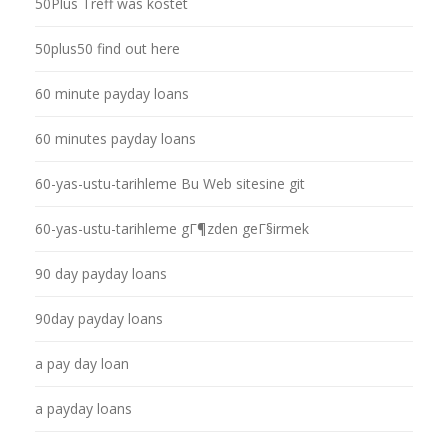
50Plus Treff was kostet
50plus50 find out here
60 minute payday loans
60 minutes payday loans
60-yas-ustu-tarihleme Bu Web sitesine git
60-yas-ustu-tarihleme gГ¶zden geГ§irmek
90 day payday loans
90day payday loans
a pay day loan
a payday loans