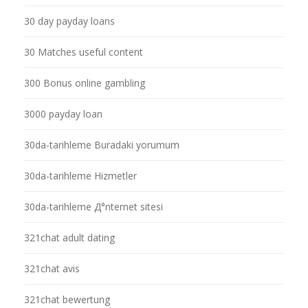
30 day payday loans
30 Matches useful content
300 Bonus online gambling
3000 payday loan
30da-tarihleme Buradaki yorumum
30da-tarihleme Hizmetler
30da-tarihleme Д°nternet sitesi
321chat adult dating
321chat avis
321chat bewertung