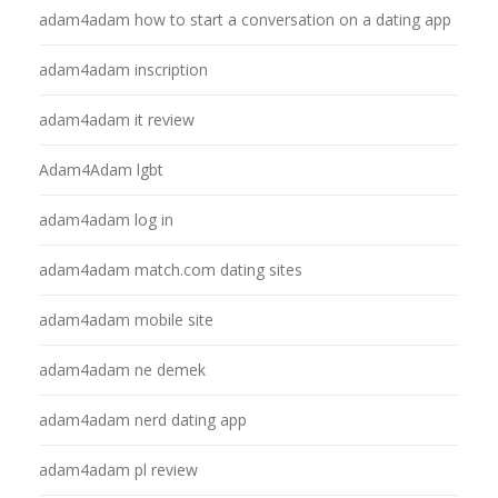
adam4adam how to start a conversation on a dating app
adam4adam inscription
adam4adam it review
Adam4Adam lgbt
adam4adam log in
adam4adam match.com dating sites
adam4adam mobile site
adam4adam ne demek
adam4adam nerd dating app
adam4adam pl review