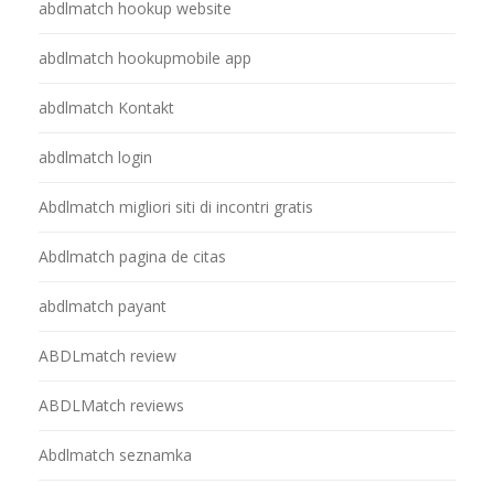
abdlmatch hookup website
abdlmatch hookupmobile app
abdlmatch Kontakt
abdlmatch login
Abdlmatch migliori siti di incontri gratis
Abdlmatch pagina de citas
abdlmatch payant
ABDLmatch review
ABDLMatch reviews
Abdlmatch seznamka