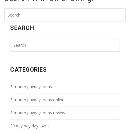
SEARCH
CATEGORIES
3 month payday loans
3 month payday loans online
3 month payday loans review
30 day pay day loans