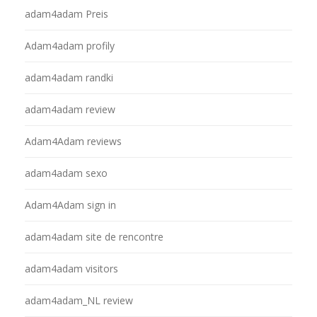
adam4adam Preis
Adam4adam profily
adam4adam randki
adam4adam review
Adam4Adam reviews
adam4adam sexo
Adam4Adam sign in
adam4adam site de rencontre
adam4adam visitors
adam4adam_NL review