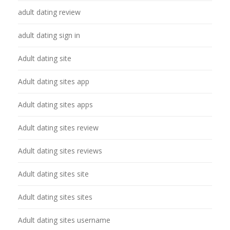
adult dating review
adult dating sign in
Adult dating site
Adult dating sites app
Adult dating sites apps
Adult dating sites review
Adult dating sites reviews
Adult dating sites site
Adult dating sites sites
Adult dating sites username