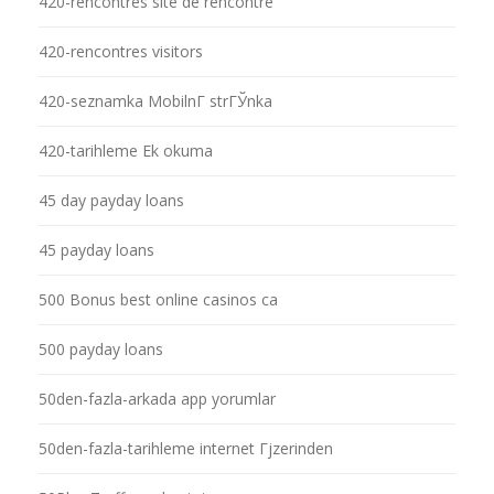
420-rencontres site de rencontre
420-rencontres visitors
420-seznamka MobilnГ­ strГЎnka
420-tarihleme Ek okuma
45 day payday loans
45 payday loans
500 Bonus best online casinos ca
500 payday loans
50den-fazla-arkada app yorumlar
50den-fazla-tarihleme internet Гјzerinden