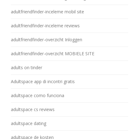
adultfriendfinder-inceleme mobil site
adultfriendfinder-inceleme reviews
adultfriendfinder-overzicht Inloggen
adultfriendfinder-overzicht MOBIELE SITE
adults on tinder
Adultspace app di incontri gratis
adultspace como funciona
adultspace cs reviews
adultspace dating
adultspace de kosten