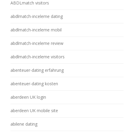
ABDLmatch visitors
abdlmatch-inceleme dating
abdlmatch-inceleme mobil
abdlmatch-inceleme review
abdlmatch-inceleme visitors
abenteuer-dating erfahrung
abenteuer-dating kosten
aberdeen UK login
aberdeen UK mobile site
abilene dating