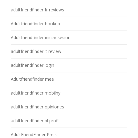
adultfriendfinder fr reviews
Adultfriendfinder hookup
Adultfriendfinder iniciar sesion
adultfriendfinder it review
adultfriendfinder login
Adultfriendfinder mee
adultfriendfinder mobilny
adultfriendfinder opiniones
adultfriendfinder pl profil
AdultFriendFinder Preis