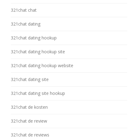
321chat chat
321chat dating
321chat dating hookup
321chat dating hookup site
321chat dating hookup website
321chat dating site
321chat dating site hookup
321chat de kosten
321chat de review
321chat de reviews