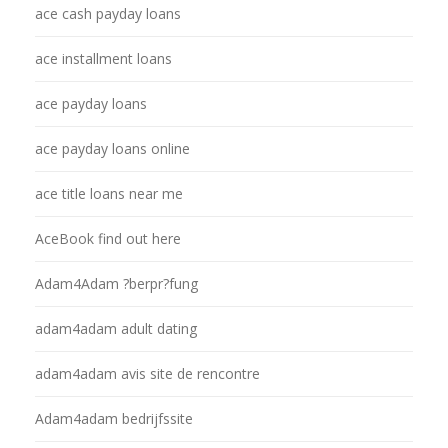
ace cash payday loans
ace installment loans
ace payday loans
ace payday loans online
ace title loans near me
AceBook find out here
Adam4Adam ?berpr?fung
adam4adam adult dating
adam4adam avis site de rencontre
Adam4adam bedrijfssite