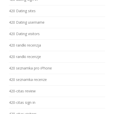
420 Dating sites
420 Dating username
420 Dating visitors
420 randki recenzja
420 randki recenzje
420 seznamka pro iPhone
420 seznamka recenze
420-citas review
420-citas sign in
420-citas visitors