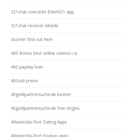
321chat-overzicht BRAND1-app
321chat-recenze Mobile
3somer find out here
400 Bonus best online casinos ca
400 payday loan
40Gold preise
40goldpartnersuche.de besten
40goldpartnersuche.de free singles
40larinizda-flort Dating Apps
40larinizda-flort hookup apps