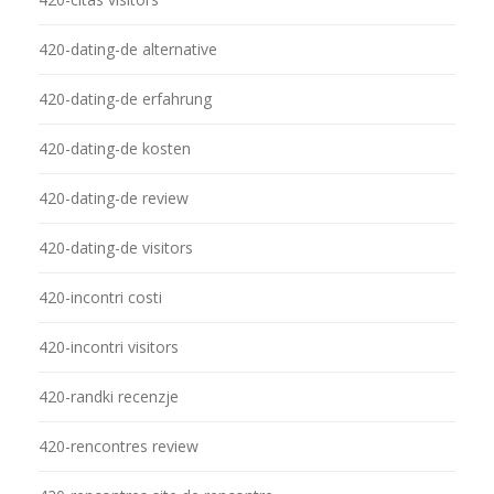
420-dating-de alternative
420-dating-de erfahrung
420-dating-de kosten
420-dating-de review
420-dating-de visitors
420-incontri costi
420-incontri visitors
420-randki recenzje
420-rencontres review