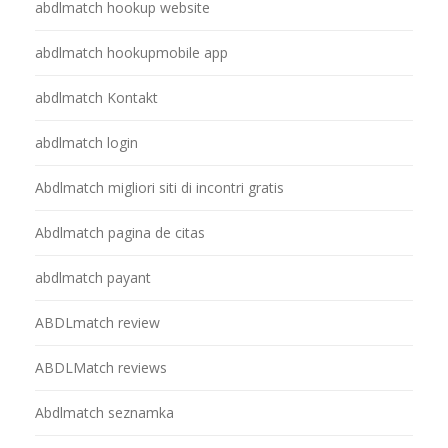
abdlmatch hookup website
abdlmatch hookupmobile app
abdlmatch Kontakt
abdlmatch login
Abdlmatch migliori siti di incontri gratis
Abdlmatch pagina de citas
abdlmatch payant
ABDLmatch review
ABDLMatch reviews
Abdlmatch seznamka