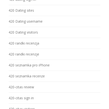
420 Dating sites
420 Dating username
420 Dating visitors
420 randki recenzja
420 randki recenzje
420 seznamka pro iPhone
420 seznamka recenze
420-citas review
420-citas sign in
420-citas visitors