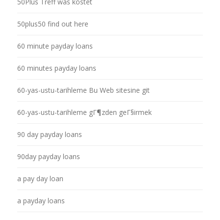
50Plus Treff was kostet
50plus50 find out here
60 minute payday loans
60 minutes payday loans
60-yas-ustu-tarihleme Bu Web sitesine git
60-yas-ustu-tarihleme gГ¶zden geГ§irmek
90 day payday loans
90day payday loans
a pay day loan
a payday loans