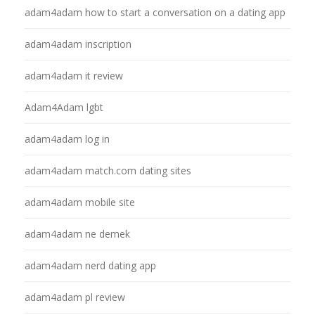
adam4adam how to start a conversation on a dating app
adam4adam inscription
adam4adam it review
Adam4Adam lgbt
adam4adam log in
adam4adam match.com dating sites
adam4adam mobile site
adam4adam ne demek
adam4adam nerd dating app
adam4adam pl review