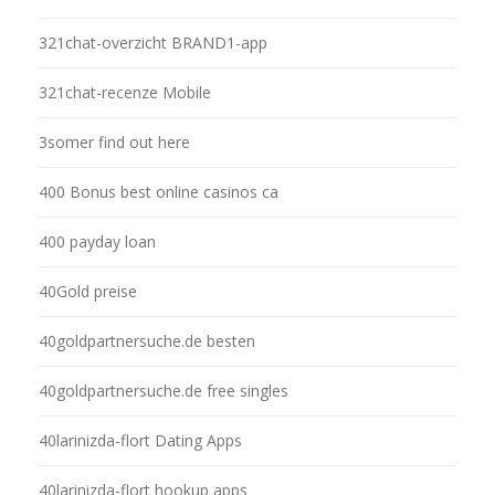
321chat-overzicht BRAND1-app
321chat-recenze Mobile
3somer find out here
400 Bonus best online casinos ca
400 payday loan
40Gold preise
40goldpartnersuche.de besten
40goldpartnersuche.de free singles
40larinizda-flort Dating Apps
40larinizda-flort hookup apps