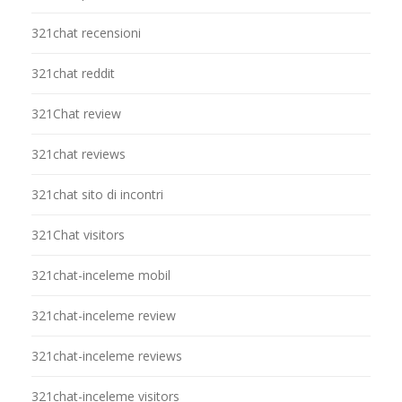
321chat recensioni
321chat reddit
321Chat review
321chat reviews
321chat sito di incontri
321Chat visitors
321chat-inceleme mobil
321chat-inceleme review
321chat-inceleme reviews
321chat-inceleme visitors