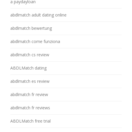
a paydayloan
abdlmatch adult dating online
abdlmatch bewertung
abdlmatch come funziona
abdlmatch cs review
ABDLMatch dating
abdlmatch es review
abdlmatch fr review
abdlmatch fr reviews
ABDLMatch free trial