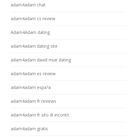
adam4adam chat
adam4adam cs review
Adam4Adam dating
adam4adam dating site
adam4adam david muir dating
adam4adam es review
adam4adam espa?a
adam4adam fr reviews
adam4adam fr sito di incontri
adam4adam gratis