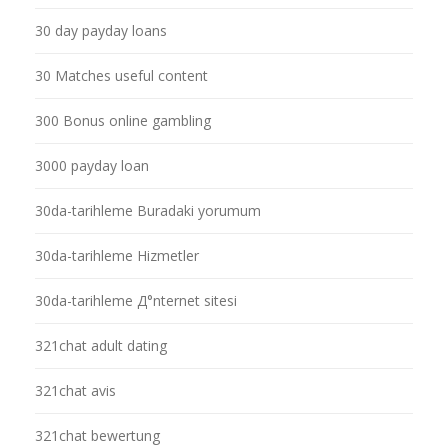
30 day payday loans
30 Matches useful content
300 Bonus online gambling
3000 payday loan
30da-tarihleme Buradaki yorumum
30da-tarihleme Hizmetler
30da-tarihleme Д°nternet sitesi
321chat adult dating
321chat avis
321chat bewertung