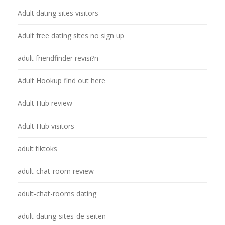
Adult dating sites visitors
Adult free dating sites no sign up
adult friendfinder revisi?n
Adult Hookup find out here
Adult Hub review
Adult Hub visitors
adult tiktoks
adult-chat-room review
adult-chat-rooms dating
adult-dating-sites-de seiten