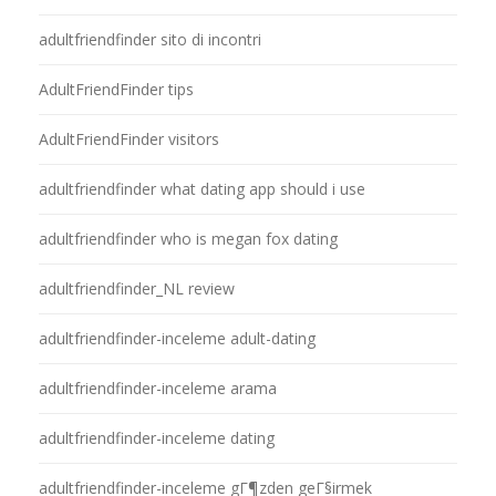
adultfriendfinder sito di incontri
AdultFriendFinder tips
AdultFriendFinder visitors
adultfriendfinder what dating app should i use
adultfriendfinder who is megan fox dating
adultfriendfinder_NL review
adultfriendfinder-inceleme adult-dating
adultfriendfinder-inceleme arama
adultfriendfinder-inceleme dating
adultfriendfinder-inceleme gГ¶zden geГ§irmek