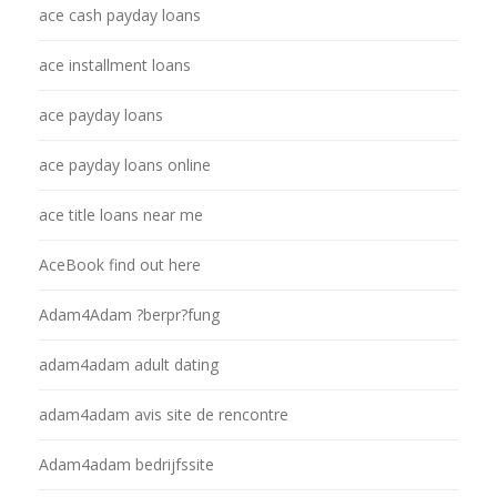
ace cash payday loans
ace installment loans
ace payday loans
ace payday loans online
ace title loans near me
AceBook find out here
Adam4Adam ?berpr?fung
adam4adam adult dating
adam4adam avis site de rencontre
Adam4adam bedrijfssite