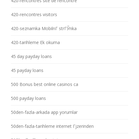
420-rencontres site de rencontre
420-rencontres visitors
420-seznamka MobilnГ­ strГЎnka
420-tarihleme Ek okuma
45 day payday loans
45 payday loans
500 Bonus best online casinos ca
500 payday loans
50den-fazla-arkada app yorumlar
50den-fazla-tarihleme internet Гјzerinden