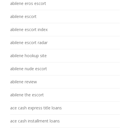
abilene eros escort
abilene escort
abilene escort index
abilene escort radar
abilene hookup site
abilene nude escort
abilene review
abilene the escort
ace cash express title loans
ace cash installment loans