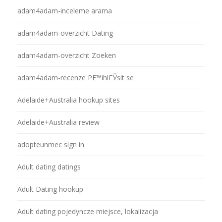
adam4adam-inceleme arama
adam4adam-overzicht Dating
adam4adam-overzicht Zoeken
adam4adam-recenze PЕ™ihlГЎsit se
Adelaide+Australia hookup sites
Adelaide+Australia review
adopteunmec sign in
Adult dating datings
Adult Dating hookup
Adult dating pojedyncze miejsce, lokalizacja