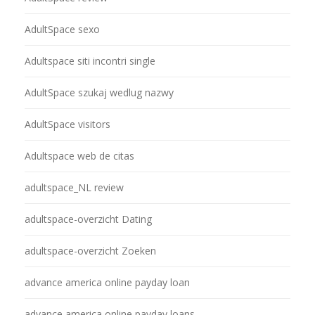
AdultSpace sexo
Adultspace siti incontri single
AdultSpace szukaj wedlug nazwy
AdultSpace visitors
Adultspace web de citas
adultspace_NL review
adultspace-overzicht Dating
adultspace-overzicht Zoeken
advance america online payday loan
advance america online payday loans