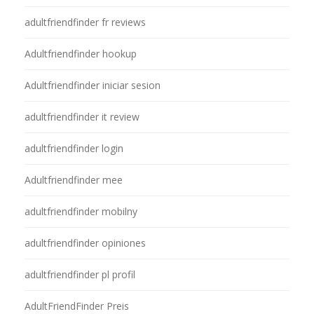
adultfriendfinder fr reviews
Adultfriendfinder hookup
Adultfriendfinder iniciar sesion
adultfriendfinder it review
adultfriendfinder login
Adultfriendfinder mee
adultfriendfinder mobilny
adultfriendfinder opiniones
adultfriendfinder pl profil
AdultFriendFinder Preis