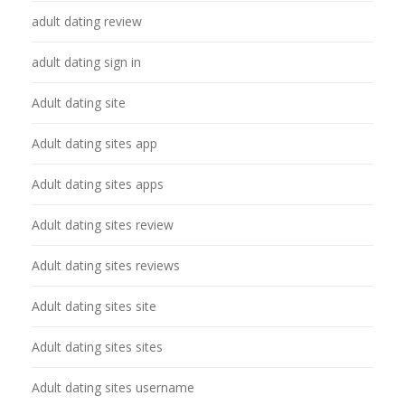
adult dating review
adult dating sign in
Adult dating site
Adult dating sites app
Adult dating sites apps
Adult dating sites review
Adult dating sites reviews
Adult dating sites site
Adult dating sites sites
Adult dating sites username