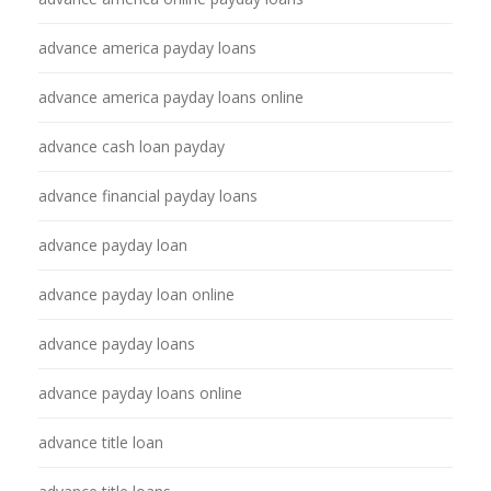
advance america payday loans
advance america payday loans online
advance cash loan payday
advance financial payday loans
advance payday loan
advance payday loan online
advance payday loans
advance payday loans online
advance title loan