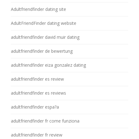
Adultfriendfinder dating site
AdultFriendFinder dating website
adultfriendfinder david muir dating
adultfriendfinder de bewertung
adultfriendfinder eiza gonzalez dating
adultfriendfinder es review
adultfriendfinder es reviews
adultfriendfinder espa?a
adultfriendfinder fr come funziona
adultfriendfinder fr review