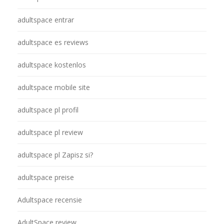
adultspace entrar
adultspace es reviews
adultspace kostenlos
adultspace mobile site
adultspace pl profil
adultspace pl review
adultspace pl Zapisz si?
adultspace preise
Adultspace recensie
AdultSpace review