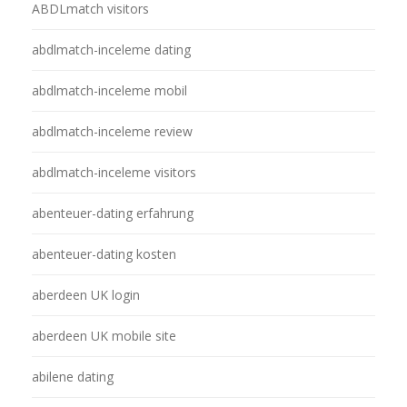
ABDLmatch visitors
abdlmatch-inceleme dating
abdlmatch-inceleme mobil
abdlmatch-inceleme review
abdlmatch-inceleme visitors
abenteuer-dating erfahrung
abenteuer-dating kosten
aberdeen UK login
aberdeen UK mobile site
abilene dating