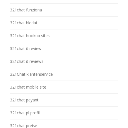
321chat funziona
321chat hledat
321chat hookup sites
321chat it review
321chat it reviews
321Chat klantenservice
321chat mobile site
321chat payant
321chat pl profil
321chat preise