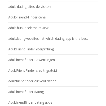
adult-dating-sites-de visitors
Adult-Friend-Finder cena
adult-hub-inceleme review
adultdatingwebsites.net which dating app is the best
AdultFriendFinder ?berpr?fung
adultfriendfinder Bewertungen
AdultFriendFinder crediti gratuiti
adultfriendfinder cuckold dating
adultfriendfinder dating
Adultfriendfinder dating apps