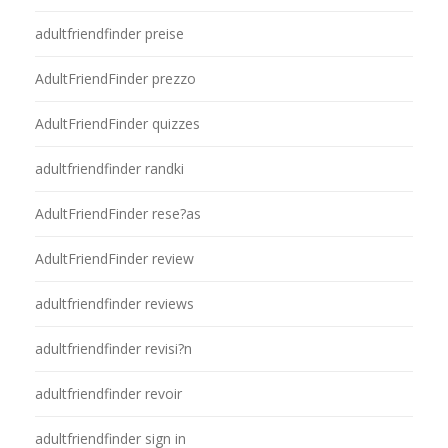
adultfriendfinder preise
AdultFriendFinder prezzo
AdultFriendFinder quizzes
adultfriendfinder randki
AdultFriendFinder rese?as
AdultFriendFinder review
adultfriendfinder reviews
adultfriendfinder revisi?n
adultfriendfinder revoir
adultfriendfinder sign in