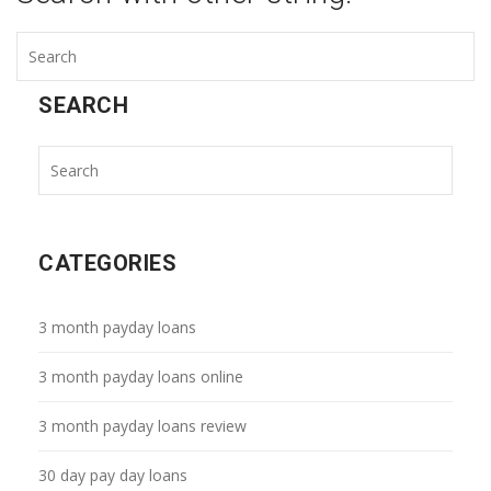
SEARCH
CATEGORIES
3 month payday loans
3 month payday loans online
3 month payday loans review
30 day pay day loans