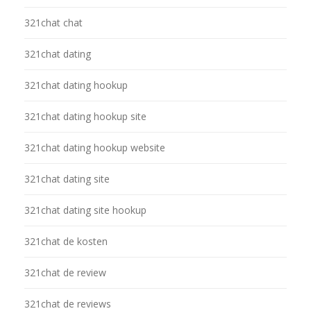
321chat chat
321chat dating
321chat dating hookup
321chat dating hookup site
321chat dating hookup website
321chat dating site
321chat dating site hookup
321chat de kosten
321chat de review
321chat de reviews