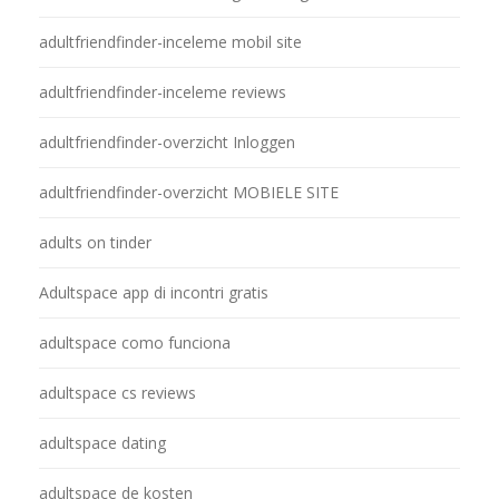
adultfriendfinder-inceleme mobil site
adultfriendfinder-inceleme reviews
adultfriendfinder-overzicht Inloggen
adultfriendfinder-overzicht MOBIELE SITE
adults on tinder
Adultspace app di incontri gratis
adultspace como funciona
adultspace cs reviews
adultspace dating
adultspace de kosten