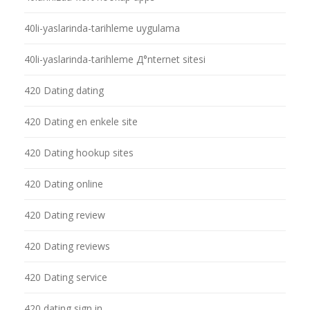
40li-yaslarinda-tarihleme uygulama
40li-yaslarinda-tarihleme Д°nternet sitesi
420 Dating dating
420 Dating en enkele site
420 Dating hookup sites
420 Dating online
420 Dating review
420 Dating reviews
420 Dating service
420 dating sign in