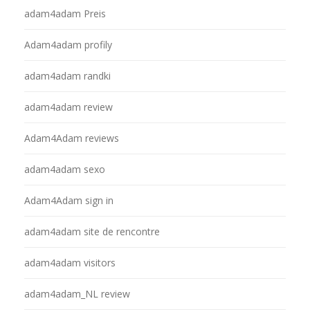
adam4adam Preis
Adam4adam profily
adam4adam randki
adam4adam review
Adam4Adam reviews
adam4adam sexo
Adam4Adam sign in
adam4adam site de rencontre
adam4adam visitors
adam4adam_NL review